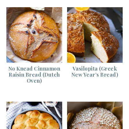
No Knead Cinnamon
Vasilopita (Greek
Raisin Bread (Dutch
New Year’s Bread)
Oven)