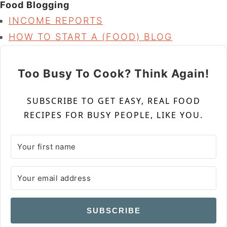
Food Blogging
INCOME REPORTS
HOW TO START A (FOOD) BLOG
Too Busy To Cook? Think Again!
SUBSCRIBE TO GET EASY, REAL FOOD
RECIPES FOR BUSY PEOPLE, LIKE YOU.
SUBSCRIBE