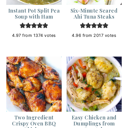
Instant Pot Split Pea
Six-Minute Seared
Soup with Ham
Ahi Tuna Steaks
4.97
from
1374
votes
4.96
from
2017
votes
Two Ingredient
Easy Chicken and
Crispy Oven BBQ
Dumplings from