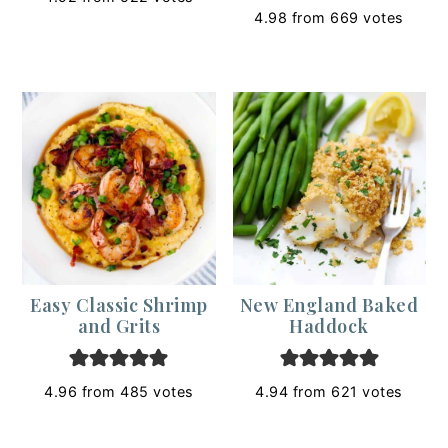
4.98
from
669
votes
Easy Classic Shrimp
New England Baked
and Grits
Haddock
4.96
from
485
votes
4.94
from
621
votes