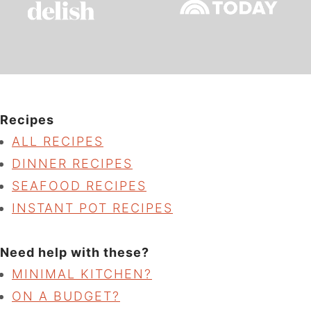
Recipes
ALL RECIPES
DINNER RECIPES
SEAFOOD RECIPES
INSTANT POT RECIPES
Need help with these?
MINIMAL KITCHEN?
ON A BUDGET?