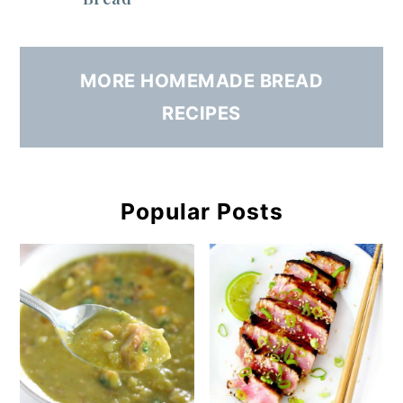
MORE HOMEMADE BREAD
RECIPES
Popular Posts