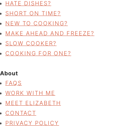
HATE DISHES?
SHORT ON TIME?
NEW TO COOKING?
MAKE AHEAD AND FREEZE?
SLOW COOKER?
COOKING FOR ONE?
About
FAQS
WORK WITH ME
MEET ELIZABETH
CONTACT
PRIVACY POLICY