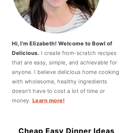
Hi, I'm Elizabeth! Welcome to Bowl of
Delicious.
I create from-scratch recipes
that are easy, simple, and achievable for
anyone. I believe delicious home cooking
with wholesome, healthy ingredients
doesn't have to cost a lot of time or
money.
Learn more!
Cheap Easy Dinner Ideas