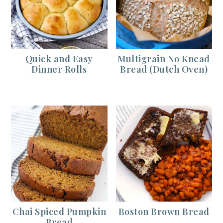
Quick and Easy
Multigrain No Knead
Dinner Rolls
Bread (Dutch Oven)
Chai Spiced Pumpkin
Boston Brown Bread
Bread