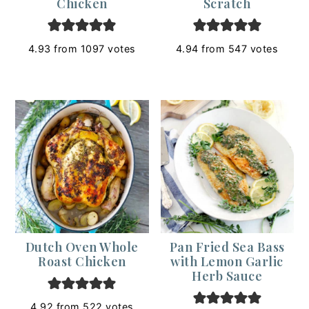
Chicken
Scratch
4.93
from
1097
votes
4.94
from
547
votes
Dutch Oven Whole
Pan Fried Sea Bass
Roast Chicken
with Lemon Garlic
Herb Sauce
4.92
from
522
votes