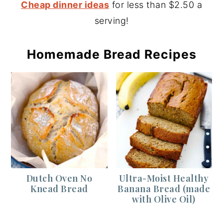
Cheap dinner ideas
for less than $2.50 a
serving!
Homemade Bread Recipes
Dutch Oven No
Ultra-Moist Healthy
Knead Bread
Banana Bread (made
with Olive Oil)