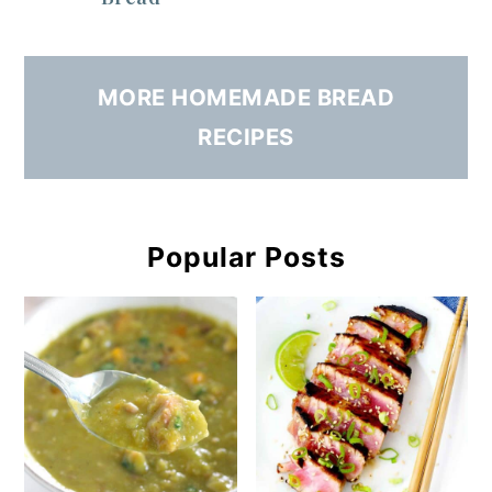
MORE HOMEMADE BREAD
RECIPES
Popular Posts