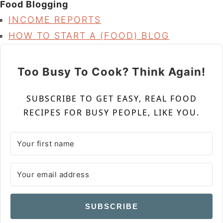
Food Blogging
INCOME REPORTS
HOW TO START A (FOOD) BLOG
Too Busy To Cook? Think Again!
SUBSCRIBE TO GET EASY, REAL FOOD
RECIPES FOR BUSY PEOPLE, LIKE YOU.
SUBSCRIBE