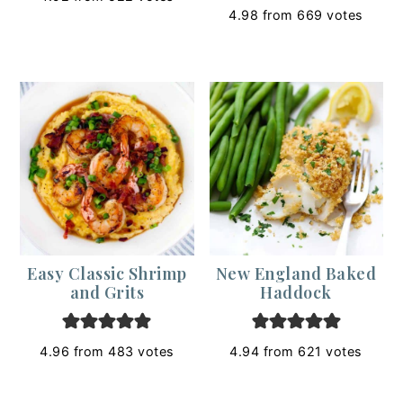
4.98
from
669
votes
Easy Classic Shrimp
New England Baked
and Grits
Haddock
4.96
from
483
votes
4.94
from
621
votes