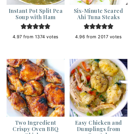
Instant Pot Split Pea
Six-Minute Seared
Soup with Ham
Ahi Tuna Steaks
4.97
from
1374
votes
4.96
from
2017
votes
Two Ingredient
Easy Chicken and
Crispy Oven BBQ
Dumplings from