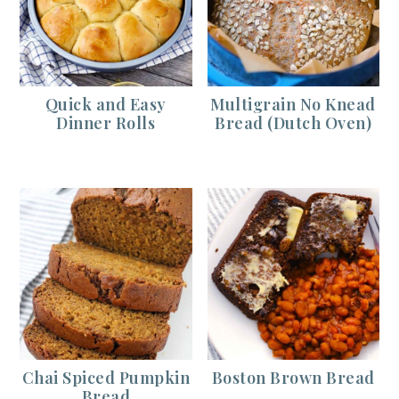
Quick and Easy
Multigrain No Knead
Dinner Rolls
Bread (Dutch Oven)
Chai Spiced Pumpkin
Boston Brown Bread
Bread