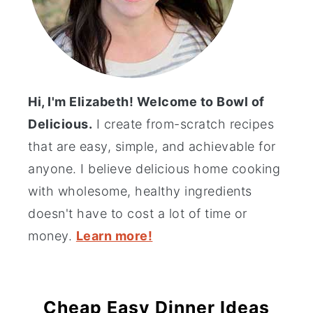
Hi, I'm Elizabeth! Welcome to Bowl of
Delicious.
I create from-scratch recipes
that are easy, simple, and achievable for
anyone. I believe delicious home cooking
with wholesome, healthy ingredients
doesn't have to cost a lot of time or
money.
Learn more!
Cheap Easy Dinner Ideas