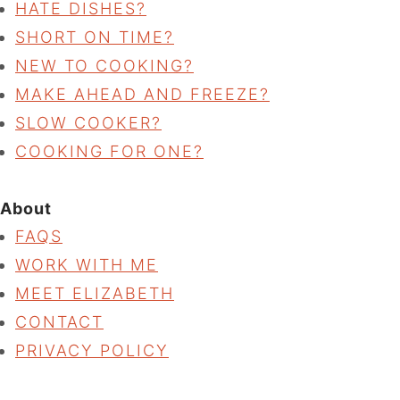
HATE DISHES?
SHORT ON TIME?
NEW TO COOKING?
MAKE AHEAD AND FREEZE?
SLOW COOKER?
COOKING FOR ONE?
About
FAQS
WORK WITH ME
MEET ELIZABETH
CONTACT
PRIVACY POLICY