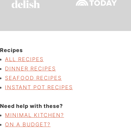
Recipes
ALL RECIPES
DINNER RECIPES
SEAFOOD RECIPES
INSTANT POT RECIPES
Need help with these?
MINIMAL KITCHEN?
ON A BUDGET?