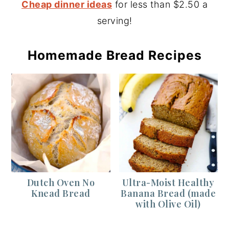
Cheap dinner ideas
for less than $2.50 a
serving!
Homemade Bread Recipes
Dutch Oven No
Ultra-Moist Healthy
Knead Bread
Banana Bread (made
with Olive Oil)