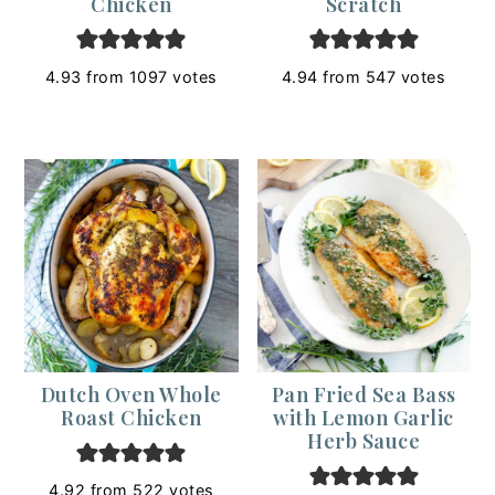
Chicken
Scratch
4.93
from
1097
votes
4.94
from
547
votes
Dutch Oven Whole
Pan Fried Sea Bass
Roast Chicken
with Lemon Garlic
Herb Sauce
4.92
from
522
votes