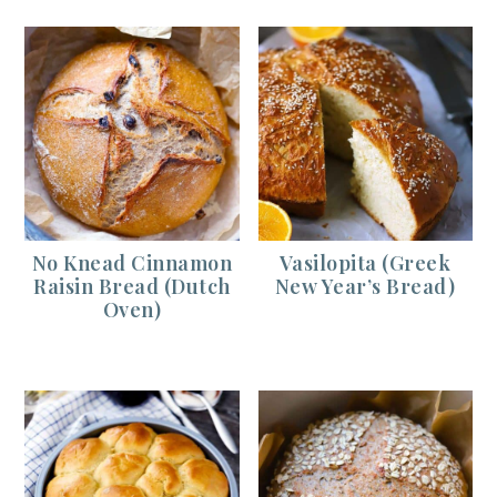
No Knead Cinnamon
Vasilopita (Greek
Raisin Bread (Dutch
New Year’s Bread)
Oven)