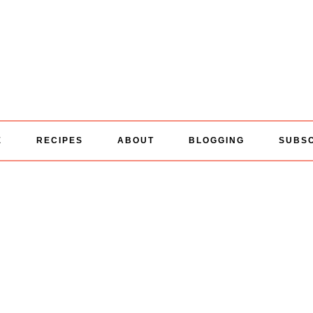
E
RECIPES
ABOUT
BLOGGING
SUBS