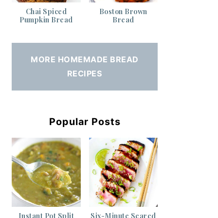
Chai Spiced
Boston Brown
Pumpkin Bread
Bread
MORE HOMEMADE BREAD
RECIPES
Popular Posts
Instant Pot Split
Six-Minute Seared