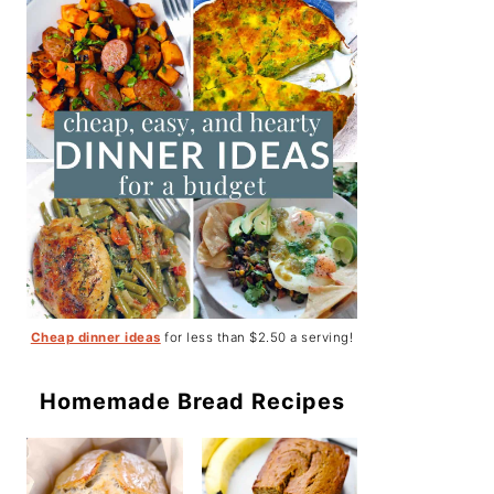
Cheap dinner ideas
for less than $2.50 a serving!
Homemade Bread Recipes