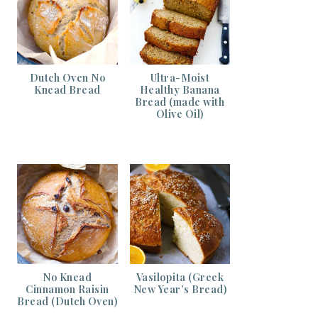
Dutch Oven No
Ultra-Moist
Knead Bread
Healthy Banana
Bread (made with
Olive Oil)
No Knead
Vasilopita (Greek
Cinnamon Raisin
New Year’s Bread)
Bread (Dutch Oven)