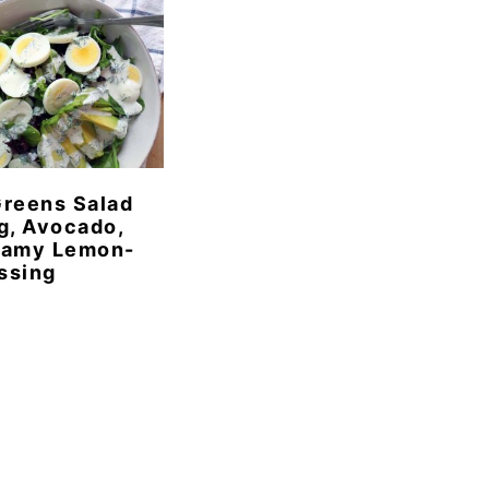
reens Salad
g, Avocado,
eamy Lemon-
essing