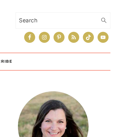
Search
CRIBE
Primary
Sidebar