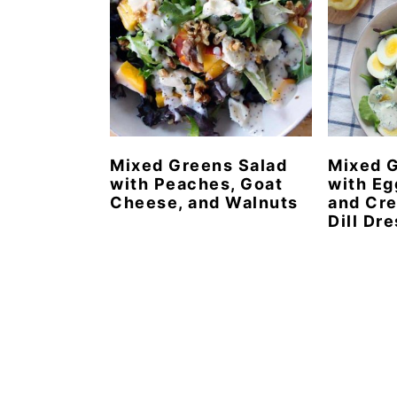
Mixed Greens Salad
Mixed G
with Peaches, Goat
with Eg
Cheese, and Walnuts
and Cr
Dill Dr