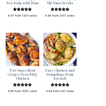
Pea Soup with Ham
Ahi Tuna Steaks
4.97
from
1374
votes
4.96
from
2017
votes
Two Ingredient
Easy Chicken and
Crispy Oven BBQ
Dumplings from
Chicken
Scratch
4.93
from
1097
votes
4.94
from
547
votes