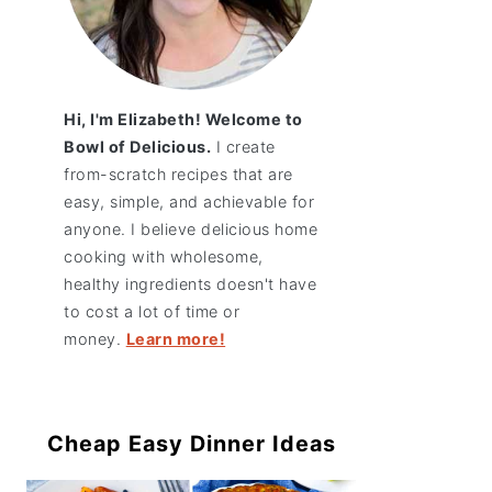
Hi, I'm Elizabeth! Welcome to
Bowl of Delicious.
I create
from-scratch recipes that are
easy, simple, and achievable for
anyone. I believe delicious home
cooking with wholesome,
healthy ingredients doesn't have
to cost a lot of time or
money.
Learn more!
Cheap Easy Dinner Ideas