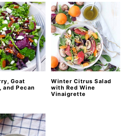
ry, Goat
Winter Citrus Salad
, and Pecan
with Red Wine
Vinaigrette