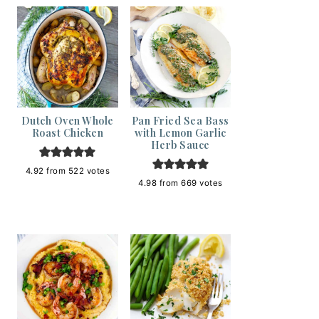
Dutch Oven Whole
Pan Fried Sea Bass
Roast Chicken
with Lemon Garlic
Herb Sauce
4.92
from
522
votes
4.98
from
669
votes