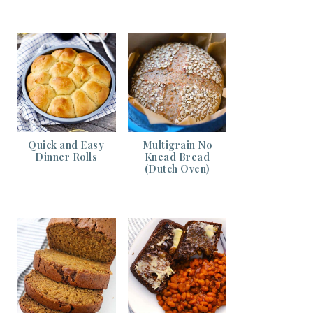
Quick and Easy
Multigrain No
Dinner Rolls
Knead Bread
(Dutch Oven)