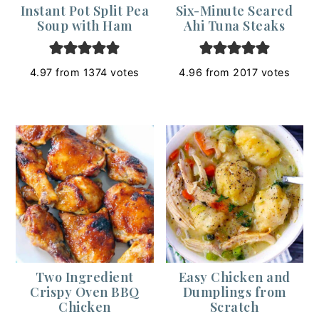
Instant Pot Split Pea
Six-Minute Seared
Soup with Ham
Ahi Tuna Steaks
4.97
from
1374
votes
4.96
from
2017
votes
Two Ingredient
Easy Chicken and
Crispy Oven BBQ
Dumplings from
Chicken
Scratch