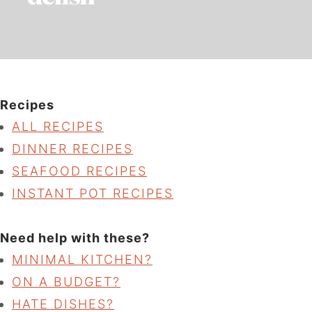
Recipes
ALL RECIPES
DINNER RECIPES
SEAFOOD RECIPES
INSTANT POT RECIPES
Need help with these?
MINIMAL KITCHEN?
ON A BUDGET?
HATE DISHES?