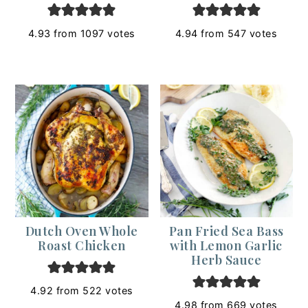
4.93
from
1097
votes
4.94
from
547
votes
Dutch Oven Whole
Pan Fried Sea Bass
Roast Chicken
with Lemon Garlic
Herb Sauce
4.92
from
522
votes
4.98
from
669
votes