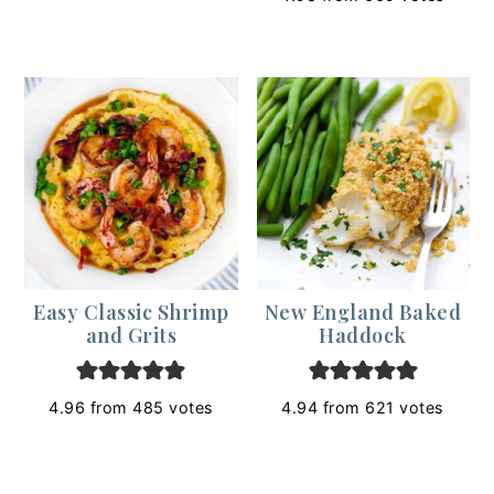
Easy Classic Shrimp
New England Baked
and Grits
Haddock
4.96
from
485
votes
4.94
from
621
votes