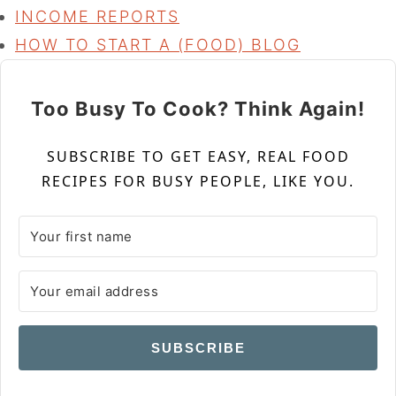
INCOME REPORTS
HOW TO START A (FOOD) BLOG
Too Busy To Cook? Think Again!
SUBSCRIBE TO GET EASY, REAL FOOD
RECIPES FOR BUSY PEOPLE, LIKE YOU.
SUBSCRIBE