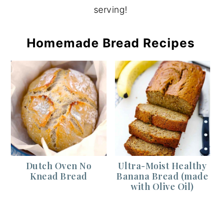
serving!
Homemade Bread Recipes
Dutch Oven No
Ultra-Moist Healthy
Knead Bread
Banana Bread (made
with Olive Oil)