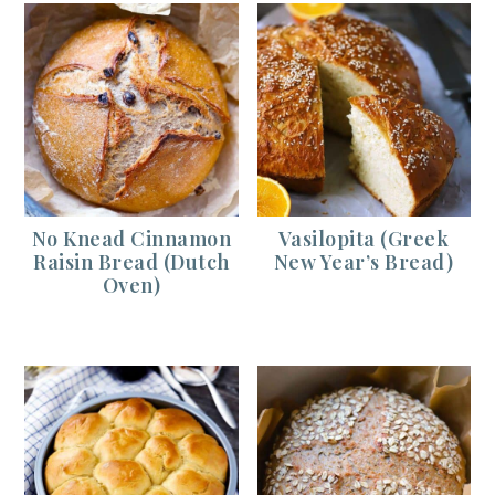
No Knead Cinnamon
Vasilopita (Greek
Raisin Bread (Dutch
New Year’s Bread)
Oven)