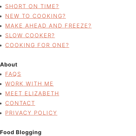
SHORT ON TIME?
NEW TO COOKING?
MAKE AHEAD AND FREEZE?
SLOW COOKER?
COOKING FOR ONE?
About
FAQS
WORK WITH ME
MEET ELIZABETH
CONTACT
PRIVACY POLICY
Food Blogging