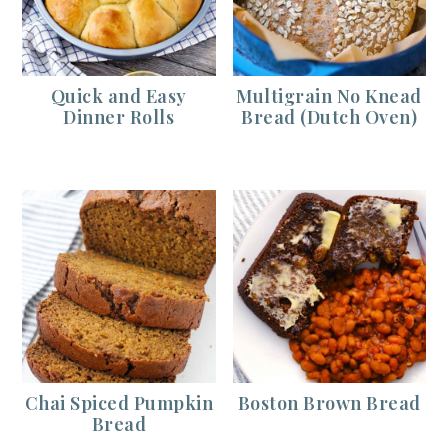
Quick and Easy
Multigrain No Knead
Dinner Rolls
Bread (Dutch Oven)
Chai Spiced Pumpkin
Boston Brown Bread
Bread