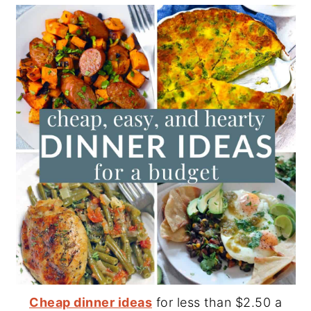
Cheap dinner ideas
for less than $2.50 a