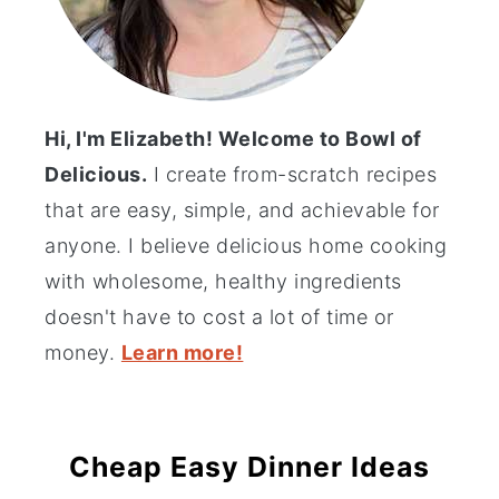
Hi, I'm Elizabeth! Welcome to Bowl of
Delicious.
I create from-scratch recipes
that are easy, simple, and achievable for
anyone. I believe delicious home cooking
with wholesome, healthy ingredients
doesn't have to cost a lot of time or
money.
Learn more!
Cheap Easy Dinner Ideas