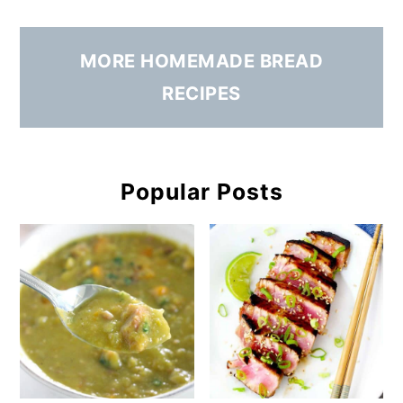
MORE HOMEMADE BREAD
RECIPES
Popular Posts