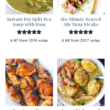
Instant Pot Split Pea
Six-Minute Seared
Soup with Ham
Ahi Tuna Steaks
4.97
from
1374
votes
4.96
from
2017
votes