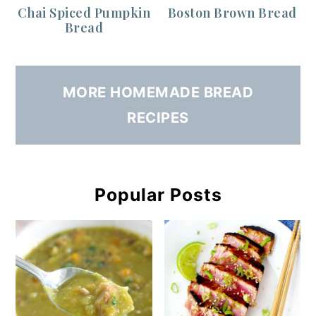
Chai Spiced Pumpkin
Boston Brown Bread
Bread
MORE HOMEMADE BREAD
RECIPES
Popular Posts