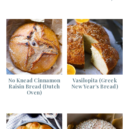
No Knead Cinnamon
Vasilopita (Greek
Raisin Bread (Dutch
New Year’s Bread)
Oven)