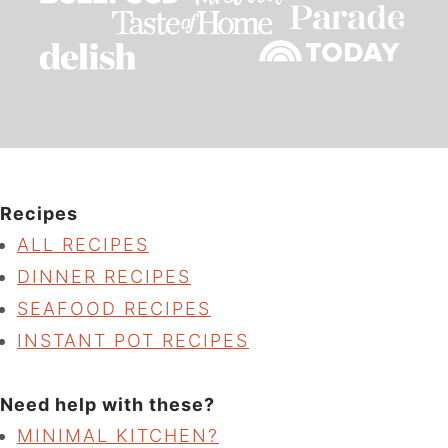
Recipes
ALL RECIPES
DINNER RECIPES
SEAFOOD RECIPES
INSTANT POT RECIPES
Need help with these?
MINIMAL KITCHEN?