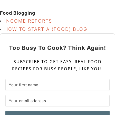
Food Blogging
INCOME REPORTS
HOW TO START A (FOOD) BLOG
Too Busy To Cook? Think Again!
SUBSCRIBE TO GET EASY, REAL FOOD
RECIPES FOR BUSY PEOPLE, LIKE YOU.