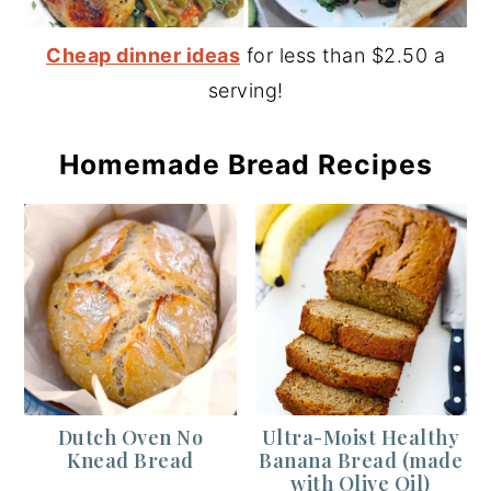
Cheap dinner ideas
for less than $2.50 a
serving!
Homemade Bread Recipes
Dutch Oven No
Ultra-Moist Healthy
Knead Bread
Banana Bread (made
with Olive Oil)