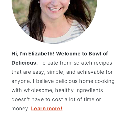
Hi, I'm Elizabeth! Welcome to Bowl of
Delicious.
I create from-scratch recipes
that are easy, simple, and achievable for
anyone. I believe delicious home cooking
with wholesome, healthy ingredients
doesn't have to cost a lot of time or
money.
Learn more!