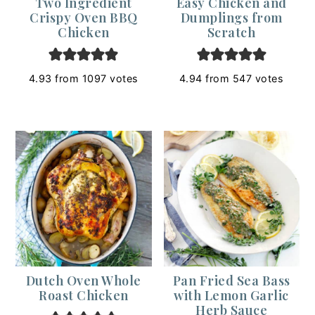
Two Ingredient
Easy Chicken and
Crispy Oven BBQ
Dumplings from
Chicken
Scratch
4.93
from
1097
votes
4.94
from
547
votes
Dutch Oven Whole
Pan Fried Sea Bass
Roast Chicken
with Lemon Garlic
Herb Sauce