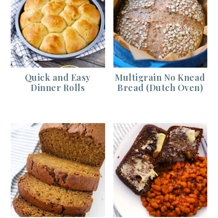
Quick and Easy
Multigrain No Knead
Dinner Rolls
Bread (Dutch Oven)