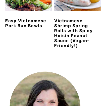
y
n
y
n
t
s
Easy Vietnamese
Vietnamese
a
e
i
Pork Bun Bowls
Shrimp Spring
v
n
d
Rolls with Spicy
Hoisin Peanut
i
t
e
Sauce (Vegan-
g
b
Friendly!)
a
a
t
r
Primary
i
Sidebar
o
n