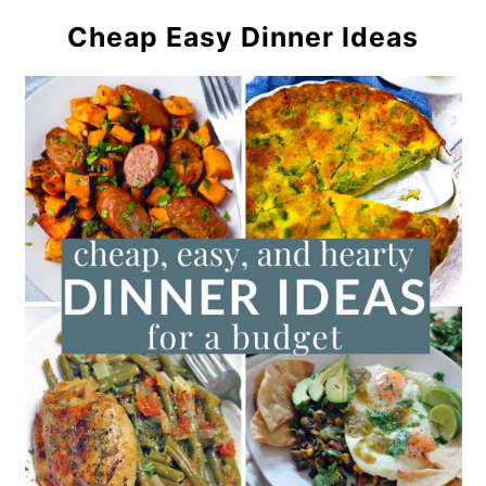
Cheap Easy Dinner Ideas