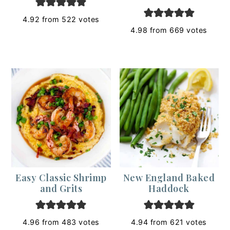
4.92
from
522
votes
4.98
from
669
votes
Easy Classic Shrimp
New England Baked
and Grits
Haddock
4.96
from
483
votes
4.94
from
621
votes