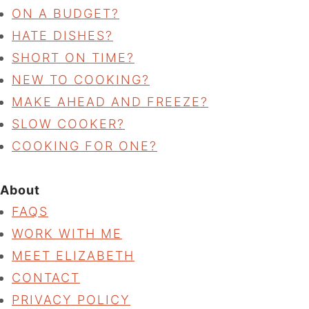
ON A BUDGET?
HATE DISHES?
SHORT ON TIME?
NEW TO COOKING?
MAKE AHEAD AND FREEZE?
SLOW COOKER?
COOKING FOR ONE?
About
FAQS
WORK WITH ME
MEET ELIZABETH
CONTACT
PRIVACY POLICY