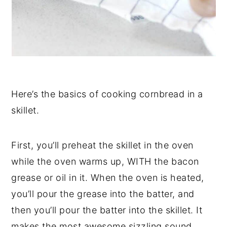
Here’s the basics of cooking cornbread in a
skillet.
First, you’ll preheat the skillet in the oven
while the oven warms up, WITH the bacon
grease or oil in it. When the oven is heated,
you’ll pour the grease into the batter, and
then you’ll pour the batter into the skillet. It
makes the most awesome sizzling sound