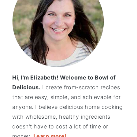
Hi, I'm Elizabeth! Welcome to Bowl of
Delicious.
I create from-scratch recipes
that are easy, simple, and achievable for
anyone. I believe delicious home cooking
with wholesome, healthy ingredients
doesn't have to cost a lot of time or
money.
Learn more!