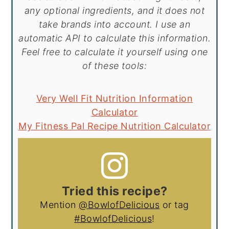
any optional ingredients, and it does not
take brands into account. I use an
automatic API to calculate this information.
Feel free to calculate it yourself using one
of these tools:
Very Well Fit Nutrition Information
Calculator
My Fitness Pal Recipe Nutrition Calculator
Tried this recipe?
Mention
@BowlofDelicious
or tag
#BowlofDelicious
!