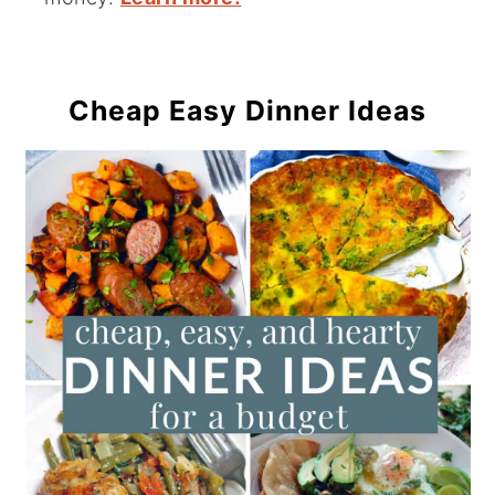
Cheap Easy Dinner Ideas