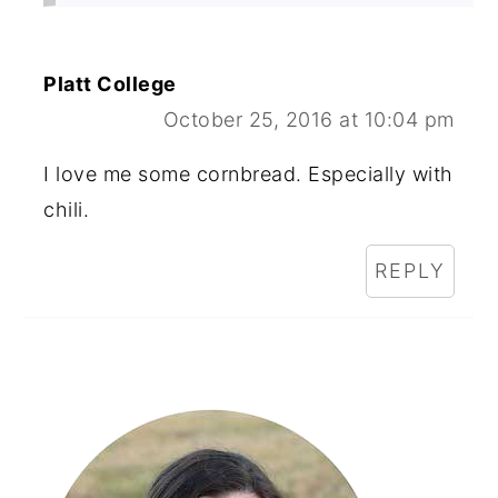
Platt College
October 25, 2016 at 10:04 pm
I love me some cornbread. Especially with
chili.
REPLY
Primary
Sidebar