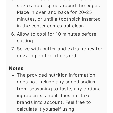
sizzle and crisp up around the edges.
Place in oven and bake for 20-25
minutes, or until a toothpick inserted
in the center comes out clean.
Allow to cool for 10 minutes before
cutting.
Serve with butter and extra honey for
drizzling on top, if desired.
Notes
The provided nutrition information
does not include any added sodium
from seasoning to taste, any optional
ingredients, and it does not take
brands into account. Feel free to
calculate it yourself using