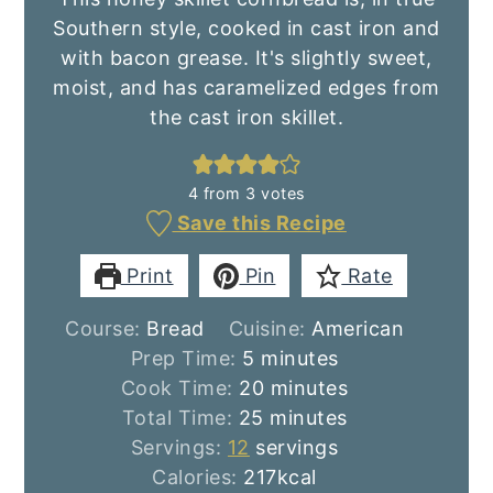
Southern style, cooked in cast iron and
with bacon grease. It's slightly sweet,
moist, and has caramelized edges from
the cast iron skillet.
4
from
3
votes
Save this Recipe
Print
Pin
Rate
Course:
Bread
Cuisine:
American
minutes
Prep Time:
5
minutes
minutes
Cook Time:
20
minutes
minutes
Total Time:
25
minutes
Servings:
12
servings
Calories:
217
kcal