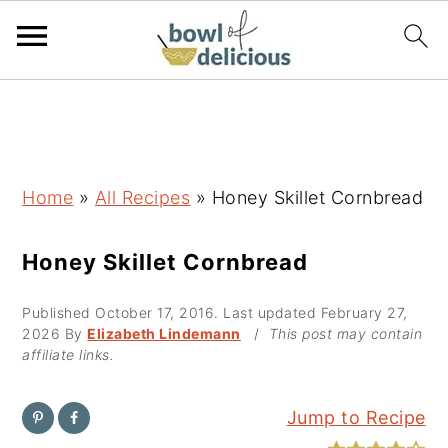
S
S
S
k
k
k
i
i
i
p
p
p
Home
»
All Recipes
»
Honey Skillet Cornbread
t
t
t
o
o
o
Honey Skillet Cornbread
p
m
p
Published
October 17, 2016
. Last updated
February 27,
r
a
r
2026
By
Elizabeth Lindemann
/
This post may contain
i
i
i
affiliate links.
m
n
m
a
c
a
Jump to Recipe
r
o
r