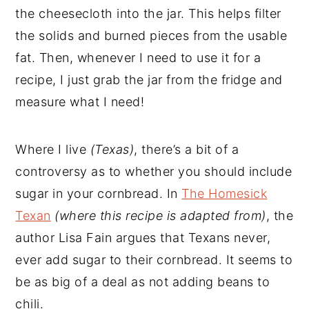
the cheesecloth into the jar. This helps filter
the solids and burned pieces from the usable
fat. Then, whenever I need to use it for a
recipe, I just grab the jar from the fridge and
measure what I need!
Where I live
(Texas)
, there’s a bit of a
controversy as to whether you should include
sugar in your cornbread. In
The Homesick
Texan
(where this recipe is adapted from)
, the
author Lisa Fain argues that Texans never,
ever add sugar to their cornbread. It seems to
be as big of a deal as not adding beans to
chili.