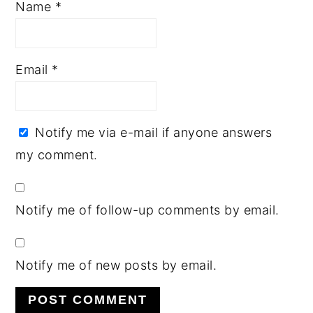
Name
*
Email
*
Notify me via e-mail if anyone answers
my comment.
Notify me of follow-up comments by email.
Notify me of new posts by email.