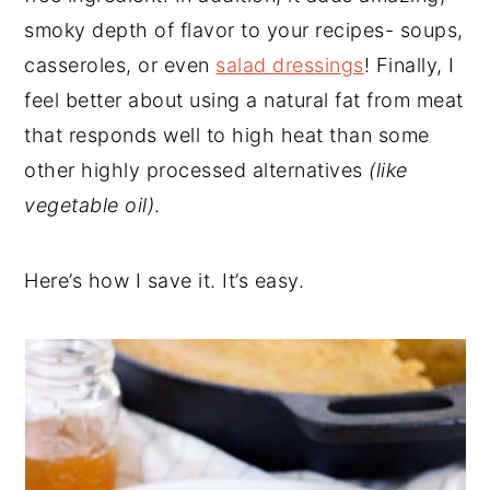
smoky depth of flavor to your recipes- soups,
casseroles, or even
salad dressings
! Finally, I
feel better about using a natural fat from meat
that responds well to high heat than some
other highly processed alternatives
(like
vegetable oil)
.
Here’s how I save it. It’s easy.