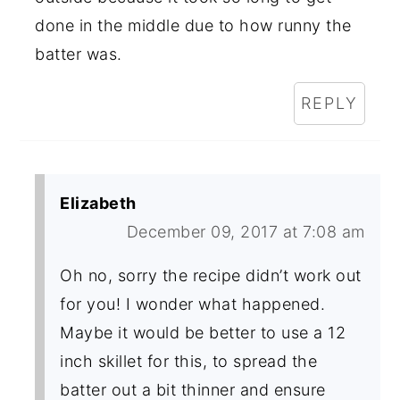
done in the middle due to how runny the
batter was.
REPLY
Elizabeth
December 09, 2017 at 7:08 am
Oh no, sorry the recipe didn’t work out
for you! I wonder what happened.
Maybe it would be better to use a 12
inch skillet for this, to spread the
batter out a bit thinner and ensure