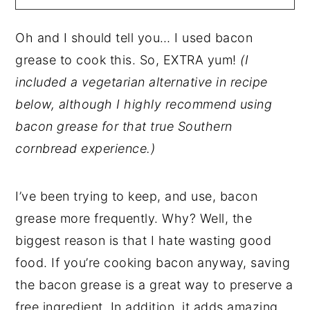
Oh and I should tell you… I used bacon
grease to cook this. So, EXTRA yum!
(I
included a vegetarian alternative in recipe
below, although I highly recommend using
bacon grease for that true Southern
cornbread experience.)
I’ve been trying to keep, and use, bacon
grease more frequently. Why? Well, the
biggest reason is that I hate wasting good
food. If you’re cooking bacon anyway, saving
the bacon grease is a great way to preserve a
free ingredient. In addition, it adds amazing,