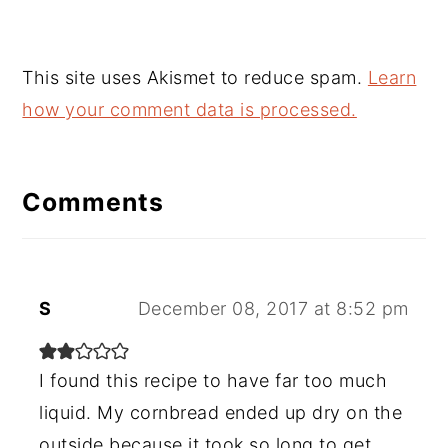
This site uses Akismet to reduce spam.
Learn
how your comment data is processed.
Comments
S
December 08, 2017 at 8:52 pm
I found this recipe to have far too much
liquid. My cornbread ended up dry on the
outside because it took so long to get