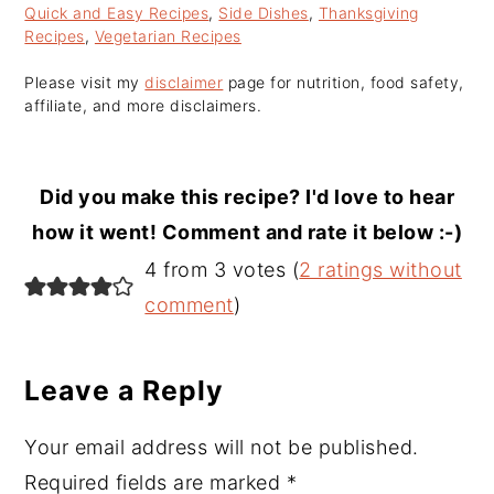
Quick and Easy Recipes
,
Side Dishes
,
Thanksgiving
Recipes
,
Vegetarian Recipes
Please visit my
disclaimer
page for nutrition, food safety,
affiliate, and more disclaimers.
Did you make this recipe? I'd love to hear
how it went! Comment and rate it below :-)
Reader
4 from 3 votes (
2 ratings without
Interactions
comment
)
Leave a Reply
Your email address will not be published.
Required fields are marked
*