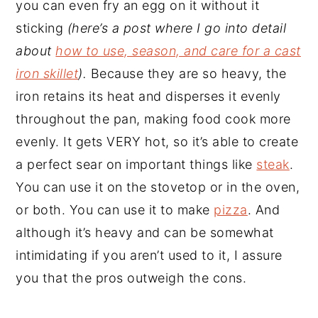
you can even fry an egg on it without it
sticking
(here’s a post where I go into detail
about
how to use, season, and care for a cast
iron skillet
).
Because they are so heavy, the
iron retains its heat and disperses it evenly
throughout the pan, making food cook more
evenly. It gets VERY hot, so it’s able to create
a perfect sear on important things like
steak
.
You can use it on the stovetop or in the oven,
or both. You can use it to make
pizza
. And
although it’s heavy and can be somewhat
intimidating if you aren’t used to it, I assure
you that the pros outweigh the cons.