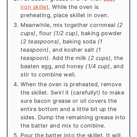
iron skillet
. While the oven is
preheating, place skillet in oven.
Meanwhile, mix together cornmeal
(2
cups)
, flour
(1/2 cup)
, baking powder
(2 teaspoons)
, baking soda
(1
teaspoon)
, and kosher salt
(1
teaspoon)
. Add the milk
(2 cups)
, the
beaten egg, and honey
(1/4 cup)
, and
stir to combine well.
When the oven is preheated, remove
the skillet. Swirl it (carefully!) to make
sure bacon grease or oil covers the
entire bottom and a little bit up the
sides. Dump the remaining grease into
the batter and mix to combine.
Pour the batter into the skillet. It will