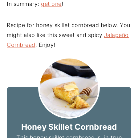
In summary:
get one
!
Recipe for honey skillet cornbread below. You
might also like this sweet and spicy
Jalapeño
Cornbread
. Enjoy!
Honey Skillet Cornbread
This honey skillet cornbread is, in true