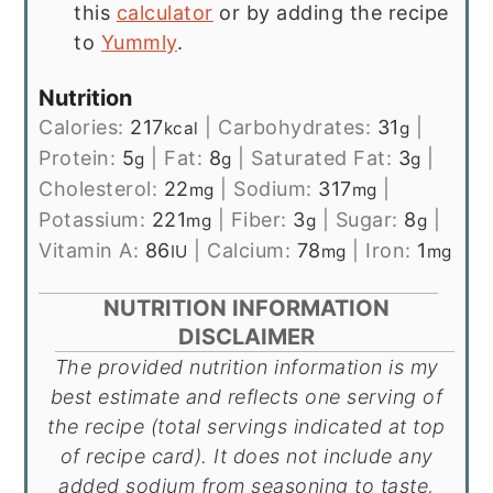
this
calculator
or by adding the recipe
to
Yummly
.
Nutrition
Calories:
217
|
Carbohydrates:
31
|
kcal
g
Protein:
5
|
Fat:
8
|
Saturated Fat:
3
|
g
g
g
Cholesterol:
22
|
Sodium:
317
|
mg
mg
Potassium:
221
|
Fiber:
3
|
Sugar:
8
|
mg
g
g
Vitamin A:
86
|
Calcium:
78
|
Iron:
1
IU
mg
mg
NUTRITION INFORMATION
DISCLAIMER
The provided nutrition information is my
best estimate and reflects one serving of
the recipe (total servings indicated at top
of recipe card). It does not include any
added sodium from seasoning to taste,