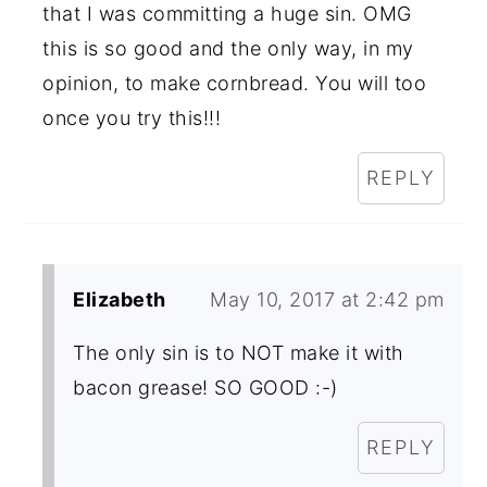
that I was committing a huge sin. OMG
this is so good and the only way, in my
opinion, to make cornbread. You will too
once you try this!!!
REPLY
Elizabeth
May 10, 2017 at 2:42 pm
The only sin is to NOT make it with
bacon grease! SO GOOD :-)
REPLY