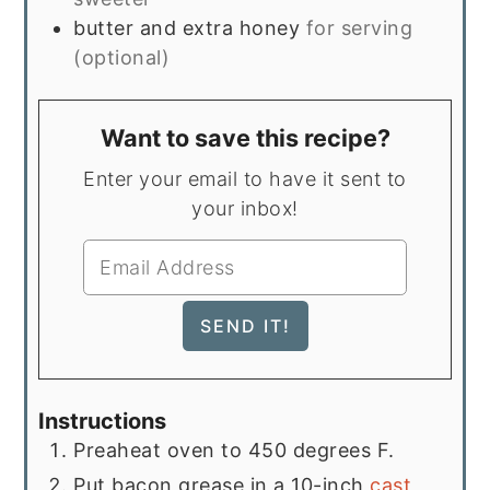
butter and extra honey
for serving
(optional)
Want to save this recipe?
Enter your email to have it sent to
your inbox!
Instructions
Preaheat oven to 450 degrees F.
Put bacon grease in a 10-inch
cast