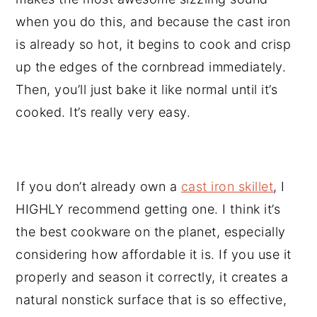
when you do this, and because the cast iron
is already so hot, it begins to cook and crisp
up the edges of the cornbread immediately.
Then, you’ll just bake it like normal until it’s
cooked. It’s really very easy.
If you don’t already own a
cast iron skillet
, I
HIGHLY recommend getting one. I think it’s
the best cookware on the planet, especially
considering how affordable it is. If you use it
properly and season it correctly, it creates a
natural nonstick surface that is so effective,