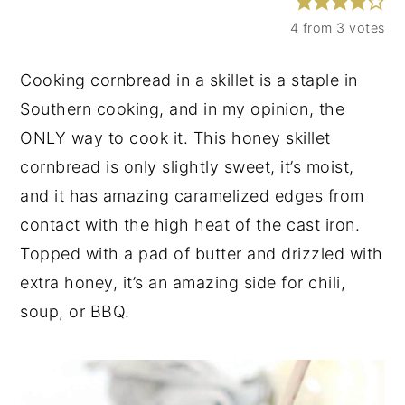
y
n
y
4
from
3
votes
n
t
s
Cooking cornbread in a skillet is a staple in
a
e
i
Southern cooking, and in my opinion, the
v
n
d
ONLY way to cook it. This honey skillet
i
t
e
cornbread is only slightly sweet, it’s moist,
g
b
and it has amazing caramelized edges from
a
a
contact with the high heat of the cast iron.
t
r
Topped with a pad of butter and drizzled with
i
extra honey, it’s an amazing side for chili,
o
soup, or BBQ.
n