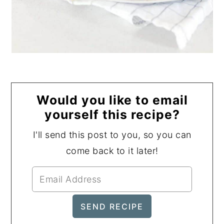
Would you like to email
yourself this recipe?
I'll send this post to you, so you can
come back to it later!