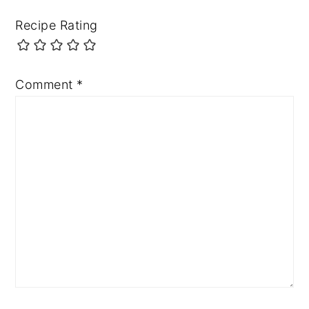
Recipe Rating
Comment
*