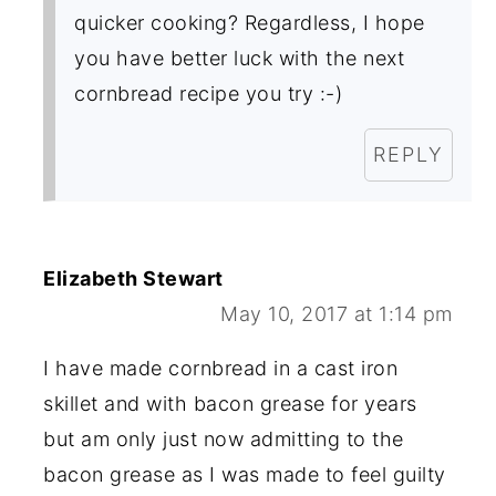
quicker cooking? Regardless, I hope
you have better luck with the next
cornbread recipe you try :-)
REPLY
Elizabeth Stewart
May 10, 2017 at 1:14 pm
I have made cornbread in a cast iron
skillet and with bacon grease for years
but am only just now admitting to the
bacon grease as I was made to feel guilty