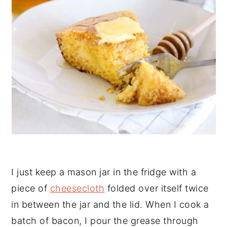
I just keep a mason jar in the fridge with a
piece of
cheesecloth
folded over itself twice
in between the jar and the lid. When I cook a
batch of bacon, I pour the grease through