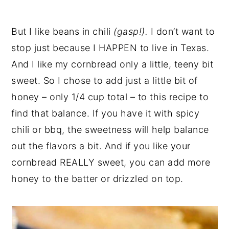
But I like beans in chili
(gasp!).
I don’t want to
stop just because I HAPPEN to live in Texas.
And I like my cornbread only a little, teeny bit
sweet. So I chose to add just a little bit of
honey – only 1/4 cup total – to this recipe to
find that balance. If you have it with spicy
chili or bbq, the sweetness will help balance
out the flavors a bit. And if you like your
cornbread REALLY sweet, you can add more
honey to the batter or drizzled on top.