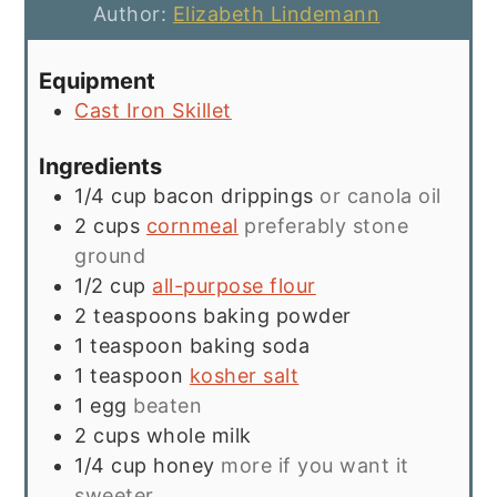
Author:
Elizabeth Lindemann
Equipment
Cast Iron Skillet
Ingredients
1/4
cup
bacon drippings
or canola oil
2
cups
cornmeal
preferably stone
ground
1/2
cup
all-purpose flour
2
teaspoons
baking powder
1
teaspoon
baking soda
1
teaspoon
kosher salt
1
egg
beaten
2
cups
whole milk
1/4
cup
honey
more if you want it
sweeter