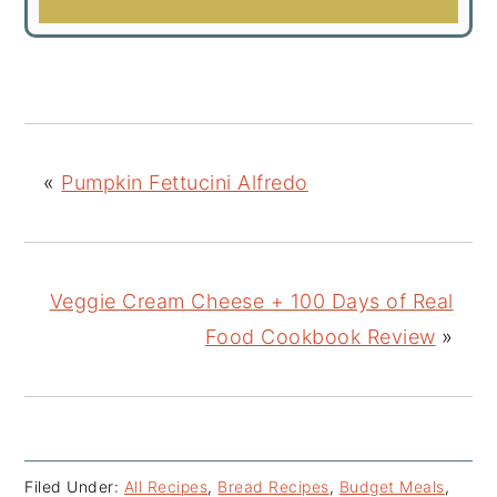
«
Pumpkin Fettucini Alfredo
Veggie Cream Cheese + 100 Days of Real
Food Cookbook Review
»
Filed Under:
All Recipes
,
Bread Recipes
,
Budget Meals
,