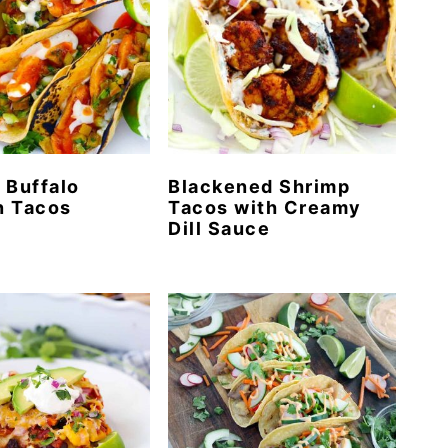
 Buffalo
Blackened Shrimp
n Tacos
Tacos with Creamy
Dill Sauce