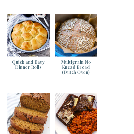
Quick and Easy
Multigrain No
Dinner Rolls
Knead Bread
(Dutch Oven)