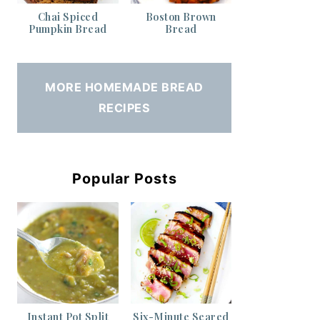
Chai Spiced
Boston Brown
Pumpkin Bread
Bread
MORE HOMEMADE BREAD
RECIPES
Popular Posts
Instant Pot Split
Six-Minute Seared