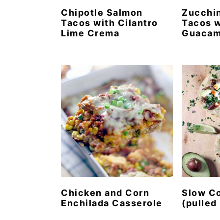
Chipotle Salmon
Zucchin
Tacos with Cilantro
Tacos w
Lime Crema
Guacam
Chicken and Corn
Slow Co
Enchilada Casserole
(pulled