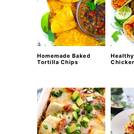
Homemade Baked
Healthy
Tortilla Chips
Chicke