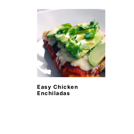
Easy Chicken
Enchiladas