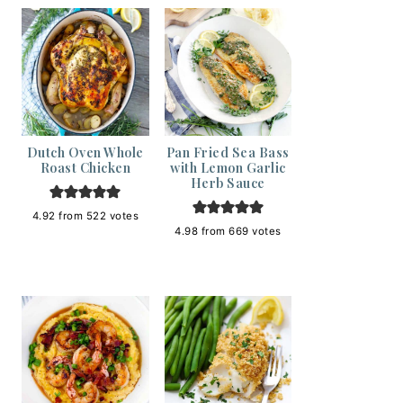
Dutch Oven Whole
Pan Fried Sea Bass
Roast Chicken
with Lemon Garlic
Herb Sauce
4.92
from
522
votes
4.98
from
669
votes