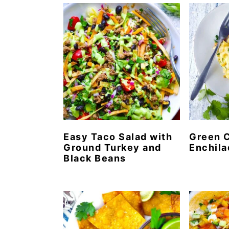
n
t
s
a
e
i
v
n
d
i
t
e
g
b
a
a
t
r
i
o
Easy Taco Salad with
Green 
Ground Turkey and
Enchila
n
Black Beans