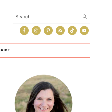
Search
CRIBE
Primary
Sidebar