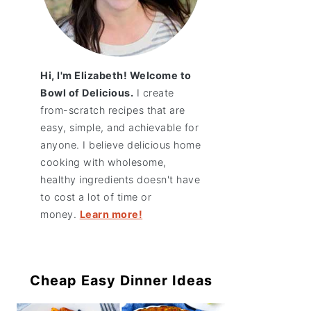
Hi, I'm Elizabeth! Welcome to
Bowl of Delicious.
I create
from-scratch recipes that are
easy, simple, and achievable for
anyone. I believe delicious home
cooking with wholesome,
healthy ingredients doesn't have
to cost a lot of time or
money.
Learn more!
Cheap Easy Dinner Ideas