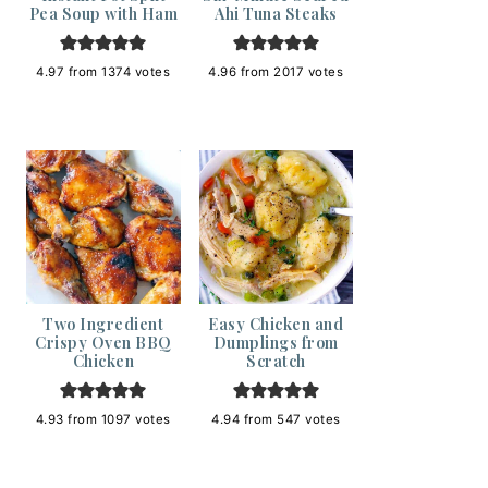
Pea Soup with Ham
Ahi Tuna Steaks
4.97
from
1374
votes
4.96
from
2017
votes
Two Ingredient
Easy Chicken and
Crispy Oven BBQ
Dumplings from
Chicken
Scratch
4.93
from
1097
votes
4.94
from
547
votes