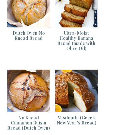
Dutch Oven No
Ultra-Moist
Knead Bread
Healthy Banana
Bread (made with
Olive Oil)
No Knead
Vasilopita (Greek
Cinnamon Raisin
New Year’s Bread)
Bread (Dutch Oven)