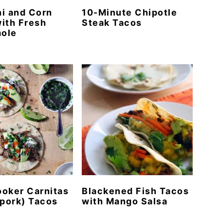
i and Corn
10-Minute Chipotle
ith Fresh
Steak Tacos
ole
oker Carnitas
Blackened Fish Tacos
 pork) Tacos
with Mango Salsa