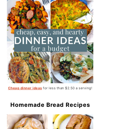
Cheap dinner ideas
for less than $2.50 a serving!
Homemade Bread Recipes