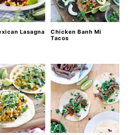
exican Lasagna
Chicken Banh Mi
Tacos