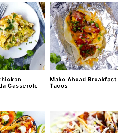
Chicken
Make Ahead Breakfast
da Casserole
Tacos