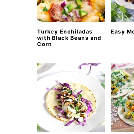
Turkey Enchiladas
Easy M
with Black Beans and
Corn