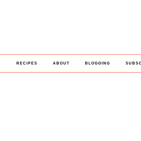
E
RECIPES
ABOUT
BLOGGING
SUBS