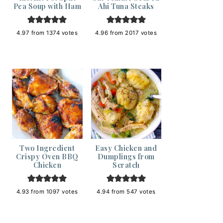
Pea Soup with Ham
Ahi Tuna Steaks
4.97
from
1374
votes
4.96
from
2017
votes
Two Ingredient
Easy Chicken and
Crispy Oven BBQ
Dumplings from
Chicken
Scratch
4.93
from
1097
votes
4.94
from
547
votes