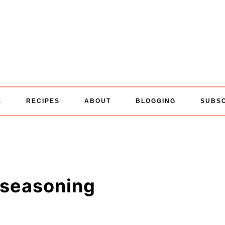
E
RECIPES
ABOUT
BLOGGING
SUBS
 seasoning