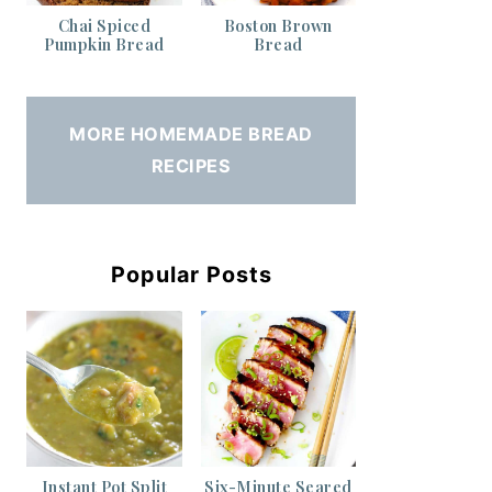
Chai Spiced
Boston Brown
Pumpkin Bread
Bread
MORE HOMEMADE BREAD
RECIPES
Popular Posts
Instant Pot Split
Six-Minute Seared