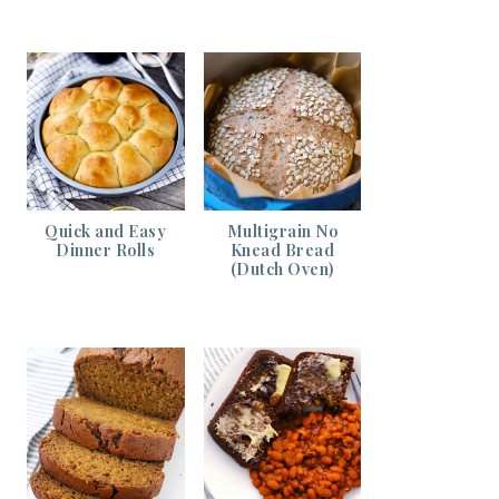
Quick and Easy
Multigrain No
Dinner Rolls
Knead Bread
(Dutch Oven)