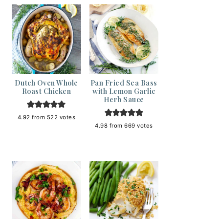
Dutch Oven Whole
Pan Fried Sea Bass
Roast Chicken
with Lemon Garlic
Herb Sauce
4.92
from
522
votes
4.98
from
669
votes