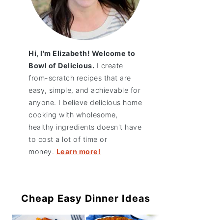
Hi, I'm Elizabeth! Welcome to
Bowl of Delicious.
I create
from-scratch recipes that are
easy, simple, and achievable for
anyone. I believe delicious home
cooking with wholesome,
healthy ingredients doesn't have
to cost a lot of time or
money.
Learn more!
Cheap Easy Dinner Ideas