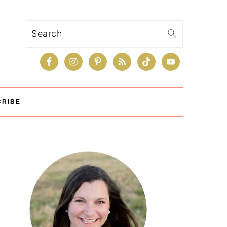
Search
CRIBE
Primary
Sidebar