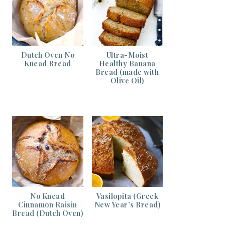
Dutch Oven No
Ultra-Moist
Knead Bread
Healthy Banana
Bread (made with
Olive Oil)
No Knead
Vasilopita (Greek
Cinnamon Raisin
New Year’s Bread)
Bread (Dutch Oven)