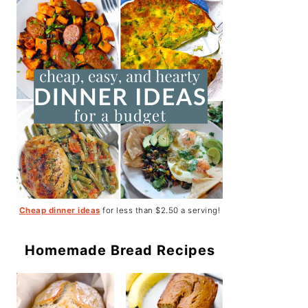
Cheap dinner ideas
for less than $2.50 a serving!
Homemade Bread Recipes