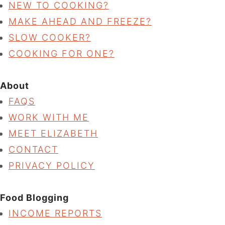
NEW TO COOKING?
MAKE AHEAD AND FREEZE?
SLOW COOKER?
COOKING FOR ONE?
About
FAQS
WORK WITH ME
MEET ELIZABETH
CONTACT
PRIVACY POLICY
Food Blogging
INCOME REPORTS