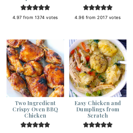
4.97
from
1374
votes
4.96
from
2017
votes
Two Ingredient
Easy Chicken and
Crispy Oven BBQ
Dumplings from
Chicken
Scratch