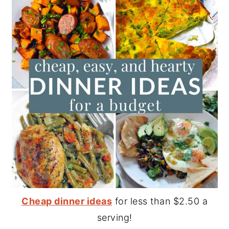
Cheap dinner ideas
for less than $2.50 a
serving!