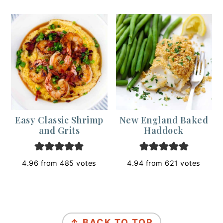
Easy Classic Shrimp
New England Baked
and Grits
Haddock
4.96
from
485
votes
4.94
from
621
votes
Footer
↑ BACK TO TOP