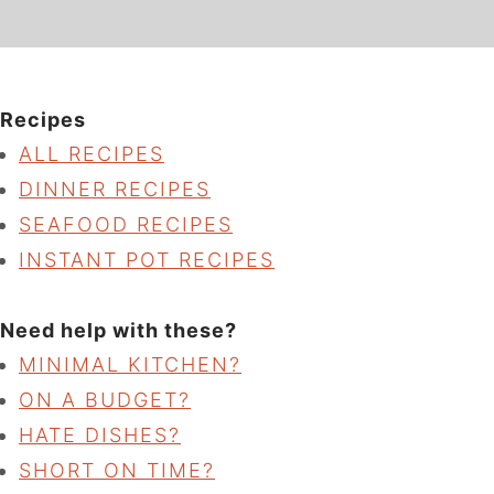
Recipes
ALL RECIPES
DINNER RECIPES
SEAFOOD RECIPES
INSTANT POT RECIPES
Need help with these?
MINIMAL KITCHEN?
ON A BUDGET?
HATE DISHES?
SHORT ON TIME?