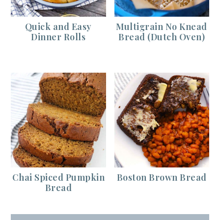
Quick and Easy
Multigrain No Knead
Dinner Rolls
Bread (Dutch Oven)
Chai Spiced Pumpkin
Boston Brown Bread
Bread