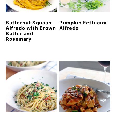
y
n
y
n
t
s
Butternut Squash
Pumpkin Fettucini
a
e
i
Alfredo with Brown
Alfredo
v
n
d
Butter and
Rosemary
i
t
e
g
b
a
a
t
r
i
o
n