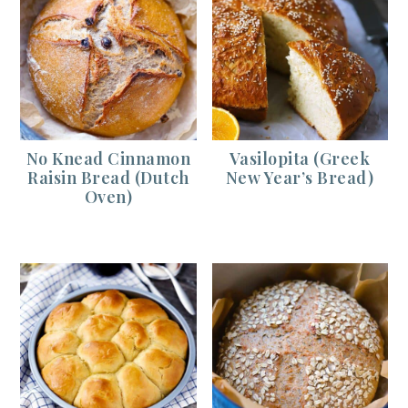
No Knead Cinnamon
Vasilopita (Greek
Raisin Bread (Dutch
New Year’s Bread)
Oven)