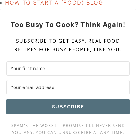
HOW TO START A (FOOD) BLOG
Too Busy To Cook? Think Again!
SUBSCRIBE TO GET EASY, REAL FOOD
RECIPES FOR BUSY PEOPLE, LIKE YOU.
SUBSCRIBE
SPAM'S THE WORST. I PROMISE I'LL NEVER SEND
YOU ANY. YOU CAN UNSUBSCRIBE AT ANY TIME.