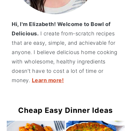
Hi, I'm Elizabeth! Welcome to Bowl of
Delicious.
I create from-scratch recipes
that are easy, simple, and achievable for
anyone. I believe delicious home cooking
with wholesome, healthy ingredients
doesn't have to cost a lot of time or
money.
Learn more!
Cheap Easy Dinner Ideas