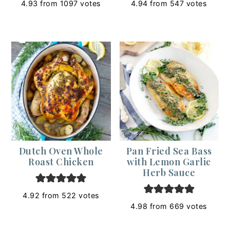
4.93
from
1097
votes
4.94
from
547
votes
Dutch Oven Whole
Pan Fried Sea Bass
Roast Chicken
with Lemon Garlic
Herb Sauce
4.92
from
522
votes
4.98
from
669
votes