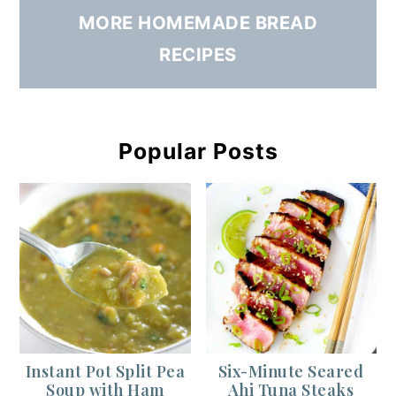
MORE HOMEMADE BREAD
RECIPES
Popular Posts
Instant Pot Split Pea
Six-Minute Seared
Soup with Ham
Ahi Tuna Steaks