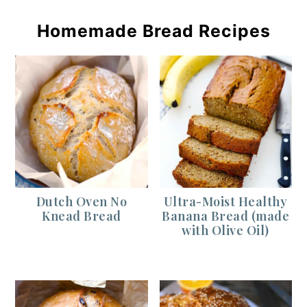
Homemade Bread Recipes
Dutch Oven No
Ultra-Moist Healthy
Knead Bread
Banana Bread (made
with Olive Oil)