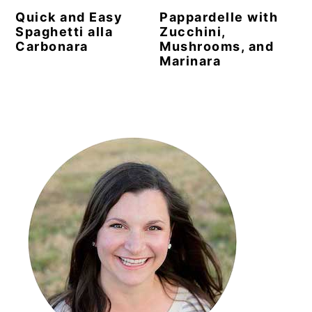
Quick and Easy
Pappardelle with
Spaghetti alla
Zucchini,
Carbonara
Mushrooms, and
Marinara
Primary
Sidebar