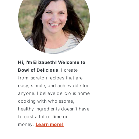
Hi, I'm Elizabeth! Welcome to
Bowl of Delicious.
I create
from-scratch recipes that are
easy, simple, and achievable for
anyone. I believe delicious home
cooking with wholesome,
healthy ingredients doesn't have
to cost a lot of time or
money.
Learn more!