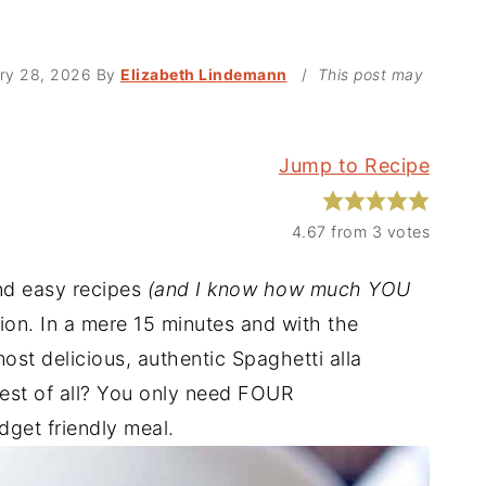
ry 28, 2026
By
Elizabeth Lindemann
/
This post may
Jump to Recipe
4.67
from
3
votes
nd easy recipes
(and I know how much YOU
tion. In a mere 15 minutes and with the
ost delicious, authentic Spaghetti alla
est of all? You only need FOUR
get friendly meal.