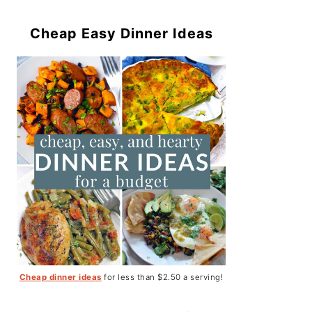
Cheap Easy Dinner Ideas
Cheap dinner ideas
for less than $2.50 a serving!