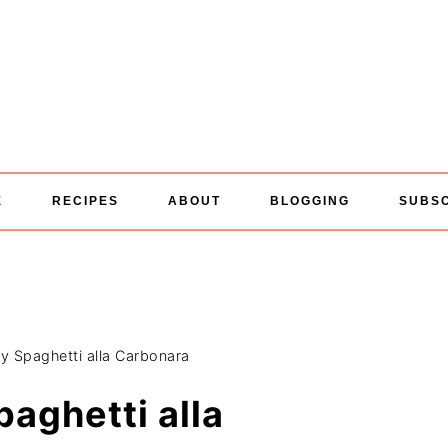
E
RECIPES
ABOUT
BLOGGING
SUBS
y Spaghetti alla Carbonara
aghetti alla