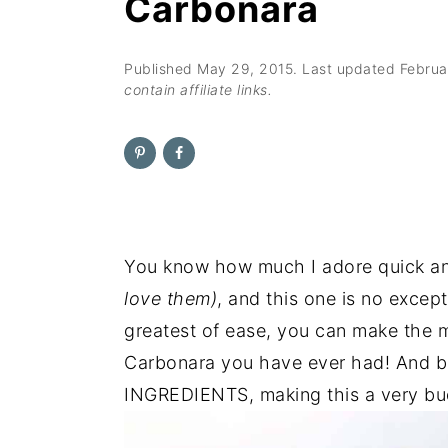
Carbonara
n
t
s
a
e
i
v
n
d
Published
May 29, 2015
. Last updated
Februa
contain affiliate links.
i
t
e
g
b
a
a
t
r
i
o
You know how much I adore quick a
n
love them)
, and this one is no excep
greatest of ease, you can make the m
Carbonara you have ever had! And b
INGREDIENTS, making this a very bud