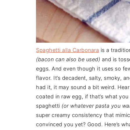
Spaghetti alla Carbonara
is a traditi
(bacon can also be used)
and is toss
eggs. And even though it uses so few
flavor. It’s decadent, salty, smoky, a
had it, it may sound a bit weird. Hea
coated in raw egg, if that’s what you
spaghetti
(or whatever pasta you wa
super creamy consistency that mimics
convinced you yet? Good. Here’s what