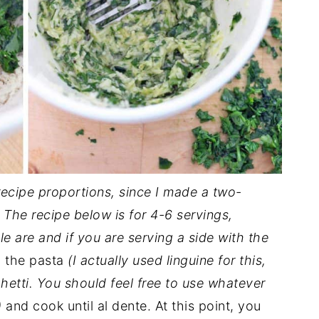
 recipe proportions, since I made a two-
 The recipe below is for 4-6 servings,
are and if you are serving a side with the
d the pasta
(I actually used linguine for this,
ghetti. You should feel free to use whatever
)
and cook until al dente. At this point, you