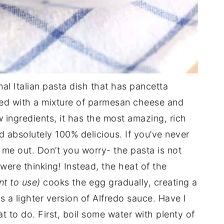
onal Italian pasta dish that has pancetta
ed with a mixture of parmesan cheese and
 ingredients, it has the most amazing, rich
nd absolutely 100% delicious. If you’ve never
r me out. Don’t you worry- the pasta is not
 were thinking! Instead, the heat of the
nt to use)
cooks the egg gradually, creating a
 a lighter version of Alfredo sauce. Have I
 to do. First, boil some water with plenty of