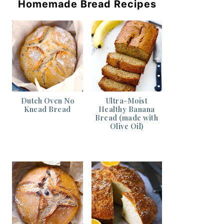
Homemade Bread Recipes
Dutch Oven No
Ultra-Moist
Knead Bread
Healthy Banana
Bread (made with
Olive Oil)