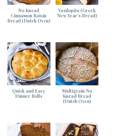
No Knead
Vasilopita (Greek
Cinnamon Raisin
New Year’s Bread)
Bread (Dutch Oven)
Quick and Easy
Multigrain No
Dinner Rolls
Knead Bread
(Dutch Oven)