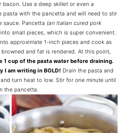
 bacon. Use a deep skillet or even a
e pasta with the pancetta and will need to stir
he sauce. Pancetta
(an Italian cured pork
nto small pieces, which is super convenient.
p into approximate 1-inch pieces and cook as
 browned and fat is rendered. At this point,
 1 cup of the pasta water before draining.
y I am writing in BOLD!
Drain the pasta and
and turn heat to low. Stir for one minute until
m the pancetta.