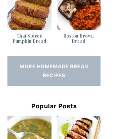
Chai Spiced
Boston Brown
Pumpkin Bread
Bread
MORE HOMEMADE BREAD
RECIPES
Popular Posts