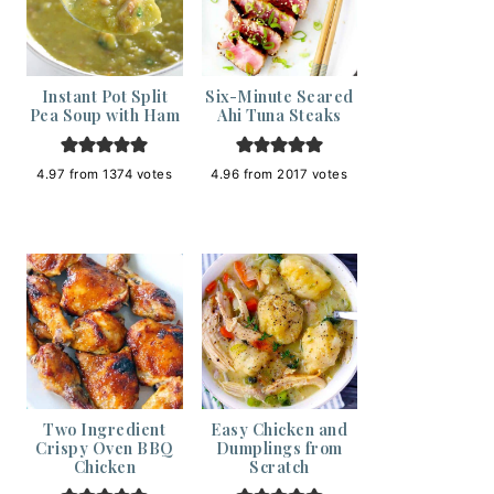
Instant Pot Split
Six-Minute Seared
Pea Soup with Ham
Ahi Tuna Steaks
4.97
from
1374
votes
4.96
from
2017
votes
Two Ingredient
Easy Chicken and
Crispy Oven BBQ
Dumplings from
Chicken
Scratch