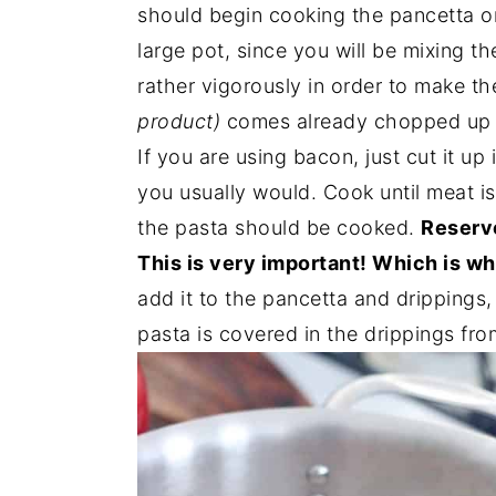
should begin cooking the pancetta or
large pot, since you will be mixing th
rather vigorously in order to make t
product)
comes already chopped up i
If you are using bacon, just cut it u
you usually would. Cook until meat is
the pasta should be cooked.
Reserve
This is very important! Which is wh
add it to the pancetta and drippings, 
pasta is covered in the drippings fro