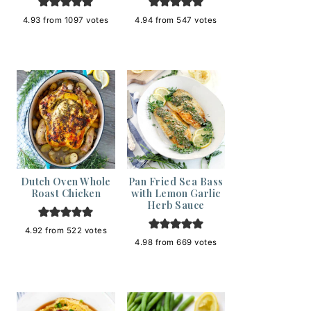
4.93
from
1097
votes
4.94
from
547
votes
Dutch Oven Whole
Pan Fried Sea Bass
Roast Chicken
with Lemon Garlic
Herb Sauce
4.92
from
522
votes
4.98
from
669
votes