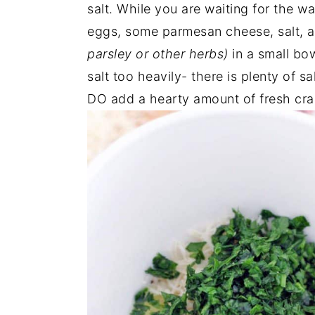
salt. While you are waiting for the w
eggs, some parmesan cheese, salt, 
parsley or other herbs)
in a small bow
salt too heavily- there is plenty of 
DO add a hearty amount of fresh crack