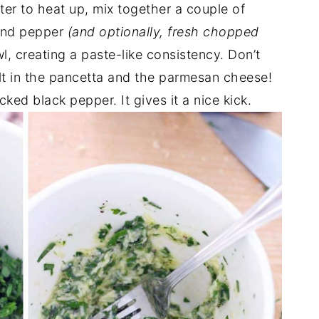
ater to heat up, mix together a couple of
and pepper
(and optionally, fresh chopped
l, creating a paste-like consistency. Don’t
salt in the pancetta and the parmesan cheese!
ed black pepper. It gives it a nice kick.