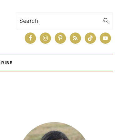
Search
CRIBE
Primary
Sidebar