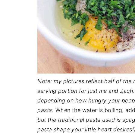
Note: my pictures reflect half of the
serving portion for just me and Zach.
depending on how hungry your people 
pasta.
When the water is boiling, ad
but the traditional pasta used is spa
pasta shape your little heart desires!