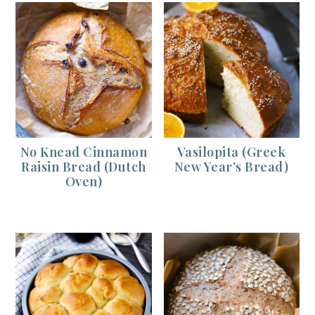
No Knead Cinnamon
Vasilopita (Greek
Raisin Bread (Dutch
New Year’s Bread)
Oven)