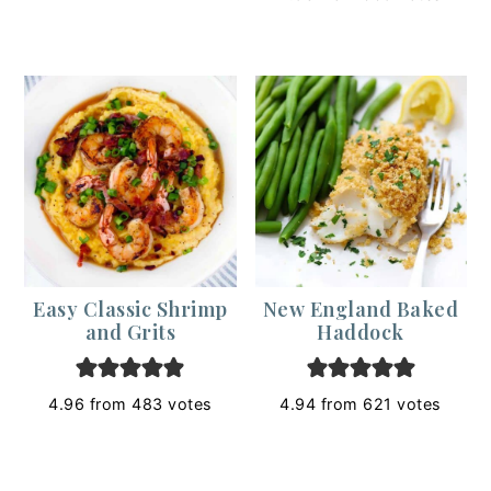
Easy Classic Shrimp
New England Baked
and Grits
Haddock
4.96
from
483
votes
4.94
from
621
votes