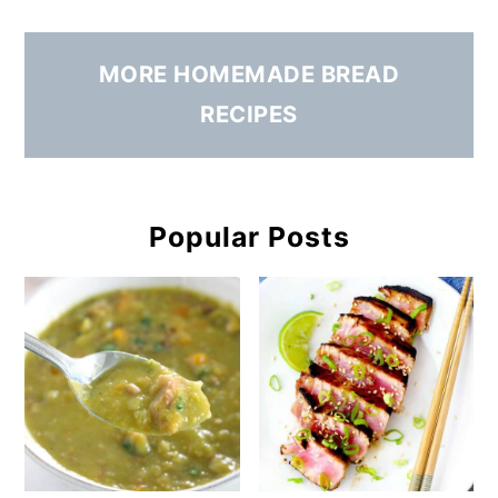
MORE HOMEMADE BREAD
RECIPES
Popular Posts