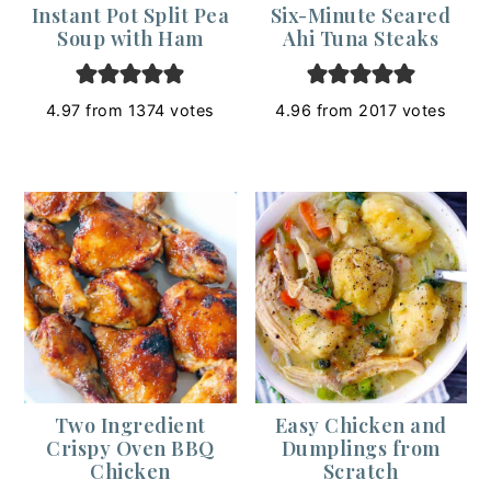
Instant Pot Split Pea
Six-Minute Seared
Soup with Ham
Ahi Tuna Steaks
4.97
from
1374
votes
4.96
from
2017
votes
Two Ingredient
Easy Chicken and
Crispy Oven BBQ
Dumplings from
Chicken
Scratch