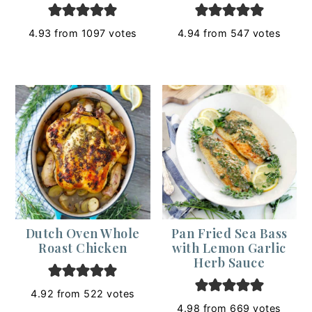
4.93
from
1097
votes
4.94
from
547
votes
Dutch Oven Whole
Pan Fried Sea Bass
Roast Chicken
with Lemon Garlic
Herb Sauce
4.92
from
522
votes
4.98
from
669
votes