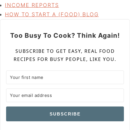
INCOME REPORTS
HOW TO START A (FOOD) BLOG
Too Busy To Cook? Think Again!
SUBSCRIBE TO GET EASY, REAL FOOD
RECIPES FOR BUSY PEOPLE, LIKE YOU.
SUBSCRIBE