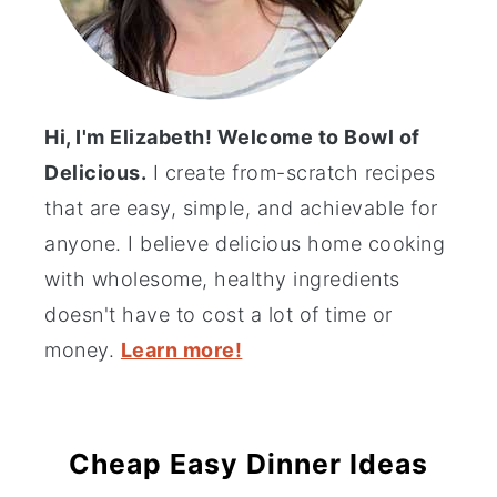
Hi, I'm Elizabeth! Welcome to Bowl of
Delicious.
I create from-scratch recipes
that are easy, simple, and achievable for
anyone. I believe delicious home cooking
with wholesome, healthy ingredients
doesn't have to cost a lot of time or
money.
Learn more!
Cheap Easy Dinner Ideas