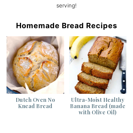
serving!
Homemade Bread Recipes
Dutch Oven No
Ultra-Moist Healthy
Knead Bread
Banana Bread (made
with Olive Oil)