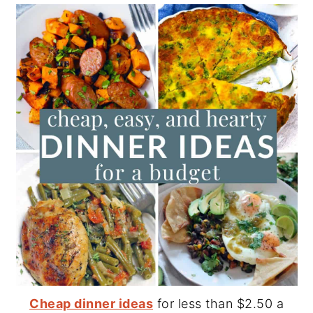
Cheap dinner ideas
for less than $2.50 a