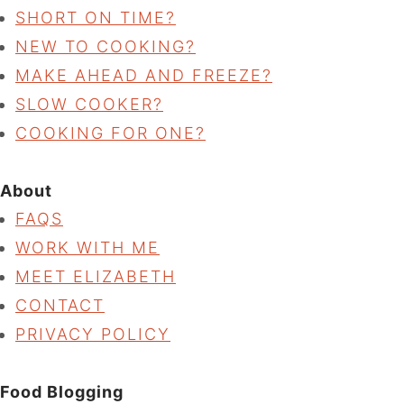
SHORT ON TIME?
NEW TO COOKING?
MAKE AHEAD AND FREEZE?
SLOW COOKER?
COOKING FOR ONE?
About
FAQS
WORK WITH ME
MEET ELIZABETH
CONTACT
PRIVACY POLICY
Food Blogging