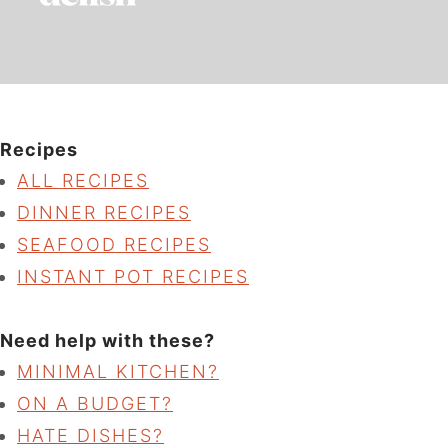
Recipes
ALL RECIPES
DINNER RECIPES
SEAFOOD RECIPES
INSTANT POT RECIPES
Need help with these?
MINIMAL KITCHEN?
ON A BUDGET?
HATE DISHES?