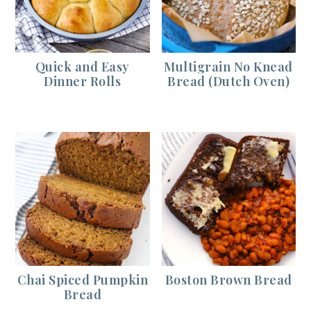
Quick and Easy
Multigrain No Knead
Dinner Rolls
Bread (Dutch Oven)
Chai Spiced Pumpkin
Boston Brown Bread
Bread