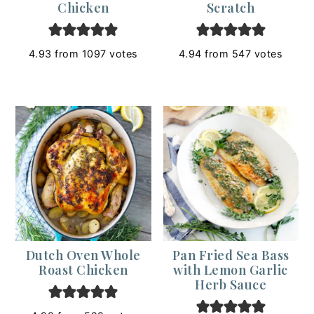
Chicken
Scratch
4.93
from
1097
votes
4.94
from
547
votes
Dutch Oven Whole
Pan Fried Sea Bass
Roast Chicken
with Lemon Garlic
Herb Sauce