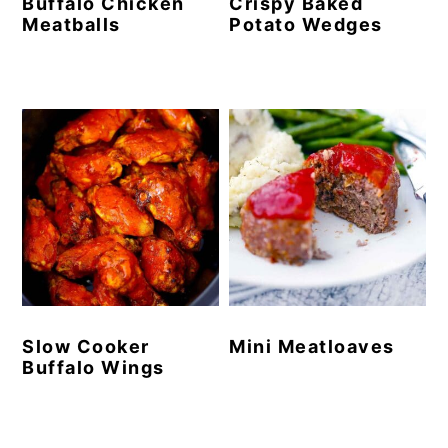
Buffalo Chicken
Crispy Baked
Meatballs
Potato Wedges
Slow Cooker
Mini Meatloaves
Buffalo Wings