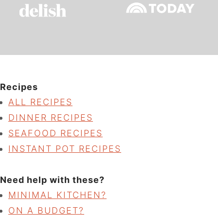
Recipes
ALL RECIPES
DINNER RECIPES
SEAFOOD RECIPES
INSTANT POT RECIPES
Need help with these?
MINIMAL KITCHEN?
ON A BUDGET?