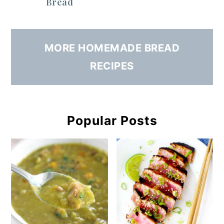
Bread
MORE HOMEMADE BREAD
RECIPES
Popular Posts