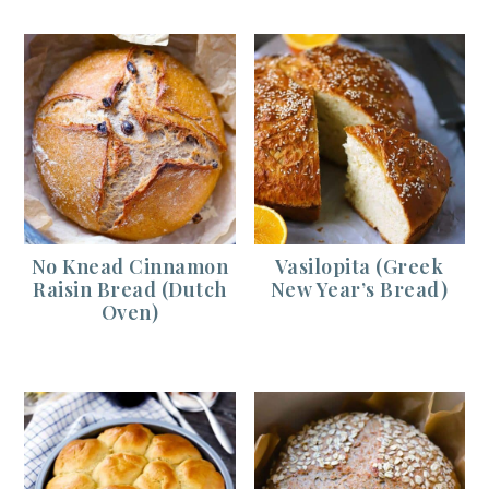
No Knead Cinnamon
Vasilopita (Greek
Raisin Bread (Dutch
New Year’s Bread)
Oven)