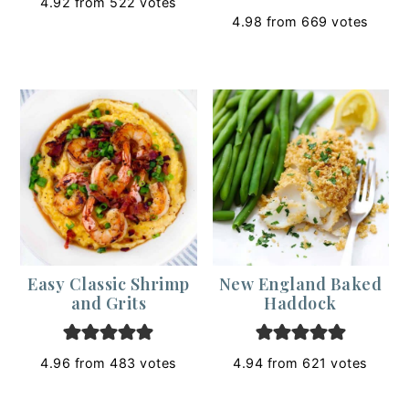
4.92
from
522
votes
4.98
from
669
votes
Easy Classic Shrimp
New England Baked
and Grits
Haddock
4.96
from
483
votes
4.94
from
621
votes