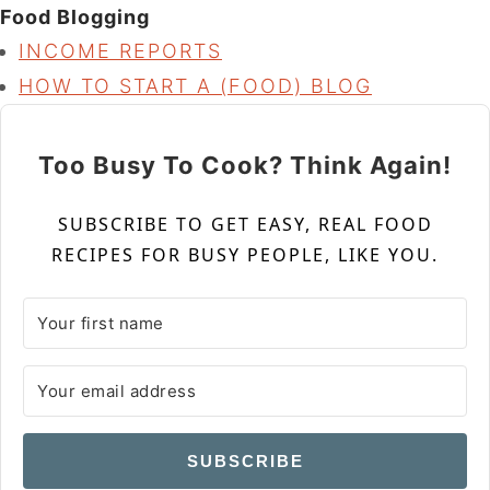
Food Blogging
INCOME REPORTS
HOW TO START A (FOOD) BLOG
Too Busy To Cook? Think Again!
SUBSCRIBE TO GET EASY, REAL FOOD
RECIPES FOR BUSY PEOPLE, LIKE YOU.
SUBSCRIBE