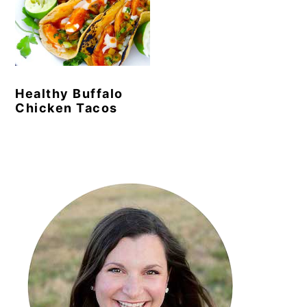
Healthy Buffalo
Chicken Tacos
Primary
Sidebar