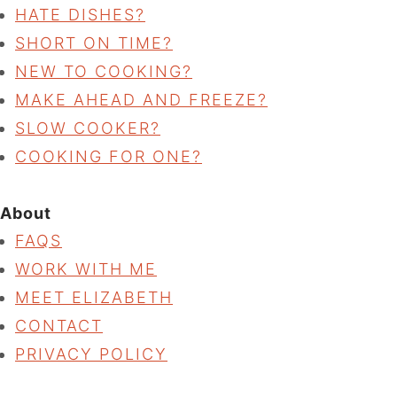
HATE DISHES?
SHORT ON TIME?
NEW TO COOKING?
MAKE AHEAD AND FREEZE?
SLOW COOKER?
COOKING FOR ONE?
About
FAQS
WORK WITH ME
MEET ELIZABETH
CONTACT
PRIVACY POLICY