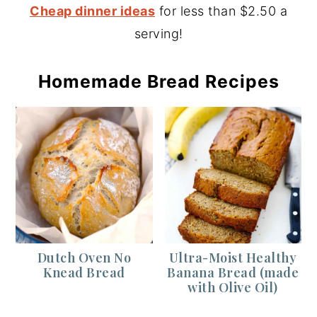
Cheap dinner ideas
for less than $2.50 a
serving!
Homemade Bread Recipes
Dutch Oven No
Ultra-Moist Healthy
Knead Bread
Banana Bread (made
with Olive Oil)