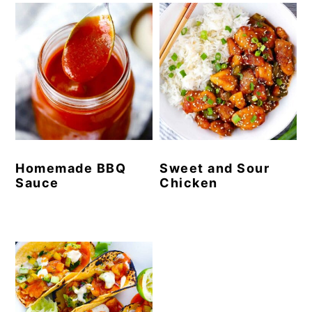
Homemade BBQ
Sweet and Sour
Sauce
Chicken