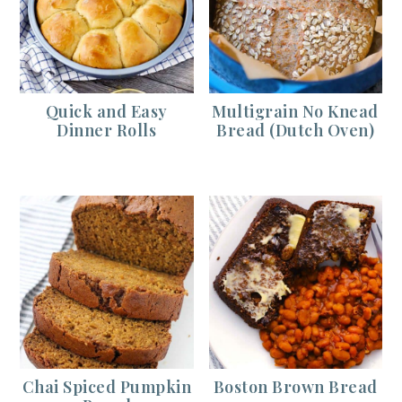
Quick and Easy
Multigrain No Knead
Dinner Rolls
Bread (Dutch Oven)
Chai Spiced Pumpkin
Boston Brown Bread