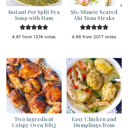
Instant Pot Split Pea
Six-Minute Seared
Soup with Ham
Ahi Tuna Steaks
4.97
from
1374
votes
4.96
from
2017
votes
Two Ingredient
Easy Chicken and
Crispy Oven BBQ
Dumplings from