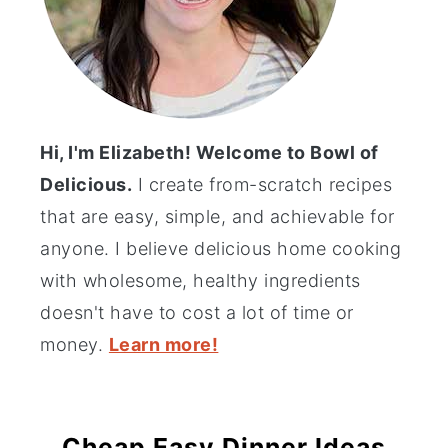
Hi, I'm Elizabeth! Welcome to Bowl of
Delicious.
I create from-scratch recipes
that are easy, simple, and achievable for
anyone. I believe delicious home cooking
with wholesome, healthy ingredients
doesn't have to cost a lot of time or
money.
Learn more!
Cheap Easy Dinner Ideas