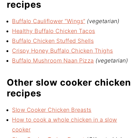
recipes
Buffalo Cauliflower “Wings”
(vegetarian)
Healthy Buffalo Chicken Tacos
Buffalo Chicken Stuffed Shells
Crispy Honey Buffalo Chicken Thighs
Buffalo Mushroom Naan Pizza
(vegetarian)
Other slow cooker chicken
recipes
Slow Cooker Chicken Breasts
How to cook a whole chicken in a slow
cooker