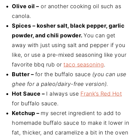
Olive oil –
or another cooking oil such as
canola.
Spices – kosher salt, black pepper, garlic
powder, and chili powder.
You can get
away with just using salt and pepper if you
like, or use a pre-mixed seasoning like your
favorite bbq rub or
taco seasoning
.
Butter –
for the buffalo sauce
(you can use
ghee for a paleo/dairy-free version).
Hot Sauce –
I always use
Frank’s Red Hot
for buffalo sauce.
Ketchup –
my secret ingredient to add to
homemade buffalo sauce to make it lower in
fat, thicker, and caramelize a bit in the oven