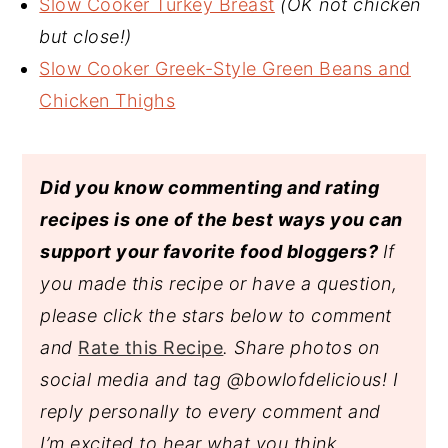
Slow Cooker Turkey Breast
(OK not chicken
but close!)
Slow Cooker Greek-Style Green Beans and
Chicken Thighs
Did you know commenting and rating
recipes is one of the best ways you can
support your favorite food bloggers?
If
you made this recipe or have a question,
please click the stars below to comment
and
Rate this Recipe
. Share photos on
social media and tag @bowlofdelicious!
I
reply personally to every comment and
I’m excited to hear what you think.