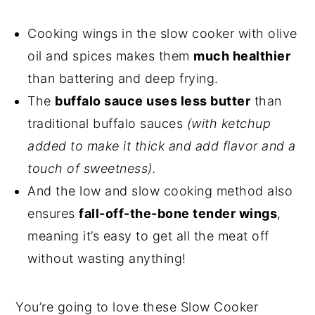
Cooking wings in the slow cooker with olive
oil and spices makes them
much healthier
than battering and deep frying.
The
buffalo sauce uses less butter
than
traditional buffalo sauces
(with ketchup
added to make it thick and add flavor and a
touch of sweetness).
And the low and slow cooking method also
ensures
fall-off-the-bone tender wings
,
meaning it’s easy to get all the meat off
without wasting anything!
You’re going to love these Slow Cooker