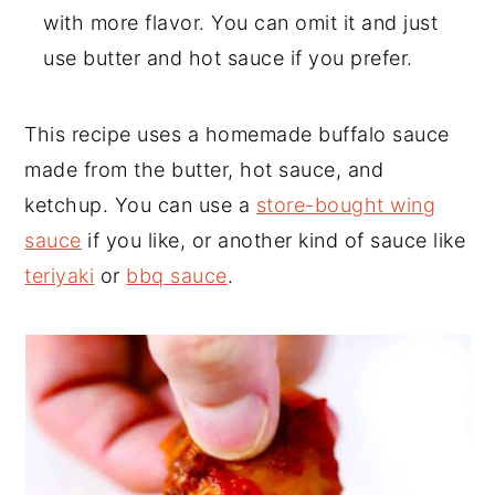
with more flavor. You can omit it and just
use butter and hot sauce if you prefer.
This recipe uses a homemade buffalo sauce
made from the butter, hot sauce, and
ketchup. You can use a
store-bought wing
sauce
if you like, or another kind of sauce like
teriyaki
or
bbq sauce
.