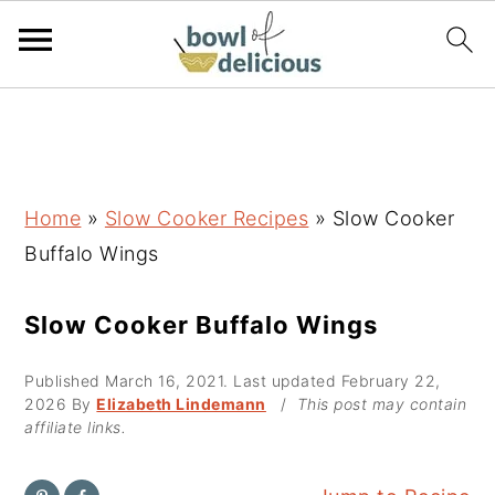
S
S
S
k
k
k
i
i
i
p
p
p
Home
»
Slow Cooker Recipes
»
Slow Cooker
t
t
t
Buffalo Wings
o
o
o
p
m
p
Slow Cooker Buffalo Wings
r
a
r
Published
March 16, 2021
. Last updated
February 22,
i
i
i
2026
By
Elizabeth Lindemann
/
This post may contain
m
n
m
affiliate links.
a
c
a
r
o
r