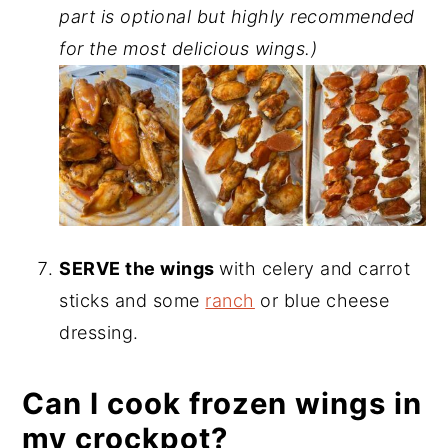
part is optional but highly recommended
for the most delicious wings.)
SERVE the wings
with celery and carrot
sticks and some
ranch
or blue cheese
dressing.
Can I cook frozen wings in
my crockpot?