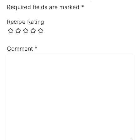
Required fields are marked
*
Recipe Rating
Comment
*