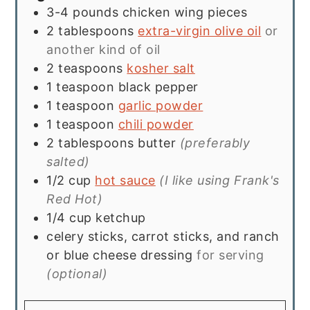
3-4
pounds
chicken wing pieces
2
tablespoons
extra-virgin olive oil
or
another kind of oil
2
teaspoons
kosher salt
1
teaspoon
black pepper
1
teaspoon
garlic powder
1
teaspoon
chili powder
2
tablespoons
butter
(preferably
salted)
1/2
cup
hot sauce
(I like using Frank's
Red Hot)
1/4
cup
ketchup
celery sticks, carrot sticks, and ranch
or blue cheese dressing
for serving
(optional)