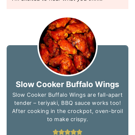
Slow Cooker Buffalo Wings
Slow Cooker Buffalo Wings are fall-apart
tender – teriyaki, BBQ sauce works too!
After cooking in the crockpot, oven-broil
to make crispy.