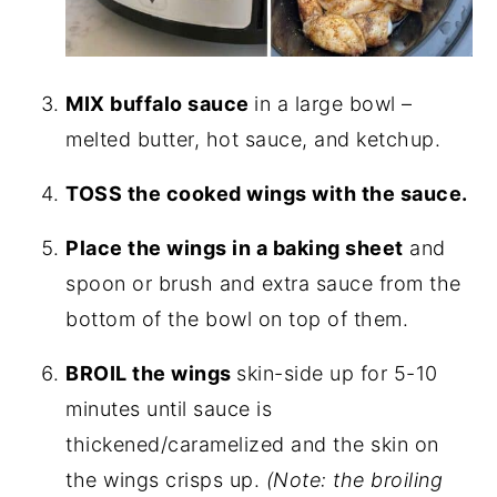
MIX buffalo sauce
in a large bowl –
melted butter, hot sauce, and ketchup.
TOSS the cooked wings with the sauce.
Place the wings in a baking sheet
and
spoon or brush and extra sauce from the
bottom of the bowl on top of them.
BROIL the wings
skin-side up for 5-10
minutes until sauce is
thickened/caramelized and the skin on
the wings crisps up.
(Note: the broiling