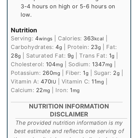
3-4 hours on high or 5-6 hours on
low.
Nutrition
Serving:
4
|
Calories:
363
|
wings
kcal
Carbohydrates:
4
|
Protein:
23
|
Fat:
g
g
28
|
Saturated Fat:
9
|
Trans Fat:
1
|
g
g
g
Cholesterol:
104
|
Sodium:
1347
|
mg
mg
Potassium:
260
|
Fiber:
1
|
Sugar:
2
|
mg
g
g
Vitamin A:
470
|
Vitamin C:
11
|
IU
mg
Calcium:
22
|
Iron:
1
mg
mg
NUTRITION INFORMATION
DISCLAIMER
The provided nutrition information is my
best estimate and reflects one serving of