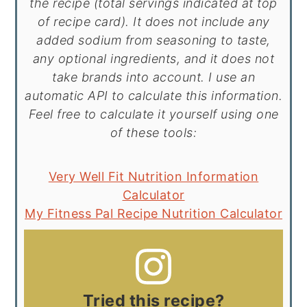
the recipe (total servings indicated at top
of recipe card). It does not include any
added sodium from seasoning to taste,
any optional ingredients, and it does not
take brands into account. I use an
automatic API to calculate this information.
Feel free to calculate it yourself using one
of these tools:
Very Well Fit Nutrition Information
Calculator
My Fitness Pal Recipe Nutrition Calculator
Tried this recipe?