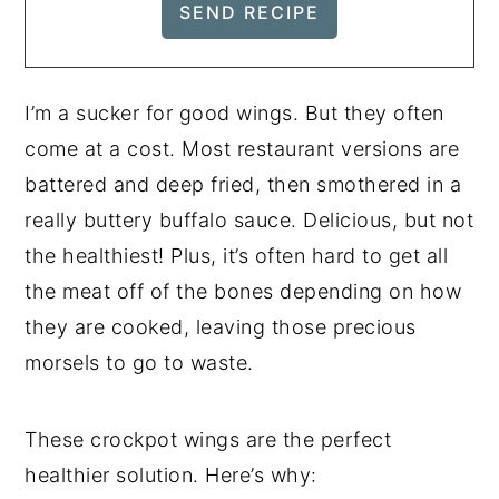
I’m a sucker for good wings. But they often
come at a cost. Most restaurant versions are
battered and deep fried, then smothered in a
really buttery buffalo sauce. Delicious, but not
the healthiest! Plus, it’s often hard to get all
the meat off of the bones depending on how
they are cooked, leaving those precious
morsels to go to waste.
These crockpot wings are the perfect
healthier solution. Here’s why: