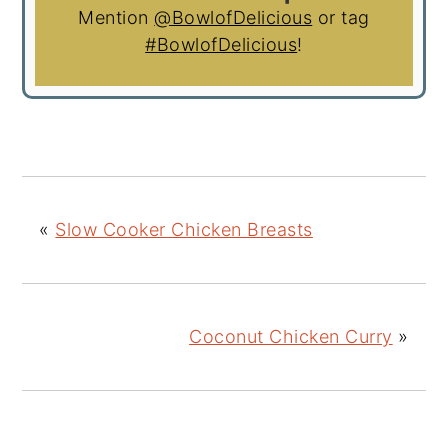
Mention
@BowlofDelicious
or tag
#BowlofDelicious
!
«
Slow Cooker Chicken Breasts
Coconut Chicken Curry
»