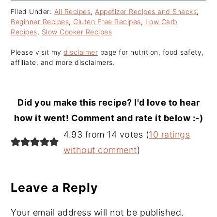
Filed Under:
All Recipes
,
Appetizer Recipes and Snacks
,
Beginner Recipes
,
Gluten Free Recipes
,
Low Carb
Recipes
,
Slow Cooker Recipes
Please visit my
disclaimer
page for nutrition, food safety,
affiliate, and more disclaimers.
Did you make this recipe? I'd love to hear
how it went! Comment and rate it below :-)
Reader
4.93 from 14 votes (
10 ratings
Interactions
without comment
)
Leave a Reply
Your email address will not be published.