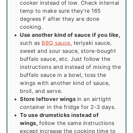
cooker instead of low. Check internal
temp to make sure they’re 165
degrees F after they are done
cooking.
Use another kind of sauce if you like,
such as
BBQ sauce
, teriyaki sauce,
sweet and sour sauce, store-bought
buffalo sauce, etc. Just follow the
instructions and instead of mixing the
buffalo sauce in a bowl, toss the
wings with another kind of sauce,
broil, and serve.
Store leftover wings
in an airtight
container in the fridge for 2-3 days.
To use drumsticks instead of
wings,
follow the same instructions
except increase the cooking time to