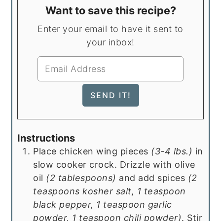
Want to save this recipe?
Enter your email to have it sent to
your inbox!
Instructions
Place chicken wing pieces
(3-4 lbs.)
in
slow cooker crock. Drizzle with olive
oil
(2 tablespoons)
and add spices
(2
teaspoons kosher salt, 1 teaspoon
black pepper, 1 teaspoon garlic
powder, 1 teaspoon chili powder)
. Stir