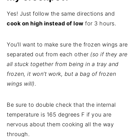
Yes! Just follow the same directions and
cook on high instead of low
for 3 hours.
You’ll want to make sure the frozen wings are
separated out from each other
(so if they are
all stuck together from being in a tray and
frozen, it won’t work, but a bag of frozen
wings will)
.
Be sure to double check that the internal
temperature is 165 degrees F if you are
nervous about them cooking all the way
through.