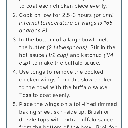
to coat each chicken piece evenly.
Cook on low for 2.5-3 hours
(or until
internal temperature of wings is 165
degrees F).
In the bottom of a large bowl, melt
the butter
(2 tablespoons)
. Stir in the
hot sauce
(1/2 cup)
and ketchup
(1/4
cup)
to make the buffalo sauce.
Use tongs to remove the cooked
chicken wings from the slow cooker
to the bowl with the buffalo sauce.
Toss to coat evenly.
Place the wings on a foil-lined rimmed
baking sheet skin-side up. Brush or
drizzle tops with extra buffalo sauce
from the bottom of the bowl. Broil for