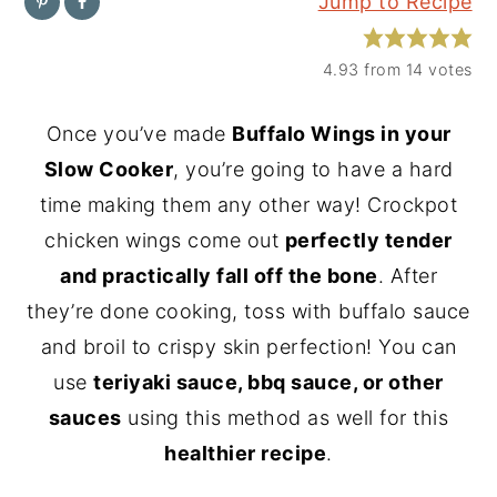
Jump to Recipe
y
n
y
n
t
s
4.93
from
14
votes
a
e
i
Once you’ve made
Buffalo Wings in your
v
n
d
Slow Cooker
, you’re going to have a hard
i
t
e
time making them any other way! Crockpot
g
b
chicken wings come out
perfectly tender
a
a
and practically fall off the bone
. After
t
r
they’re done cooking, toss with buffalo sauce
i
and broil to crispy skin perfection! You can
o
use
teriyaki sauce, bbq sauce, or other
n
sauces
using this method as well for this
healthier recipe
.