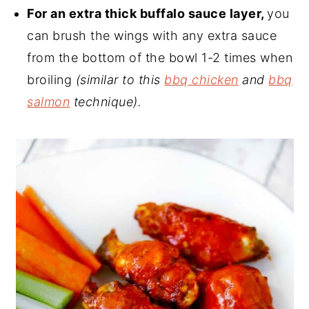
For an extra thick buffalo sauce layer,
you
can brush the wings with any extra sauce
from the bottom of the bowl 1-2 times when
broiling
(similar to this
bbq chicken
and
bbq
salmon
technique).