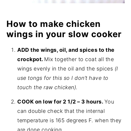
How to make chicken
wings in your slow cooker
ADD the wings, oil, and spices to the
crockpot.
Mix together to coat all the
wings evenly in the oil and the spices
(I
use tongs for this so I don’t have to
touch the raw chicken).
COOK on low for 2 1/2 – 3 hours.
You
can double check that the internal
temperature is 165 degrees F. when they
are done cooking.