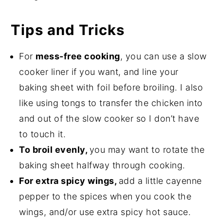
Tips and Tricks
For
mess-free cooking
, you can use a slow
cooker liner if you want, and line your
baking sheet with foil before broiling. I also
like using tongs to transfer the chicken into
and out of the slow cooker so I don’t have
to touch it.
To broil evenly,
you may want to rotate the
baking sheet halfway through cooking.
For extra spicy wings,
add a little cayenne
pepper to the spices when you cook the
wings, and/or use extra spicy hot sauce.