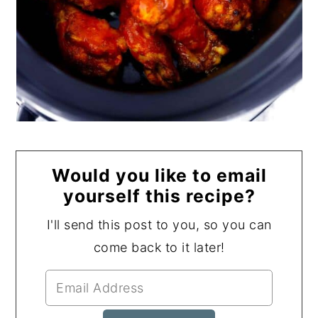
Would you like to email
yourself this recipe?
I'll send this post to you, so you can
come back to it later!