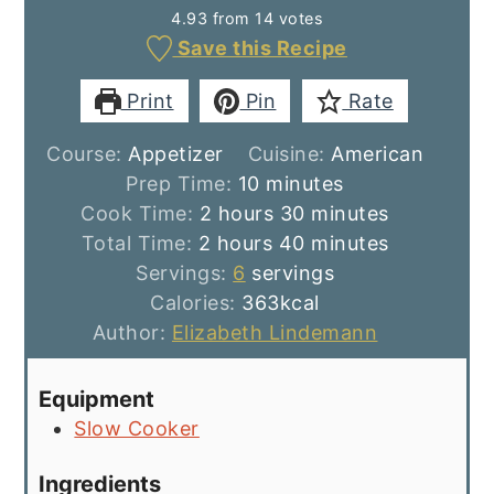
4.93
from
14
votes
Save this Recipe
Print
Pin
Rate
Course:
Appetizer
Cuisine:
American
minutes
Prep Time:
10
minutes
hours
minutes
Cook Time:
2
hours
30
minutes
hours
minutes
Total Time:
2
hours
40
minutes
Servings:
6
servings
Calories:
363
kcal
Author:
Elizabeth Lindemann
Equipment
Slow Cooker
Ingredients