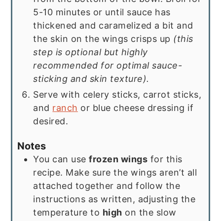
5-10 minutes or until sauce has
thickened and caramelized a bit and
the skin on the wings crisps up
(this
step is optional but highly
recommended for optimal sauce-
sticking and skin texture).
Serve with celery sticks, carrot sticks,
and
ranch
or blue cheese dressing if
desired.
Notes
You can use
frozen wings
for this
recipe. Make sure the wings aren’t all
attached together and follow the
instructions as written, adjusting the
temperature to
high
on the slow