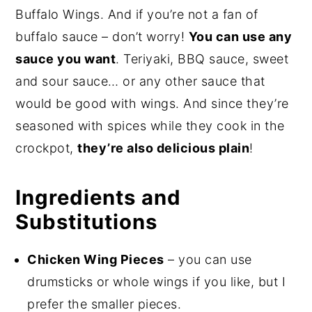
Buffalo Wings. And if you’re not a fan of
buffalo sauce – don’t worry!
You can use any
sauce you want
. Teriyaki, BBQ sauce, sweet
and sour sauce… or any other sauce that
would be good with wings. And since they’re
seasoned with spices while they cook in the
crockpot,
they’re also delicious plain
!
Ingredients and
Substitutions
Chicken Wing Pieces
– you can use
drumsticks or whole wings if you like, but I
prefer the smaller pieces.