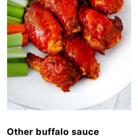
Other buffalo sauce