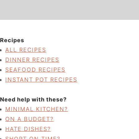
Recipes
ALL RECIPES
DINNER RECIPES
SEAFOOD RECIPES
INSTANT POT RECIPES
Need help with these?
MINIMAL KITCHEN?
ON A BUDGET?
HATE DISHES?
SHORT ON TIME?