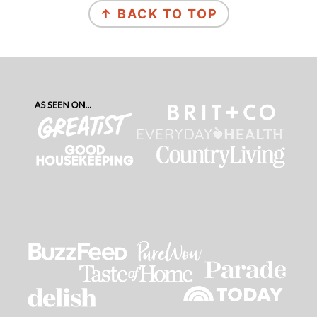
↑ BACK TO TOP