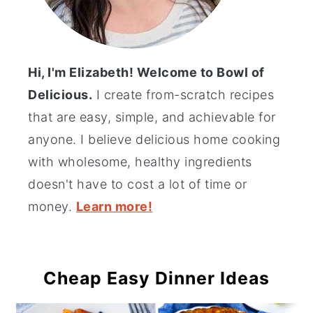
Hi, I'm Elizabeth! Welcome to Bowl of
Delicious.
I create from-scratch recipes
that are easy, simple, and achievable for
anyone. I believe delicious home cooking
with wholesome, healthy ingredients
doesn't have to cost a lot of time or
money.
Learn more!
Cheap Easy Dinner Ideas