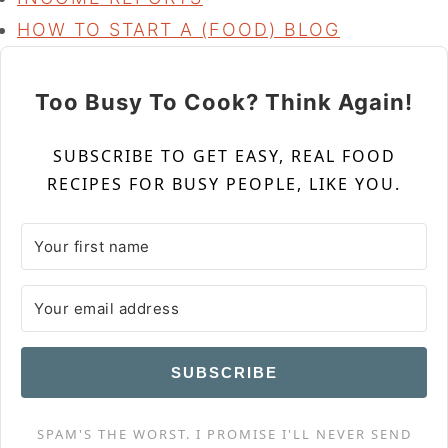
HOW TO START A (FOOD) BLOG
Too Busy To Cook? Think Again!
SUBSCRIBE TO GET EASY, REAL FOOD
RECIPES FOR BUSY PEOPLE, LIKE YOU.
SUBSCRIBE
SPAM'S THE WORST. I PROMISE I'LL NEVER SEND