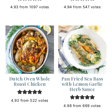
4.93
from
1097
votes
4.94
from
547
votes
Dutch Oven Whole
Pan Fried Sea Bass
Roast Chicken
with Lemon Garlic
Herb Sauce
4.92
from
522
votes
4.98
from
669
votes