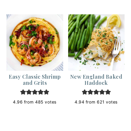
Easy Classic Shrimp
New England Baked
and Grits
Haddock
4.96
from
485
votes
4.94
from
621
votes
Footer