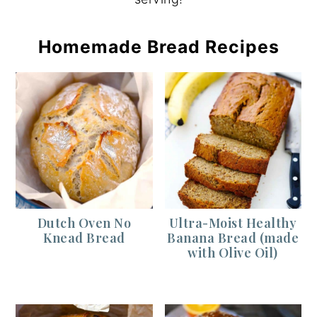
Homemade Bread Recipes
Dutch Oven No
Ultra-Moist Healthy
Knead Bread
Banana Bread (made
with Olive Oil)