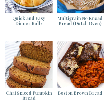
Quick and Easy
Multigrain No Knead
Dinner Rolls
Bread (Dutch Oven)
Chai Spiced Pumpkin
Boston Brown Bread
Bread