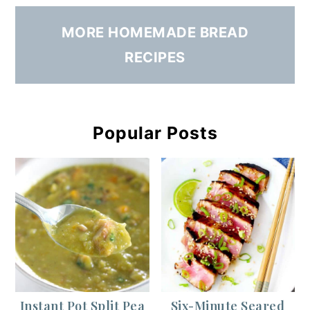
MORE HOMEMADE BREAD
RECIPES
Popular Posts
Instant Pot Split Pea
Six-Minute Seared