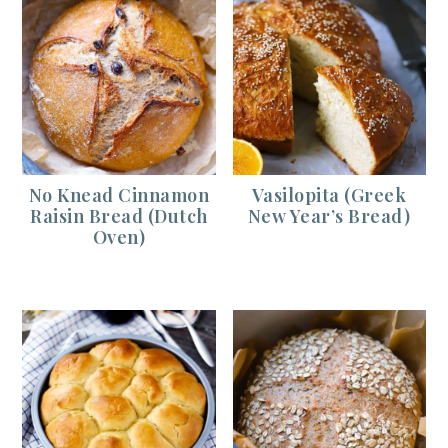
No Knead Cinnamon
Vasilopita (Greek
Raisin Bread (Dutch
New Year’s Bread)
Oven)