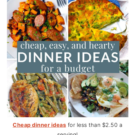
Cheap dinner ideas
for less than $2.50 a
serving!