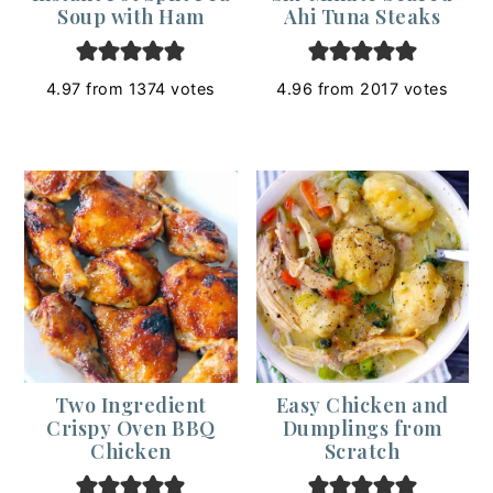
Soup with Ham
Ahi Tuna Steaks
4.97
from
1374
votes
4.96
from
2017
votes
Two Ingredient
Easy Chicken and
Crispy Oven BBQ
Dumplings from
Chicken
Scratch