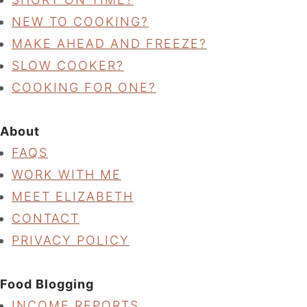
NEW TO COOKING?
MAKE AHEAD AND FREEZE?
SLOW COOKER?
COOKING FOR ONE?
About
FAQS
WORK WITH ME
MEET ELIZABETH
CONTACT
PRIVACY POLICY
Food Blogging
INCOME REPORTS