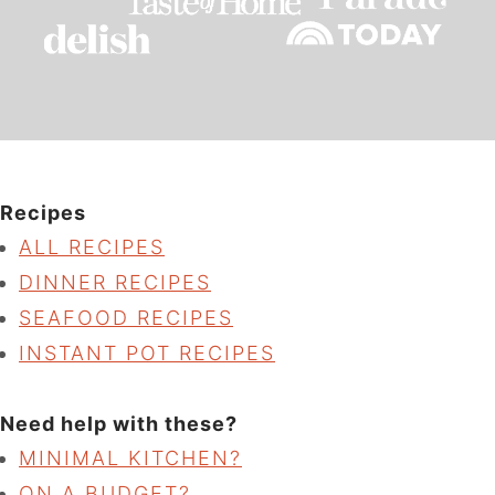
Recipes
ALL RECIPES
DINNER RECIPES
SEAFOOD RECIPES
INSTANT POT RECIPES
Need help with these?
MINIMAL KITCHEN?
ON A BUDGET?