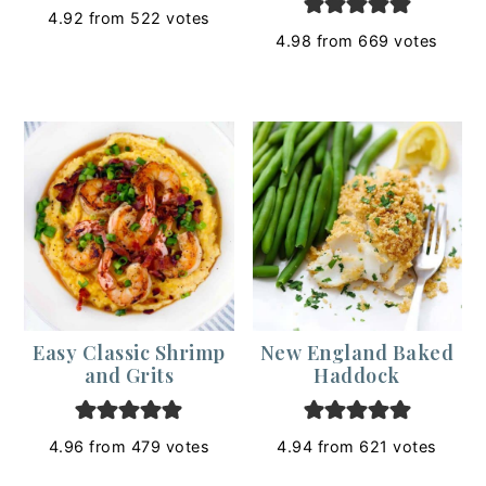
4.92
from
522
votes
4.98
from
669
votes
Easy Classic Shrimp
New England Baked
and Grits
Haddock
4.96
from
479
votes
4.94
from
621
votes