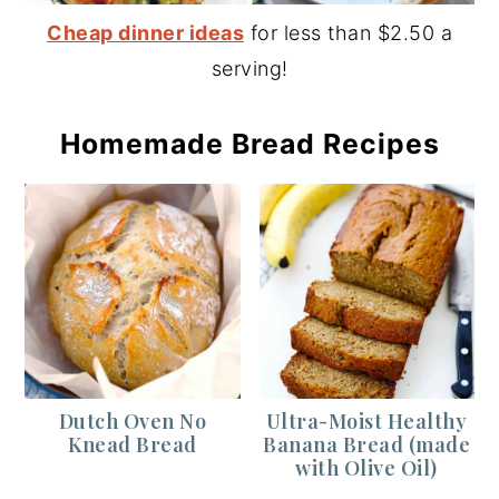
Cheap dinner ideas
for less than $2.50 a
serving!
Homemade Bread Recipes
Dutch Oven No
Ultra-Moist Healthy
Knead Bread
Banana Bread (made
with Olive Oil)