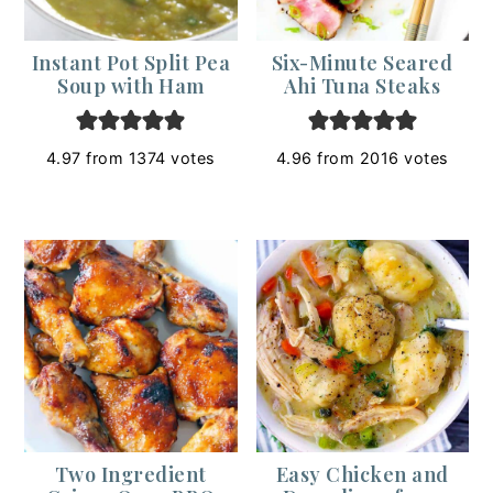
Instant Pot Split Pea
Six-Minute Seared
Soup with Ham
Ahi Tuna Steaks
4.97
from
1374
votes
4.96
from
2016
votes
Two Ingredient
Easy Chicken and