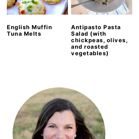
y
n
y
n
t
s
English Muffin
Antipasto Pasta
a
e
i
Tuna Melts
Salad (with
v
n
d
chickpeas, olives,
and roasted
i
t
e
vegetables)
g
b
a
a
Primary
t
r
i
Sidebar
o
n