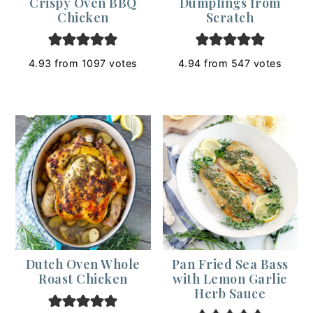
Crispy Oven BBQ
Dumplings from
Chicken
Scratch
4.93
from
1097
votes
4.94
from
547
votes
Dutch Oven Whole
Pan Fried Sea Bass
Roast Chicken
with Lemon Garlic
Herb Sauce