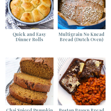
Quick and Easy
Multigrain No Knead
Dinner Rolls
Bread (Dutch Oven)
Chai Spiced Pumpkin
Boston Brown Bread