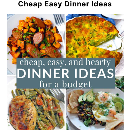
Cheap Easy Dinner Ideas