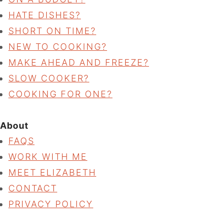
HATE DISHES?
SHORT ON TIME?
NEW TO COOKING?
MAKE AHEAD AND FREEZE?
SLOW COOKER?
COOKING FOR ONE?
About
FAQS
WORK WITH ME
MEET ELIZABETH
CONTACT
PRIVACY POLICY