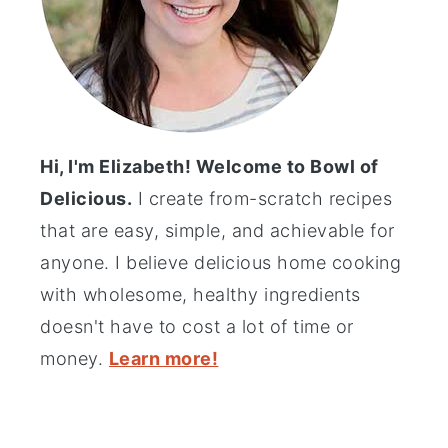
Hi, I'm Elizabeth! Welcome to Bowl of
Delicious.
I create from-scratch recipes
that are easy, simple, and achievable for
anyone. I believe delicious home cooking
with wholesome, healthy ingredients
doesn't have to cost a lot of time or
money.
Learn more!