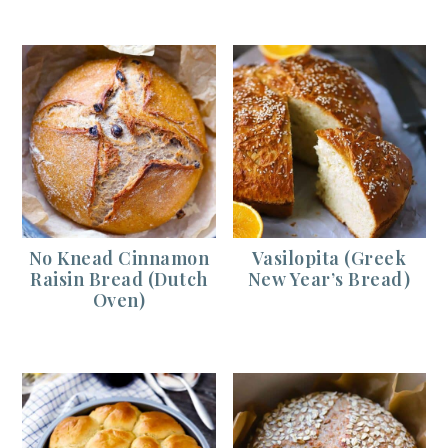
No Knead Cinnamon
Vasilopita (Greek
Raisin Bread (Dutch
New Year’s Bread)
Oven)