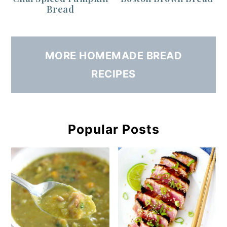
Bread
MORE HOMEMADE BREAD
RECIPES
Popular Posts