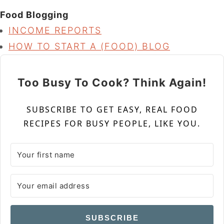
Food Blogging
INCOME REPORTS
HOW TO START A (FOOD) BLOG
Too Busy To Cook? Think Again!
SUBSCRIBE TO GET EASY, REAL FOOD
RECIPES FOR BUSY PEOPLE, LIKE YOU.
SUBSCRIBE