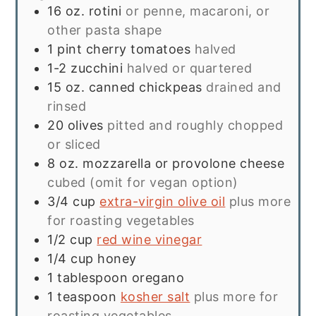
16
oz.
rotini
or penne, macaroni, or
other pasta shape
1
pint
cherry tomatoes
halved
1-2
zucchini
halved or quartered
15
oz.
canned chickpeas
drained and
rinsed
20
olives
pitted and roughly chopped
or sliced
8
oz.
mozzarella or provolone cheese
cubed (omit for vegan option)
3/4
cup
extra-virgin olive oil
plus more
for roasting vegetables
1/2
cup
red wine vinegar
1/4
cup
honey
1
tablespoon
oregano
1
teaspoon
kosher salt
plus more for
roasting vegetables