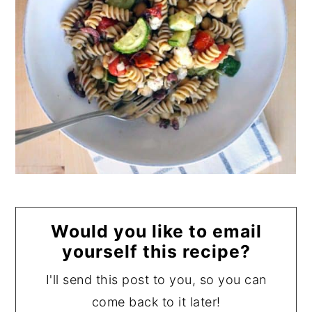
Would you like to email
yourself this recipe?
I'll send this post to you, so you can
come back to it later!