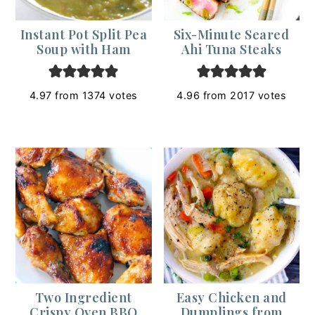
Instant Pot Split Pea
Six-Minute Seared
Soup with Ham
Ahi Tuna Steaks
4.97
from
1374
votes
4.96
from
2017
votes
Two Ingredient
Easy Chicken and
Crispy Oven BBQ
Dumplings from