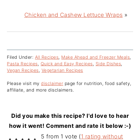
Chicken and Cashew Lettuce Wraps
»
Filed Under:
All Recipes
,
Make Ahead and Freezer Meals
,
Pasta Recipes
,
Quick and Easy Recipes
,
Side Dishes
,
Vegan Recipes
,
Vegetarian Recipes
Please visit my
disclaimer
page for nutrition, food safety,
affiliate, and more disclaimers.
Did you make this recipe? I'd love to hear
how it went! Comment and rate it below :-)
Reader
5 from 1 vote (
1 rating without