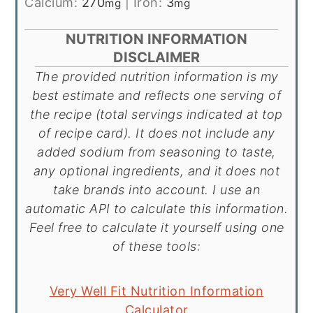
Calcium:
270
|
Iron:
3
mg
mg
NUTRITION INFORMATION
DISCLAIMER
The provided nutrition information is my
best estimate and reflects one serving of
the recipe (total servings indicated at top
of recipe card). It does not include any
added sodium from seasoning to taste,
any optional ingredients, and it does not
take brands into account. I use an
automatic API to calculate this information.
Feel free to calculate it yourself using one
of these tools:
Very Well Fit Nutrition Information
Calculator