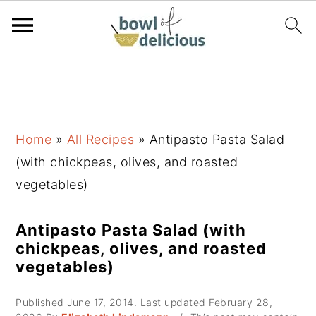
S
S
S
k
k
k
i
i
i
p
p
p
Home
»
All Recipes
»
Antipasto Pasta Salad
t
t
t
(with chickpeas, olives, and roasted
o
o
o
vegetables)
p
m
p
r
a
r
Antipasto Pasta Salad (with
chickpeas, olives, and roasted
i
i
i
vegetables)
m
n
m
a
c
a
Published
June 17, 2014
. Last updated
February 28,
r
o
r