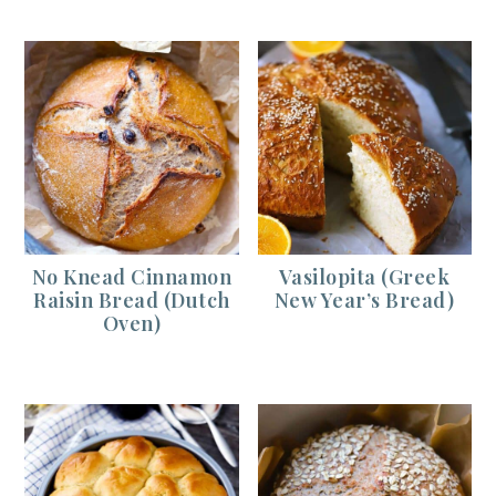
No Knead Cinnamon
Vasilopita (Greek
Raisin Bread (Dutch
New Year’s Bread)
Oven)