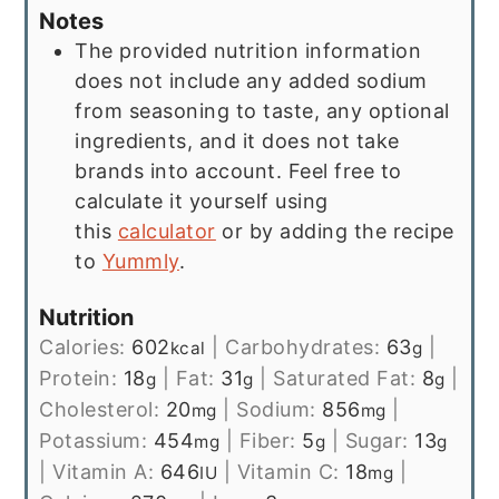
Notes
The provided nutrition information
does not include any added sodium
from seasoning to taste, any optional
ingredients, and it does not take
brands into account. Feel free to
calculate it yourself using
this
calculator
or by adding the recipe
to
Yummly
.
Nutrition
Calories:
602
|
Carbohydrates:
63
|
kcal
g
Protein:
18
|
Fat:
31
|
Saturated Fat:
8
|
g
g
g
Cholesterol:
20
|
Sodium:
856
|
mg
mg
Potassium:
454
|
Fiber:
5
|
Sugar:
13
mg
g
g
|
Vitamin A:
646
|
Vitamin C:
18
|
IU
mg