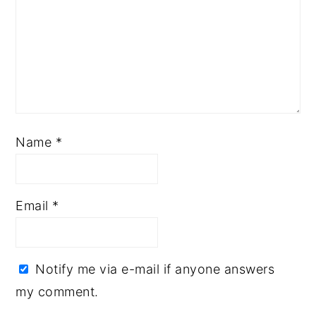
Name
*
Email
*
Notify me via e-mail if anyone answers
my comment.