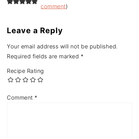
Interactions
comment
)
Leave a Reply
Your email address will not be published.
Required fields are marked
*
Recipe Rating
Comment
*