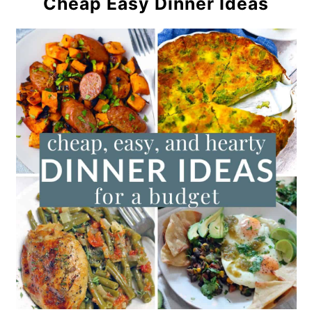
Cheap Easy Dinner Ideas