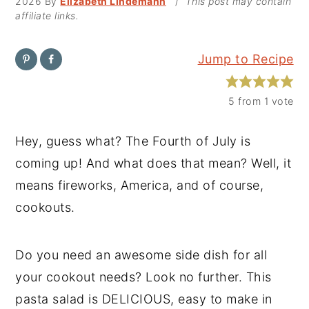
2026
By
Elizabeth Lindemann
/
This post may contain
affiliate links.
y
n
y
n
t
s
Jump to Recipe
a
e
i
v
n
d
5
from 1 vote
i
t
e
g
b
Hey, guess what? The Fourth of July is
a
a
coming up! And what does that mean? Well, it
t
r
means fireworks, America, and of course,
i
cookouts.
o
n
Do you need an awesome side dish for all
your cookout needs? Look no further. This
pasta salad is DELICIOUS, easy to make in