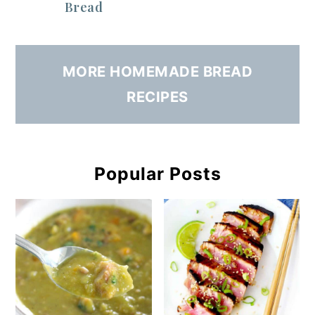
Bread
MORE HOMEMADE BREAD
RECIPES
Popular Posts