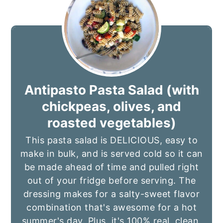
Antipasto Pasta Salad (with
chickpeas, olives, and
roasted vegetables)
This pasta salad is DELICIOUS, easy to
make in bulk, and is served cold so it can
be made ahead of time and pulled right
out of your fridge before serving. The
dressing makes for a salty-sweet flavor
combination that's awesome for a hot
summer's day. Plus, it's 100% real, clean,