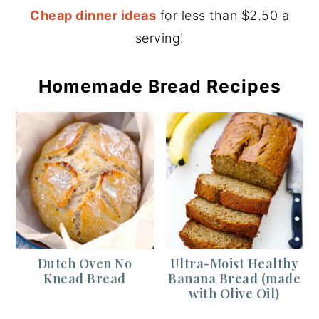
Cheap dinner ideas
for less than $2.50 a
serving!
Homemade Bread Recipes
Dutch Oven No
Ultra-Moist Healthy
Knead Bread
Banana Bread (made
with Olive Oil)