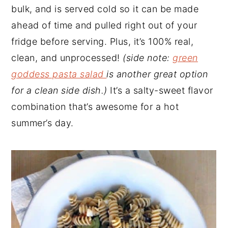
bulk, and is served cold so it can be made
ahead of time and pulled right out of your
fridge before serving. Plus, it’s 100% real,
clean, and unprocessed!
(side note:
green
goddess pasta salad
is another great option
for a clean side dish.)
It’s a salty-sweet flavor
combination that’s awesome for a hot
summer’s day.