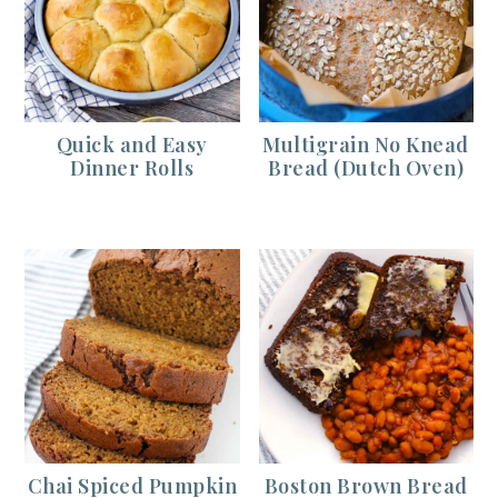
Quick and Easy
Multigrain No Knead
Dinner Rolls
Bread (Dutch Oven)
Chai Spiced Pumpkin
Boston Brown Bread