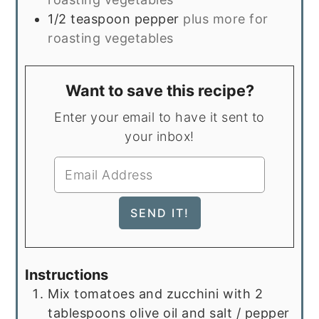
1/2
teaspoon
pepper
plus more for
roasting vegetables
Want to save this recipe?
Enter your email to have it sent to
your inbox!
Instructions
Mix tomatoes and zucchini with 2
tablespoons olive oil and salt / pepper