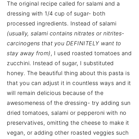
The original recipe called for salami and a
dressing with 1/4 cup of sugar- both
processed ingredients. Instead of salami
(usually, salami contains nitrates or nitrites-
carcinogens that you DEFINITELY want to
stay away from)
, I used roasted tomatoes and
zucchini. Instead of sugar, I substituted
honey. The beautiful thing about this pasta is
that you can adjust it in countless ways and it
will remain delicious because of the
awesomeness of the dressing- try adding sun
dried tomatoes, salami or pepperoni with no
preservatives, omitting the cheese to make it
vegan, or adding other roasted veggies such