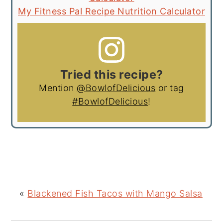
My Fitness Pal Recipe Nutrition Calculator
Tried this recipe?
Mention
@BowlofDelicious
or tag
#BowlofDelicious
!
«
Blackened Fish Tacos with Mango Salsa