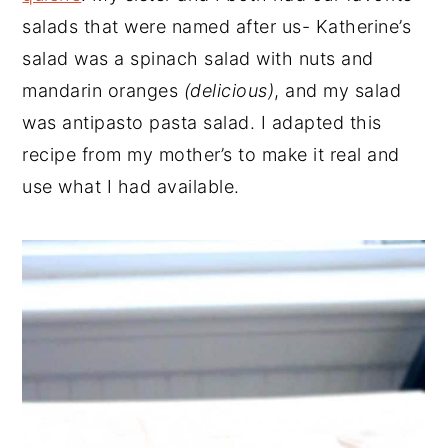
salads that were named after us- Katherine’s
salad was a spinach salad with nuts and
mandarin oranges
(delicious)
, and my salad
was antipasto pasta salad. I adapted this
recipe from my mother’s to make it real and
use what I had available.