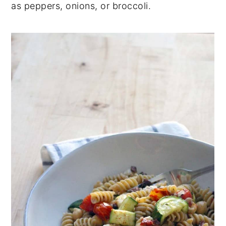
as peppers, onions, or broccoli.