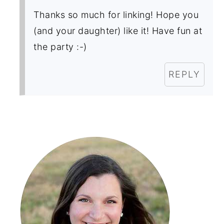
Thanks so much for linking! Hope you
(and your daughter) like it! Have fun at
the party :-)
REPLY
Primary
Sidebar