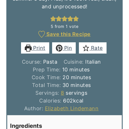
and unprocessed!
5
from 1 vote
Save this Recipe
Print
Pin
Rate
Course:
Pasta
Cuisine:
Italian
minutes
Prep Time:
10
minutes
minutes
Cook Time:
20
minutes
minutes
Total Time:
30
minutes
Servings:
8
servings
Calories:
602
kcal
Author:
Elizabeth Lindemann
Ingredients