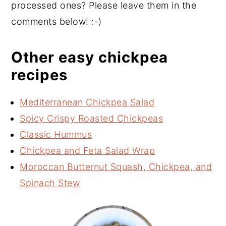
processed ones? Please leave them in the
comments below! :-)
Other easy chickpea
recipes
Mediterranean Chickpea Salad
Spicy Crispy Roasted Chickpeas
Classic Hummus
Chickpea and Feta Salad Wrap
Moroccan Butternut Squash, Chickpea, and
Spinach Stew