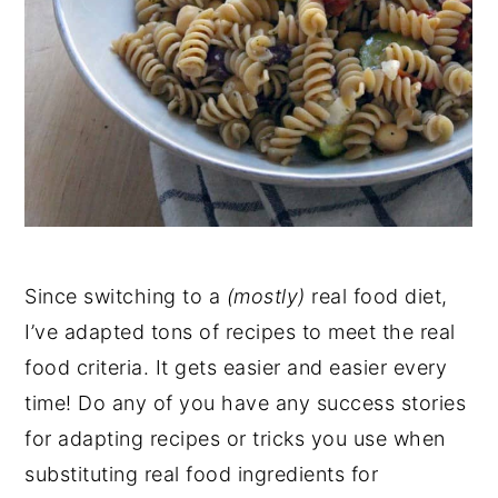
Since switching to a
(mostly)
real food diet,
I’ve adapted tons of recipes to meet the real
food criteria. It gets easier and easier every
time! Do any of you have any success stories
for adapting recipes or tricks you use when
substituting real food ingredients for