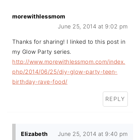
morewithlessmom
June 25, 2014 at 9:02 pm
Thanks for sharing! I linked to this post in
my Glow Party series.
http://www.morewithlessmom.com/index.
php/2014/06/25/diy-glow-party-teen-
birthday-rave-food/
REPLY
Elizabeth
June 25, 2014 at 9:40 pm