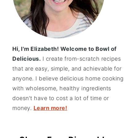
Hi, I'm Elizabeth! Welcome to Bowl of
Delicious.
I create from-scratch recipes
that are easy, simple, and achievable for
anyone. I believe delicious home cooking
with wholesome, healthy ingredients
doesn't have to cost a lot of time or
money.
Learn more!