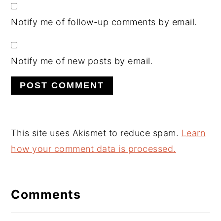
Notify me of follow-up comments by email.
Notify me of new posts by email.
This site uses Akismet to reduce spam.
Learn
how your comment data is processed.
Comments