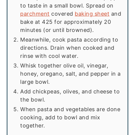
to taste in a small bowl. Spread on
parchment
covered
baking sheet
and
bake at 425 for approximately 20
minutes (or until browned).
Meanwhile, cook pasta according to
directions. Drain when cooked and
rinse with cool water.
Whisk together olive oil, vinegar,
honey, oregano, salt, and pepper in a
large bowl.
Add chickpeas, olives, and cheese to
the bowl.
When pasta and vegetables are done
cooking, add to bowl and mix
together.