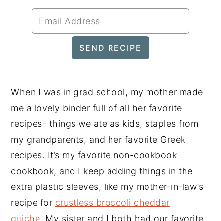
When I was in grad school, my mother made
me a lovely binder full of all her favorite
recipes- things we ate as kids, staples from
my grandparents, and her favorite Greek
recipes. It’s my favorite non-cookbook
cookbook, and I keep adding things in the
extra plastic sleeves, like my mother-in-law’s
recipe for
crustless broccoli cheddar
quiche
. My sister and I both had our favorite