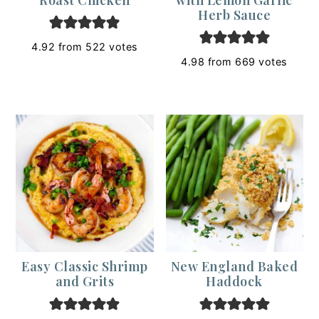
Herb Sauce
4.92
from
522
votes
4.98
from
669
votes
Easy Classic Shrimp
New England Baked
and Grits
Haddock