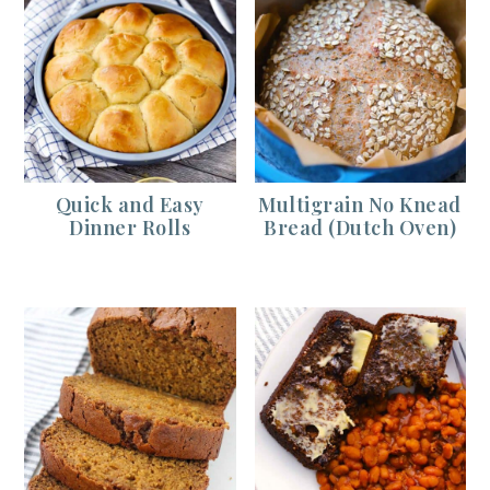
Quick and Easy
Multigrain No Knead
Dinner Rolls
Bread (Dutch Oven)