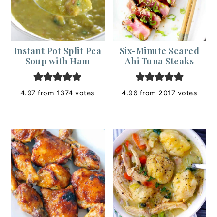
Instant Pot Split Pea
Six-Minute Seared
Soup with Ham
Ahi Tuna Steaks
4.97
from
1374
votes
4.96
from
2017
votes