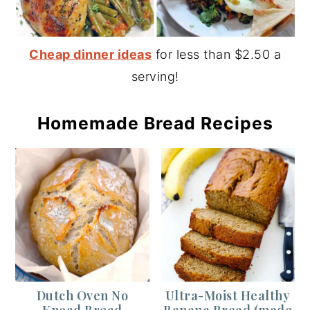
Cheap dinner ideas
for less than $2.50 a
serving!
Homemade Bread Recipes
Dutch Oven No
Ultra-Moist Healthy
Knead Bread
Banana Bread (made