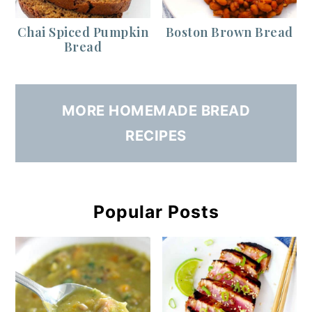
Chai Spiced Pumpkin
Boston Brown Bread
Bread
MORE HOMEMADE BREAD
RECIPES
Popular Posts