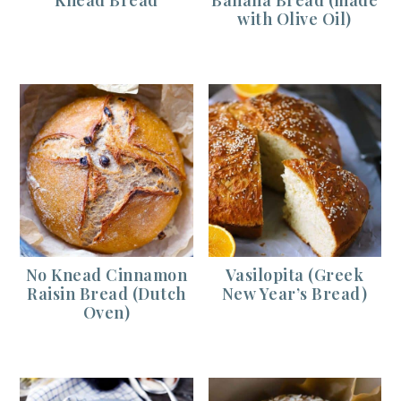
with Olive Oil)
No Knead Cinnamon
Vasilopita (Greek
Raisin Bread (Dutch
New Year’s Bread)
Oven)