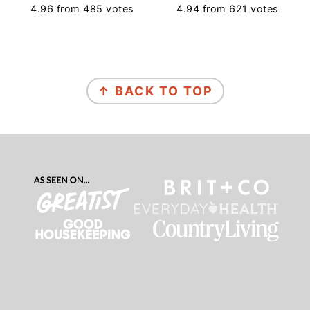
4.96
from
485
votes
4.94
from
621
votes
Footer
↑ BACK TO TOP