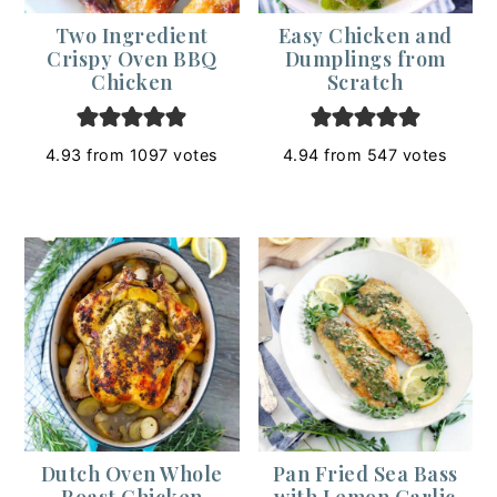
Two Ingredient
Easy Chicken and
Crispy Oven BBQ
Dumplings from
Chicken
Scratch
4.93
from
1097
votes
4.94
from
547
votes
Dutch Oven Whole
Pan Fried Sea Bass
Roast Chicken
with Lemon Garlic