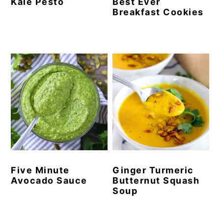
Kale Pesto
Best Ever
Breakfast Cookies
Five Minute
Ginger Turmeric
Avocado Sauce
Butternut Squash
Soup