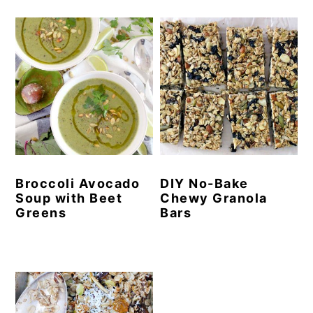
Broccoli Avocado
DIY No-Bake
Soup with Beet
Chewy Granola
Greens
Bars