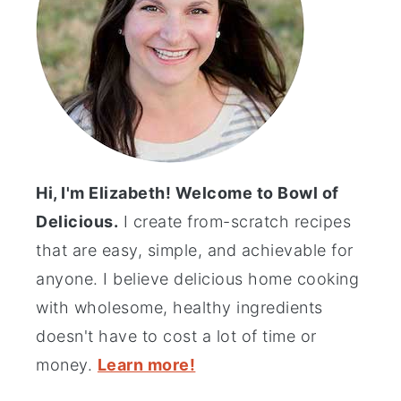
Hi, I'm Elizabeth! Welcome to Bowl of
Delicious.
I create from-scratch recipes
that are easy, simple, and achievable for
anyone. I believe delicious home cooking
with wholesome, healthy ingredients
doesn't have to cost a lot of time or
money.
Learn more!