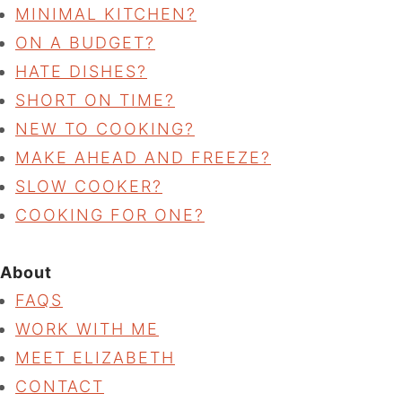
MINIMAL KITCHEN?
ON A BUDGET?
HATE DISHES?
SHORT ON TIME?
NEW TO COOKING?
MAKE AHEAD AND FREEZE?
SLOW COOKER?
COOKING FOR ONE?
About
FAQS
WORK WITH ME
MEET ELIZABETH
CONTACT