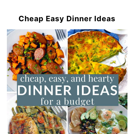
Cheap Easy Dinner Ideas