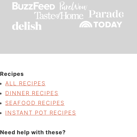
Recipes
ALL RECIPES
DINNER RECIPES
SEAFOOD RECIPES
INSTANT POT RECIPES
Need help with these?