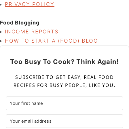
PRIVACY POLICY
Food Blogging
INCOME REPORTS
HOW TO START A (FOOD) BLOG
Too Busy To Cook? Think Again!
SUBSCRIBE TO GET EASY, REAL FOOD
RECIPES FOR BUSY PEOPLE, LIKE YOU.