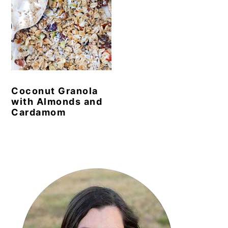
Coconut Granola
with Almonds and
Cardamom
Primary
Sidebar