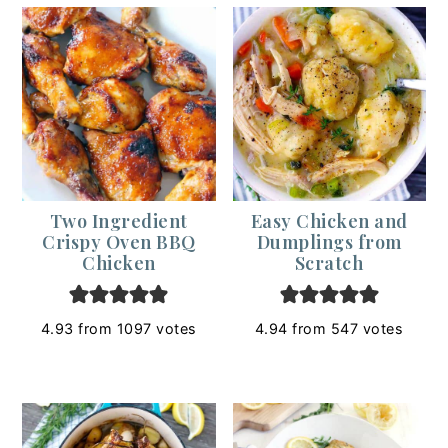
Two Ingredient
Easy Chicken and
Crispy Oven BBQ
Dumplings from
Chicken
Scratch
4.93
from
1097
votes
4.94
from
547
votes