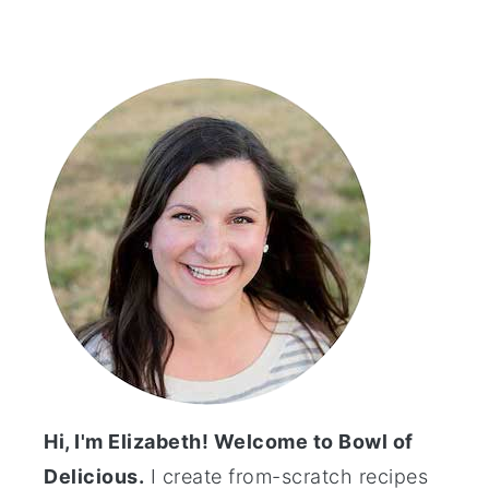
Primary
Sidebar
Hi, I'm Elizabeth! Welcome to Bowl of
Delicious.
I create from-scratch recipes