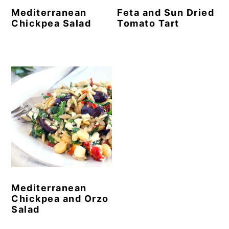
Mediterranean
Feta and Sun Dried
Chickpea Salad
Tomato Tart
Mediterranean
Chickpea and Orzo
Salad