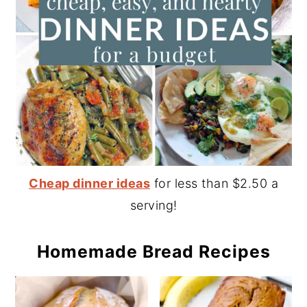
Cheap dinner ideas
for less than $2.50 a
serving!
Homemade Bread Recipes