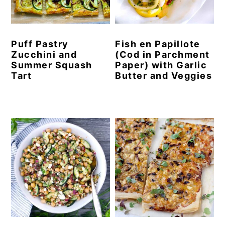
y
n
y
n
t
s
Puff Pastry
Fish en Papillote
a
e
i
Zucchini and
(Cod in Parchment
v
n
d
Summer Squash
Paper) with Garlic
Tart
Butter and Veggies
i
t
e
g
b
a
a
t
r
i
o
n