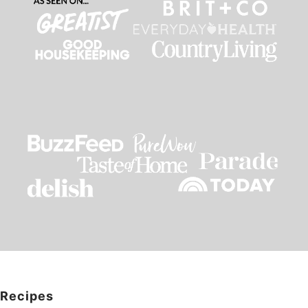
Recipes