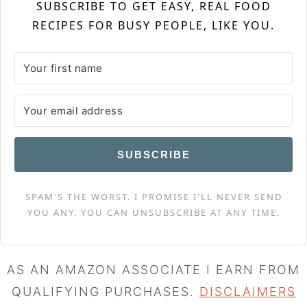
SUBSCRIBE TO GET EASY, REAL FOOD
RECIPES FOR BUSY PEOPLE, LIKE YOU.
SUBSCRIBE
SPAM'S THE WORST. I PROMISE I'LL NEVER SEND
YOU ANY. YOU CAN UNSUBSCRIBE AT ANY TIME.
AS AN AMAZON ASSOCIATE I EARN FROM
QUALIFYING PURCHASES.
DISCLAIMERS