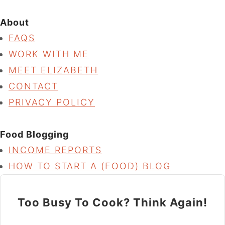
About
FAQS
WORK WITH ME
MEET ELIZABETH
CONTACT
PRIVACY POLICY
Food Blogging
INCOME REPORTS
HOW TO START A (FOOD) BLOG
Too Busy To Cook? Think Again!