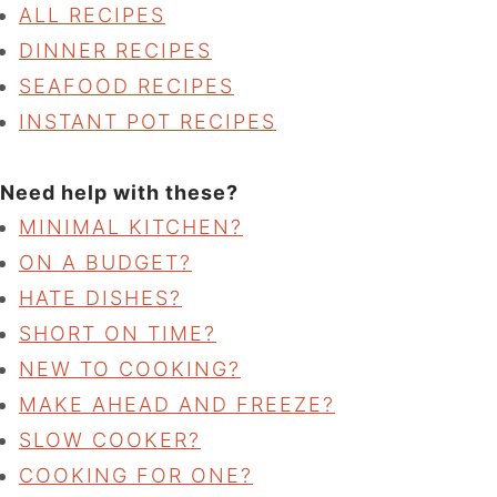
ALL RECIPES
DINNER RECIPES
SEAFOOD RECIPES
INSTANT POT RECIPES
Need help with these?
MINIMAL KITCHEN?
ON A BUDGET?
HATE DISHES?
SHORT ON TIME?
NEW TO COOKING?
MAKE AHEAD AND FREEZE?
SLOW COOKER?
COOKING FOR ONE?