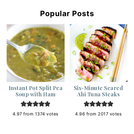
Popular Posts
Instant Pot Split Pea
Six-Minute Seared
Soup with Ham
Ahi Tuna Steaks
4.97
from
1374
votes
4.96
from
2017
votes