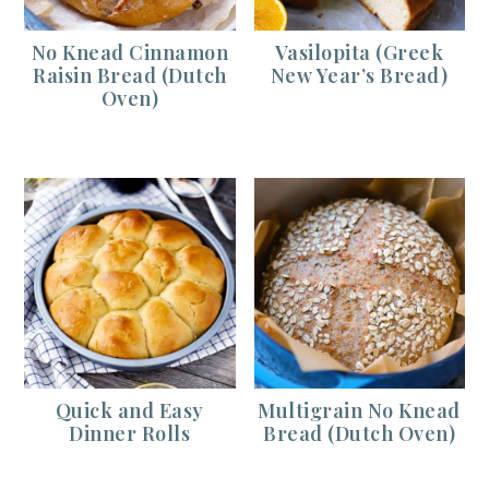
No Knead Cinnamon
Vasilopita (Greek
Raisin Bread (Dutch
New Year’s Bread)
Oven)
Quick and Easy
Multigrain No Knead
Dinner Rolls
Bread (Dutch Oven)