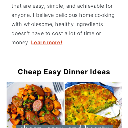
that are easy, simple, and achievable for
anyone. I believe delicious home cooking
with wholesome, healthy ingredients
doesn't have to cost a lot of time or
money.
Learn more!
Cheap Easy Dinner Ideas