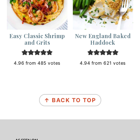
Easy Classic Shrimp
New England Baked
and Grits
Haddock
4.96
from
485
votes
4.94
from
621
votes
Footer
↑ BACK TO TOP