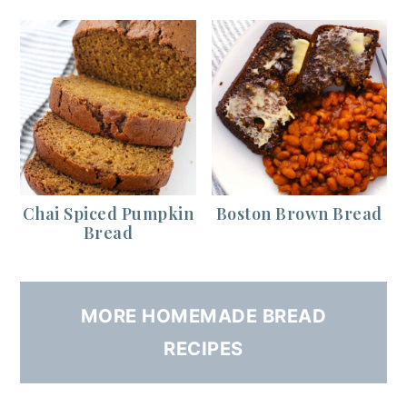
Chai Spiced Pumpkin
Boston Brown Bread
Bread
MORE HOMEMADE BREAD
RECIPES