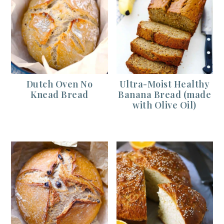
Dutch Oven No
Ultra-Moist Healthy
Knead Bread
Banana Bread (made
with Olive Oil)