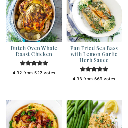
Dutch Oven Whole
Pan Fried Sea Bass
Roast Chicken
with Lemon Garlic
Herb Sauce
4.92
from
522
votes
4.98
from
669
votes