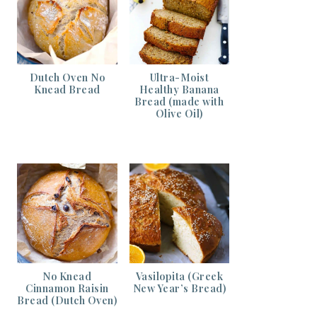
Dutch Oven No
Ultra-Moist
Knead Bread
Healthy Banana
Bread (made with
Olive Oil)
No Knead
Vasilopita (Greek
Cinnamon Raisin
New Year’s Bread)
Bread (Dutch Oven)