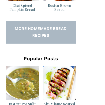
Chai Spiced
Boston Brown
Pumpkin Bread
Bread
MORE HOMEMADE BREAD
RECIPES
Popular Posts
Instant Pot Split
Six-Minute Seared