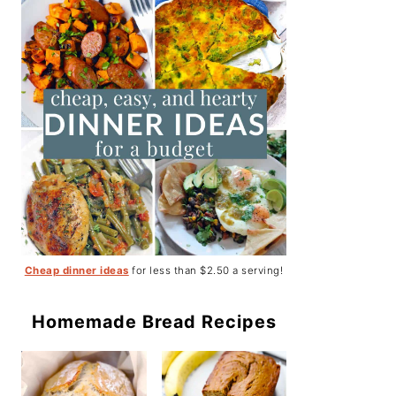
Cheap dinner ideas
for less than $2.50 a serving!
Homemade Bread Recipes