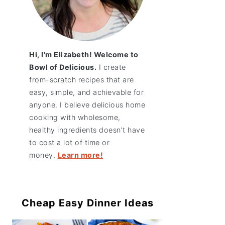
Hi, I'm Elizabeth! Welcome to
Bowl of Delicious.
I create
from-scratch recipes that are
easy, simple, and achievable for
anyone. I believe delicious home
cooking with wholesome,
healthy ingredients doesn't have
to cost a lot of time or
money.
Learn more!
Cheap Easy Dinner Ideas