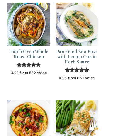
Dutch Oven Whole
Pan Fried Sea Bass
Roast Chicken
with Lemon Garlic
Herb Sauce
4.92
from
522
votes
4.98
from
669
votes