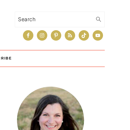
Search
CRIBE
Primary
Sidebar