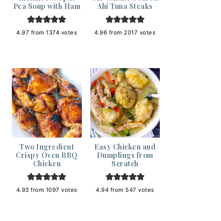
Pea Soup with Ham
Ahi Tuna Steaks
4.97
from
1374
votes
4.96
from
2017
votes
Two Ingredient
Easy Chicken and
Crispy Oven BBQ
Dumplings from
Chicken
Scratch
4.93
from
1097
votes
4.94
from
547
votes