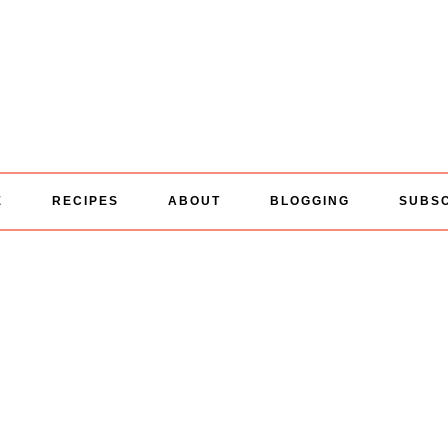
E
RECIPES
ABOUT
BLOGGING
SUBS