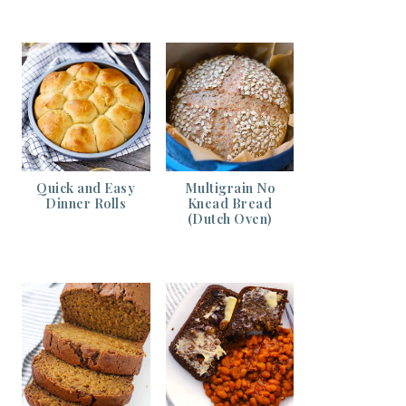
Quick and Easy
Multigrain No
Dinner Rolls
Knead Bread
(Dutch Oven)