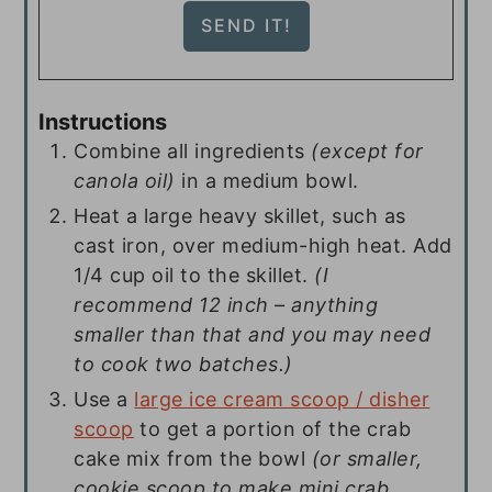
Instructions
Combine all ingredients
(except for
canola oil)
in a medium bowl.
Heat a large heavy skillet, such as
cast iron, over medium-high heat. Add
1/4 cup oil to the skillet.
(I
recommend 12 inch – anything
smaller than that and you may need
to cook two batches.)
Use a
large ice cream scoop / disher
scoop
to get a portion of the crab
cake mix from the bowl
(or smaller,
cookie scoop to make mini crab