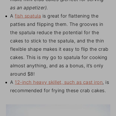
as an appetizer).
A
fish spatula
is great for flattening the
patties and flipping them. The grooves in
the spatula reduce the potential for the
cakes to stick to the spatula, and the thin
flexible shape makes it easy to flip the crab
cakes. This is my go to spatula for cooking
almost anything, and as a bonus, it’s only
around $8!
A
12-inch heavy skillet, such as cast iron
, is
recommended for frying these crab cakes.