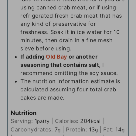
using canned crab meat, or if using
refrigerated fresh crab meat that has
any kind of preservative for
freshness. Soak it in ice water for 10
minutes, then drain in a fine mesh
sieve before using.
If adding
Old Bay
or another
seasoning that contains salt
, I
recommend omitting the soy sauce.
The nutrition information estimate is
calculated assuming four total crab
cakes are made.
Nutrition
Serving:
1
|
Calories:
204
|
patty
kcal
Carbohydrates:
7
|
Protein:
13
|
Fat:
14
g
g
g