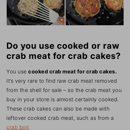
Do you use cooked or raw
crab meat for crab cakes?
You use
cooked crab meat for crab cakes.
It’s very rare to find raw crab meat removed
from the shell for sale – so the crab meat you
buy in your store is almost certainly cooked.
These crab cakes can also be made with
leftover cooked crab meat, such as from a
crab boil
.