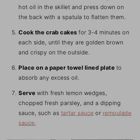
hot oil in the skillet and press down on
the back with a spatula to flatten them.
Cook the crab cakes
for 3-4 minutes on
each side, until they are golden brown
and crispy on the outside.
Place on a paper towel lined plate
to
absorb any excess oil.
Serve
with fresh lemon wedges,
chopped fresh parsley, and a dipping
sauce, such as
tartar sauce
or
remoulade
sauce
.