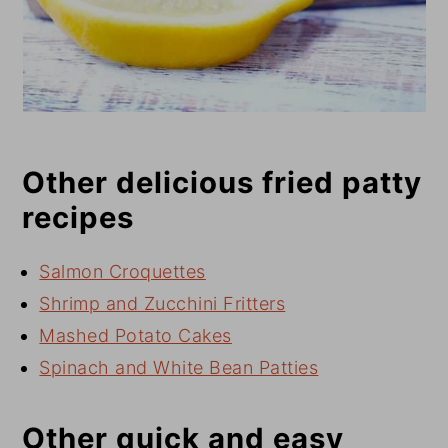
Other delicious fried patty
recipes
Salmon Croquettes
Shrimp and Zucchini Fritters
Mashed Potato Cakes
Spinach and White Bean Patties
Other quick and easy