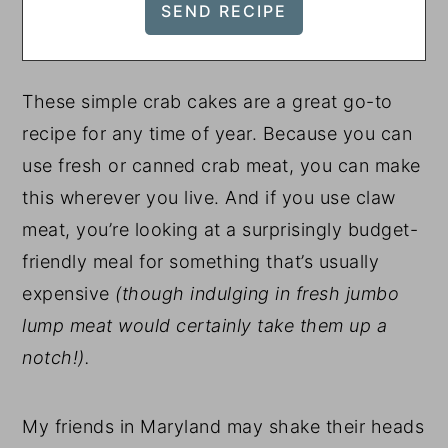
These simple crab cakes are a great go-to
recipe for any time of year. Because you can
use fresh or canned crab meat, you can make
this wherever you live. And if you use claw
meat, you’re looking at a surprisingly budget-
friendly meal for something that’s usually
expensive
(though indulging in fresh jumbo
lump meat would certainly take them up a
notch!).
My friends in Maryland may shake their heads