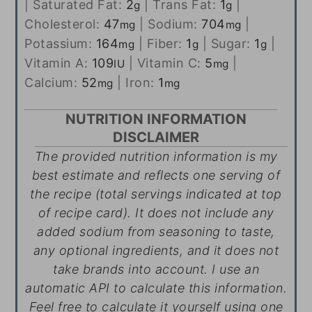
|
Saturated Fat:
2
|
Trans Fat:
1
|
g
g
Cholesterol:
47
|
Sodium:
704
|
mg
mg
Potassium:
164
|
Fiber:
1
|
Sugar:
1
|
mg
g
g
Vitamin A:
109
|
Vitamin C:
5
|
IU
mg
Calcium:
52
|
Iron:
1
mg
mg
NUTRITION INFORMATION
DISCLAIMER
The provided nutrition information is my
best estimate and reflects one serving of
the recipe (total servings indicated at top
of recipe card). It does not include any
added sodium from seasoning to taste,
any optional ingredients, and it does not
take brands into account. I use an
automatic API to calculate this information.
Feel free to calculate it yourself using one