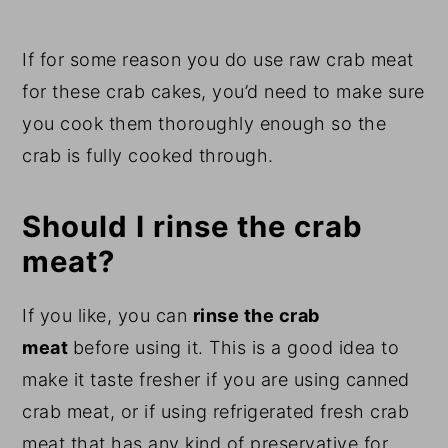
If for some reason you do use raw crab meat
for these crab cakes, you’d need to make sure
you cook them thoroughly enough so the
crab is fully cooked through.
Should I rinse the crab
meat?
If you like, you can
rinse the crab
meat
before using it. This is a good idea to
make it taste fresher if you are using canned
crab meat, or if using refrigerated fresh crab
meat that has any kind of preservative for