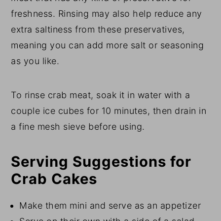
freshness. Rinsing may also help reduce any
extra saltiness from these preservatives,
meaning you can add more salt or seasoning
as you like.
To rinse crab meat, soak it in water with a
couple ice cubes for 10 minutes, then drain in
a fine mesh sieve before using.
Serving Suggestions for
Crab Cakes
Make them mini and serve as an appetizer