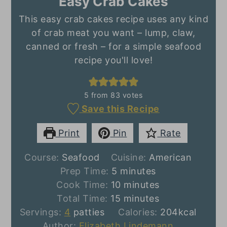
Easy Crab Cakes
This easy crab cakes recipe uses any kind
of crab meat you want – lump, claw,
canned or fresh – for a simple seafood
recipe you'll love!
5
from
83
votes
Save this Recipe
Print
Pin
Rate
Course:
Seafood
Cuisine:
American
minutes
Prep Time:
5
minutes
minutes
Cook Time:
10
minutes
minutes
Total Time:
15
minutes
Servings:
4
patties
Calories:
204
kcal
Author:
Elizabeth Lindemann