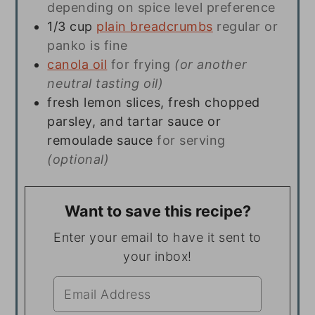
depending on spice level preference
1/3
cup
plain breadcrumbs
regular or
panko is fine
canola oil
for frying
(or another
neutral tasting oil)
fresh lemon slices, fresh chopped
parsley, and tartar sauce or
remoulade sauce
for serving
(optional)
Want to save this recipe?
Enter your email to have it sent to
your inbox!