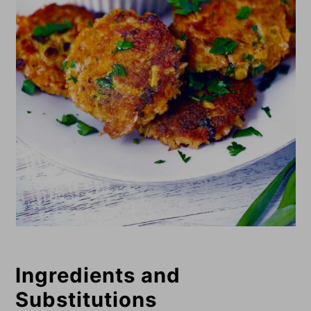
Ingredients and
Substitutions