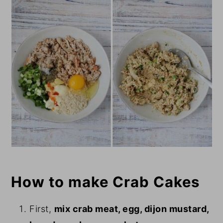
How to make Crab Cakes
First,
mix crab meat, egg, dijon mustard,