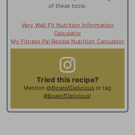
of these tools:
Very Well Fit Nutrition Information
Calculator
My Fitness Pal Recipe Nutrition Calculator
Tried this recipe?
Mention
@BowlofDelicious
or tag
#BowlofDelicious
!