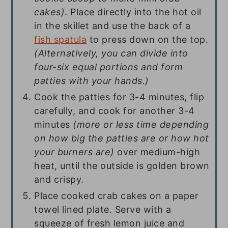
cakes)
. Place directly into the hot oil
in the skillet and use the back of a
fish spatula
to press down on the top.
(Alternatively, you can divide into
four-six equal portions and form
patties with your hands.)
Cook the patties for 3-4 minutes, flip
carefully, and cook for another 3-4
minutes
(more or less time depending
on how big the patties are or how hot
your burners are)
over medium-high
heat, until the outside is golden brown
and crispy.
Place cooked crab cakes on a paper
towel lined plate. Serve with a
squeeze of fresh lemon juice and