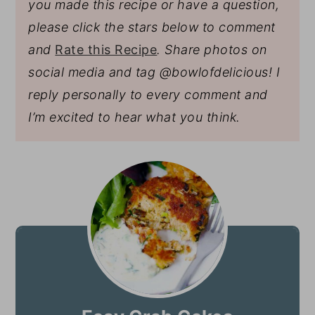
you made this recipe or have a question,
please click the stars below to comment
and
Rate this Recipe
. Share photos on
social media and tag @bowlofdelicious!
I
reply personally to every comment and
I’m excited to hear what you think.