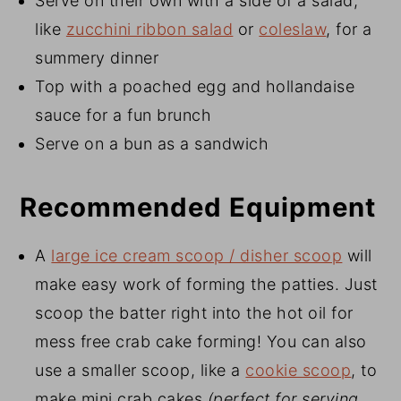
Serve on their own with a side of a salad,
like
zucchini ribbon salad
or
coleslaw
, for a
summery dinner
Top with a poached egg and hollandaise
sauce for a fun brunch
Serve on a bun as a sandwich
Recommended Equipment
A
large ice cream scoop / disher scoop
will
make easy work of forming the patties. Just
scoop the batter right into the hot oil for
mess free crab cake forming! You can also
use a smaller scoop, like a
cookie scoop
, to
make mini crab cakes
(perfect for serving