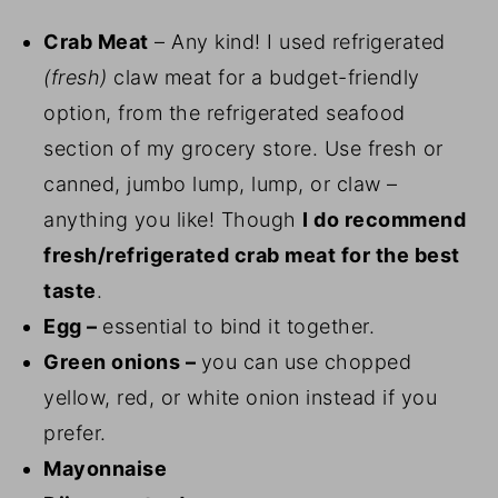
Crab Meat
– Any kind! I used refrigerated
(fresh)
claw meat for a budget-friendly
option, from the refrigerated seafood
section of my grocery store. Use fresh or
canned, jumbo lump, lump, or claw –
anything you like! Though
I do recommend
fresh/refrigerated crab meat for the best
taste
.
Egg –
essential to bind it together.
Green onions –
you can use chopped
yellow, red, or white onion instead if you
prefer.
Mayonnaise