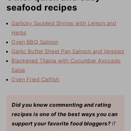
seafood recipes
Garlicky Sautéed Shrimp with Lemon and
Herbs
Oven BBQ Salmon
Garlic Butter Sheet Pan Salmon and Veggies
Blackened Tilapia with Cucumber Avocado
Salsa
Oven Fried Catfish
Did you know commenting and rating
recipes is one of the best ways you can
support your favorite food bloggers?
If