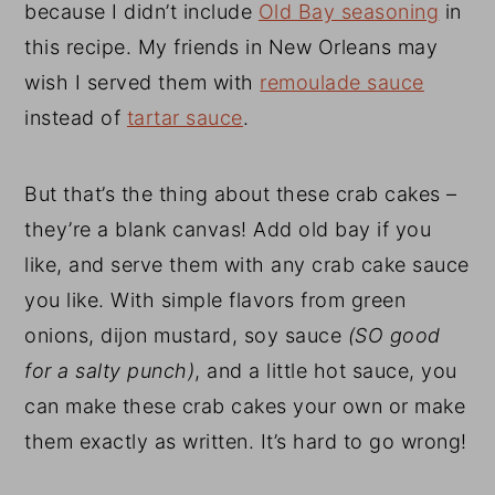
because I didn’t include
Old Bay seasoning
in
this recipe. My friends in New Orleans may
wish I served them with
remoulade sauce
instead of
tartar sauce
.
But that’s the thing about these crab cakes –
they’re a blank canvas! Add old bay if you
like, and serve them with any crab cake sauce
you like. With simple flavors from green
onions, dijon mustard, soy sauce
(SO good
for a salty punch)
, and a little hot sauce, you
can make these crab cakes your own or make
them exactly as written. It’s hard to go wrong!