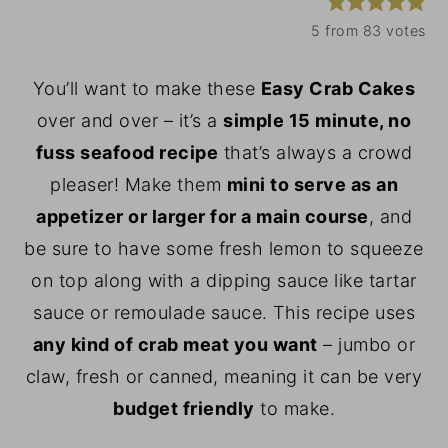
y
n
y
5
from
83
votes
n
t
s
You’ll want to make these
Easy Crab Cakes
a
e
i
over and over – it’s a
simple 15 minute, no
v
n
d
fuss seafood recipe
that’s always a crowd
i
t
e
pleaser! Make them
mini to serve as an
g
b
appetizer or larger for a main course
, and
a
a
be sure to have some fresh lemon to squeeze
t
r
on top along with a dipping sauce like tartar
i
sauce or remoulade sauce. This recipe uses
o
any kind of crab meat you want
– jumbo or
n
claw, fresh or canned, meaning it can be very
budget friendly
to make.