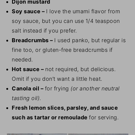
Dijon mustard
Soy sauce –
I love the umami flavor from
soy sauce, but you can use 1/4 teaspoon
salt instead if you prefer.
Breadcrumbs –
I used panko, but regular is
fine too, or gluten-free breadcrumbs if
needed.
Hot sauce –
not required, but delicious.
Omit if you don’t want a little heat.
Canola oil –
for frying
(or another neutral
tasting oil)
.
Fresh lemon slices, parsley, and sauce
such as tartar or remoulade
for serving.