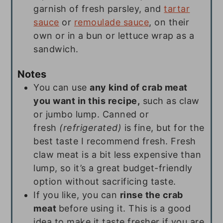
garnish of fresh parsley, and
tartar
sauce
or
remoulade sauce
, on their
own or in a bun or lettuce wrap as a
sandwich.
Notes
You can use
any kind of crab meat
you want in this recipe,
such as claw
or jumbo lump. Canned or
fresh
(refrigerated)
is fine, but for the
best taste I recommend fresh. Fresh
claw meat is a bit less expensive than
lump, so it’s a great budget-friendly
option without sacrificing taste.
If you like, you can
rinse the crab
meat
before using it. This is a good
idea to make it taste fresher if you are