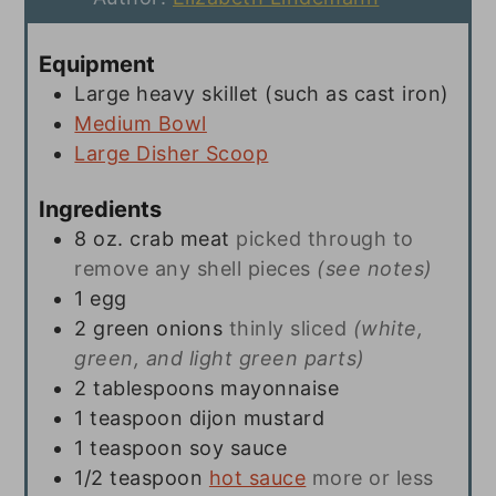
Equipment
Large heavy skillet (such as cast iron)
Medium Bowl
Large Disher Scoop
Ingredients
8
oz.
crab meat
picked through to
remove any shell pieces
(see notes)
1
egg
2
green onions
thinly sliced
(white,
green, and light green parts)
2
tablespoons
mayonnaise
1
teaspoon
dijon mustard
1
teaspoon
soy sauce
1/2
teaspoon
hot sauce
more or less