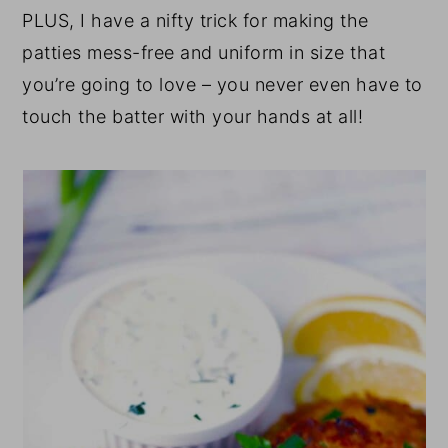
PLUS, I have a nifty trick for making the
patties mess-free and uniform in size that
you’re going to love – you never even have to
touch the batter with your hands at all!