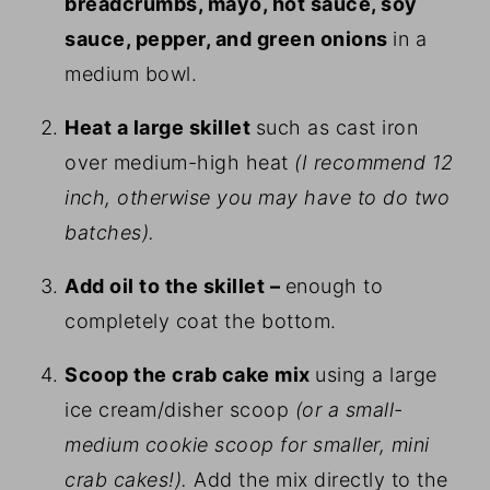
breadcrumbs, mayo, hot sauce, soy
sauce, pepper, and green onions
in a
medium bowl.
Heat a large skillet
such as cast iron
over medium-high heat
(I recommend 12
inch, otherwise you may have to do two
batches).
Add oil to the skillet –
enough to
completely coat the bottom.
Scoop the crab cake mix
using a large
ice cream/disher scoop
(or a small-
medium cookie scoop for smaller, mini
crab cakes!).
Add the mix directly to the