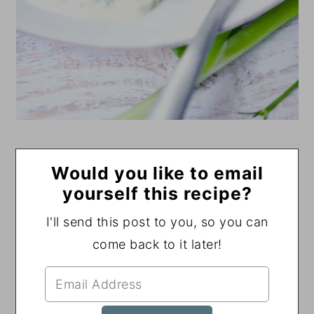
Would you like to email
yourself this recipe?
I'll send this post to you, so you can
come back to it later!