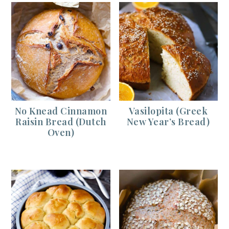
No Knead Cinnamon
Vasilopita (Greek
Raisin Bread (Dutch
New Year’s Bread)
Oven)