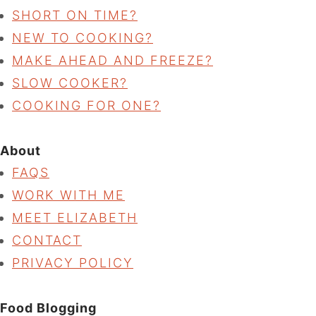
SHORT ON TIME?
NEW TO COOKING?
MAKE AHEAD AND FREEZE?
SLOW COOKER?
COOKING FOR ONE?
About
FAQS
WORK WITH ME
MEET ELIZABETH
CONTACT
PRIVACY POLICY
Food Blogging