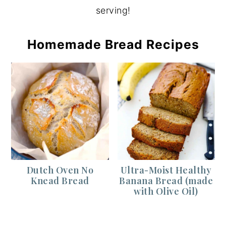
serving!
Homemade Bread Recipes
Dutch Oven No
Ultra-Moist Healthy
Knead Bread
Banana Bread (made
with Olive Oil)