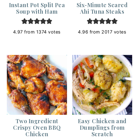
Instant Pot Split Pea
Six-Minute Seared
Soup with Ham
Ahi Tuna Steaks
4.97
from
1374
votes
4.96
from
2017
votes
Two Ingredient
Easy Chicken and
Crispy Oven BBQ
Dumplings from
Chicken
Scratch