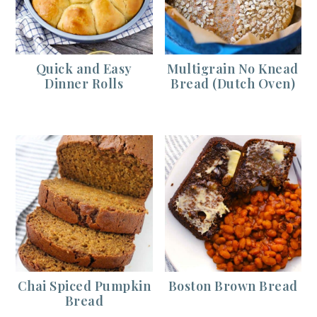
Quick and Easy
Multigrain No Knead
Dinner Rolls
Bread (Dutch Oven)
Chai Spiced Pumpkin
Boston Brown Bread
Bread