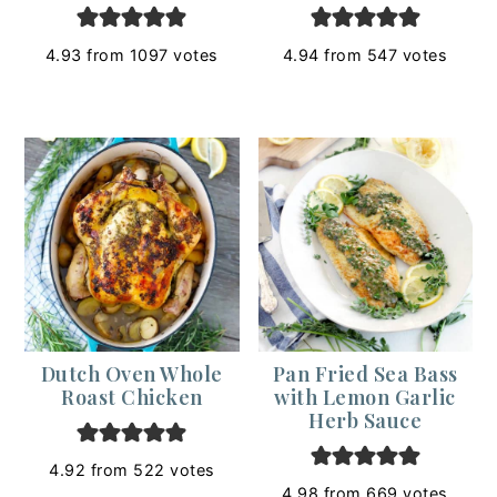
4.93
from
1097
votes
4.94
from
547
votes
Dutch Oven Whole
Pan Fried Sea Bass
Roast Chicken
with Lemon Garlic
Herb Sauce
4.92
from
522
votes
4.98
from
669
votes