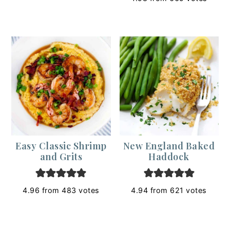
Easy Classic Shrimp
New England Baked
and Grits
Haddock
4.96
from
483
votes
4.94
from
621
votes