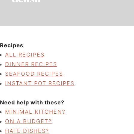
Recipes
ALL RECIPES
DINNER RECIPES
SEAFOOD RECIPES
INSTANT POT RECIPES
Need help with these?
MINIMAL KITCHEN?
ON A BUDGET?
HATE DISHES?