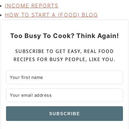
INCOME REPORTS
HOW TO START A (FOOD) BLOG
Too Busy To Cook? Think Again!
SUBSCRIBE TO GET EASY, REAL FOOD
RECIPES FOR BUSY PEOPLE, LIKE YOU.
SUBSCRIBE