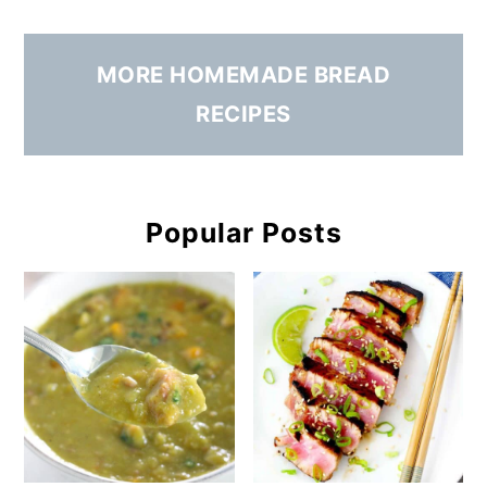
MORE HOMEMADE BREAD
RECIPES
Popular Posts