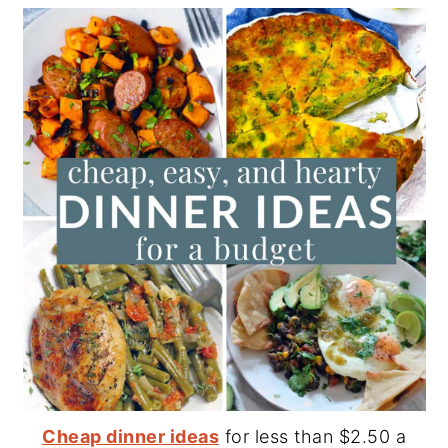
Cheap dinner ideas
for less than $2.50 a