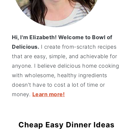
Hi, I'm Elizabeth! Welcome to Bowl of
Delicious.
I create from-scratch recipes
that are easy, simple, and achievable for
anyone. I believe delicious home cooking
with wholesome, healthy ingredients
doesn't have to cost a lot of time or
money.
Learn more!
Cheap Easy Dinner Ideas