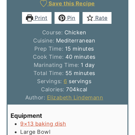
Save this Recipe
Print
Pin
Rate
Course:
Chicken
Cuisine:
Mediterranean
minutes
Prep Time:
15
minutes
minutes
Cook Time:
40
minutes
day
Marinating Time:
1
day
minutes
Total Time:
55
minutes
Servings:
6
servings
Calories:
704
kcal
Author:
Elizabeth Lindemann
Equipment
9×13 baking dish
Large Bowl