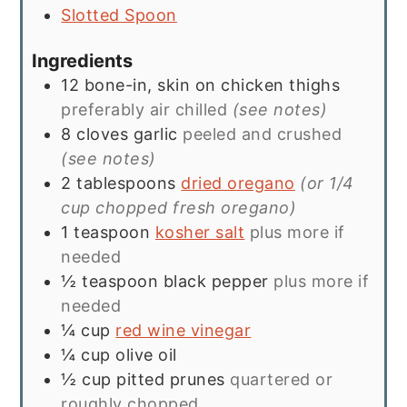
Slotted Spoon
Ingredients
12
bone-in, skin on chicken thighs
preferably air chilled
(see notes)
8
cloves
garlic
peeled and crushed
(see notes)
2
tablespoons
dried oregano
(or 1/4
cup chopped fresh oregano)
1
teaspoon
kosher salt
plus more if
needed
½
teaspoon
black pepper
plus more if
needed
¼
cup
red wine vinegar
¼
cup
olive oil
½
cup
pitted prunes
quartered or
roughly chopped