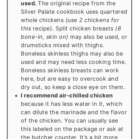
used.
The original recipe from the
Silver Palate cookbook uses quartered
whole chickens
(use 2 chickens for
this
recipe). Split chicken breasts
(8
bone-in, skin on)
may also be used, or
drumsticks mixed with thighs.
Boneless skinless thighs may also be
used and may need less cooking time.
Boneless skinless breasts can work
here, but are easy to overcook and
dry out, so keep a close eye on them.
I recommend air-chilled chicken
because it has less water in it, which
can dilute the marinade and the flavor
of the chicken. You can usually see
this labeled on the package or ask at
the butcher counter. It’s a bit more