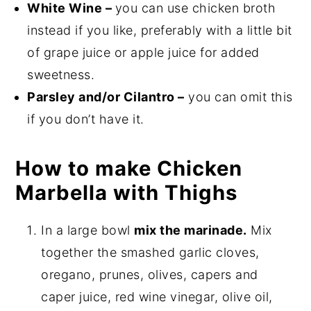
White Wine –
you can use chicken broth
instead if you like, preferably with a little bit
of grape juice or apple juice for added
sweetness.
Parsley and/or Cilantro –
you can omit this
if you don’t have it.
How to make Chicken
Marbella with Thighs
In a large bowl
mix the marinade.
Mix
together the smashed garlic cloves,
oregano, prunes, olives, capers and
caper juice, red wine vinegar, olive oil,