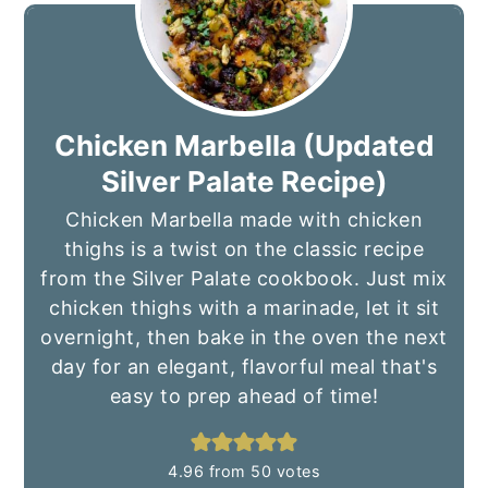
Chicken Marbella (Updated
Silver Palate Recipe)
Chicken Marbella made with chicken
thighs is a twist on the classic recipe
from the Silver Palate cookbook. Just mix
chicken thighs with a marinade, let it sit
overnight, then bake in the oven the next
day for an elegant, flavorful meal that's
easy to prep ahead of time!
4.96
from
50
votes