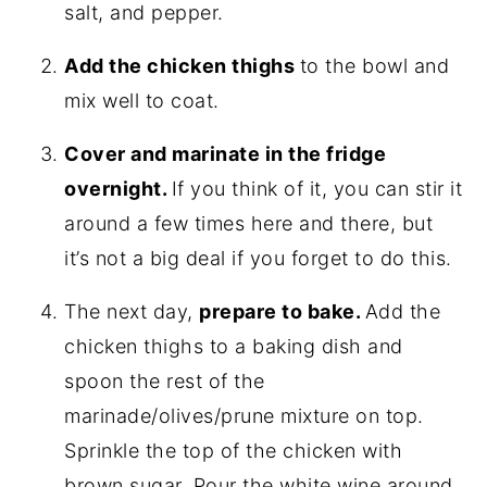
salt, and pepper.
Add the chicken thighs
to the bowl and
mix well to coat.
Cover and marinate in the fridge
overnight.
If you think of it, you can stir it
around a few times here and there, but
it’s not a big deal if you forget to do this.
The next day,
prepare to bake.
Add the
chicken thighs to a baking dish and
spoon the rest of the
marinade/olives/prune mixture on top.
Sprinkle the top of the chicken with
brown sugar. Pour the white wine around