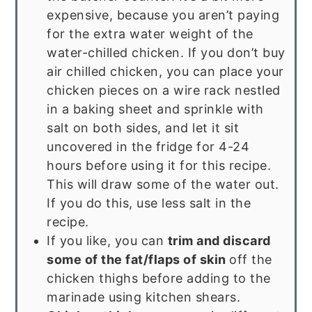
expensive, because you aren’t paying
for the extra water weight of the
water-chilled chicken. If you don’t buy
air chilled chicken, you can place your
chicken pieces on a wire rack nestled
in a baking sheet and sprinkle with
salt on both sides, and let it sit
uncovered in the fridge for 4-24
hours before using it for this recipe.
This will draw some of the water out.
If you do this, use less salt in the
recipe.
If you like, you can
trim and discard
some of the fat/flaps of skin
off the
chicken thighs before adding to the
marinade using kitchen shears.