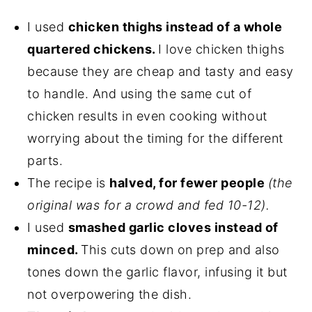
I used
chicken thighs instead of a whole
quartered chickens.
I love chicken thighs
because they are cheap and tasty and easy
to handle. And using the same cut of
chicken results in even cooking without
worrying about the timing for the different
parts.
The recipe is
halved, for fewer people
(the
original was for a crowd and fed 10-12).
I used
smashed garlic cloves instead of
minced.
This cuts down on prep and also
tones down the garlic flavor, infusing it but
not overpowering the dish.