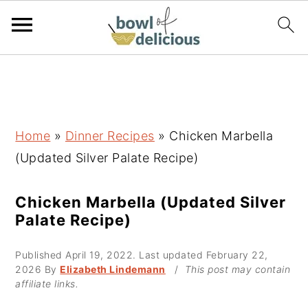
S
S
S
k
k
k
i
i
i
p
p
p
Home
»
Dinner Recipes
»
Chicken Marbella
t
t
t
(Updated Silver Palate Recipe)
o
o
o
p
m
p
Chicken Marbella (Updated Silver
Palate Recipe)
r
a
r
i
i
i
Published
April 19, 2022
. Last updated
February 22,
m
n
m
2026
By
Elizabeth Lindemann
/
This post may contain
affiliate links.
a
c
a
r
o
r