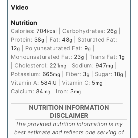
Video
Nutrition
Calories:
704
|
Carbohydrates:
26
|
kcal
g
Protein:
38
|
Fat:
48
|
Saturated Fat:
g
g
12
|
Polyunsaturated Fat:
9
|
g
g
Monounsaturated Fat:
23
|
Trans Fat:
1
g
g
|
Cholesterol:
221
|
Sodium:
947
|
mg
mg
Potassium:
665
|
Fiber:
3
|
Sugar:
18
|
mg
g
g
Vitamin A:
584
|
Vitamin C:
5
|
IU
mg
Calcium:
84
|
Iron:
3
mg
mg
NUTRITION INFORMATION
DISCLAIMER
The provided nutrition information is my
best estimate and reflects one serving of