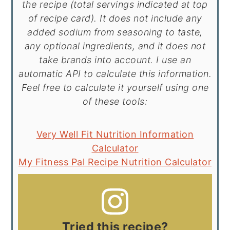
the recipe (total servings indicated at top
of recipe card). It does not include any
added sodium from seasoning to taste,
any optional ingredients, and it does not
take brands into account. I use an
automatic API to calculate this information.
Feel free to calculate it yourself using one
of these tools:
Very Well Fit Nutrition Information
Calculator
My Fitness Pal Recipe Nutrition Calculator
Tried this recipe?