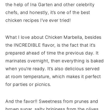
the help of Ina Garten and other celebrity
chefs, and honestly, it’s one of the best
chicken recipes I’ve ever tried!
What I love about Chicken Marbella, besides
the INCREDIBLE flavor, is the fact that it’s
prepared ahead of time the previous day. It
marinates overnight, then everything is baked
when you’re ready. It’s also delicious served
at room temperature, which makes it perfect
for parties or picnics.
And the favor!! Sweetness from prunes and
brown sugar, salty brininess from the olives