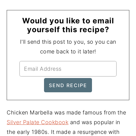
Would you like to email
yourself this recipe?
I'll send this post to you, so you can
come back to it later!
Chicken Marbella was made famous from the
Silver Palate Cookbook
and was popular in
the early 1980s. It made a resurgence with