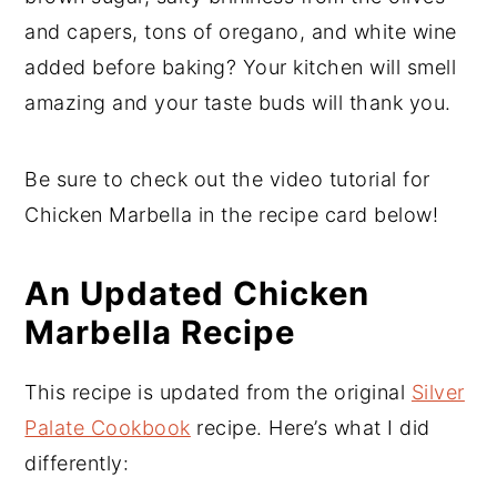
and capers, tons of oregano, and white wine
added before baking? Your kitchen will smell
amazing and your taste buds will thank you.
Be sure to check out the video tutorial for
Chicken Marbella in the recipe card below!
An Updated Chicken
Marbella Recipe
This recipe is updated from the original
Silver
Palate Cookbook
recipe. Here’s what I did
differently: