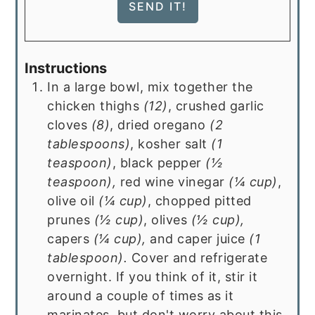
Instructions
In a large bowl, mix together the
chicken thighs
(
12
)
, crushed garlic
cloves
(
8
)
, dried oregano
(
2
tablespoons
)
, kosher salt
(
1
teaspoon
)
, black pepper
(
½
teaspoon
),
red wine vinegar
(
¼ cup
)
,
olive oil
(
¼ cup
)
, chopped pitted
prunes
(
½ cup
)
, olives
(
½ cup
),
capers
(
¼ cup
),
and caper juice
(
1
tablespoon
).
Cover and refrigerate
overnight. If you think of it, stir it
around a couple of times as it
marinates, but don't worry about this