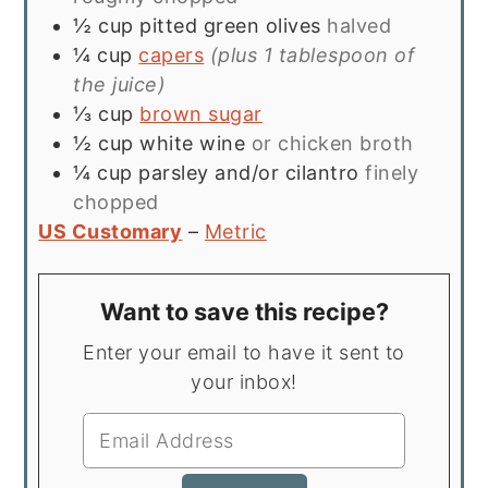
½
cup
pitted green olives
halved
¼
cup
capers
(plus 1 tablespoon of
the juice)
⅓
cup
brown sugar
½
cup
white wine
or chicken broth
¼
cup
parsley and/or cilantro
finely
chopped
US Customary
–
Metric
Want to save this recipe?
Enter your email to have it sent to
your inbox!