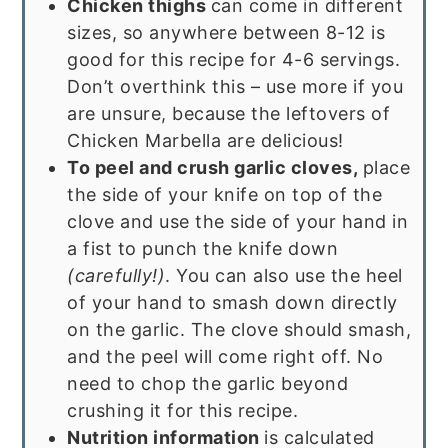
Chicken thighs
can come in different
sizes, so anywhere between 8-12 is
good for this recipe for 4-6 servings.
Don’t overthink this – use more if you
are unsure, because the leftovers of
Chicken Marbella are delicious!
To peel and crush garlic cloves,
place
the side of your knife on top of the
clove and use the side of your hand in
a fist to punch the knife down
(carefully!)
. You can also use the heel
of your hand to smash down directly
on the garlic. The clove should smash,
and the peel will come right off. No
need to chop the garlic beyond
crushing it for this recipe.
Nutrition information
is calculated