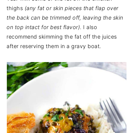
thighs
(any fat or skin pieces that flap over
the back can be trimmed off, leaving the skin
on top intact for best flavor)
. I also
recommend skimming the fat off the juices
after reserving them in a gravy boat.