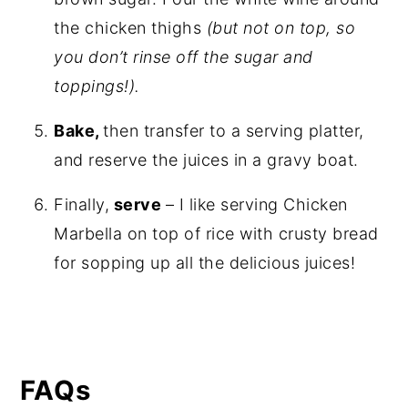
the chicken thighs
(but not on top, so
you don’t rinse off the sugar and
toppings!).
Bake,
then transfer to a serving platter,
and reserve the juices in a gravy boat.
Finally,
serve
– I like serving Chicken
Marbella on top of rice with crusty bread
for sopping up all the delicious juices!
FAQs