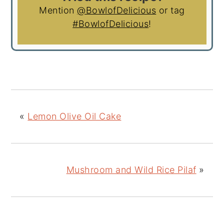
Mention
@BowlofDelicious
or tag
#BowlofDelicious
!
«
Lemon Olive Oil Cake
Mushroom and Wild Rice Pilaf
»