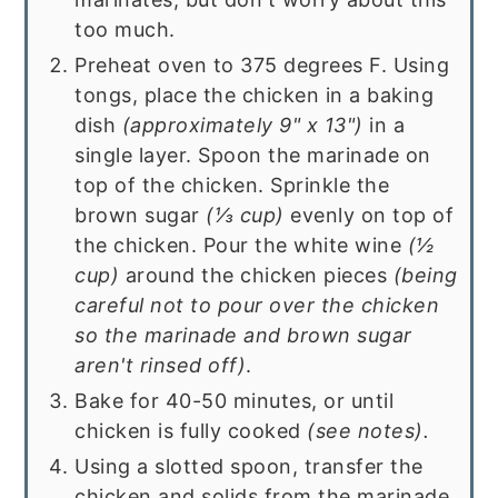
too much.
Preheat oven to 375 degrees F. Using
tongs, place the chicken in a baking
dish
(approximately 9" x 13")
in a
single layer. Spoon the marinade on
top of the chicken. Sprinkle the
brown sugar
(
⅓ cup
)
evenly on top of
the chicken. Pour the white wine
(
½
cup
)
around the chicken pieces
(being
careful not to pour over the chicken
so the marinade and brown sugar
aren't rinsed off)
.
Bake for 40-50 minutes, or until
chicken is fully cooked
(see notes).
Using a slotted spoon, transfer the
chicken and solids from the marinade