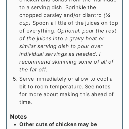
to a serving dish. Sprinkle the
chopped parsley and/or cilantro
(
¼
cup
)
Spoon a little of the juices on top
of everything.
Optional: pour the rest
of the juices into a gravy boat or
similar serving dish to pour over
individual servings as needed. I
recommend skimming some of all of
the fat off.
Serve immediately or allow to cool a
bit to room temperature. See notes
for more about making this ahead of
time.
Notes
Other cuts of chicken may be