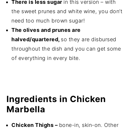
There is less sugar
in this version – with
the sweet prunes and white wine, you don’t
need too much brown sugar!
The olives and prunes are
halved/quartered,
so they are disbursed
throughout the dish and you can get some
of everything in every bite.
Ingredients in Chicken
Marbella
Chicken Thighs –
bone-in, skin-on. Other