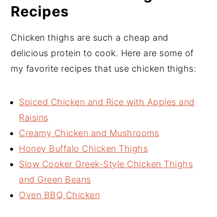
Recipes
Chicken thighs are such a cheap and
delicious protein to cook. Here are some of
my favorite recipes that use chicken thighs:
Spiced Chicken and Rice with Apples and
Raisins
Creamy Chicken and Mushrooms
Honey Buffalo Chicken Thighs
Slow Cooker Greek-Style Chicken Thighs
and Green Beans
Oven BBQ Chicken