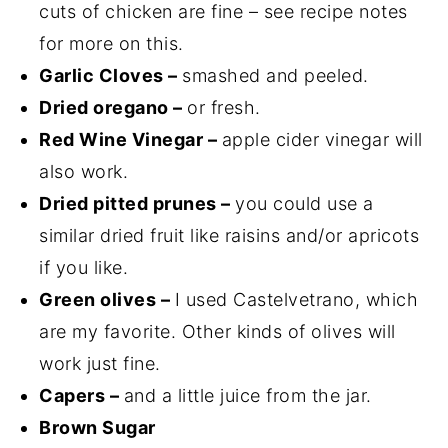
cuts of chicken are fine – see recipe notes
for more on this.
Garlic Cloves –
smashed and peeled.
Dried oregano –
or fresh.
Red Wine Vinegar –
apple cider vinegar will
also work.
Dried pitted prunes –
you could use a
similar dried fruit like raisins and/or apricots
if you like.
Green olives –
I used Castelvetrano, which
are my favorite. Other kinds of olives will
work just fine.
Capers –
and a little juice from the jar.
Brown Sugar