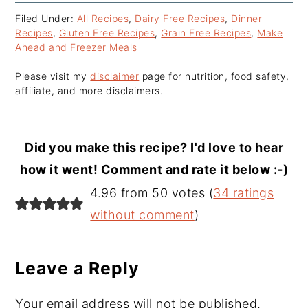
Filed Under:
All Recipes
,
Dairy Free Recipes
,
Dinner
Recipes
,
Gluten Free Recipes
,
Grain Free Recipes
,
Make
Ahead and Freezer Meals
Please visit my
disclaimer
page for nutrition, food safety,
affiliate, and more disclaimers.
Did you make this recipe? I'd love to hear
how it went! Comment and rate it below :-)
Reader
4.96 from 50 votes (
34 ratings
Interactions
without comment
)
Leave a Reply
Your email address will not be published.