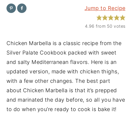
Jump to Recipe
y
n
y
n
t
s
4.96
from
50
votes
a
e
i
v
n
d
Chicken Marbella is a classic recipe from the
i
t
e
Silver Palate Cookbook packed with sweet
g
b
and salty Mediterranean flavors. Here is an
a
a
updated version, made with chicken thighs,
t
r
with a few other changes. The best part
i
about Chicken Marbella is that it’s prepped
o
and marinated the day before, so all you have
n
to do when you’re ready to cook is bake it!