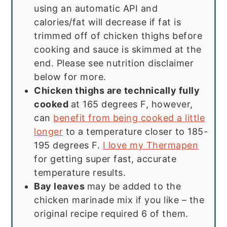
using an automatic API and
calories/fat will decrease if fat is
trimmed off of chicken thighs before
cooking and sauce is skimmed at the
end. Please see nutrition disclaimer
below for more.
Chicken thighs are technically fully
cooked
at 165 degrees F, however,
can
benefit from being cooked a little
longer
to a temperature closer to 185-
195 degrees F.
I love my Thermapen
for getting super fast, accurate
temperature results.
Bay leaves
may be added to the
chicken marinade mix if you like – the
original recipe required 6 of them.