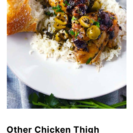
Other Chicken Thigh