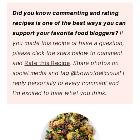
Did you know commenting and rating
recipes is one of the best ways you can
support your favorite food bloggers?
If
you made this recipe or have a question,
please click the stars below to comment
and
Rate this Recipe
. Share photos on
social media and tag @bowlofdelicious!
I
reply personally to every comment and
I’m excited to hear what you think.