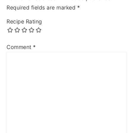
Required fields are marked
*
Recipe Rating
Comment
*