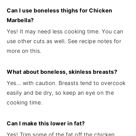
Can I use boneless thighs for Chicken
Marbella?
Yes! It may need less cooking time. You can
use other cuts as well. See recipe notes for
more on this.
What about boneless, skinless breasts?
Yes… with caution. Breasts tend to overcook
easily and be dry, so keep an eye on the
cooking time.
Can I make this lower in fat?
Yes! Trim some of the fat off the chicken