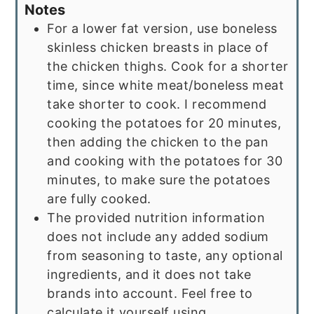
Notes
For a lower fat version, use boneless
skinless chicken breasts in place of
the chicken thighs. Cook for a shorter
time, since white meat/boneless meat
take shorter to cook. I recommend
cooking the potatoes for 20 minutes,
then adding the chicken to the pan
and cooking with the potatoes for 30
minutes, to make sure the potatoes
are fully cooked.
The provided nutrition information
does not include any added sodium
from seasoning to taste, any optional
ingredients, and it does not take
brands into account. Feel free to
calculate it yourself using