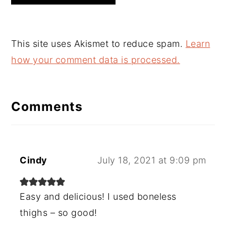
This site uses Akismet to reduce spam.
Learn
how your comment data is processed.
Comments
Cindy
July 18, 2021 at 9:09 pm
Easy and delicious! I used boneless
thighs – so good!