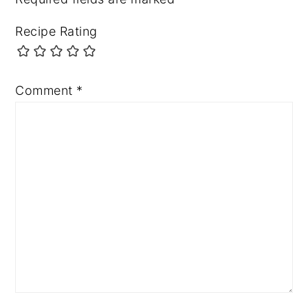
Recipe Rating
Comment
*