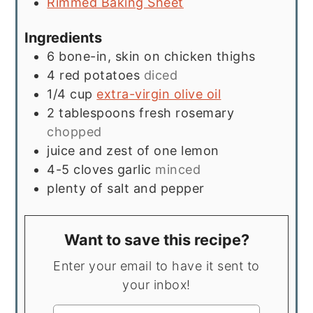
Rimmed Baking Sheet
Ingredients
6
bone-in, skin on chicken thighs
4
red potatoes
diced
1/4
cup
extra-virgin olive oil
2
tablespoons
fresh rosemary
chopped
juice and zest of one lemon
4-5
cloves
garlic
minced
plenty of salt and pepper
Want to save this recipe?
Enter your email to have it sent to
your inbox!