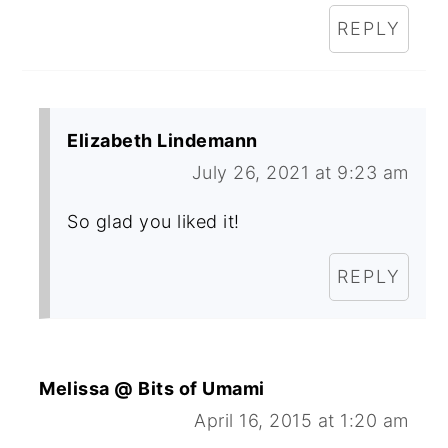
REPLY
Elizabeth Lindemann
July 26, 2021 at 9:23 am
So glad you liked it!
REPLY
Melissa @ Bits of Umami
April 16, 2015 at 1:20 am