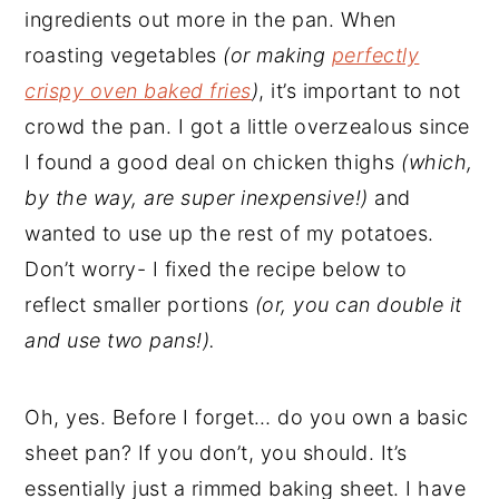
ingredients out more in the pan. When
roasting vegetables
(or making
perfectly
crispy oven baked fries
)
, it’s important to not
crowd the pan. I got a little overzealous since
I found a good deal on chicken thighs
(which,
by the way, are super inexpensive!)
and
wanted to use up the rest of my potatoes.
Don’t worry- I fixed the recipe below to
reflect smaller portions
(or, you can double it
and use two pans!).
Oh, yes. Before I forget… do you own a basic
sheet pan? If you don’t, you should. It’s
essentially just a rimmed baking sheet. I have