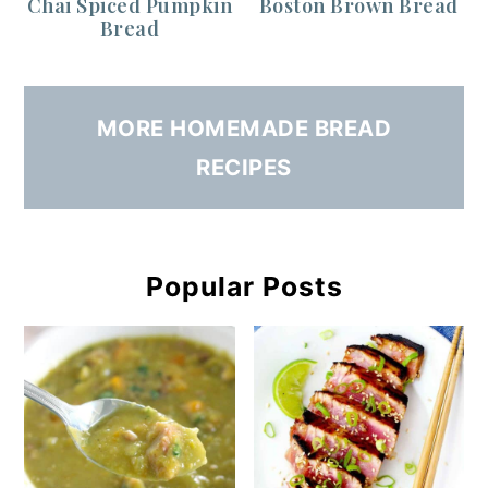
Chai Spiced Pumpkin
Boston Brown Bread
Bread
MORE HOMEMADE BREAD
RECIPES
Popular Posts