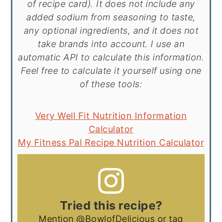
of recipe card). It does not include any
added sodium from seasoning to taste,
any optional ingredients, and it does not
take brands into account. I use an
automatic API to calculate this information.
Feel free to calculate it yourself using one
of these tools:
Very Well Fit Nutrition Information
Calculator
My Fitness Pal Recipe Nutrition Calculator
Tried this recipe?
Mention
@BowlofDelicious
or tag