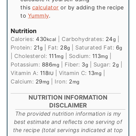
this
calculator
or by adding the recipe
to
Yummly
.
Nutrition
Calories:
430
|
Carbohydrates:
24
|
kcal
g
Protein:
21
|
Fat:
28
|
Saturated Fat:
6
g
g
g
|
Cholesterol:
111
|
Sodium:
113
|
mg
mg
Potassium:
886
|
Fiber:
3
|
Sugar:
2
|
mg
g
g
Vitamin A:
118
|
Vitamin C:
13
|
IU
mg
Calcium:
29
|
Iron:
2
mg
mg
NUTRITION INFORMATION
DISCLAIMER
The provided nutrition information is my
best estimate and reflects one serving of
the recipe (total servings indicated at top