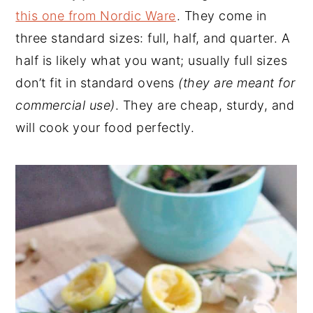
this one from Nordic Ware
. They come in
three standard sizes: full, half, and quarter. A
half is likely what you want; usually full sizes
don’t fit in standard ovens
(they are meant for
commercial use)
. They are cheap, sturdy, and
will cook your food perfectly.