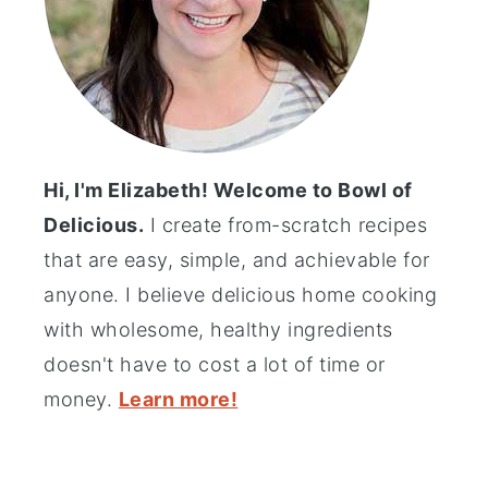
Hi, I'm Elizabeth! Welcome to Bowl of
Delicious.
I create from-scratch recipes
that are easy, simple, and achievable for
anyone. I believe delicious home cooking
with wholesome, healthy ingredients
doesn't have to cost a lot of time or
money.
Learn more!