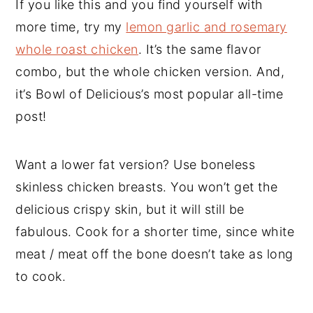
If you like this and you find yourself with
more time, try my
lemon garlic and rosemary
whole roast chicken
. It’s the same flavor
combo, but the whole chicken version. And,
it’s Bowl of Delicious’s most popular all-time
post!
Want a lower fat version? Use boneless
skinless chicken breasts. You won’t get the
delicious crispy skin, but it will still be
fabulous. Cook for a shorter time, since white
meat / meat off the bone doesn’t take as long
to cook.