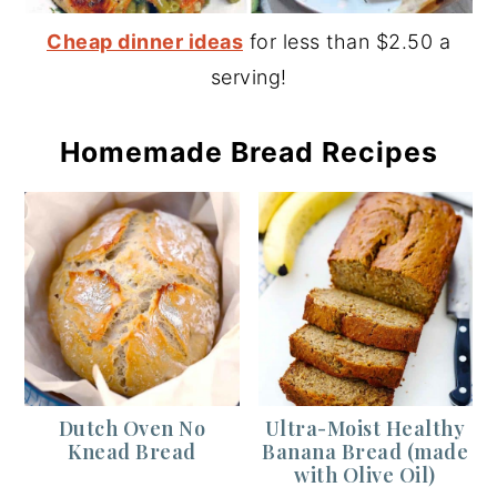
Cheap dinner ideas
for less than $2.50 a
serving!
Homemade Bread Recipes
Dutch Oven No
Ultra-Moist Healthy
Knead Bread
Banana Bread (made
with Olive Oil)