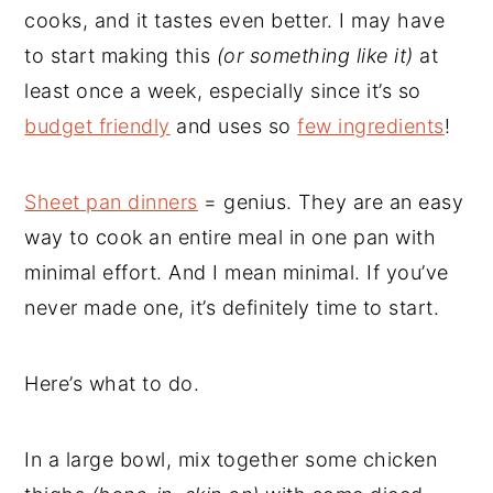
cooks, and it tastes even better. I may have
to start making this
(or something like it)
at
least once a week, especially since it’s so
budget friendly
and uses so
few ingredients
!
Sheet pan dinners
= genius. They are an easy
way to cook an entire meal in one pan with
minimal effort. And I mean minimal. If you’ve
never made one, it’s definitely time to start.
Here’s what to do.
In a large bowl, mix together some chicken