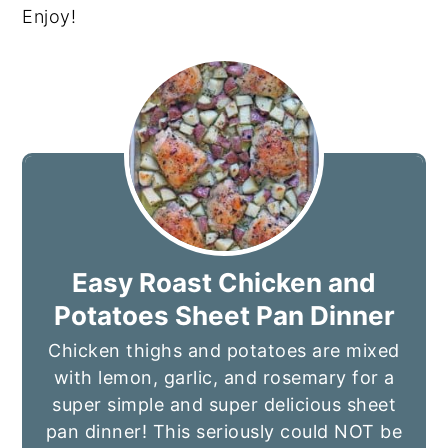
Enjoy!
Easy Roast Chicken and
Potatoes Sheet Pan Dinner
Chicken thighs and potatoes are mixed
with lemon, garlic, and rosemary for a
super simple and super delicious sheet
pan dinner! This seriously could NOT be