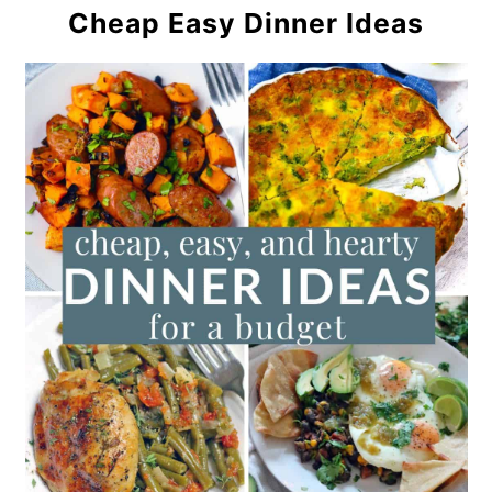
Cheap Easy Dinner Ideas