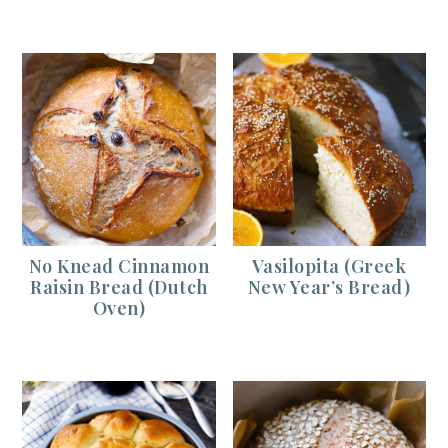
No Knead Cinnamon
Vasilopita (Greek
Raisin Bread (Dutch
New Year’s Bread)
Oven)