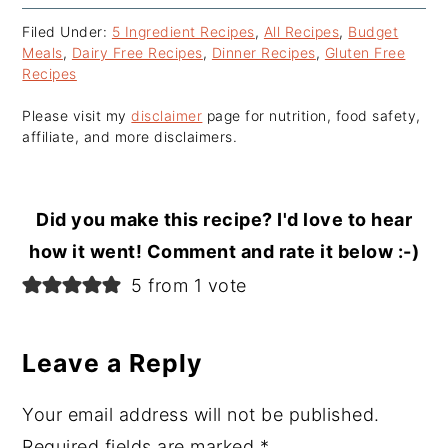
Filed Under:
5 Ingredient Recipes
,
All Recipes
,
Budget
Meals
,
Dairy Free Recipes
,
Dinner Recipes
,
Gluten Free
Recipes
Please visit my
disclaimer
page for nutrition, food safety,
affiliate, and more disclaimers.
Did you make this recipe? I'd love to hear
how it went! Comment and rate it below :-)
Reader
5 from 1 vote
Interactions
Leave a Reply
Your email address will not be published.
Required fields are marked
*