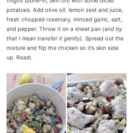
thighs
(bone-in, skin on)
with some diced
potatoes. Add olive oil, lemon zest and juice,
fresh chopped rosemary, minced garlic, salt,
and pepper. Throw it on a sheet pan
(and by
that I mean transfer it gently)
. Spread out the
mixture and flip the chicken so it’s skin side
up. Roast.