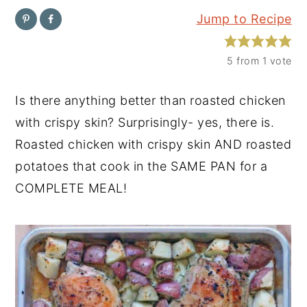
Jump to Recipe
y
n
y
n
t
s
5
from 1 vote
a
e
i
v
n
d
Is there anything better than roasted chicken
i
t
e
with crispy skin? Surprisingly- yes, there is.
g
b
Roasted chicken with crispy skin AND roasted
a
a
potatoes that cook in the SAME PAN for a
t
r
COMPLETE MEAL!
i
o
n