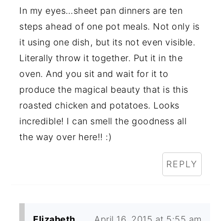
In my eyes…sheet pan dinners are ten
steps ahead of one pot meals. Not only is
it using one dish, but its not even visible.
Literally throw it together. Put it in the
oven. And you sit and wait for it to
produce the magical beauty that is this
roasted chicken and potatoes. Looks
incredible! I can smell the goodness all
the way over here!! :)
REPLY
Elizabeth
April 16, 2015 at 5:55 am