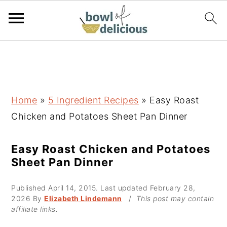
S
S
S
k
k
k
i
i
i
p
p
p
Home
»
5 Ingredient Recipes
»
Easy Roast
t
t
t
Chicken and Potatoes Sheet Pan Dinner
o
o
o
p
m
p
Easy Roast Chicken and Potatoes
Sheet Pan Dinner
r
a
r
i
i
i
Published
April 14, 2015
. Last updated
February 28,
m
n
m
2026
By
Elizabeth Lindemann
/
This post may contain
affiliate links.
a
c
a
r
o
r