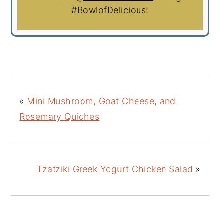
#BowlofDelicious
!
«
Mini Mushroom, Goat Cheese, and
Rosemary Quiches
Tzatziki Greek Yogurt Chicken Salad
»