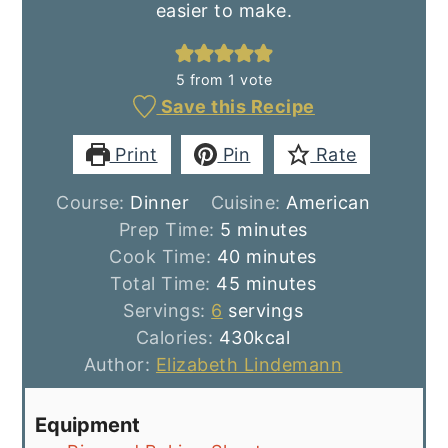
easier to make.
5
from 1 vote
Save this Recipe
Print
Pin
Rate
Course:
Dinner
Cuisine:
American
minutes
Prep Time:
5
minutes
minutes
Cook Time:
40
minutes
minutes
Total Time:
45
minutes
Servings:
6
servings
Calories:
430
kcal
Author:
Elizabeth Lindemann
Equipment