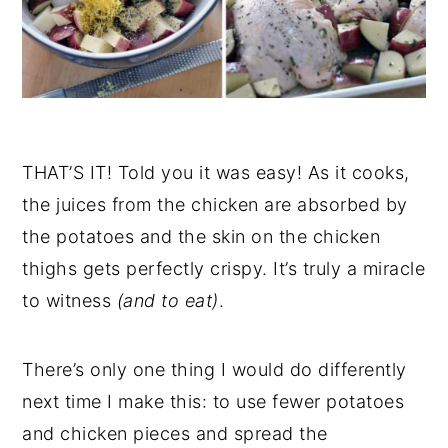
THAT’S IT! Told you it was easy! As it cooks,
the juices from the chicken are absorbed by
the potatoes and the skin on the chicken
thighs gets perfectly crispy. It’s truly a miracle
to witness
(and to eat)
.
There’s only one thing I would do differently
next time I make this: to use fewer potatoes
and chicken pieces and spread the