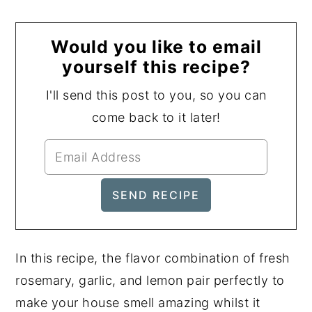
Would you like to email
yourself this recipe?
I'll send this post to you, so you can
come back to it later!
In this recipe, the flavor combination of fresh
rosemary, garlic, and lemon pair perfectly to
make your house smell amazing whilst it