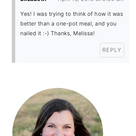
Yes! I was trying to think of how it was
better than a one-pot meal, and you
nailed it :-) Thanks, Melissa!
REPLY
Primary
Sidebar