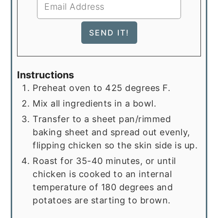
Instructions
Preheat oven to 425 degrees F.
Mix all ingredients in a bowl.
Transfer to a sheet pan/rimmed
baking sheet and spread out evenly,
flipping chicken so the skin side is up.
Roast for 35-40 minutes, or until
chicken is cooked to an internal
temperature of 180 degrees and
potatoes are starting to brown.