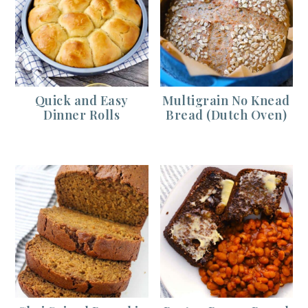
Quick and Easy
Multigrain No Knead
Dinner Rolls
Bread (Dutch Oven)