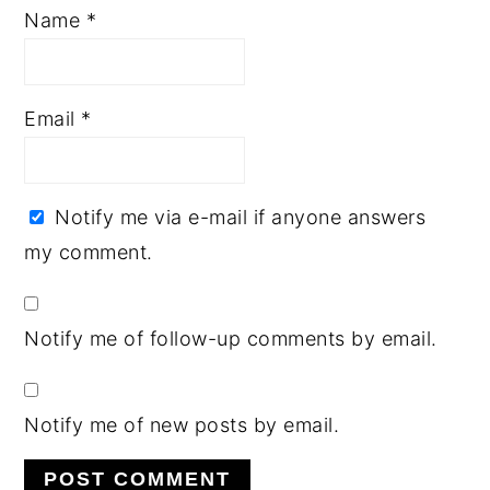
Name
*
Email
*
Notify me via e-mail if anyone answers
my comment.
Notify me of follow-up comments by email.
Notify me of new posts by email.