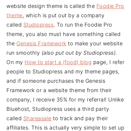
website design theme is called the
Foodie Pro
theme
, which is put out by a company
called
Studiopress
. To run the Foodie Pro
theme, you also must have something called
the
Genesis Framework
to make your website
run smoothly
(also put out by Studiopress)
.
On my
How to start a (food) blog
page, I refer
people to Studiopress and my theme pages,
and if someone purchases the Genesis
Framework or a website theme from their
company, I receive 35% for my referral! Unlike
Bluehost, Studiopress uses a third party
called
Shareasale
to track and pay their
affiliates. This is actually very simple to set up