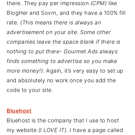
there. They pay per impression
(CPM)
like
BlogHer and Sovrn, and they have a 100% fill
rate.
(This means there is always an
advertisement on your site. Some other
companies leave the space blank if there is
nothing to put there- Gourmet Ads always
finds something to advertise so you make
more money!)
. Again, it’s very easy to set up
and absolutely no work once you add the
code to your site.
Bluehost
Bluehost is the company that I use to host
my website
(I LOVE IT)
. I have a page called