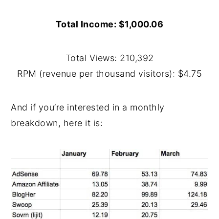
Total Income: $1,000.06
Total Views: 210,392
RPM (revenue per thousand visitors): $4.75
And if you’re interested in a monthly
breakdown, here it is: