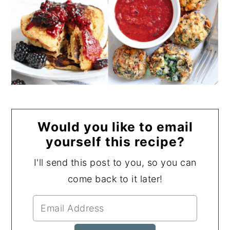
Would you like to email
yourself this recipe?
I'll send this post to you, so you can
come back to it later!