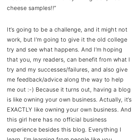
cheese samples!!”
It’s going to be a challenge, and it might not
work, but I’m going to give it the old college
try and see what happens. And I’m hoping
that you, my readers, can benefit from what I
try and my successes/failures, and also give
me feedback/advice along the way to help
me out :-) Because it turns out, having a blog
is like owning your own business. Actually, it’s
EXACTLY like owning your own business. And
this girl here has no official business
experience besides this blog. Everything I
learn, I’m learning from people like you.