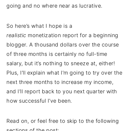
going and no where near as lucrative.
So here’s what I hope is a
realistic
monetization report for a beginning
blogger. A thousand dollars over the course
of three months is certainly no full-time
salary, but it’s nothing to sneeze at, either!
Plus, I’ll explain what I’m going to try over the
next three months to increase my income,
and I’ll report back to you next quarter with
how successful I’ve been.
Read on, or feel free to skip to the following
sections of the post: