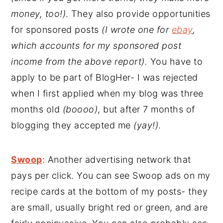
money, too!)
. They also provide opportunities
for sponsored posts
(I wrote one for
ebay
,
which accounts for my sponsored post
income from the above report).
You have to
apply to be part of BlogHer- I was rejected
when I first applied when my blog was three
months old
(boooo)
, but after 7 months of
blogging they accepted me
(yay!)
.
Swoop
: Another advertising network that
pays per click. You can see Swoop ads on my
recipe cards at the bottom of my posts- they
are small, usually bright red or green, and are