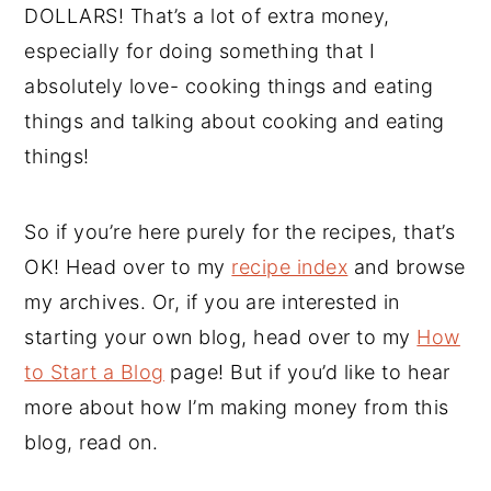
DOLLARS! That’s a lot of extra money,
especially for doing something that I
absolutely love- cooking things and eating
things and talking about cooking and eating
things!
So if you’re here purely for the recipes, that’s
OK! Head over to my
recipe index
and browse
my archives. Or, if you are interested in
starting your own blog, head over to my
How
to Start a Blog
page! But if you’d like to hear
more about how I’m making money from this
blog, read on.