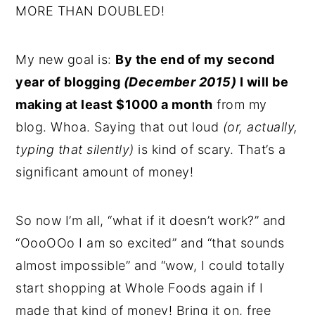
MORE THAN DOUBLED!
My new goal is:
By the end of my second
year of blogging
(December 2015)
I will be
making at least $1000 a month
from my
blog. Whoa. Saying that out loud
(or, actually,
typing that silently)
is kind of scary. That’s a
significant amount of money!
So now I’m all, “what if it doesn’t work?” and
“OooOOo I am so excited” and “that sounds
almost impossible” and “wow, I could totally
start shopping at Whole Foods again if I
made that kind of money! Bring it on, free