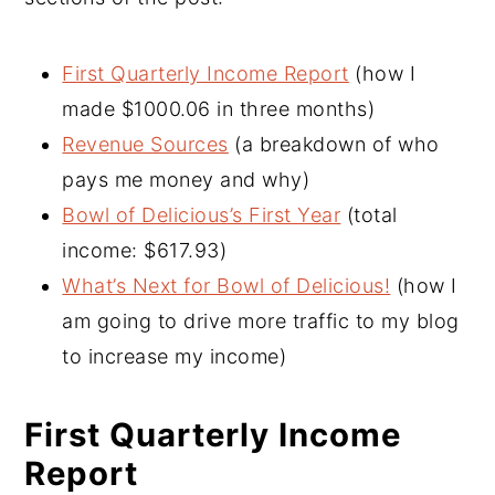
First Quarterly Income Report
(how I
made $1000.06 in three months)
Revenue Sources
(a breakdown of who
pays me money and why)
Bowl of Delicious’s First Year
(total
income: $617.93)
What’s Next for Bowl of Delicious!
(how I
am going to drive more traffic to my blog
to increase my income)
First Quarterly Income
Report