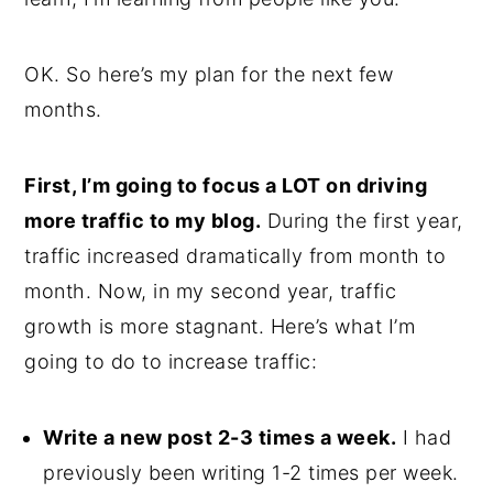
OK. So here’s my plan for the next few
months.
First, I’m going to focus a LOT on driving
more traffic to my blog.
During the first year,
traffic increased dramatically from month to
month. Now, in my second year, traffic
growth is more stagnant. Here’s what I’m
going to do to increase traffic:
Write a new post 2-3 times a week.
I had
previously been writing 1-2 times per week.