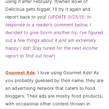
using it after February. If/when Bowl of
Delicious gets bigger, I’ll try it again and
report back to you!
(UPDATE 9/25/15: In
response to a reader’s comment below, I
decided to give Sovrn another try. I’ve figured
out a few things about it and am extremely
happy I did! Stay tuned for the next income
report to find out how!)
Gourmet
Ads
: I love using Gourmet Ads! As
you probably guessed by their name, they are
an advertising network that caters to food
bloggers. Their ads are mostly food products,
with occasional other content thrown in