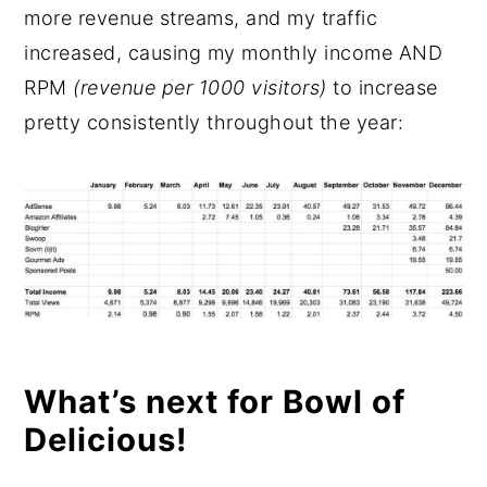
more revenue streams, and my traffic
increased, causing my monthly income AND
RPM
(revenue per 1000 visitors)
to increase
pretty consistently throughout the year:
What’s next for Bowl of
Delicious!