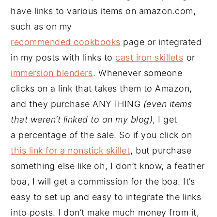
have links to various items on amazon.com,
such as on my
recommended cookbooks
page or integrated
in my posts with links to
cast iron skillets
or
immersion blenders
. Whenever someone
clicks on a link that takes them to Amazon,
and they purchase ANYTHING
(even items
that weren’t linked to on my blog)
, I get
a percentage of the sale. So if you click on
this link for a nonstick skillet
, but purchase
something else like oh, I don’t know, a feather
boa, I will get a commission for the boa. It’s
easy to set up and easy to integrate the links
into posts. I don’t make much money from it,