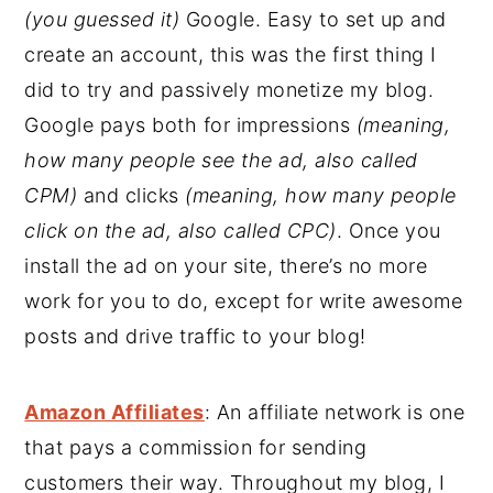
(you guessed it)
Google. Easy to set up and
create an account, this was the first thing I
did to try and passively monetize my blog.
Google pays both for impressions
(meaning,
how many people see the ad, also called
CPM)
and clicks
(meaning, how many people
click on the ad, also called CPC)
. Once you
install the ad on your site, there’s no more
work for you to do, except for write awesome
posts and drive traffic to your blog!
Amazon Affiliates
: An affiliate network is one
that pays a commission for sending
customers their way. Throughout my blog, I