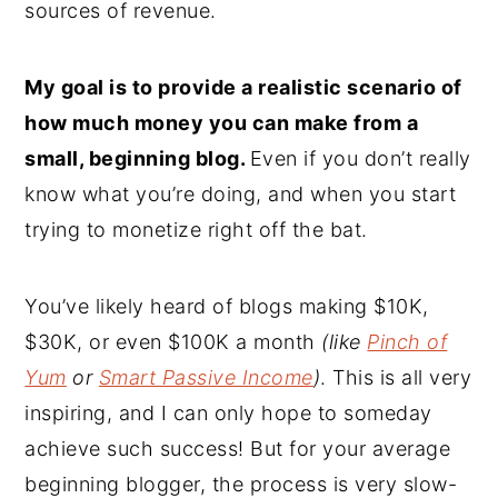
sources of revenue.
My goal is to provide a realistic scenario of
how much money you can make from a
small, beginning blog.
Even if you don’t really
know what you’re doing, and when you start
trying to monetize right off the bat.
You’ve likely heard of blogs making $10K,
$30K, or even $100K a month
(like
Pinch of
Yum
or
Smart Passive Income
)
. This is all very
inspiring, and I can only hope to someday
achieve such success! But for your average
beginning blogger, the process is very slow-