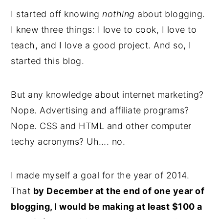
I started off knowing
nothing
about blogging.
I knew three things: I love to cook, I love to
teach, and I love a good project. And so, I
started this blog.
But any knowledge about internet marketing?
Nope. Advertising and affiliate programs?
Nope. CSS and HTML and other computer
techy acronyms? Uh…. no.
I made myself a goal for the year of 2014.
That
by December at the end of one year of
blogging, I would be making at least $100 a