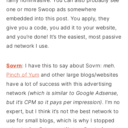
fairly noninvasive. You can also probably see
one or more Swoop ads somewhere
embedded into this post. You apply, they
give you a code, you add it to your website,
and you’re done! It’s the easiest, most passive
ad network I use.
Sovrn
: I have this to say about Sovrn:
meh.
Pinch of Yum
and other large blogs/websites
have a lot of success with this advertising
network
(which is similar to Google Adsense,
but it’s CPM so it pays per impression)
. I’m no
expert, but I think it’s not the best network to
use for small blogs, which is why I stopped