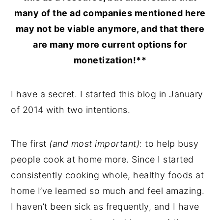
many of the ad companies mentioned here
may not be viable anymore, and that there
are many more current options for
monetization!**
I have a secret. I started this blog in January
of 2014 with two intentions.
The first
(and most important)
: to help busy
people cook at home more. Since I started
consistently cooking whole, healthy foods at
home I’ve learned so much and feel amazing.
I haven’t been sick as frequently, and I have