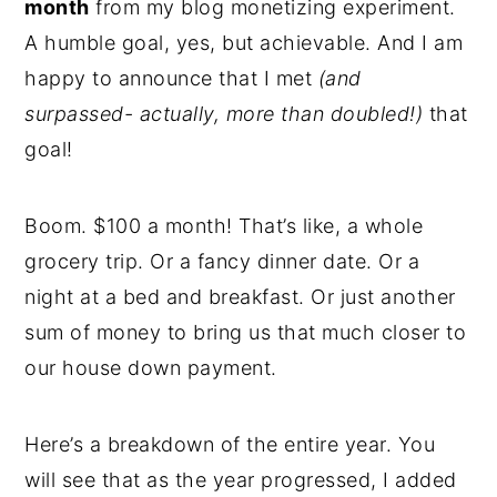
month
from my blog monetizing experiment.
A humble goal, yes, but achievable. And I am
happy to announce that I met
(and
surpassed- actually, more than doubled!)
that
goal!
Boom. $100 a month! That’s like, a whole
grocery trip. Or a fancy dinner date. Or a
night at a bed and breakfast. Or just another
sum of money to bring us that much closer to
our house down payment.
Here’s a breakdown of the entire year. You
will see that as the year progressed, I added