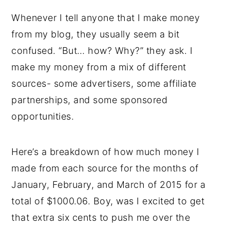
Whenever I tell anyone that I make money
from my blog, they usually seem a bit
confused. “But… how? Why?” they ask. I
make my money from a mix of different
sources- some advertisers, some affiliate
partnerships, and some sponsored
opportunities.
Here’s a breakdown of how much money I
made from each source for the months of
January, February, and March of 2015 for a
total of $1000.06. Boy, was I excited to get
that extra six cents to push me over the