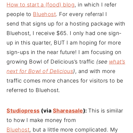
How to start a (food) blog
, in which I refer
people to
Bluehost
. For every referral I
send that signs up for a hosting package with
Bluehost, I receive $65. I only had one sign-
up in this quarter, BUT I am hoping for more
sign-ups in the near future! I am focusing on
growing Bowl of Delicious’s traffic
(see
what’s
next for Bowl of Delicious
)
, and with more
traffic comes more chances for visitors to be
referred to Bluehost.
Studiopress
(via
Shareasale
):
This is similar
to how I make money from
Bluehost
, but a little more complicated. My