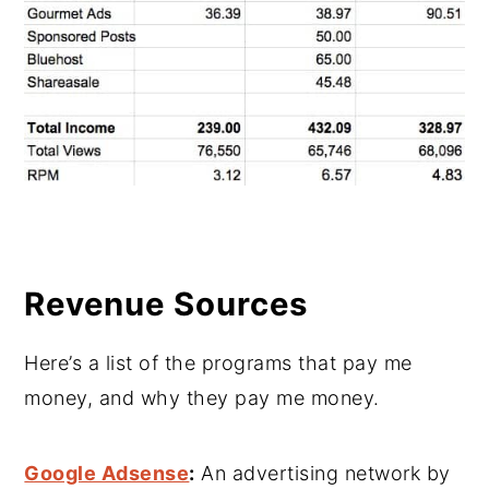
Revenue Sources
Here’s a list of the programs that pay me
money, and why they pay me money.
Google Adsense
:
An advertising network by