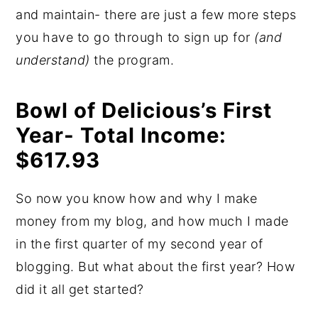
and maintain- there are just a few more steps
you have to go through to sign up for
(and
understand)
the program.
Bowl of Delicious’s First
Year- Total Income:
$617.93
So now you know how and why I make
money from my blog, and how much I made
in the first quarter of my second year of
blogging. But what about the first year? How
did it all get started?