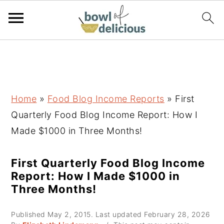
S
S
S
k
k
k
i
i
i
p
p
p
Home
»
Food Blog Income Reports
»
First
t
t
t
Quarterly Food Blog Income Report: How I
o
o
o
Made $1000 in Three Months!
p
m
p
r
a
r
First Quarterly Food Blog Income
Report: How I Made $1000 in
i
i
i
Three Months!
m
n
m
a
c
a
Published
May 2, 2015
. Last updated
February 28, 2026
r
o
r