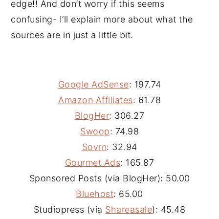
edge!! And don’t worry if this seems
confusing- I’ll explain more about what the
sources are in just a little bit.
Google AdSense
: 197.74
Amazon Affiliates
: 61.78
BlogHer
: 306.27
Swoop
: 74.98
Sovrn
: 32.94
Gourmet Ads
: 165.87
Sponsored Posts (via BlogHer): 50.00
Bluehost
: 65.00
Studiopress (via
Shareasale
): 45.48