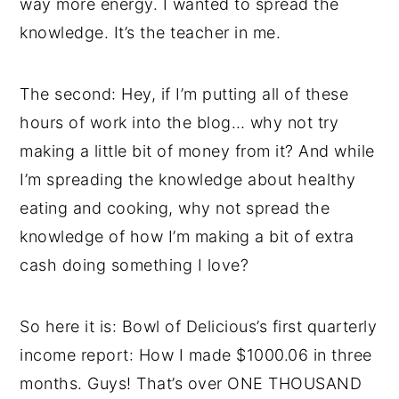
way more energy. I wanted to spread the
knowledge. It’s the teacher in me.
The second: Hey, if I’m putting all of these
hours of work into the blog… why not try
making a little bit of money from it? And while
I’m spreading the knowledge about healthy
eating and cooking, why not spread the
knowledge of how I’m making a bit of extra
cash doing something I love?
So here it is: Bowl of Delicious’s first quarterly
income report: How I made $1000.06 in three
months. Guys! That’s over ONE THOUSAND