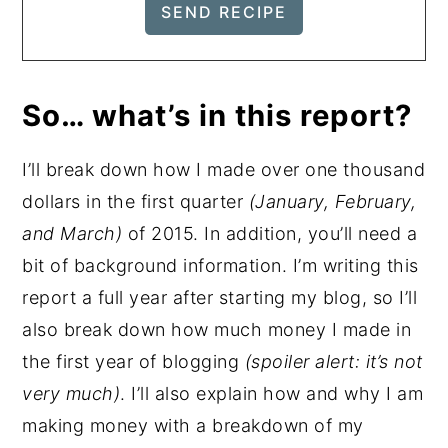
So… what’s in this report?
I’ll break down how I made over one thousand
dollars in the first quarter
(January, February,
and March)
of 2015. In addition, you’ll need a
bit of background information. I’m writing this
report a full year after starting my blog, so I’ll
also break down how much money I made in
the first year of blogging
(spoiler alert: it’s not
very much)
. I’ll also explain how and why I am
making money with a breakdown of my