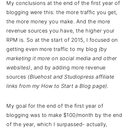
My conclusions at the end of the first year of
blogging were this: the more traffic you get,
the more money you make. And the more
revenue sources you have, the higher your
RPM is. So at the start of 2015, I focused on
getting even more traffic to my blog
(by
marketing it more on social media and other
websites)
, and by adding more revenue
sources
(Bluehost and Studiopress affiliate
links from my How to Start a Blog page).
My goal for the end of the first year of
blogging was to make $100/month by the end
of the year, which I surpassed- actually,