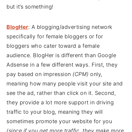
but it’s something!
BlogHer
: A blogging/advertising network
specifically for female bloggers or for
bloggers who cater toward a female
audience. BlogHer is different than Google
Adsense in a few different ways. First, they
pay based on impression
(CPM)
only,
meaning how many people visit your site and
see the ad, rather than click on it. Second,
they provide a lot more support in driving
traffic to your blog, meaning they will
sometimes promote your website for you
(since if you get more traffic, they make more