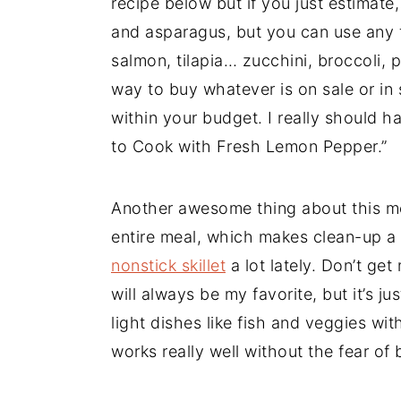
recipe below but if you just estimate,
and asparagus, but you can use any 
salmon, tilapia… zucchini, broccoli, p
way to buy whatever is on sale or in
within your budget. I really should h
to Cook with Fresh Lemon Pepper.”
Another awesome thing about this m
entire meal, which makes clean-up a
nonstick skillet
a lot lately. Don’t ge
will always be my favorite, but it’s ju
light dishes like fish and veggies with
works really well without the fear of 