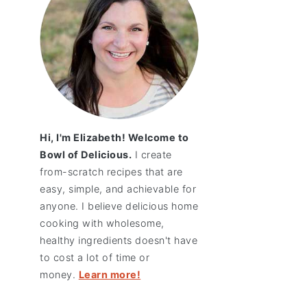
Hi, I'm Elizabeth! Welcome to
Bowl of Delicious.
I create
from-scratch recipes that are
easy, simple, and achievable for
anyone. I believe delicious home
cooking with wholesome,
healthy ingredients doesn't have
to cost a lot of time or
money.
Learn more!