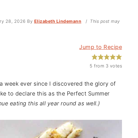
ry 28, 2026
By
Elizabeth Lindemann
/
This post may
Jump to Recipe
5
from
3
votes
 a week ever since I discovered the glory of
ike to declare this as the Perfect Summer
nue eating this all year round as well.)