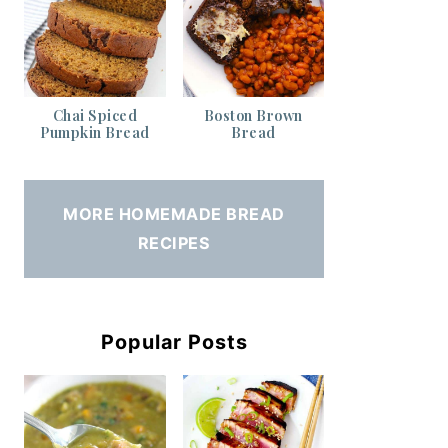
Chai Spiced
Boston Brown
Pumpkin Bread
Bread
MORE HOMEMADE BREAD
RECIPES
Popular Posts