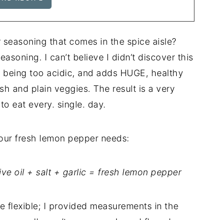
seasoning that comes in the spice aisle?
soning. I can’t believe I didn’t discover this
ut being too acidic, and adds HUGE, healthy
ish and plain veggies. The result is a very
to eat every. single. day.
 your fresh lemon pepper needs:
ve oil + salt + garlic = fresh lemon pepper
e flexible; I provided measurements in the