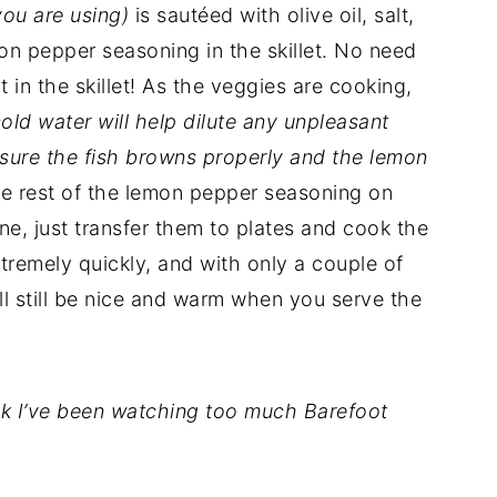
you are using)
is sautéed with olive oil, salt,
emon pepper seasoning in the skillet. No need
ht in the skillet! As the veggies are cooking,
 cold water will help dilute any unpleasant
 ensure the fish browns properly and the lemon
he rest of the lemon pepper seasoning on
e, just transfer them to plates and cook the
xtremely quickly, and with only a couple of
ll still be nice and warm when you serve the
ink I’ve been watching too much Barefoot