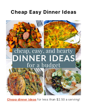
Cheap Easy Dinner Ideas
Cheap dinner ideas
for less than $2.50 a serving!