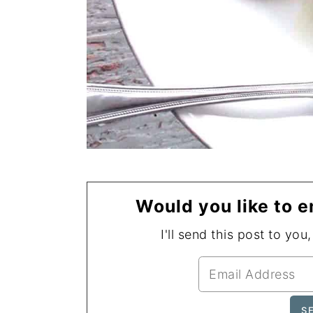
Would you like to e
I'll send this post to you