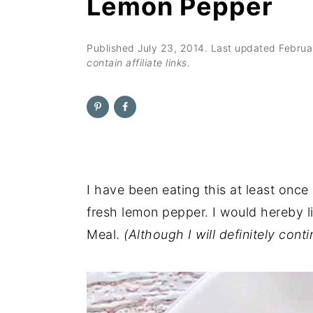
Lemon Pepper
n
t
s
a
e
i
v
n
d
Published
July 23, 2014
. Last updated
Februa
contain affiliate links.
i
t
e
g
b
a
a
t
r
i
o
I have been eating this at least once
n
fresh lemon pepper. I would hereby l
Meal.
(Although I will definitely conti