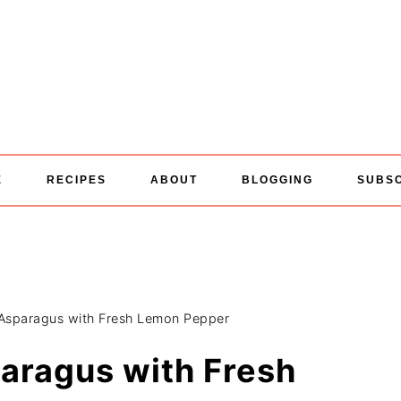
E
RECIPES
ABOUT
BLOGGING
SUBS
Asparagus with Fresh Lemon Pepper
aragus with Fresh