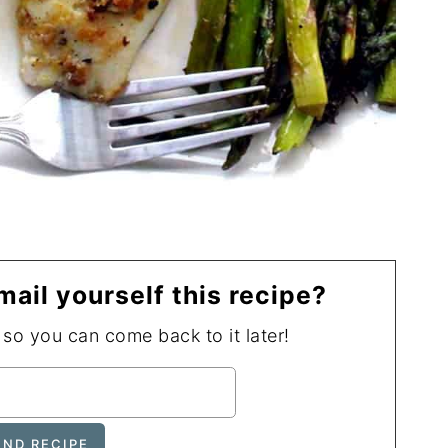
mail yourself this recipe?
, so you can come back to it later!