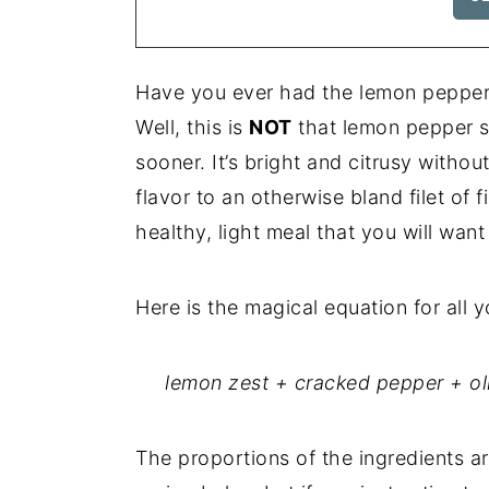
Have you ever had the lemon pepper 
Well, this is
NOT
that lemon pepper sea
sooner. It’s bright and citrusy witho
flavor to an otherwise bland filet of f
healthy, light meal that you will want 
Here is the magical equation for all
lemon zest + cracked pepper + oli
The proportions of the ingredients ar