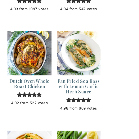
4.93
from
1097
votes
4.94
from
547
votes
Dutch Oven Whole
Pan Fried Sea Bass
Roast Chicken
with Lemon Garlic
Herb Sauce
4.92
from
522
votes
4.98
from
669
votes