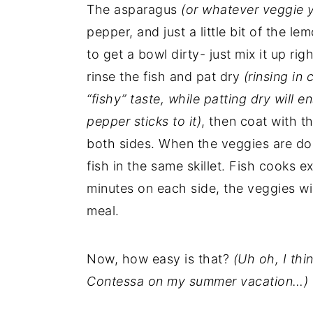
The asparagus
(or whatever veggie 
pepper, and just a little bit of the l
to get a bowl dirty- just mix it up rig
rinse the fish and pat dry
(rinsing in
“fishy” taste, while patting dry will
pepper sticks to it)
, then coat with t
both sides. When the veggies are don
fish in the same skillet. Fish cooks e
minutes on each side, the veggies wi
meal.
Now, how easy is that?
(Uh oh, I th
Contessa on my summer vacation…)