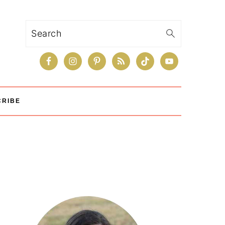
Search
CRIBE
Primary
Sidebar