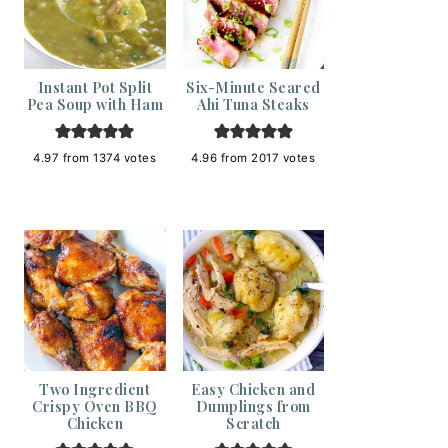
Instant Pot Split
Six-Minute Seared
Pea Soup with Ham
Ahi Tuna Steaks
4.97
from
1374
votes
4.96
from
2017
votes
Two Ingredient
Easy Chicken and
Crispy Oven BBQ
Dumplings from
Chicken
Scratch