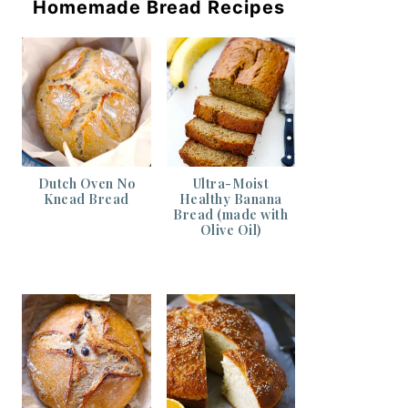
Homemade Bread Recipes
Dutch Oven No
Ultra-Moist
Knead Bread
Healthy Banana
Bread (made with
Olive Oil)