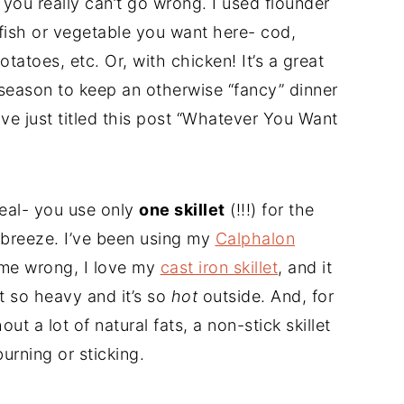
 you really can’t go wrong. I used flounder
fish or vegetable you want here- cod,
otatoes, etc. Or, with chicken! It’s a great
 season to keep an otherwise “fancy” dinner
ave just titled this post “Whatever You Want
eal- you use only
one skillet
(!!!) for the
 breeze. I’ve been using my
Calphalon
t me wrong, I love my
cast iron skillet
, and it
st so heavy and it’s so
hot
outside. And, for
out a lot of natural fats, a non-stick skillet
burning or sticking.