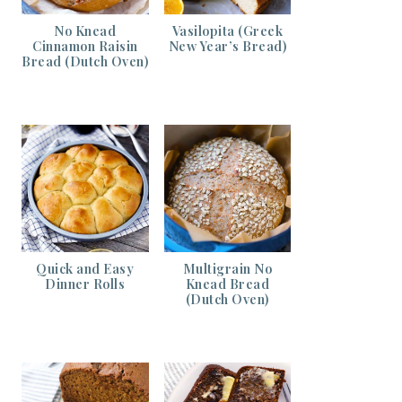
No Knead
Vasilopita (Greek
Cinnamon Raisin
New Year’s Bread)
Bread (Dutch Oven)
Quick and Easy
Multigrain No
Dinner Rolls
Knead Bread
(Dutch Oven)