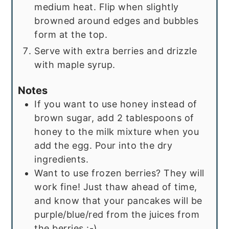
medium heat. Flip when slightly
browned around edges and bubbles
form at the top.
Serve with extra berries and drizzle
with maple syrup.
Notes
If you want to use honey instead of
brown sugar, add 2 tablespoons of
honey to the milk mixture when you
add the egg. Pour into the dry
ingredients.
Want to use frozen berries? They will
work fine! Just thaw ahead of time,
and know that your pancakes will be
purple/blue/red from the juices from
the berries :-)