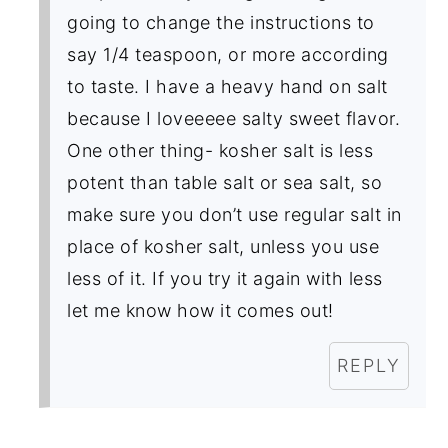
going to change the instructions to
say 1/4 teaspoon, or more according
to taste. I have a heavy hand on salt
because I loveeeee salty sweet flavor.
One other thing- kosher salt is less
potent than table salt or sea salt, so
make sure you don’t use regular salt in
place of kosher salt, unless you use
less of it. If you try it again with less
let me know how it comes out!
REPLY