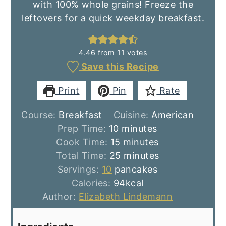
with 100% whole grains! Freeze the
leftovers for a quick weekday breakfast.
4.46
from
11
votes
Save this Recipe
Print
Pin
Rate
Course:
Breakfast
Cuisine:
American
minutes
Prep Time:
10
minutes
minutes
Cook Time:
15
minutes
minutes
Total Time:
25
minutes
Servings:
10
pancakes
Calories:
94
kcal
Author:
Elizabeth Lindemann