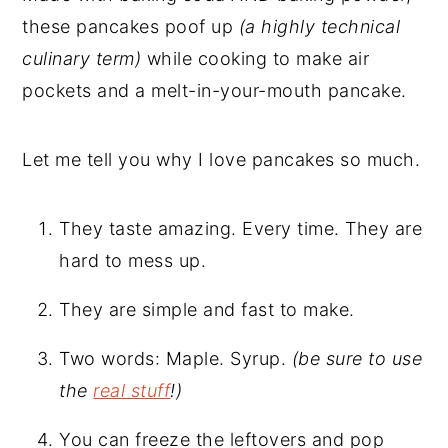
these pancakes poof up
(a highly technical
culinary term)
while cooking to make air
pockets and a melt-in-your-mouth pancake.
Let me tell you why I love pancakes so much.
They taste amazing. Every time. They are
hard to mess up.
They are simple and fast to make.
Two words: Maple. Syrup.
(be sure to use
the
real stuff
!)
You can freeze the leftovers and pop