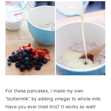
For these pancakes, I made my own
“buttermilk” by adding vinegar to whole milk.
Have you ever tried this? It works so well!