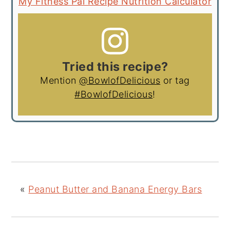
My Fitness Pal Recipe Nutrition Calculator
Tried this recipe?
Mention
@BowlofDelicious
or tag
#BowlofDelicious
!
«
Peanut Butter and Banana Energy Bars