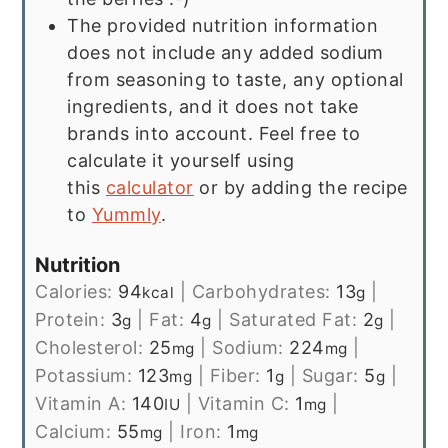
The provided nutrition information
does not include any added sodium
from seasoning to taste, any optional
ingredients, and it does not take
brands into account. Feel free to
calculate it yourself using
this
calculator
or by adding the recipe
to
Yummly
.
Nutrition
Calories:
94
|
Carbohydrates:
13
|
kcal
g
Protein:
3
|
Fat:
4
|
Saturated Fat:
2
|
g
g
g
Cholesterol:
25
|
Sodium:
224
|
mg
mg
Potassium:
123
|
Fiber:
1
|
Sugar:
5
|
mg
g
g
Vitamin A:
140
|
Vitamin C:
1
|
IU
mg
Calcium:
55
|
Iron:
1
mg
mg