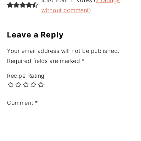
4.46 from 11 votes (
2 ratings
Interactions
without comment
)
Leave a Reply
Your email address will not be published.
Required fields are marked
*
Recipe Rating
Comment
*