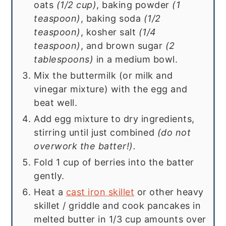
oats
(1/2 cup)
, baking powder
(1
teaspoon)
, baking soda
(1/2
teaspoon)
, kosher salt
(1/4
teaspoon)
, and brown sugar
(2
tablespoons)
in a medium bowl.
Mix the buttermilk (or milk and
vinegar mixture) with the egg and
beat well.
Add egg mixture to dry ingredients,
stirring until just combined
(do not
overwork the batter!).
Fold 1 cup of berries into the batter
gently.
Heat a
cast iron skillet
or other heavy
skillet / griddle and cook pancakes in
melted butter in 1/3 cup amounts over