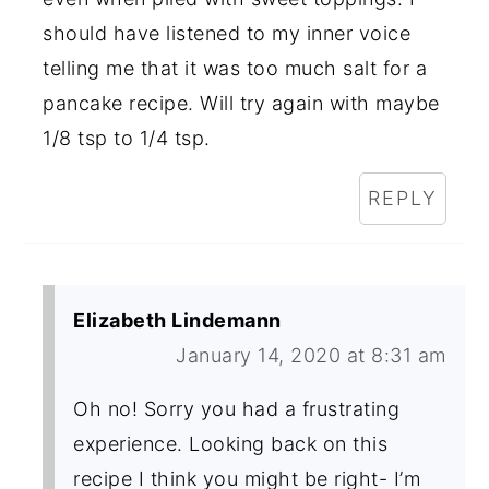
should have listened to my inner voice
telling me that it was too much salt for a
pancake recipe. Will try again with maybe
1/8 tsp to 1/4 tsp.
REPLY
Elizabeth Lindemann
January 14, 2020 at 8:31 am
Oh no! Sorry you had a frustrating
experience. Looking back on this
recipe I think you might be right- I’m