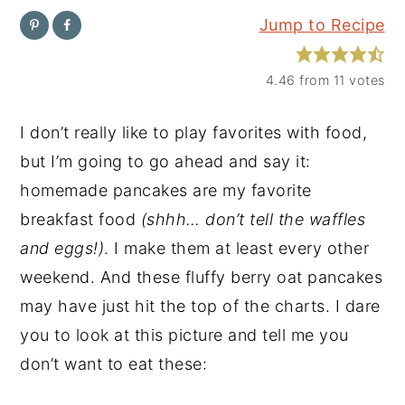
Jump to Recipe
y
n
y
n
t
s
4.46
from
11
votes
a
e
i
v
n
d
I don’t really like to play favorites with food,
i
t
e
but I’m going to go ahead and say it:
g
b
homemade pancakes are my favorite
a
a
breakfast food
(shhh… don’t tell the waffles
t
r
and eggs!)
. I make them at least every other
i
weekend. And these fluffy berry oat pancakes
o
may have just hit the top of the charts. I dare
n
you to look at this picture and tell me you
don’t want to eat these: