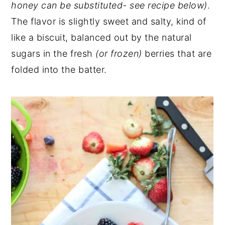
honey can be substituted- see recipe below)
.
The flavor is slightly sweet and salty, kind of
like a biscuit, balanced out by the natural
sugars in the fresh
(or frozen)
berries that are
folded into the batter.