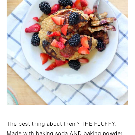
The best thing about them? THE FLUFFY.
Made with baking soda AND baking powder,