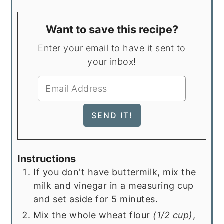
Want to save this recipe?
Enter your email to have it sent to
your inbox!
Instructions
If you don't have buttermilk, mix the
milk and vinegar in a measuring cup
and set aside for 5 minutes.
Mix the whole wheat flour
(1/2 cup)
,