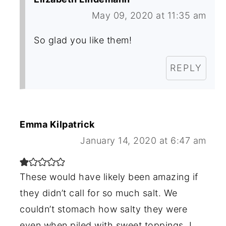
May 09, 2020 at 11:35 am
So glad you like them!
REPLY
Emma Kilpatrick
January 14, 2020 at 6:47 am
These would have likely been amazing if
they didn’t call for so much salt. We
couldn’t stomach how salty they were
even when piled with sweet toppings. I