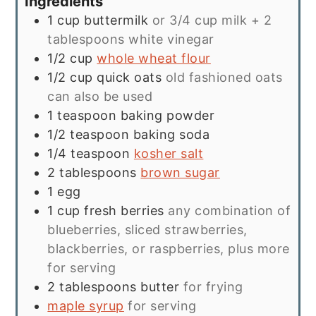
Ingredients
1
cup
buttermilk
or 3/4 cup milk + 2
tablespoons white vinegar
1/2
cup
whole wheat flour
1/2
cup
quick oats
old fashioned oats
can also be used
1
teaspoon
baking powder
1/2
teaspoon
baking soda
1/4
teaspoon
kosher salt
2
tablespoons
brown sugar
1
egg
1
cup
fresh berries
any combination of
blueberries, sliced strawberries,
blackberries, or raspberries, plus more
for serving
2
tablespoons
butter
for frying
maple syrup
for serving