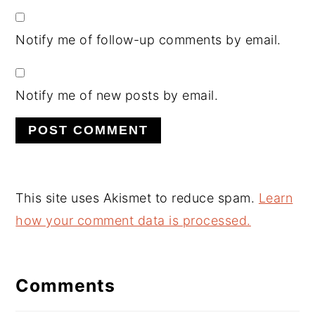
Notify me of follow-up comments by email.
Notify me of new posts by email.
This site uses Akismet to reduce spam.
Learn
how your comment data is processed.
Comments