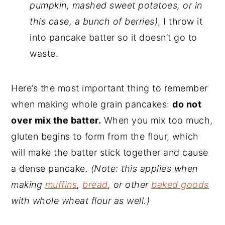
pumpkin, mashed sweet potatoes, or in
this case, a bunch of berries)
, I throw it
into pancake batter so it doesn’t go to
waste.
Here’s the most important thing to remember
when making whole grain pancakes:
do not
over mix the batter.
When you mix too much,
gluten begins to form from the flour, which
will make the batter stick together and cause
a dense pancake.
(Note: this applies when
making
muffins
,
bread
, or other
baked goods
with whole wheat flour as well.)