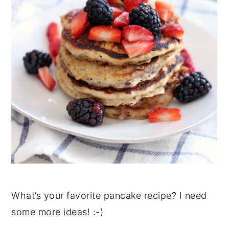
What’s your favorite pancake recipe? I need
some more ideas! :-)