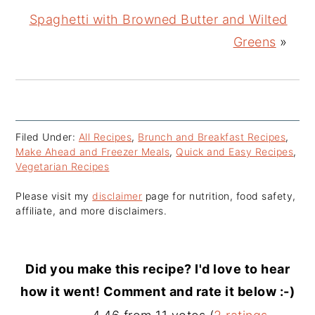
Spaghetti with Browned Butter and Wilted
Greens
»
Filed Under:
All Recipes
,
Brunch and Breakfast Recipes
,
Make Ahead and Freezer Meals
,
Quick and Easy Recipes
,
Vegetarian Recipes
Please visit my
disclaimer
page for nutrition, food safety,
affiliate, and more disclaimers.
Did you make this recipe? I'd love to hear
how it went! Comment and rate it below :-)
Reader