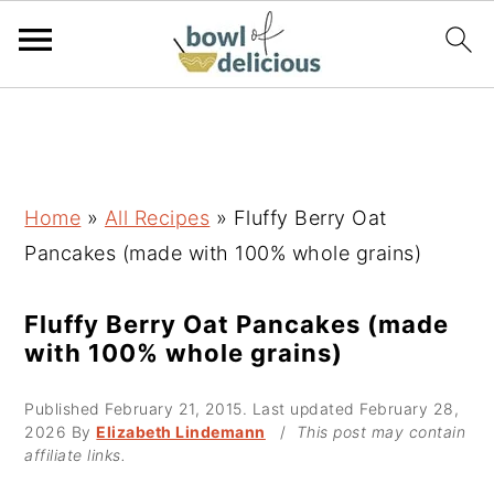
S
S
S
k
k
k
i
i
i
p
p
p
Home
»
All Recipes
»
Fluffy Berry Oat
t
t
t
Pancakes (made with 100% whole grains)
o
o
o
p
m
p
Fluffy Berry Oat Pancakes (made
with 100% whole grains)
r
a
r
i
i
i
Published
February 21, 2015
. Last updated
February 28,
m
n
m
2026
By
Elizabeth Lindemann
/
This post may contain
affiliate links.
a
c
a
r
o
r