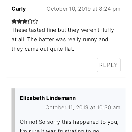
Carly
October 10, 2019 at 8:24 pm
These tasted fine but they weren’t fluffy
at all. The batter was really runny and
they came out quite flat.
REPLY
Elizabeth Lindemann
October 11, 2019 at 10:30 am
Oh no! So sorry this happened to you,
I’m sure it was frustrating to go