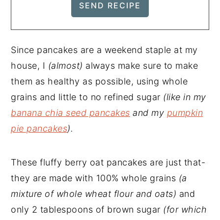
Since pancakes are a weekend staple at my
house, I
(almost)
always make sure to make
them as healthy as possible, using whole
grains and little to no refined sugar
(like in my
banana chia seed pancakes
and my
pumpkin
pie pancakes
).
These fluffy berry oat pancakes are just that-
they are made with 100% whole grains
(a
mixture of whole wheat flour and oats)
and
only 2 tablespoons of brown sugar
(for which