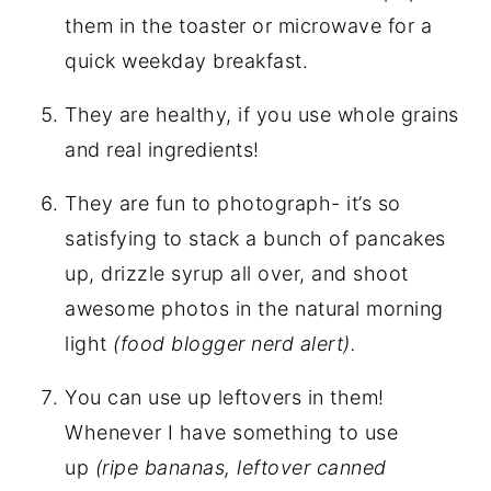
them in the toaster or microwave for a
quick weekday breakfast.
They are healthy, if you use whole grains
and real ingredients!
They are fun to photograph- it’s so
satisfying to stack a bunch of pancakes
up, drizzle syrup all over, and shoot
awesome photos in the natural morning
light
(food blogger nerd alert).
You can use up leftovers in them!
Whenever I have something to use
up
(ripe bananas, leftover canned