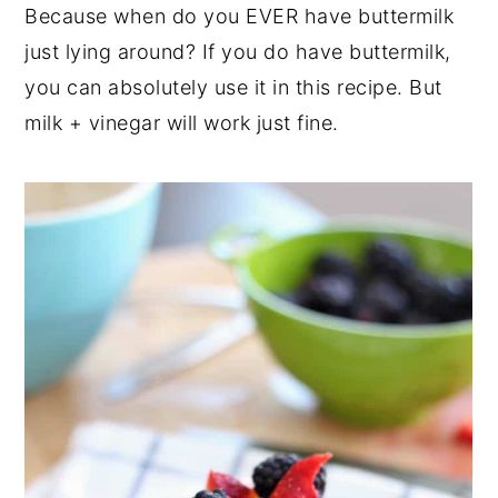
Because when do you EVER have buttermilk
just lying around? If you do have buttermilk,
you can absolutely use it in this recipe. But
milk + vinegar will work just fine.