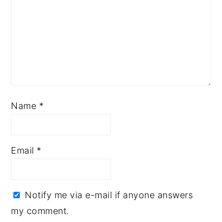
Name
*
Email
*
Notify me via e-mail if anyone answers
my comment.