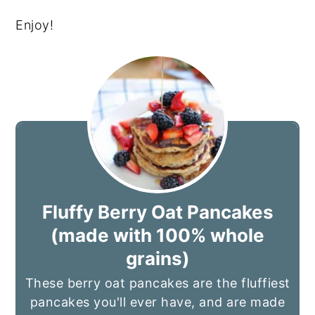
Enjoy!
Fluffy Berry Oat Pancakes
(made with 100% whole
grains)
These berry oat pancakes are the fluffiest
pancakes you'll ever have, and are made