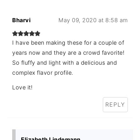
Bharvi
May 09, 2020 at 8:58 am
I have been making these for a couple of
years now and they are a crowd favorite!
So fluffy and light with a delicious and
complex flavor profile.
Love it!
REPLY
Elizabeth Lindemann