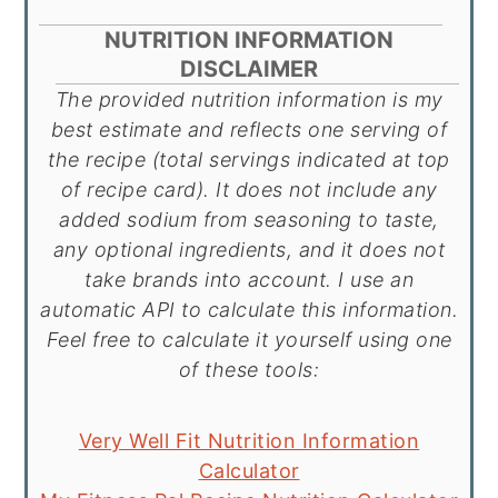
NUTRITION INFORMATION
DISCLAIMER
The provided nutrition information is my
best estimate and reflects one serving of
the recipe (total servings indicated at top
of recipe card). It does not include any
added sodium from seasoning to taste,
any optional ingredients, and it does not
take brands into account. I use an
automatic API to calculate this information.
Feel free to calculate it yourself using one
of these tools:
Very Well Fit Nutrition Information
Calculator