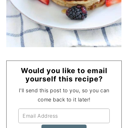
Would you like to email
yourself this recipe?
I'll send this post to you, so you can
come back to it later!