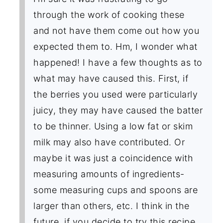
through the work of cooking these
and not have them come out how you
expected them to. Hm, I wonder what
happened! I have a few thoughts as to
what may have caused this. First, if
the berries you used were particularly
juicy, they may have caused the batter
to be thinner. Using a low fat or skim
milk may also have contributed. Or
maybe it was just a coincidence with
measuring amounts of ingredients-
some measuring cups and spoons are
larger than others, etc. I think in the
future, if you decide to try this recipe