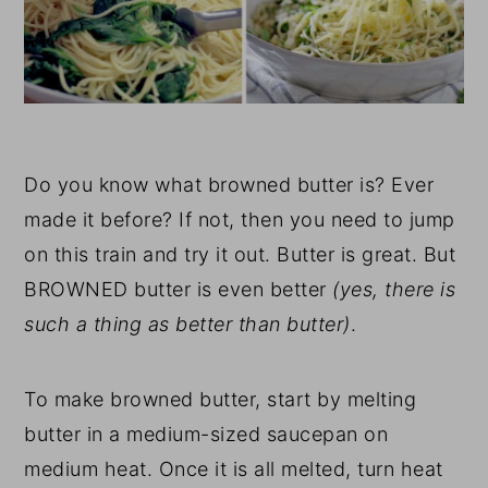
Do you know what browned butter is? Ever
made it before? If not, then you need to jump
on this train and try it out. Butter is great. But
BROWNED butter is even better
(yes, there is
such a thing as better than butter)
.
To make browned butter, start by melting
butter in a medium-sized saucepan on
medium heat. Once it is all melted, turn heat