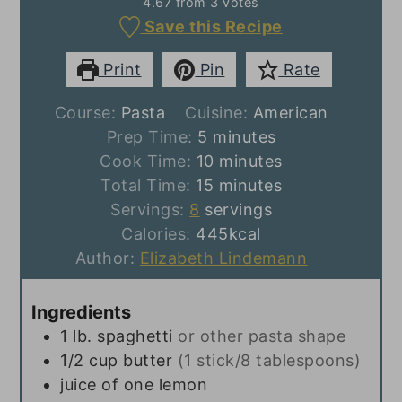
4.67
from
3
votes
Save this Recipe
Print
Pin
Rate
Course:
Pasta
Cuisine:
American
minutes
Prep Time:
5
minutes
minutes
Cook Time:
10
minutes
minutes
Total Time:
15
minutes
Servings:
8
servings
Calories:
445
kcal
Author:
Elizabeth Lindemann
Ingredients
1
lb.
spaghetti
or other pasta shape
1/2
cup
butter
(1 stick/8 tablespoons)
juice of one lemon