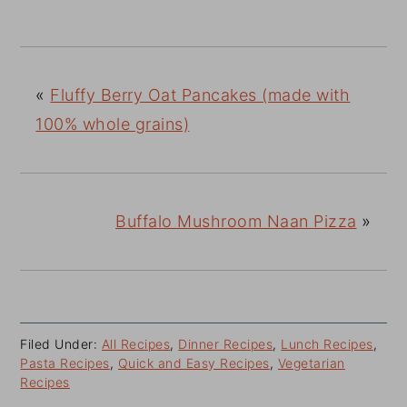
«
Fluffy Berry Oat Pancakes (made with
100% whole grains)
Buffalo Mushroom Naan Pizza
»
Filed Under:
All Recipes
,
Dinner Recipes
,
Lunch Recipes
,
Pasta Recipes
,
Quick and Easy Recipes
,
Vegetarian
Recipes