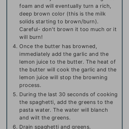
foam and will eventually turn a rich,
deep brown color (this is the milk
solids starting to brown/burn).
Careful- don't brown it too much or it
will burn!
Once the butter has browned,
immediately add the garlic and the
lemon juice to the butter. The heat of
the butter will cook the garlic and the
lemon juice will stop the browning
process.
During the last 30 seconds of cooking
the spaghetti, add the greens to the
pasta water. The water will blanch
and wilt the greens.
Drain spaghetti and greens.