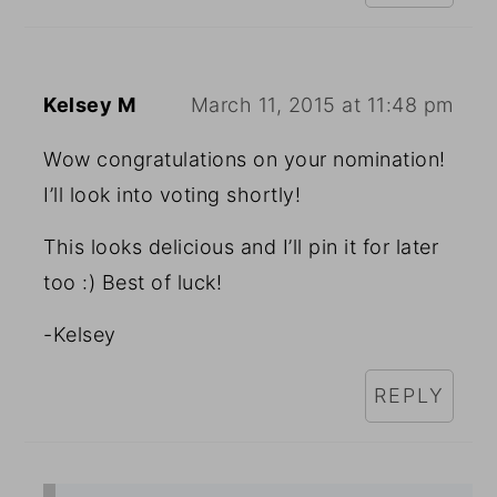
Kelsey M
March 11, 2015 at 11:48 pm
Wow congratulations on your nomination!
I’ll look into voting shortly!
This looks delicious and I’ll pin it for later
too :) Best of luck!
-Kelsey
REPLY