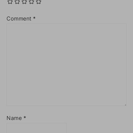
Comment
*
Name
*