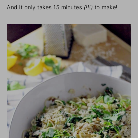
And it only takes 15 minutes
(!!!)
to make!