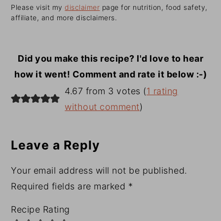
Please visit my
disclaimer
page for nutrition, food safety,
affiliate, and more disclaimers.
Did you make this recipe? I'd love to hear
how it went! Comment and rate it below :-)
Reader
4.67 from 3 votes (
1 rating
Interactions
without comment
)
Leave a Reply
Your email address will not be published.
Required fields are marked
*
Recipe Rating