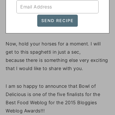
Now, hold your horses for a moment. I will
get to this spaghetti in just a sec,
because there is something else very exciting
that I would like to share with you.
I am so happy to announce that Bowl of
Delicious is one of the five finalists for the
Best Food Weblog for the 2015 Bloggies
Weblog Awards!!!