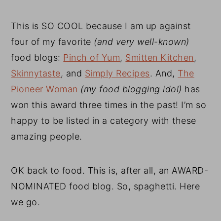
This is SO COOL because I am up against
four of my favorite
(and very well-known)
food blogs:
Pinch of Yum
,
Smitten Kitchen
,
Skinnytaste
, and
Simply Recipes
. And,
The
Pioneer Woman
(my food blogging idol)
has
won this award three times in the past! I’m so
happy to be listed in a category with these
amazing people.
OK back to food. This is, after all, an AWARD-
NOMINATED food blog. So, spaghetti. Here
we go.