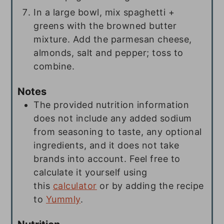
In a large bowl, mix spaghetti +
greens with the browned butter
mixture. Add the parmesan cheese,
almonds, salt and pepper; toss to
combine.
Notes
The provided nutrition information
does not include any added sodium
from seasoning to taste, any optional
ingredients, and it does not take
brands into account. Feel free to
calculate it yourself using
this
calculator
or by adding the recipe
to
Yummly
.