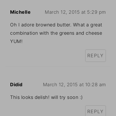
Michelle
March 12, 2015 at 5:29 pm
Oh I adore browned butter. What a great
combination with the greens and cheese
YUM!
REPLY
Didid
March 12, 2015 at 10:28 am
This looks delish! will try soon :)
REPLY