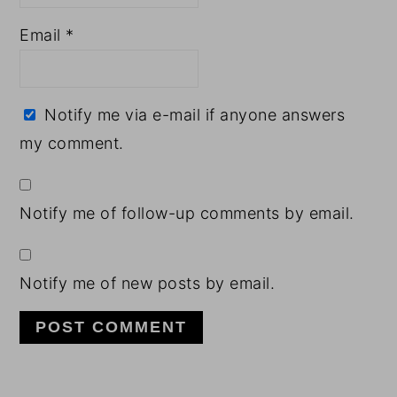
Email
*
Notify me via e-mail if anyone answers
my comment.
Notify me of follow-up comments by email.
Notify me of new posts by email.