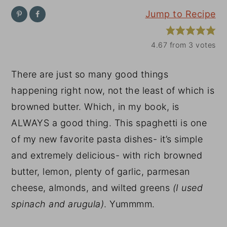
Jump to Recipe
y
n
y
n
t
s
4.67
from
3
votes
a
e
i
v
n
d
There are just so many good things
i
t
e
happening right now, not the least of which is
g
b
browned butter. Which, in my book, is
a
a
ALWAYS a good thing. This spaghetti is one
t
r
of my new favorite pasta dishes- it’s simple
i
and extremely delicious- with rich browned
o
butter, lemon, plenty of garlic, parmesan
n
cheese, almonds, and wilted greens
(I used
spinach and arugula)
. Yummmm.