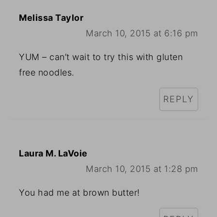
Melissa Taylor
March 10, 2015 at 6:16 pm
YUM – can’t wait to try this with gluten
free noodles.
REPLY
Laura M. LaVoie
March 10, 2015 at 1:28 pm
You had me at brown butter!