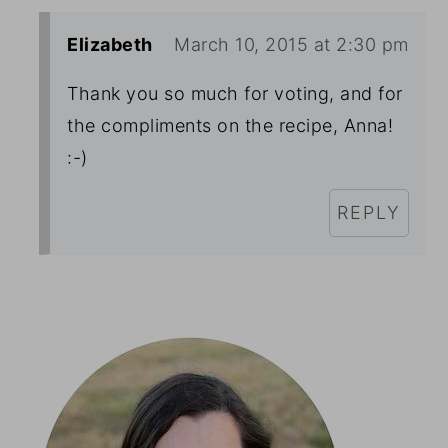
Elizabeth
March 10, 2015 at 2:30 pm
Thank you so much for voting, and for
the compliments on the recipe, Anna!
:-)
REPLY
Primary
Sidebar