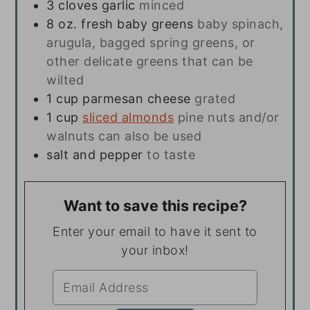
3
cloves
garlic
minced
8
oz.
fresh baby greens
baby spinach,
arugula, bagged spring greens, or
other delicate greens that can be
wilted
1
cup
parmesan cheese
grated
1
cup
sliced almonds
pine nuts and/or
walnuts can also be used
salt and pepper
to taste
Want to save this recipe?
Enter your email to have it sent to
your inbox!