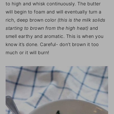
to high and whisk continuously. The butter
will begin to foam and will eventually turn a
rich, deep brown color
(this is the milk solids
starting to brown from the high heat)
and
smell earthy and aromatic. This is when you
know it’s done. Careful- don’t brown it too
much or it will burn!