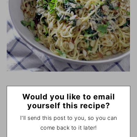
Would you like to email
yourself this recipe?
I'll send this post to you, so you can
come back to it later!