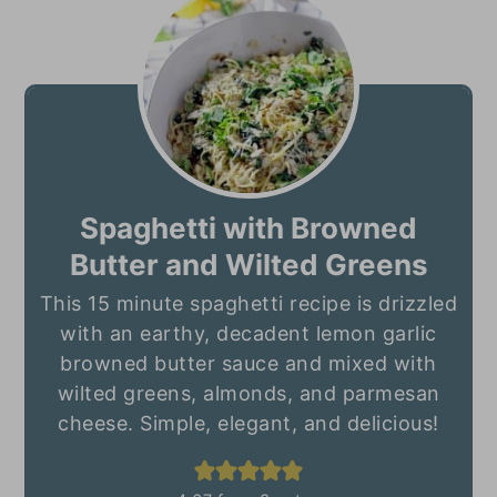
Spaghetti with Browned
Butter and Wilted Greens
This 15 minute spaghetti recipe is drizzled
with an earthy, decadent lemon garlic
browned butter sauce and mixed with
wilted greens, almonds, and parmesan
cheese. Simple, elegant, and delicious!