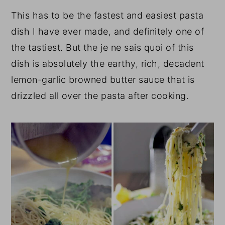
This has to be the fastest and easiest pasta
dish I have ever made, and definitely one of
the tastiest. But the je ne sais quoi of this
dish is absolutely the earthy, rich, decadent
lemon-garlic browned butter sauce that is
drizzled all over the pasta after cooking.