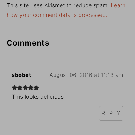
This site uses Akismet to reduce spam.
Learn
how your comment data is processed.
Comments
sbobet
August 06, 2016 at 11:13 am
This looks delicious
REPLY