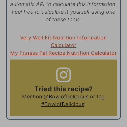
automatic API to calculate this information.
Feel free to calculate it yourself using one
of these tools:
Very Well Fit Nutrition Information
Calculator
My Fitness Pal Recipe Nutrition Calculator
Tried this recipe?
Mention
@BowlofDelicious
or tag
#BowlofDelicious
!