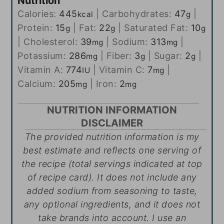
Nutrition
Calories:
445
|
Carbohydrates:
47
|
kcal
g
Protein:
15
|
Fat:
22
|
Saturated Fat:
10
g
g
g
|
Cholesterol:
39
|
Sodium:
313
|
mg
mg
Potassium:
286
|
Fiber:
3
|
Sugar:
2
|
mg
g
g
Vitamin A:
774
|
Vitamin C:
7
|
IU
mg
Calcium:
205
|
Iron:
2
mg
mg
NUTRITION INFORMATION
DISCLAIMER
The provided nutrition information is my
best estimate and reflects one serving of
the recipe (total servings indicated at top
of recipe card). It does not include any
added sodium from seasoning to taste,
any optional ingredients, and it does not
take brands into account. I use an