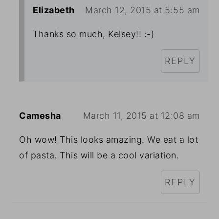
Elizabeth
March 12, 2015 at 5:55 am
Thanks so much, Kelsey!! :-)
REPLY
Camesha
March 11, 2015 at 12:08 am
Oh wow! This looks amazing. We eat a lot
of pasta. This will be a cool variation.
REPLY