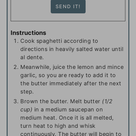
Instructions
Cook spaghetti according to
directions in heavily salted water until
al dente.
Meanwhile, juice the lemon and mince
garlic, so you are ready to add it to
the butter immediately after the next
step.
Brown the butter. Melt butter
(1/2
cup)
in a medium saucepan on
medium heat. Once it is all melted,
turn heat to high and whisk
continuously. The butter will begin to