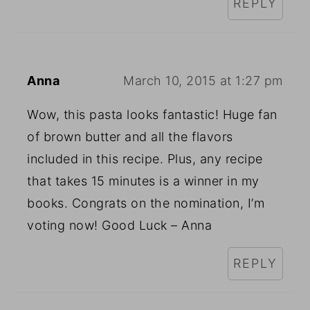
REPLY
Anna
March 10, 2015 at 1:27 pm
Wow, this pasta looks fantastic! Huge fan
of brown butter and all the flavors
included in this recipe. Plus, any recipe
that takes 15 minutes is a winner in my
books. Congrats on the nomination, I’m
voting now! Good Luck – Anna
REPLY