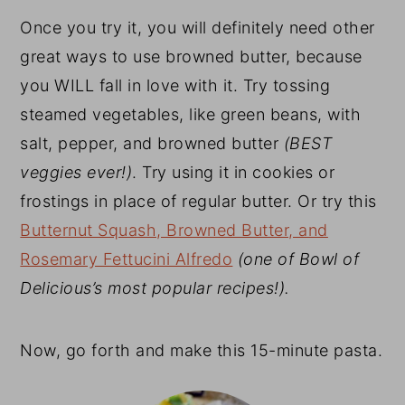
Once you try it, you will definitely need other
great ways to use browned butter, because
you WILL fall in love with it. Try tossing
steamed vegetables, like green beans, with
salt, pepper, and browned butter
(BEST
veggies ever!)
. Try using it in cookies or
frostings in place of regular butter. Or try this
Butternut Squash, Browned Butter, and
Rosemary Fettucini Alfredo
(one of Bowl of
Delicious’s most popular recipes!).
Now, go forth and make this 15-minute pasta.