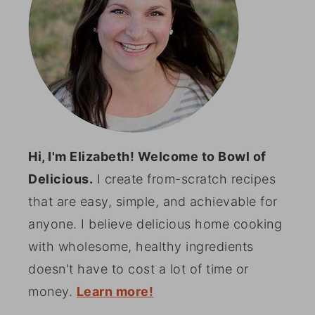
Hi, I'm Elizabeth! Welcome to Bowl of
Delicious.
I create from-scratch recipes
that are easy, simple, and achievable for
anyone. I believe delicious home cooking
with wholesome, healthy ingredients
doesn't have to cost a lot of time or
money.
Learn more!