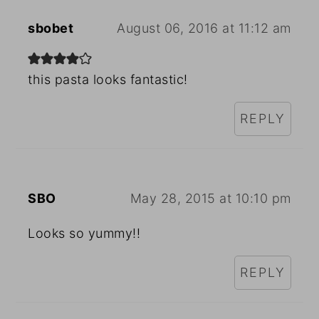
sbobet
August 06, 2016 at 11:12 am
this pasta looks fantastic!
REPLY
SBO
May 28, 2015 at 10:10 pm
Looks so yummy!!
REPLY