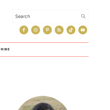
Search
CRIBE
Primary
Sidebar