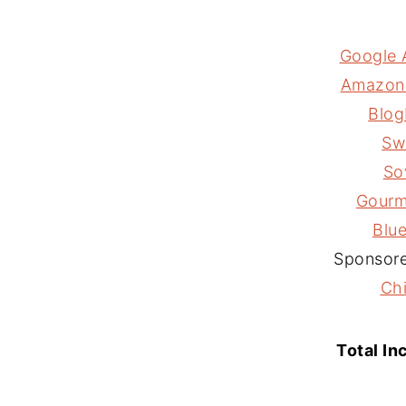
Google 
Amazon A
Blog
Sw
So
Gourm
Blu
Sponsore
Ch
Total In