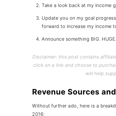
Take a look back at my income g
Update you on my goal progress 
forward to increase my income t
Announce something BIG. HUGE. E
Disclaimer: this post contains affilia
click on a link and choose to purcha
will help sup
Revenue Sources and
Without further ado, here is a break
2016: