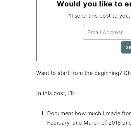
Would you like to e
I'll send this post to you
Want to start from the beginning? C
In this post, I’ll:
Document how much I made from 
February, and March of 2016 and