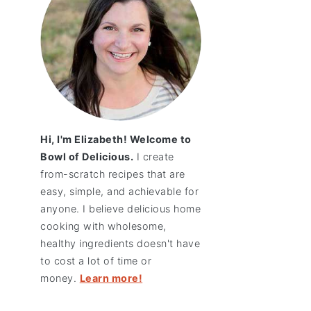
Hi, I'm Elizabeth! Welcome to
Bowl of Delicious.
I create
from-scratch recipes that are
easy, simple, and achievable for
anyone. I believe delicious home
cooking with wholesome,
healthy ingredients doesn't have
to cost a lot of time or
money.
Learn more!