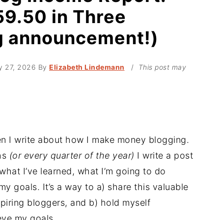
9.50 in Three
g announcement!)
y 27, 2026
By
Elizabeth Lindemann
/
This post may
hen I write about how I make money blogging.
ths
(or every quarter of the year)
I write a post
hat I’ve learned, what I’m going to do
 goals. It’s a way to a) share this valuable
piring bloggers, and b) hold myself
eve my goals.