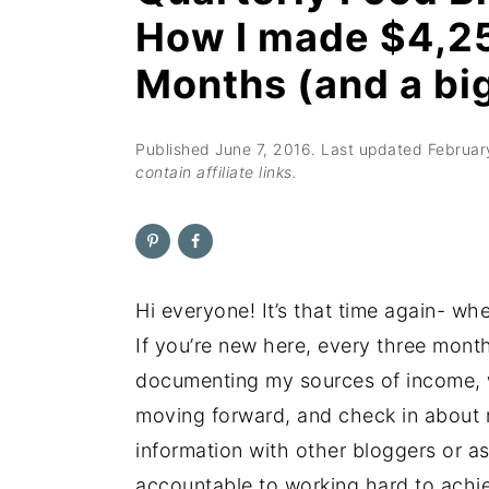
n
t
s
How I made $4,25
a
e
i
Months (and a bi
v
n
d
i
t
e
g
b
Published
June 7, 2016
. Last updated
Februar
contain affiliate links.
a
a
t
r
i
o
Hi everyone! It’s that time again- w
n
If you’re new here, every three mon
documenting my sources of income, w
moving forward, and check in about my
information with other bloggers or as
accountable to working hard to achi