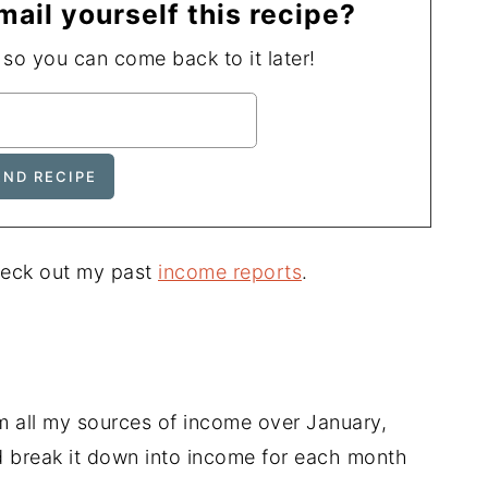
mail yourself this recipe?
, so you can come back to it later!
heck out my past
income reports
.
all my sources of income over January,
 break it down into income for each month