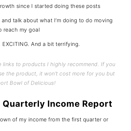
rowth since I started doing these posts
and talk about what I’m doing to do moving
o reach my goal
XCITING. And a bit terrifying.
te links to products I highly recommend. If you
se the product, it won’t cost more for you but
port Bowl of Delicious!
 Quarterly Income Report
down of my income from the first quarter or