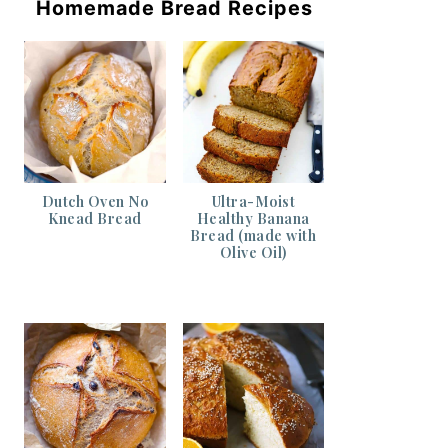
Homemade Bread Recipes
Dutch Oven No
Ultra-Moist
Knead Bread
Healthy Banana
Bread (made with
Olive Oil)