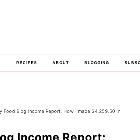
E
RECIPES
ABOUT
BLOGGING
SUBS
ly Food Blog Income Report: How I made $4,259.50 in
log Income Report: