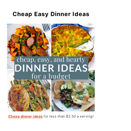
Cheap Easy Dinner Ideas
Cheap dinner ideas
for less than $2.50 a serving!