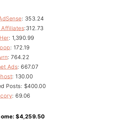
AdSense
:
353.24
ffiliates
:
312.73
Her
:
1,390.99
oop
:
172.19
vrn
:
764.22
et Ads
:
667.07
ehost
:
130.00
d Posts: $400.00
icory
:
69.06
come: $
4,259.50