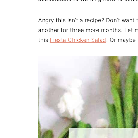
Angry this isn’t a recipe? Don’t want
another for three more months. Let 
this
Fiesta Chicken Salad
. Or maybe