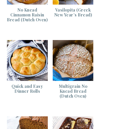
No Knead
Vasilopita (Greek
Cinnamon Raisin
New Year’s Bread)
Bread (Dutch Oven)
Quick and Easy
Multigrain No
Dinner Rolls
Knead Bread
(Dutch Oven)