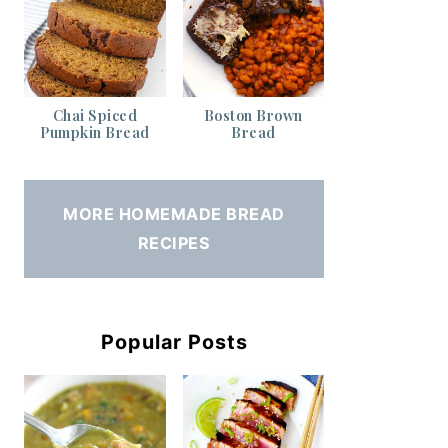
Chai Spiced
Boston Brown
Pumpkin Bread
Bread
MORE HOMEMADE BREAD
RECIPES
Popular Posts