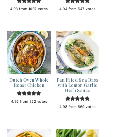
4.93
from
1097
votes
4.94
from
547
votes
Dutch Oven Whole
Pan Fried Sea Bass
Roast Chicken
with Lemon Garlic
Herb Sauce
4.92
from
522
votes
4.98
from
669
votes