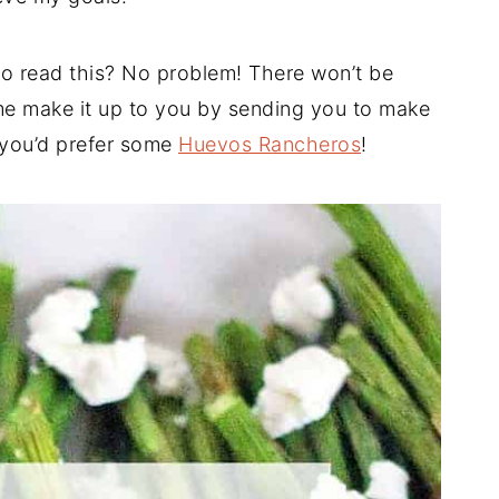
 to read this? No problem! There won’t be
me make it up to you by sending you to make
 you’d prefer some
Huevos Rancheros
!