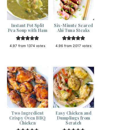
Instant Pot Split
Six-Minute Seared
Pea Soup with Ham
Ahi Tuna Steaks
4.97
from
1374
votes
4.96
from
2017
votes
Two Ingredient
Easy Chicken and
Crispy Oven BBQ
Dumplings from
Chicken
Scratch