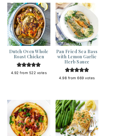
Dutch Oven Whole
Pan Fried Sea Bass
Roast Chicken
with Lemon Garlic
Herb Sauce
4.92
from
522
votes
4.98
from
669
votes