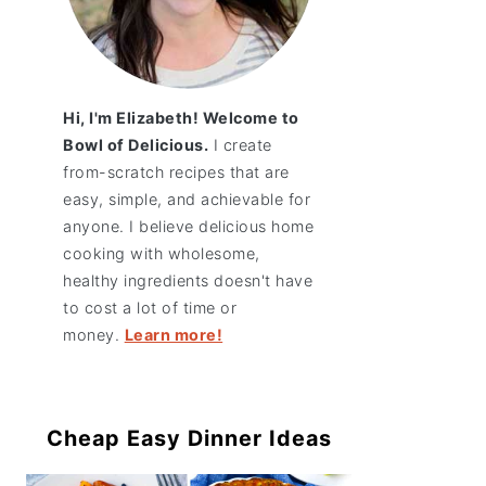
Hi, I'm Elizabeth! Welcome to
Bowl of Delicious.
I create
from-scratch recipes that are
easy, simple, and achievable for
anyone. I believe delicious home
cooking with wholesome,
healthy ingredients doesn't have
to cost a lot of time or
money.
Learn more!
Cheap Easy Dinner Ideas