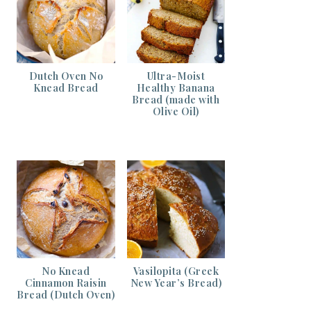
Dutch Oven No
Ultra-Moist
Knead Bread
Healthy Banana
Bread (made with
Olive Oil)
No Knead
Vasilopita (Greek
Cinnamon Raisin
New Year’s Bread)
Bread (Dutch Oven)