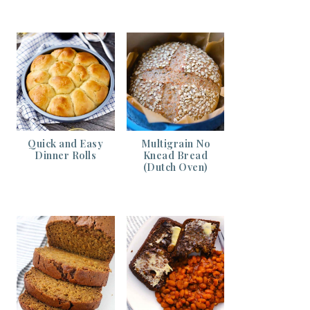
Quick and Easy
Multigrain No
Dinner Rolls
Knead Bread
(Dutch Oven)