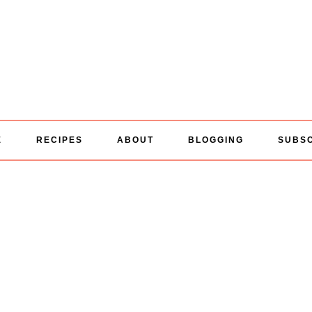
E
RECIPES
ABOUT
BLOGGING
SUBS