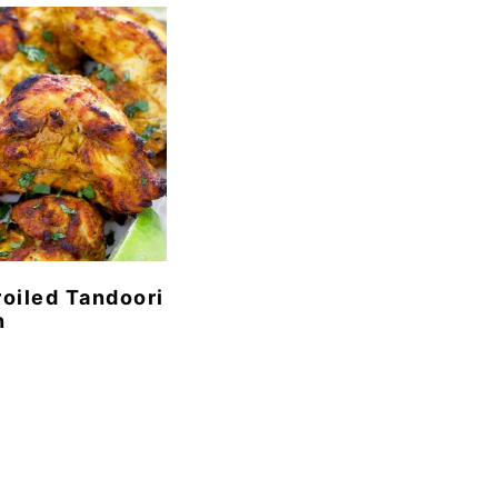
oiled Tandoori
n