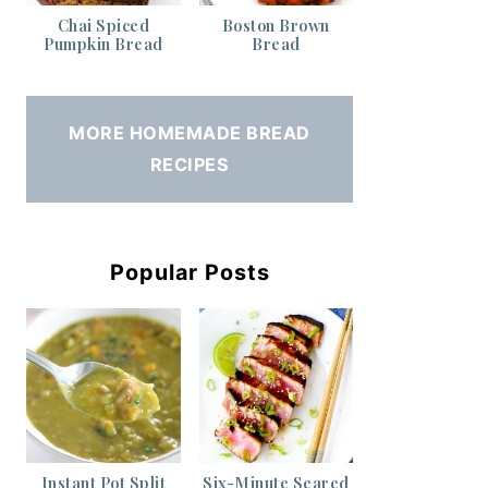
Chai Spiced
Boston Brown
Pumpkin Bread
Bread
MORE HOMEMADE BREAD
RECIPES
Popular Posts
Instant Pot Split
Six-Minute Seared