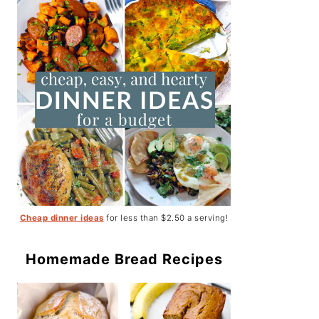
Cheap dinner ideas
for less than $2.50 a serving!
Homemade Bread Recipes