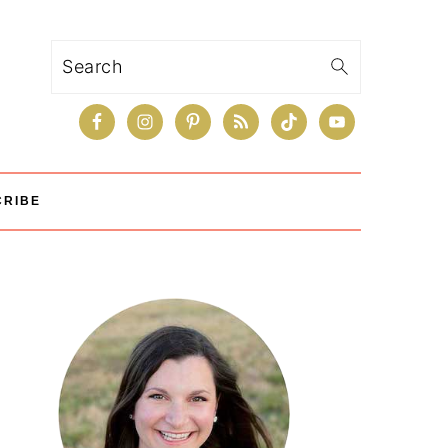
Search
CRIBE
Primary
Sidebar