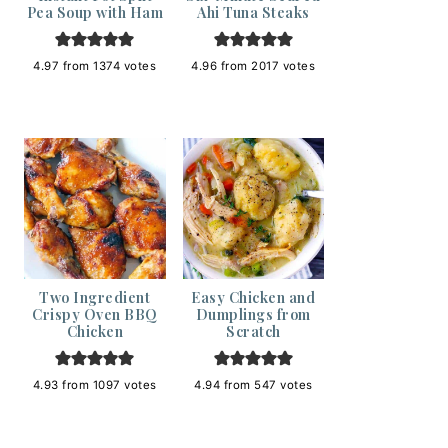
Pea Soup with Ham
Ahi Tuna Steaks
4.97
from
1374
votes
4.96
from
2017
votes
Two Ingredient
Easy Chicken and
Crispy Oven BBQ
Dumplings from
Chicken
Scratch
4.93
from
1097
votes
4.94
from
547
votes