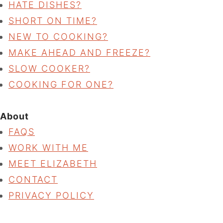
HATE DISHES?
SHORT ON TIME?
NEW TO COOKING?
MAKE AHEAD AND FREEZE?
SLOW COOKER?
COOKING FOR ONE?
About
FAQS
WORK WITH ME
MEET ELIZABETH
CONTACT
PRIVACY POLICY