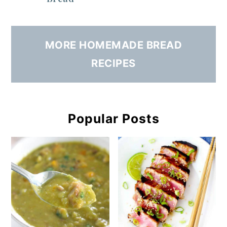
MORE HOMEMADE BREAD
RECIPES
Popular Posts