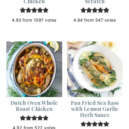
Chicken
Scratch
4.93
from
1097
votes
4.94
from
547
votes
Dutch Oven Whole
Pan Fried Sea Bass
Roast Chicken
with Lemon Garlic
Herb Sauce
4.92
from
522
votes