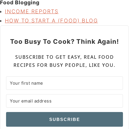
Food Blogging
INCOME REPORTS
HOW TO START A (FOOD) BLOG
Too Busy To Cook? Think Again!
SUBSCRIBE TO GET EASY, REAL FOOD
RECIPES FOR BUSY PEOPLE, LIKE YOU.
SUBSCRIBE