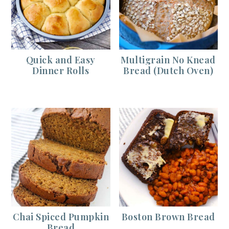
Quick and Easy
Multigrain No Knead
Dinner Rolls
Bread (Dutch Oven)
Chai Spiced Pumpkin
Boston Brown Bread
Bread