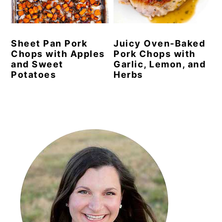
y
n
y
n
t
s
Sheet Pan Pork
Juicy Oven-Baked
a
e
i
Chops with Apples
Pork Chops with
v
n
d
and Sweet
Garlic, Lemon, and
Potatoes
Herbs
i
t
e
g
b
a
a
Primary
t
r
Sidebar
i
o
n