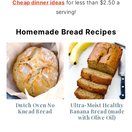
Cheap dinner ideas
for less than $2.50 a
serving!
Homemade Bread Recipes
Dutch Oven No
Ultra-Moist Healthy
Knead Bread
Banana Bread (made
with Olive Oil)