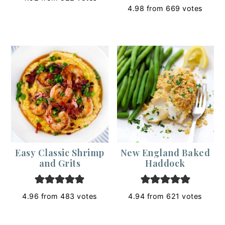
4.98
from
669
votes
Easy Classic Shrimp
New England Baked
and Grits
Haddock
4.96
from
483
votes
4.94
from
621
votes