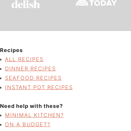
Recipes
ALL RECIPES
DINNER RECIPES
SEAFOOD RECIPES
INSTANT POT RECIPES
Need help with these?
MINIMAL KITCHEN?
ON A BUDGET?