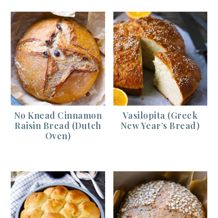
No Knead Cinnamon
Vasilopita (Greek
Raisin Bread (Dutch
New Year’s Bread)
Oven)