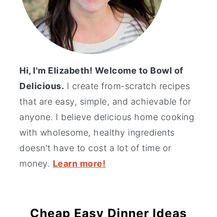
Hi, I'm Elizabeth! Welcome to Bowl of
Delicious.
I create from-scratch recipes
that are easy, simple, and achievable for
anyone. I believe delicious home cooking
with wholesome, healthy ingredients
doesn't have to cost a lot of time or
money.
Learn more!
Cheap Easy Dinner Ideas