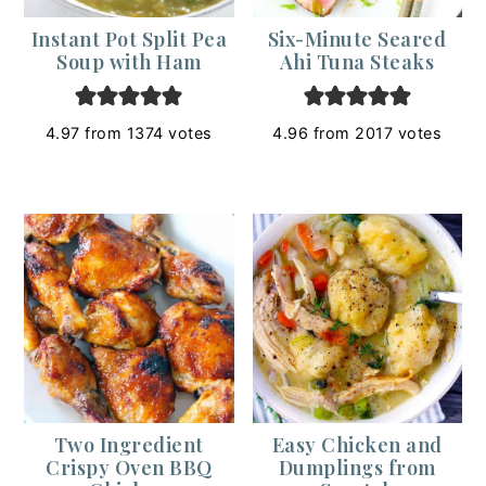
Instant Pot Split Pea
Six-Minute Seared
Soup with Ham
Ahi Tuna Steaks
4.97
from
1374
votes
4.96
from
2017
votes
Two Ingredient
Easy Chicken and
Crispy Oven BBQ
Dumplings from