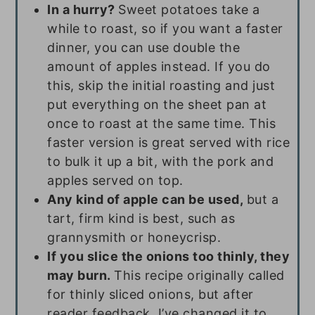
In a hurry?
Sweet potatoes take a
while to roast, so if you want a faster
dinner, you can use double the
amount of apples instead. If you do
this, skip the initial roasting and just
put everything on the sheet pan at
once to roast at the same time. This
faster version is great served with rice
to bulk it up a bit, with the pork and
apples served on top.
Any kind of apple can be used,
but a
tart, firm kind is best, such as
grannysmith or honeycrisp.
If you slice the onions too thinly, they
may burn.
This recipe originally called
for thinly sliced onions, but after
reader feedback, I’ve changed it to