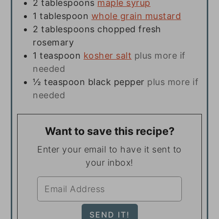
2
tablespoons
maple syrup
1
tablespoon
whole grain mustard
2
tablespoons
chopped fresh
rosemary
1
teaspoon
kosher salt
plus more if
needed
½
teaspoon
black pepper
plus more if
needed
Want to save this recipe?
Enter your email to have it sent to
your inbox!