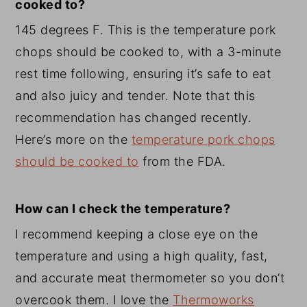
cooked to?
145 degrees F. This is the temperature pork
chops should be cooked to, with a 3-minute
rest time following, ensuring it’s safe to eat
and also juicy and tender. Note that this
recommendation has changed recently.
Here’s more on the
temperature pork chops
should be cooked to
from the FDA.
How can I check the temperature?
I recommend keeping a close eye on the
temperature and using a high quality, fast,
and accurate meat thermometer so you don’t
overcook them. I love the
Thermoworks