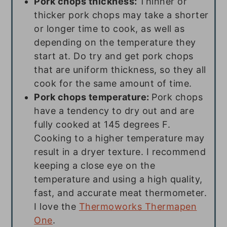
Pork chops thickness:
Thinner or
thicker pork chops may take a shorter
or longer time to cook, as well as
depending on the temperature they
start at. Do try and get pork chops
that are uniform thickness, so they all
cook for the same amount of time.
Pork chops temperature:
Pork chops
have a tendency to dry out and are
fully cooked at 145 degrees F.
Cooking to a higher temperature may
result in a dryer texture. I recommend
keeping a close eye on the
temperature and using a high quality,
fast, and accurate meat thermometer.
I love the
Thermoworks Thermapen
One
.