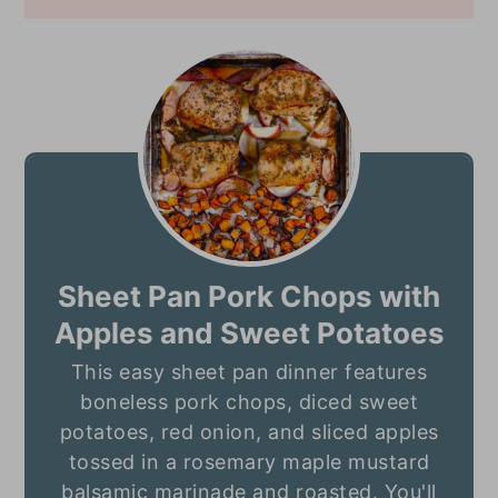
Sheet Pan Pork Chops with
Apples and Sweet Potatoes
This easy sheet pan dinner features
boneless pork chops, diced sweet
potatoes, red onion, and sliced apples
tossed in a rosemary maple mustard
balsamic marinade and roasted. You'll