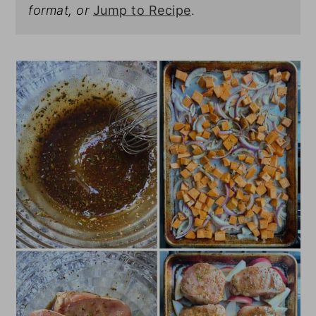
format, or
Jump to Recipe
.