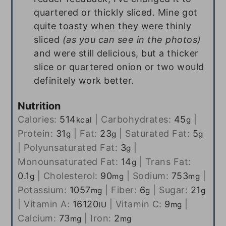
quartered or thickly sliced. Mine got
quite toasty when they were thinly
sliced
(as you can see in the photos)
and were still delicious, but a thicker
slice or quartered onion or two would
definitely work better.
Nutrition
Calories:
514
|
Carbohydrates:
45
|
kcal
g
Protein:
31
|
Fat:
23
|
Saturated Fat:
5
g
g
g
|
Polyunsaturated Fat:
3
|
g
Monounsaturated Fat:
14
|
Trans Fat:
g
0.1
|
Cholesterol:
90
|
Sodium:
753
|
g
mg
mg
Potassium:
1057
|
Fiber:
6
|
Sugar:
21
mg
g
g
|
Vitamin A:
16120
|
Vitamin C:
9
|
IU
mg
Calcium:
73
|
Iron:
2
mg
mg