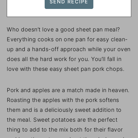
Who doesn’t love a good sheet pan meal?
Everything cooks on one pan for easy clean-
up and a hands-off approach while your oven
does all the hard work for you. You’ll fall in
love with these easy sheet pan pork chops.
Pork and apples are a match made in heaven.
Roasting the apples with the pork softens
them and is a deliciously sweet addition to
the meal. Sweet potatoes are the perfect
thing to add to the mix both for their flavor