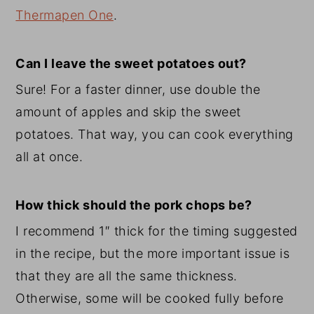
Thermapen One
.
Can I leave the sweet potatoes out?
Sure! For a faster dinner, use double the
amount of apples and skip the sweet
potatoes. That way, you can cook everything
all at once.
How thick should the pork chops be?
I recommend 1″ thick for the timing suggested
in the recipe, but the more important issue is
that they are all the same thickness.
Otherwise, some will be cooked fully before