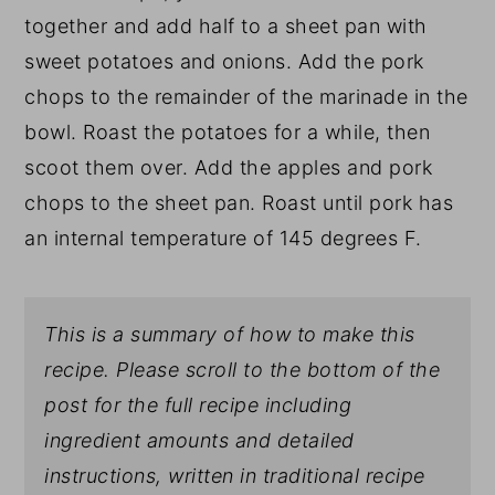
together and add half to a sheet pan with
sweet potatoes and onions. Add the pork
chops to the remainder of the marinade in the
bowl. Roast the potatoes for a while, then
scoot them over. Add the apples and pork
chops to the sheet pan. Roast until pork has
an internal temperature of 145 degrees F.
This is a summary of how to make this
recipe. Please scroll to the bottom of the
post for the full recipe including
ingredient amounts and detailed
instructions, written in traditional recipe