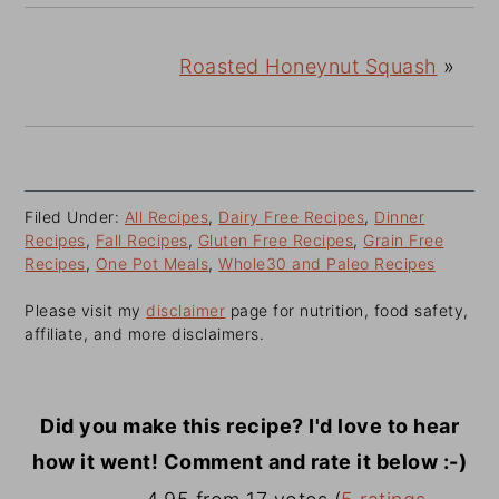
Roasted Honeynut Squash
»
Filed Under:
All Recipes
,
Dairy Free Recipes
,
Dinner
Recipes
,
Fall Recipes
,
Gluten Free Recipes
,
Grain Free
Recipes
,
One Pot Meals
,
Whole30 and Paleo Recipes
Please visit my
disclaimer
page for nutrition, food safety,
affiliate, and more disclaimers.
Did you make this recipe? I'd love to hear
how it went! Comment and rate it below :-)
Reader