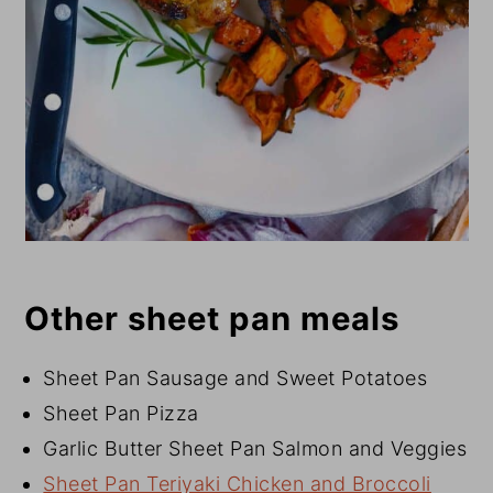
Other sheet pan meals
Sheet Pan Sausage and Sweet Potatoes
Sheet Pan Pizza
Garlic Butter Sheet Pan Salmon and Veggies
Sheet Pan Teriyaki Chicken and Broccoli