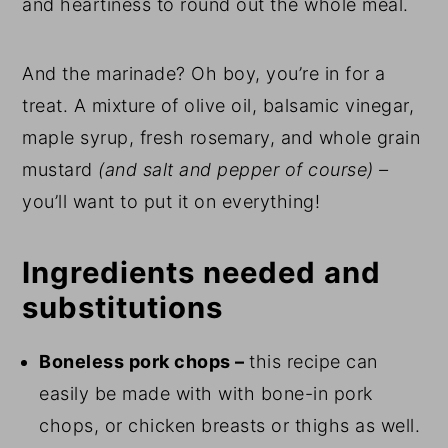
and heartiness to round out the whole meal.
And the marinade? Oh boy, you’re in for a
treat. A mixture of olive oil, balsamic vinegar,
maple syrup, fresh rosemary, and whole grain
mustard
(and salt and pepper of course) –
you’ll want to put it on everything!
Ingredients needed and
substitutions
Boneless pork chops –
this recipe can
easily be made with with bone-in pork
chops, or chicken breasts or thighs as well.