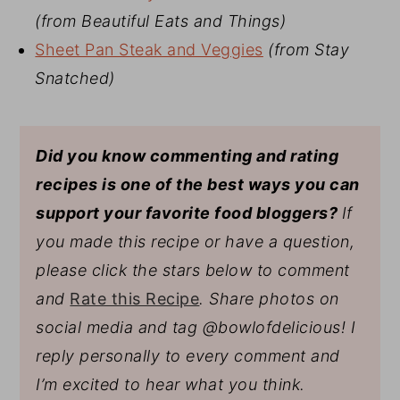
(from Beautiful Eats and Things)
Sheet Pan Steak and Veggies
(from Stay
Snatched)
Did you know commenting and rating
recipes is one of the best ways you can
support your favorite food bloggers?
If
you made this recipe or have a question,
please click the stars below to comment
and
Rate this Recipe
. Share photos on
social media and tag @bowlofdelicious!
I
reply personally to every comment and
I’m excited to hear what you think.