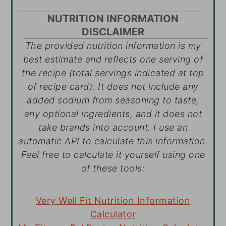
NUTRITION INFORMATION
DISCLAIMER
The provided nutrition information is my
best estimate and reflects one serving of
the recipe (total servings indicated at top
of recipe card). It does not include any
added sodium from seasoning to taste,
any optional ingredients, and it does not
take brands into account. I use an
automatic API to calculate this information.
Feel free to calculate it yourself using one
of these tools:
Very Well Fit Nutrition Information
Calculator