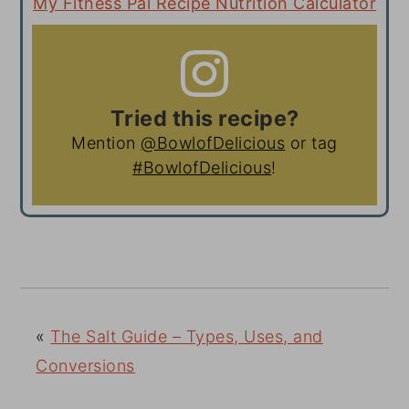
My Fitness Pal Recipe Nutrition Calculator
Tried this recipe?
Mention
@BowlofDelicious
or tag
#BowlofDelicious
!
«
The Salt Guide – Types, Uses, and
Conversions