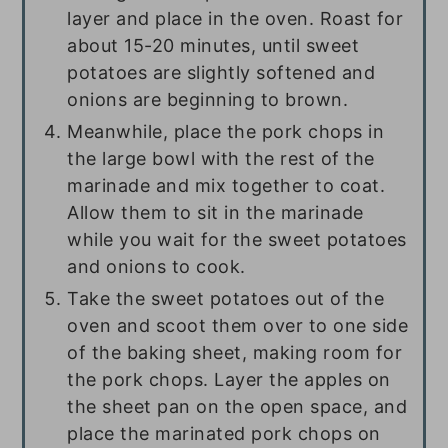
layer and place in the oven. Roast for
about 15-20 minutes, until sweet
potatoes are slightly softened and
onions are beginning to brown.
Meanwhile, place the pork chops in
the large bowl with the rest of the
marinade and mix together to coat.
Allow them to sit in the marinade
while you wait for the sweet potatoes
and onions to cook.
Take the sweet potatoes out of the
oven and scoot them over to one side
of the baking sheet, making room for
the pork chops. Layer the apples on
the sheet pan on the open space, and
place the marinated pork chops on