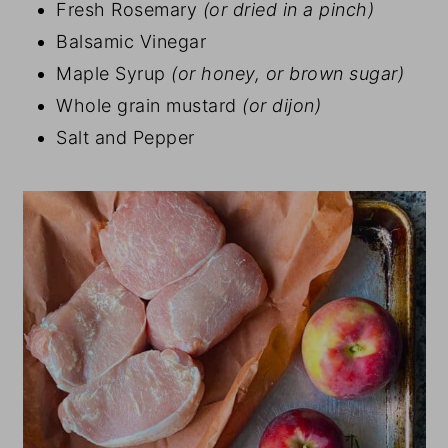
Fresh Rosemary
(or dried in a pinch)
Balsamic Vinegar
Maple Syrup
(or honey, or brown sugar)
Whole grain mustard
(or dijon)
Salt and Pepper