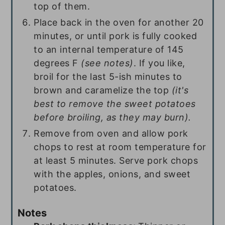
top of them.
Place back in the oven for another 20
minutes, or until pork is fully cooked
to an internal temperature of 145
degrees F
(see notes)
. If you like,
broil for the last 5-ish minutes to
brown and caramelize the top
(it's
best to remove the sweet potatoes
before broiling, as they may burn).
Remove from oven and allow pork
chops to rest at room temperature for
at least 5 minutes. Serve pork chops
with the apples, onions, and sweet
potatoes.
Notes