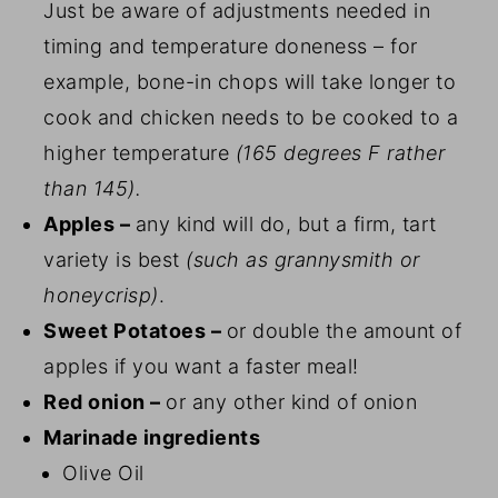
Just be aware of adjustments needed in
timing and temperature doneness – for
example, bone-in chops will take longer to
cook and chicken needs to be cooked to a
higher temperature
(165 degrees F rather
than 145).
Apples –
any kind will do, but a firm, tart
variety is best
(such as grannysmith or
honeycrisp)
.
Sweet Potatoes –
or double the amount of
apples if you want a faster meal!
Red onion –
or any other kind of onion
Marinade ingredients
Olive Oil