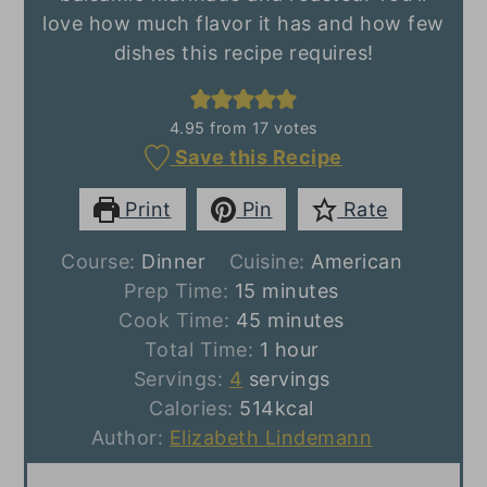
love how much flavor it has and how few
dishes this recipe requires!
4.95
from
17
votes
Save this Recipe
Print
Pin
Rate
Course:
Dinner
Cuisine:
American
minutes
Prep Time:
15
minutes
minutes
Cook Time:
45
minutes
hour
Total Time:
1
hour
Servings:
4
servings
Calories:
514
kcal
Author:
Elizabeth Lindemann