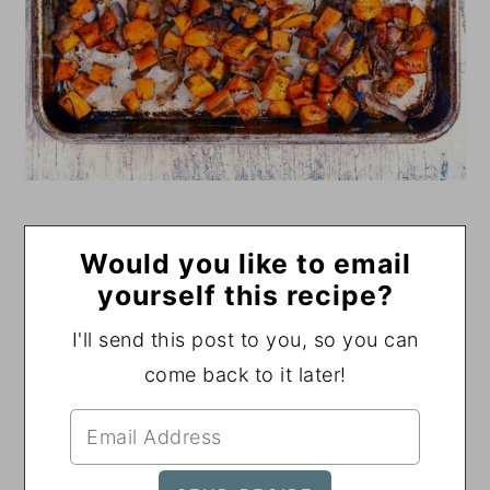
Would you like to email
yourself this recipe?
I'll send this post to you, so you can
come back to it later!