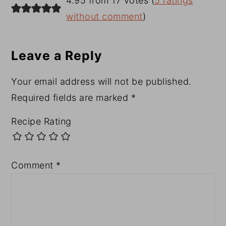
4.95 from 17 votes (
5 ratings
Interactions
without comment
)
Leave a Reply
Your email address will not be published.
Required fields are marked
*
Recipe Rating
Comment
*