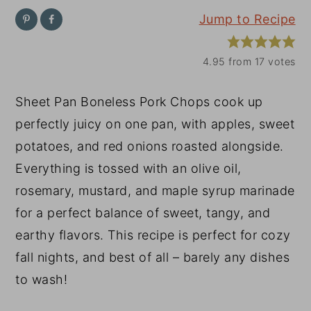
Jump to Recipe
y
n
y
n
t
s
4.95
from
17
votes
a
e
i
v
n
d
Sheet Pan Boneless Pork Chops cook up
i
t
e
perfectly juicy on one pan, with apples, sweet
g
b
potatoes, and red onions roasted alongside.
a
a
Everything is tossed with an olive oil,
t
r
rosemary, mustard, and maple syrup marinade
i
for a perfect balance of sweet, tangy, and
o
earthy flavors. This recipe is perfect for cozy
n
fall nights, and best of all – barely any dishes
to wash!