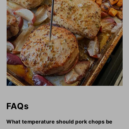
FAQs
What temperature should pork chops be