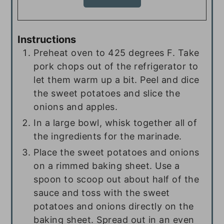
Instructions
Preheat oven to 425 degrees F. Take
pork chops out of the refrigerator to
let them warm up a bit. Peel and dice
the sweet potatoes and slice the
onions and apples.
In a large bowl, whisk together all of
the ingredients for the marinade.
Place the sweet potatoes and onions
on a rimmed baking sheet. Use a
spoon to scoop out about half of the
sauce and toss with the sweet
potatoes and onions directly on the
baking sheet. Spread out in an even