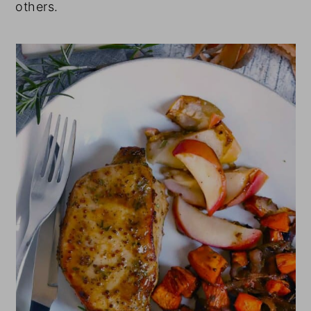
others.