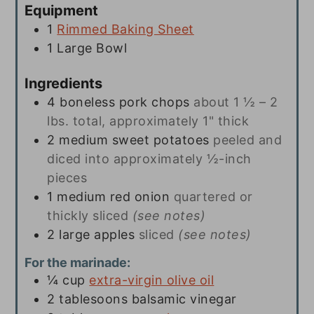
Equipment
1
Rimmed Baking Sheet
1 Large Bowl
Ingredients
4
boneless pork chops
about 1 ½ – 2
lbs. total, approximately 1" thick
2
medium sweet potatoes
peeled and
diced into approximately ½-inch
pieces
1
medium red onion
quartered or
thickly sliced
(see notes)
2
large apples
sliced
(see notes)
For the marinade:
¼
cup
extra-virgin olive oil
2
tablesoons
balsamic vinegar