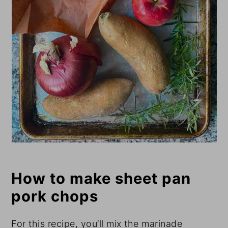
How to make sheet pan
pork chops
For this recipe, you’ll mix the marinade