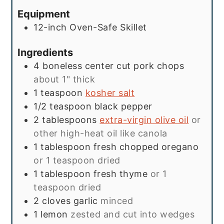
Equipment
12-inch Oven-Safe Skillet
Ingredients
4
boneless center cut pork chops
about 1" thick
1
teaspoon
kosher salt
1/2
teaspoon
black pepper
2
tablespoons
extra-virgin olive oil
or
other high-heat oil like canola
1
tablespoon
fresh chopped oregano
or 1 teaspoon dried
1
tablespoon
fresh thyme
or 1
teaspoon dried
2
cloves
garlic
minced
1
lemon
zested and cut into wedges