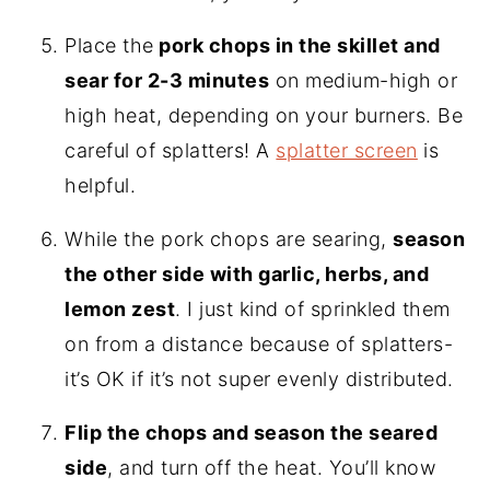
Place the
pork chops in the skillet and
sear for 2-3 minutes
on medium-high or
high heat, depending on your burners. Be
careful of splatters! A
splatter screen
is
helpful.
While the pork chops are searing,
season
the other side with garlic, herbs, and
lemon zest
. I just kind of sprinkled them
on from a distance because of splatters-
it’s OK if it’s not super evenly distributed.
Flip the chops and season the seared
side
, and turn off the heat. You’ll know