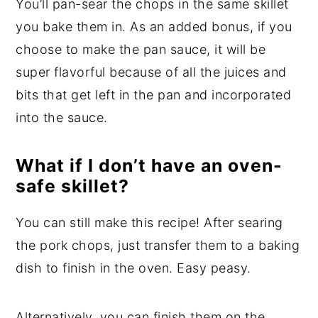
You’ll pan-sear the chops in the same skillet
you bake them in. As an added bonus, if you
choose to make the pan sauce, it will be
super flavorful because of all the juices and
bits that get left in the pan and incorporated
into the sauce.
What if I don’t have an oven-
safe skillet?
You can still make this recipe! After searing
the pork chops, just transfer them to a baking
dish to finish in the oven. Easy peasy.
Alternatively, you can finish them on the