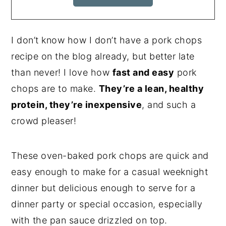
I don’t know how I don’t have a pork chops
recipe on the blog already, but better late
than never! I love how
fast and easy
pork
chops are to make.
They’re a lean, healthy
protein, they’re inexpensive
, and such a
crowd pleaser!
These oven-baked pork chops are quick and
easy enough to make for a casual weeknight
dinner but delicious enough to serve for a
dinner party or special occasion, especially
with the pan sauce drizzled on top.