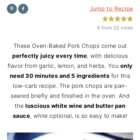
Jump to Recipe
y
n
y
n
t
s
5
from
22
votes
a
e
i
v
n
d
These Oven-Baked Pork Chops come out
i
t
e
perfectly juicy every time
, with delicious
g
b
flavor from garlic, lemon, and herbs. You
only
a
a
need 30 minutes and 5 ingredients
for this
t
r
low-carb recipe. The pork chops are pan-
i
seared briefly and finished in the oven. And
o
the
luscious white wine and butter pan
n
sauce
, while optional, is so easy to make!