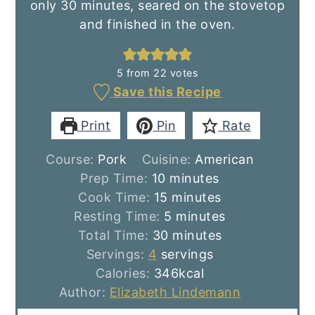
only 30 minutes, seared on the stovetop
and finished in the oven.
5
from
22
votes
Save this Recipe
Print
Pin
Rate
Course:
Pork
Cuisine:
American
minutes
Prep Time:
10
minutes
minutes
Cook Time:
15
minutes
minutes
Resting Time:
5
minutes
minutes
Total Time:
30
minutes
Servings:
4
servings
Calories:
346
kcal
Author:
Elizabeth Lindemann