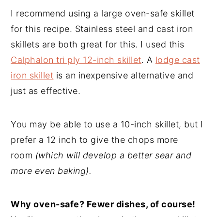
I recommend using a large oven-safe skillet
for this recipe. Stainless steel and cast iron
skillets are both great for this. I used this
Calphalon tri ply 12-inch skillet
. A
lodge cast
iron skillet
is an inexpensive alternative and
just as effective.
You may be able to use a 10-inch skillet, but I
prefer a 12 inch to give the chops more
room
(which will develop a better sear and
more even baking).
Why oven-safe? Fewer dishes, of course!