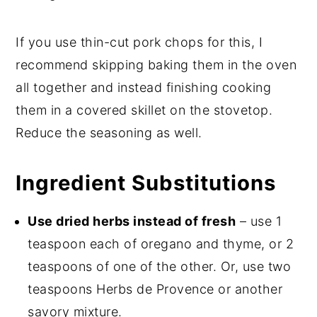
If you use thin-cut pork chops for this, I
recommend skipping baking them in the oven
all together and instead finishing cooking
them in a covered skillet on the stovetop.
Reduce the seasoning as well.
Ingredient Substitutions
Use dried herbs instead of fresh
– use 1
teaspoon each of oregano and thyme, or 2
teaspoons of one of the other. Or, use two
teaspoons Herbs de Provence or another
savory mixture.