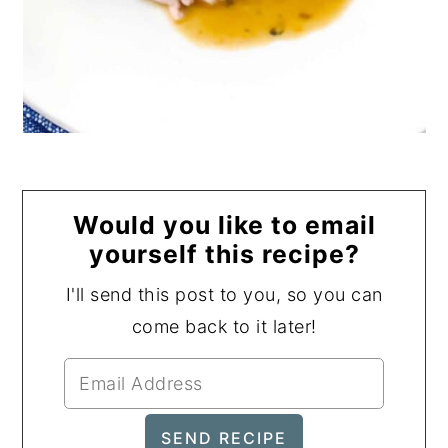
Would you like to email
yourself this recipe?
I'll send this post to you, so you can
come back to it later!