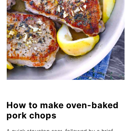
How to make oven-baked
pork chops