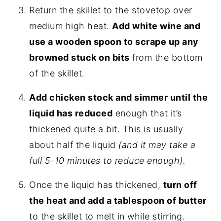
Return the skillet to the stovetop over
medium high heat.
Add white wine and
use a wooden spoon to scrape up any
browned stuck on bits
from the bottom
of the skillet.
Add chicken stock and simmer until the
liquid has reduced
enough that it’s
thickened quite a bit. This is usually
about half the liquid
(and it may take a
full 5-10 minutes to reduce enough).
Once the liquid has thickened,
turn off
the heat and add a tablespoon of butter
to the skillet to melt in while stirring.