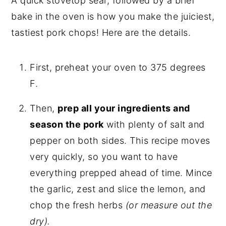
A quick stovetop sear, followed by a brief
bake in the oven is how you make the juiciest,
tastiest pork chops! Here are the details.
First, preheat your oven to 375 degrees
F.
Then,
prep all your ingredients and
season the pork
with plenty of salt and
pepper on both sides. This recipe moves
very quickly, so you want to have
everything prepped ahead of time. Mince
the garlic, zest and slice the lemon, and
chop the fresh herbs
(or measure out the
dry).