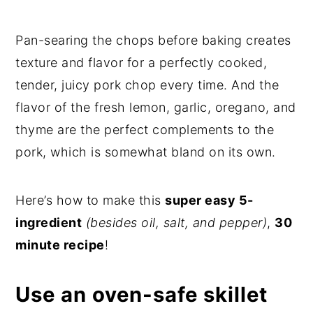
Pan-searing the chops before baking creates
texture and flavor for a perfectly cooked,
tender, juicy pork chop every time. And the
flavor of the fresh lemon, garlic, oregano, and
thyme are the perfect complements to the
pork, which is somewhat bland on its own.
Here’s how to make this
super easy 5-
ingredient
(besides oil, salt, and pepper)
,
30
minute recipe
!
Use an oven-safe skillet