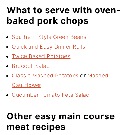
What to serve with oven-
baked pork chops
Southern-Style Green Beans
Quick and Easy Dinner Rolls
Twice Baked Potatoes
Broccoli Salad
Classic Mashed Potatoes
or
Mashed
Cauliflower
Cucumber Tomato Feta Salad
Other easy main course
meat recipes