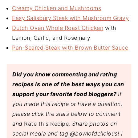
Creamy Chicken and Mushrooms
Easy Salisbury Steak with Mushroom Gravy
Dutch Oven Whole Roast Chicken
with
Lemon, Garlic, and Rosemary
Pan-Seared Steak with Brown Butter Sauce
Did you know commenting and rating
recipes is one of the best ways you can
support your favorite food bloggers?
If
you made this recipe or have a question,
please click the stars below to comment
and
Rate this Recipe
. Share photos on
social media and tag @bowlofdelicious!
I