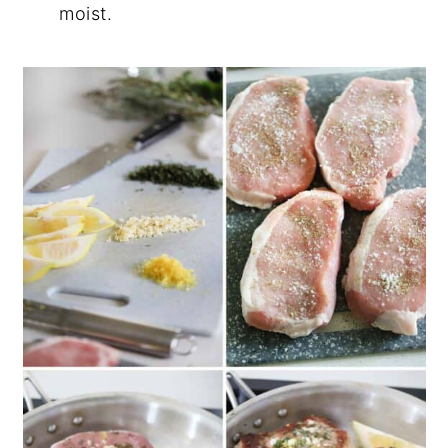
moist.