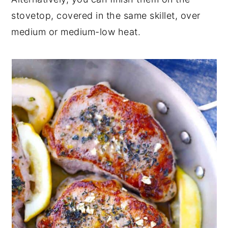
stovetop, covered in the same skillet, over
medium or medium-low heat.