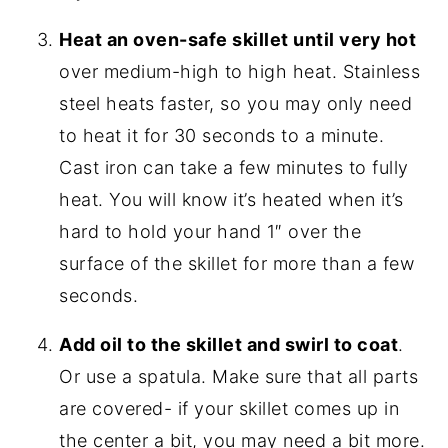
Heat an oven-safe skillet until very hot
over medium-high to high heat. Stainless
steel heats faster, so you may only need
to heat it for 30 seconds to a minute.
Cast iron can take a few minutes to fully
heat. You will know it’s heated when it’s
hard to hold your hand 1″ over the
surface of the skillet for more than a few
seconds.
Add oil to the skillet and swirl to coat
.
Or use a spatula. Make sure that all parts
are covered- if your skillet comes up in
the center a bit, you may need a bit more.