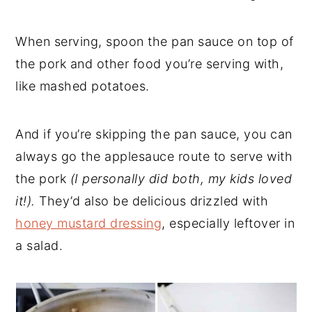
When serving, spoon the pan sauce on top of
the pork and other food you’re serving with,
like mashed potatoes.
And if you’re skipping the pan sauce, you can
always go the applesauce route to serve with
the pork
(I personally did both, my kids loved
it!).
They’d also be delicious drizzled with
honey mustard dressing
, especially leftover in
a salad.