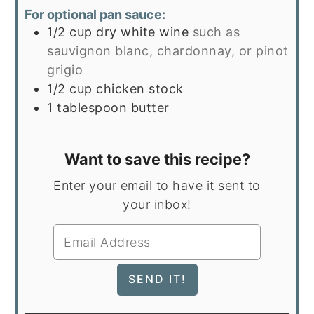
For optional pan sauce:
1/2
cup
dry white wine
such as
sauvignon blanc, chardonnay, or pinot
grigio
1/2
cup
chicken stock
1
tablespoon
butter
Want to save this recipe?
Enter your email to have it sent to
your inbox!