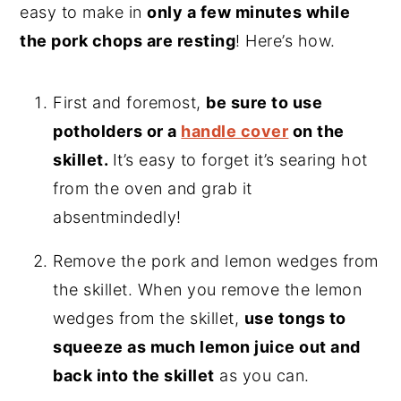
easy to make in
only a few minutes while
the pork chops are resting
! Here’s how.
First and foremost,
be sure to use
potholders or a
handle cover
on the
skillet.
It’s easy to forget it’s searing hot
from the oven and grab it
absentmindedly!
Remove the pork and lemon wedges from
the skillet. When you remove the lemon
wedges from the skillet,
use tongs to
squeeze as much lemon juice out and
back into the skillet
as you can.