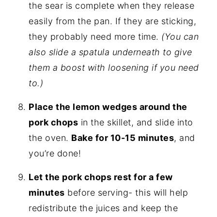
the sear is complete when they release
easily from the pan. If they are sticking,
they probably need more time.
(You can
also slide a spatula underneath to give
them a boost with loosening if you need
to.)
Place the lemon wedges around the
pork chops
in the skillet, and slide into
the oven.
Bake for 10-15 minutes
, and
you’re done!
Let the pork chops rest for a few
minutes
before serving- this will help
redistribute the juices and keep the