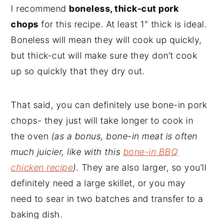
I recommend
boneless, thick-cut pork
chops
for this recipe. At least 1″ thick is ideal.
Boneless will mean they will cook up quickly,
but thick-cut will make sure they don’t cook
up so quickly that they dry out.
That said, you can definitely use bone-in pork
chops- they just will take longer to cook in
the oven
(as a bonus, bone-in meat is often
much juicier, like with this
bone-in BBQ
chicken recipe
).
They are also larger, so you’ll
definitely need a large skillet, or you may
need to sear in two batches and transfer to a
baking dish.