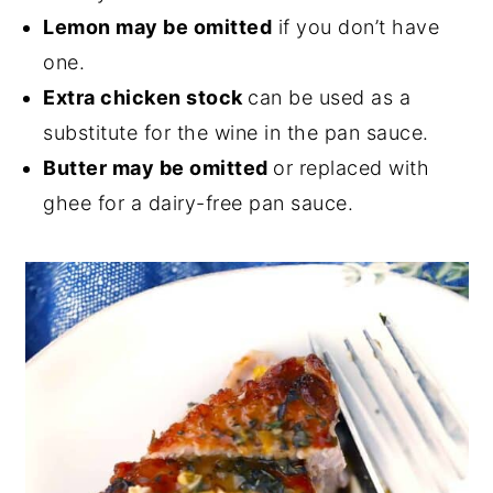
Lemon may be omitted
if you don’t have
one.
Extra chicken stock
can be used as a
substitute for the wine in the pan sauce.
Butter may be omitted
or replaced with
ghee for a dairy-free pan sauce.