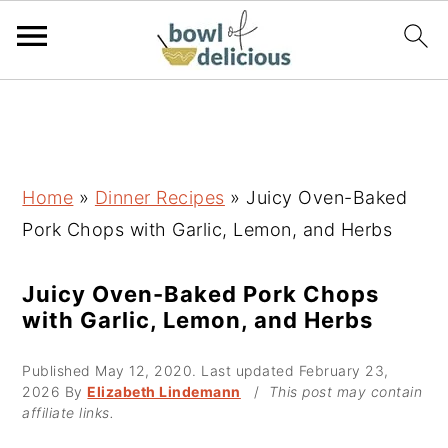
S
S
S
k
k
k
i
i
i
p
p
p
Home
»
Dinner Recipes
»
Juicy Oven-Baked
t
t
t
Pork Chops with Garlic, Lemon, and Herbs
o
o
o
p
m
p
Juicy Oven-Baked Pork Chops
with Garlic, Lemon, and Herbs
r
a
r
i
i
i
Published
May 12, 2020
. Last updated
February 23,
m
n
m
2026
By
Elizabeth Lindemann
/
This post may contain
affiliate links.
a
c
a
r
o
r