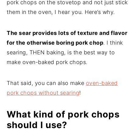
pork chops on the stovetop and not just stick
them in the oven, I hear you. Here’s why.
The sear provides lots of texture and flavor
for the otherwise boring pork chop
. I think
searing, THEN baking, is the best way to
make oven-baked pork chops.
That said, you can also make
oven-baked
pork chops without searing
!
What kind of pork chops
should I use?