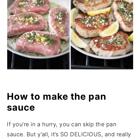
How to make the pan
sauce
If you’re in a hurry, you can skip the pan
sauce. But y’all, it’s SO DELICIOUS, and really