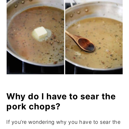
Why do I have to sear the
pork chops?
If you’re wondering why you have to sear the