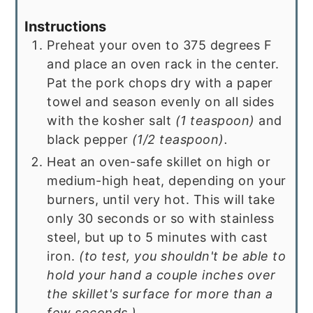
Instructions
Preheat your oven to 375 degrees F
and place an oven rack in the center.
Pat the pork chops dry with a paper
towel and season evenly on all sides
with the kosher salt
(1 teaspoon)
and
black pepper
(1/2 teaspoon).
Heat an oven-safe skillet on high or
medium-high heat, depending on your
burners, until very hot. This will take
only 30 seconds or so with stainless
steel, but up to 5 minutes with cast
iron.
(to test, you shouldn't be able to
hold your hand a couple inches over
the skillet's surface for more than a
few seconds.)