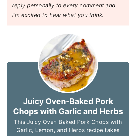
reply personally to every comment and
I’m excited to hear what you think.
Juicy Oven-Baked Pork
Chops with Garlic and Herbs
This Juicy Oven Baked Pork Chops with
Garlic, Lemon, and Herbs recipe takes