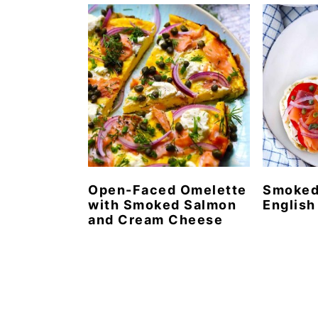
n
t
s
a
e
i
v
n
d
i
t
e
g
b
a
a
t
r
i
o
Open-Faced Omelette
Smoked
with Smoked Salmon
English
n
and Cream Cheese