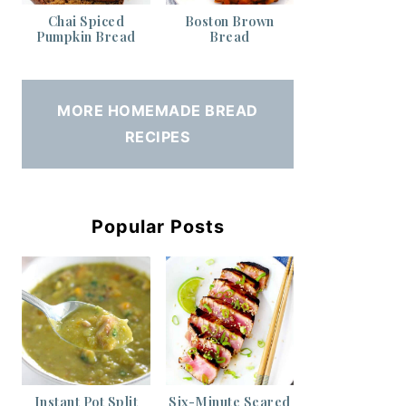
Chai Spiced
Boston Brown
Pumpkin Bread
Bread
MORE HOMEMADE BREAD
RECIPES
Popular Posts
Instant Pot Split
Six-Minute Seared