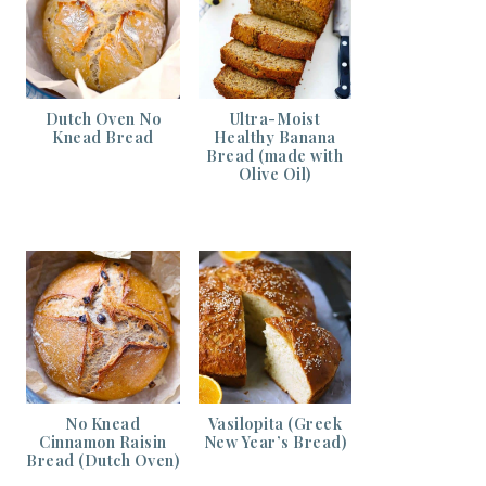
Dutch Oven No
Ultra-Moist
Knead Bread
Healthy Banana
Bread (made with
Olive Oil)
No Knead
Vasilopita (Greek
Cinnamon Raisin
New Year’s Bread)
Bread (Dutch Oven)