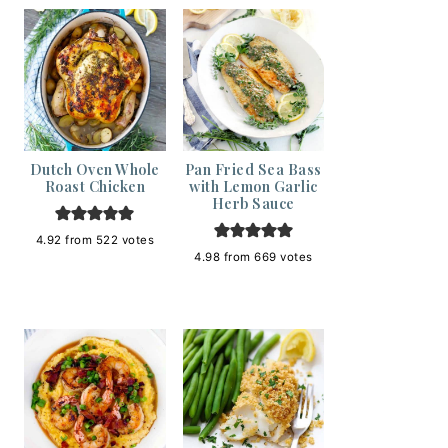
Dutch Oven Whole
Pan Fried Sea Bass
Roast Chicken
with Lemon Garlic
Herb Sauce
4.92
from
522
votes
4.98
from
669
votes