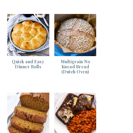
Quick and Easy
Multigrain No
Dinner Rolls
Knead Bread
(Dutch Oven)