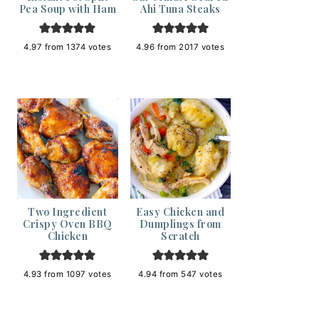
Pea Soup with Ham
Ahi Tuna Steaks
4.97
from
1374
votes
4.96
from
2017
votes
Two Ingredient
Easy Chicken and
Crispy Oven BBQ
Dumplings from
Chicken
Scratch
4.93
from
1097
votes
4.94
from
547
votes