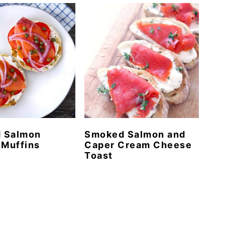
 Salmon
Smoked Salmon and
 Muffins
Caper Cream Cheese
Toast