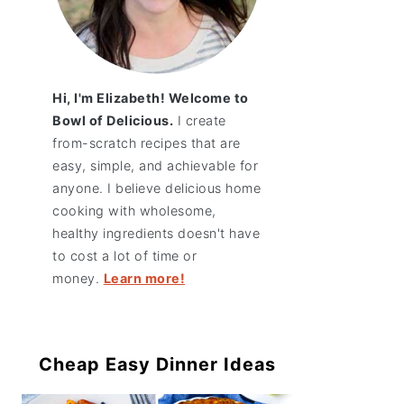
Hi, I'm Elizabeth! Welcome to
Bowl of Delicious.
I create
from-scratch recipes that are
easy, simple, and achievable for
anyone. I believe delicious home
cooking with wholesome,
healthy ingredients doesn't have
to cost a lot of time or
money.
Learn more!
Cheap Easy Dinner Ideas