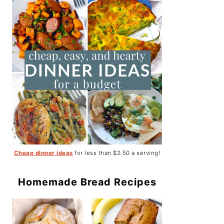
Cheap dinner ideas
for less than $2.50 a serving!
Homemade Bread Recipes