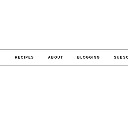
E
RECIPES
ABOUT
BLOGGING
SUBS