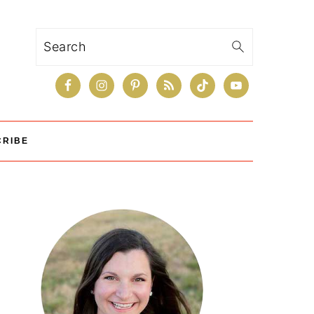
Search
CRIBE
Primary
Sidebar