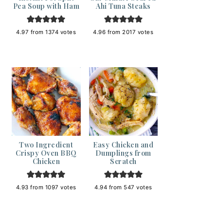
Pea Soup with Ham
Ahi Tuna Steaks
4.97
from
1374
votes
4.96
from
2017
votes
Two Ingredient
Easy Chicken and
Crispy Oven BBQ
Dumplings from
Chicken
Scratch
4.93
from
1097
votes
4.94
from
547
votes