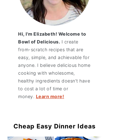
Hi, I'm Elizabeth! Welcome to
Bowl of Delicious.
I create
from-scratch recipes that are
easy, simple, and achievable for
anyone. I believe delicious home
cooking with wholesome,
healthy ingredients doesn't have
to cost a lot of time or
money.
Learn more!
Cheap Easy Dinner Ideas