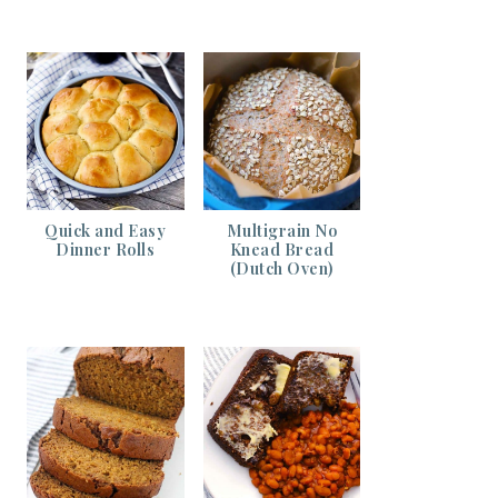
Quick and Easy
Multigrain No
Dinner Rolls
Knead Bread
(Dutch Oven)