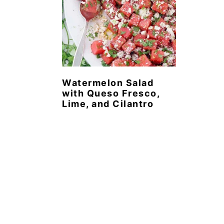
Watermelon Salad
with Queso Fresco,
Lime, and Cilantro