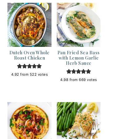
Dutch Oven Whole
Pan Fried Sea Bass
Roast Chicken
with Lemon Garlic
Herb Sauce
4.92
from
522
votes
4.98
from
669
votes