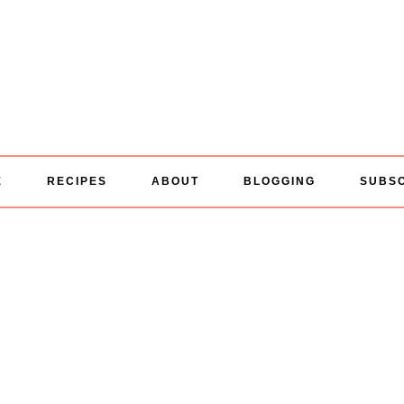
E
RECIPES
ABOUT
BLOGGING
SUBS