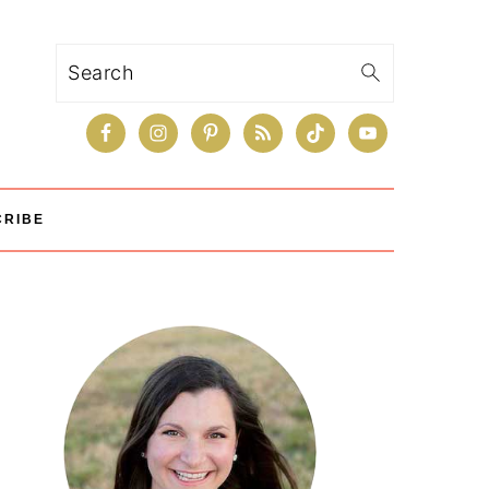
Search
CRIBE
Primary
Sidebar