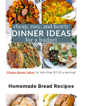
Cheap dinner ideas
for less than $2.50 a serving!
Homemade Bread Recipes