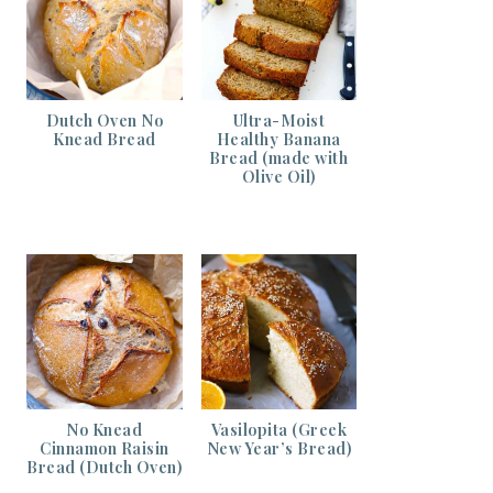
Dutch Oven No
Ultra-Moist
Knead Bread
Healthy Banana
Bread (made with
Olive Oil)
No Knead
Vasilopita (Greek
Cinnamon Raisin
New Year’s Bread)
Bread (Dutch Oven)