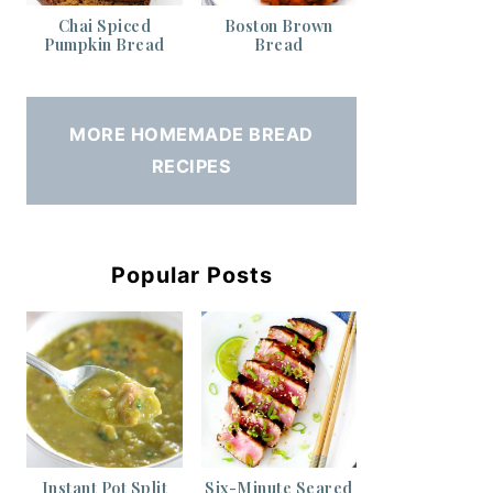
Chai Spiced
Boston Brown
Pumpkin Bread
Bread
MORE HOMEMADE BREAD
RECIPES
Popular Posts
Instant Pot Split
Six-Minute Seared