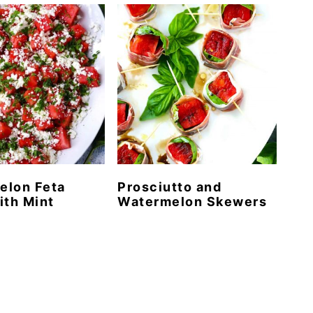
elon Feta
Prosciutto and
ith Mint
Watermelon Skewers