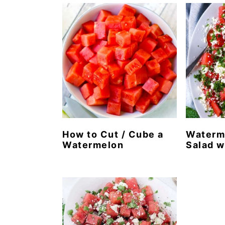
n
t
s
a
e
i
v
n
d
i
t
e
g
b
a
a
t
r
i
o
How to Cut / Cube a
Waterm
Watermelon
Salad w
n