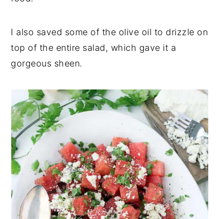
I also saved some of the olive oil to drizzle on
top of the entire salad, which gave it a
gorgeous sheen.