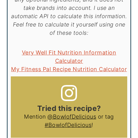
take brands into account. I use an
automatic API to calculate this information.
Feel free to calculate it yourself using one
of these tools:
Very Well Fit Nutrition Information
Calculator
My Fitness Pal Recipe Nutrition Calculator
Tried this recipe?
Mention
@BowlofDelicious
or tag
#BowlofDelicious
!