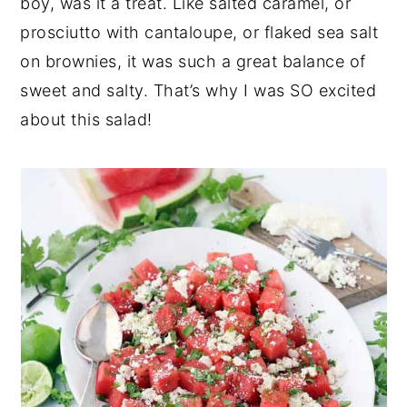
boy, was it a treat. Like salted caramel, or
prosciutto with cantaloupe, or flaked sea salt
on brownies, it was such a great balance of
sweet and salty. That’s why I was SO excited
about this salad!