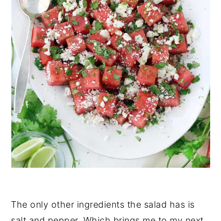
The only other ingredients the salad has is
salt and pepper. Which brings me to my next