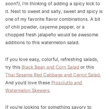
soon?)
, I’m thinking of adding a spicy kick to
it. Next to sweet and salty, sweet and spicy is
one of my favorite flavor combinations. A bit
of chili powder, cayenne pepper, or a
chopped fresh jalapeño would be awesome
additions to this watermelon salad.
If you love easy, colorful, refreshing salads,
try this
Black Bean and Corn Salad
or this
Thai Sesame Red Cabbage and Carrot Salad
.
And you’d love these
Prosciutto and
Watermelon Skewers
.
If you’re looking for something savory to