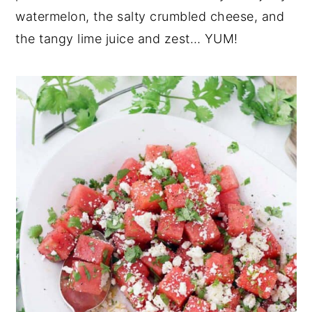
watermelon, the salty crumbled cheese, and
the tangy lime juice and zest… YUM!