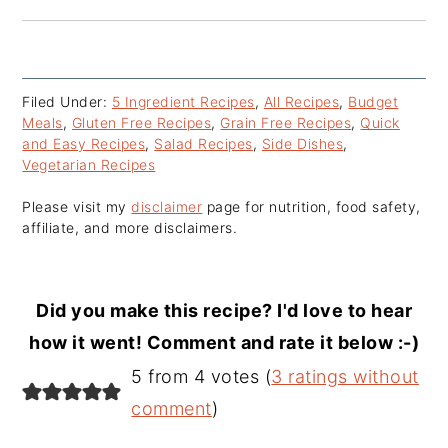
Filed Under:
5 Ingredient Recipes
,
All Recipes
,
Budget
Meals
,
Gluten Free Recipes
,
Grain Free Recipes
,
Quick
and Easy Recipes
,
Salad Recipes
,
Side Dishes
,
Vegetarian Recipes
Please visit my
disclaimer
page for nutrition, food safety,
affiliate, and more disclaimers.
Did you make this recipe? I'd love to hear
how it went! Comment and rate it below :-)
Reader
5 from 4 votes (
3 ratings without
Interactions
comment
)