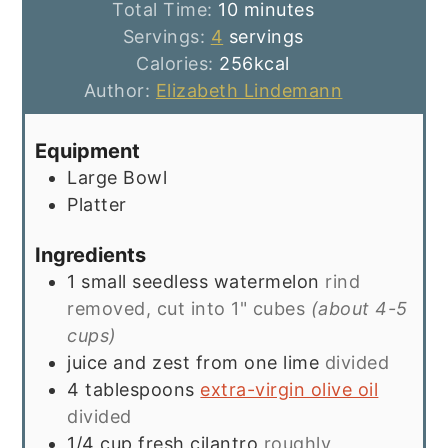
minutes
Total Time:
10
minutes
Servings:
4
servings
Calories:
256
kcal
Author:
Elizabeth Lindemann
Equipment
Large Bowl
Platter
Ingredients
1
small seedless watermelon
rind
removed, cut into 1" cubes
(about 4-5
cups)
juice and zest from one lime
divided
4
tablespoons
extra-virgin olive oil
divided
1/4
cup
fresh cilantro
roughly