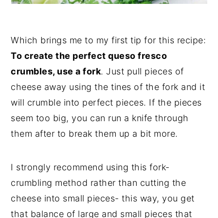
Which brings me to my first tip for this recipe:
To create the perfect queso fresco
crumbles, use a fork
. Just pull pieces of
cheese away using the tines of the fork and it
will crumble into perfect pieces. If the pieces
seem too big, you can run a knife through
them after to break them up a bit more.
I strongly recommend using this fork-
crumbling method rather than cutting the
cheese into small pieces- this way, you get
that balance of large and small pieces that