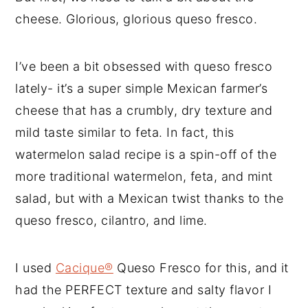
cheese. Glorious, glorious queso fresco.
I’ve been a bit obsessed with queso fresco
lately- it’s a super simple Mexican farmer’s
cheese that has a crumbly, dry texture and
mild taste similar to feta. In fact, this
watermelon salad recipe is a spin-off of the
more traditional watermelon, feta, and mint
salad, but with a Mexican twist thanks to the
queso fresco, cilantro, and lime.
I used
Cacique®
Queso Fresco for this, and it
had the PERFECT texture and salty flavor I