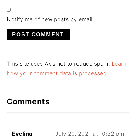
Notify me of new posts by email.
This site uses Akismet to reduce spam.
Learn
how your comment data is processed.
Comments
Evelina
July 20, 2021 at 10:32 pm