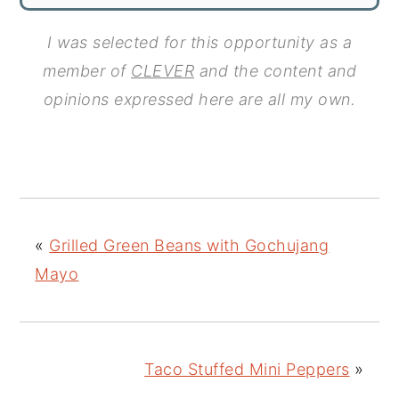
I was selected for this opportunity as a
member of
CLEVER
and the content and
opinions expressed here are all my own.
«
Grilled Green Beans with Gochujang
Mayo
Taco Stuffed Mini Peppers
»