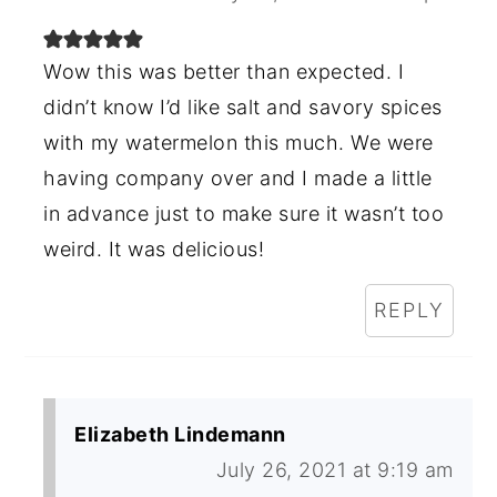
Wow this was better than expected. I
didn’t know I’d like salt and savory spices
with my watermelon this much. We were
having company over and I made a little
in advance just to make sure it wasn’t too
weird. It was delicious!
REPLY
Elizabeth Lindemann
July 26, 2021 at 9:19 am