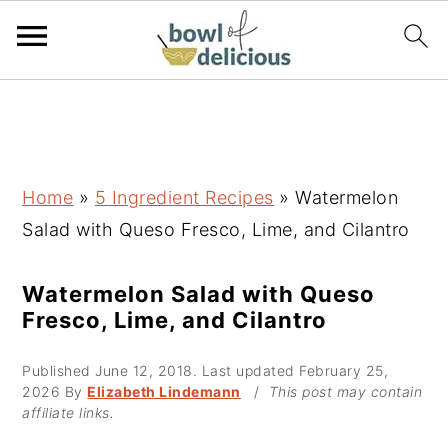
S
S
S
k
k
k
i
i
i
p
p
p
Home
»
5 Ingredient Recipes
»
Watermelon
t
t
t
Salad with Queso Fresco, Lime, and Cilantro
o
o
o
p
m
p
Watermelon Salad with Queso
Fresco, Lime, and Cilantro
r
a
r
i
i
i
Published
June 12, 2018
. Last updated
February 25,
m
n
m
2026
By
Elizabeth Lindemann
/
This post may contain
affiliate links.
a
c
a
r
o
r