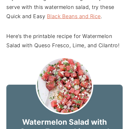
serve with this watermelon salad, try these
Quick and Easy
Black Beans and Rice
.
Here’s the printable recipe for Watermelon
Salad with Queso Fresco, Lime, and Cilantro!
Watermelon Salad with