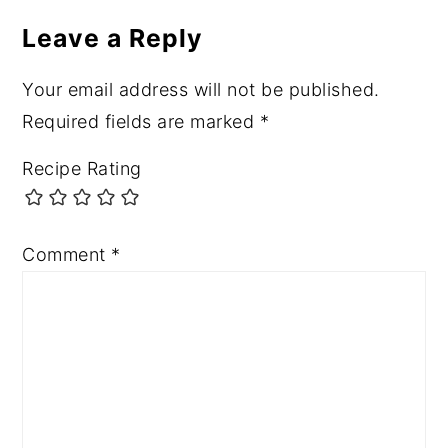
Leave a Reply
Your email address will not be published.
Required fields are marked
*
Recipe Rating
Comment
*