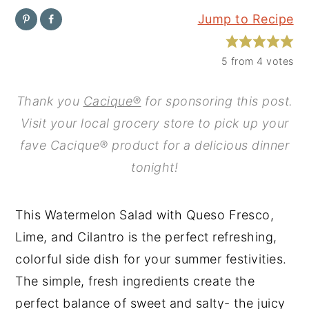
Jump to Recipe
y
n
y
n
t
s
5
from
4
votes
a
e
i
v
n
d
Thank you
Cacique®
for sponsoring this post.
i
t
e
Visit your local grocery store to pick up your
g
b
fave Cacique® product for a delicious dinner
a
a
tonight!
t
r
i
This Watermelon Salad with Queso Fresco,
o
Lime, and Cilantro is the perfect refreshing,
n
colorful side dish for your summer festivities.
The simple, fresh ingredients create the
perfect balance of sweet and salty- the juicy