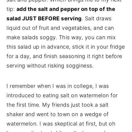
tip:
add the salt and pepper on top of the
salad JUST BEFORE serving
. Salt draws
liquid out of fruit and vegetables, and can
make salads soggy. This way, you can mix
this salad up in advance, stick it in your fridge
for a day, and finish seasoning it right before
serving without risking sogginess.
I remember when I was in college, I was
introduced to eating salt on watermelon for
the first time. My friends just took a salt
shaker and went to town on a wedge of
watermelon. I was skeptical at first, but oh