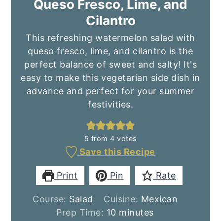
Queso Fresco, Lime, and
Cilantro
This refreshing watermelon salad with
queso fresco, lime, and cilantro is the
perfect balance of sweet and salty! It's
easy to make this vegetarian side dish in
advance and perfect for your summer
festivities.
5
from
4
votes
Save this Recipe
Print
Pin
Rate
Course:
Salad
Cuisine:
Mexican
minutes
Prep Time:
10
minutes