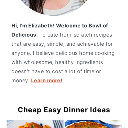
Hi, I'm Elizabeth! Welcome to Bowl of
Delicious.
I create from-scratch recipes
that are easy, simple, and achievable for
anyone. I believe delicious home cooking
with wholesome, healthy ingredients
doesn't have to cost a lot of time or
money.
Learn more!
Cheap Easy Dinner Ideas