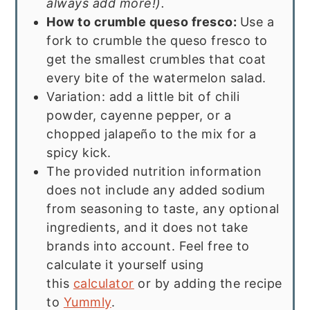
always add more!).
How to crumble queso fresco:
Use a
fork to crumble the queso fresco to
get the smallest crumbles that coat
every bite of the watermelon salad.
Variation: add a little bit of chili
powder, cayenne pepper, or a
chopped jalapeño to the mix for a
spicy kick.
The provided nutrition information
does not include any added sodium
from seasoning to taste, any optional
ingredients, and it does not take
brands into account. Feel free to
calculate it yourself using
this
calculator
or by adding the recipe
to
Yummly
.