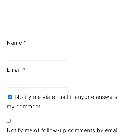
Name
*
Email
*
Notify me via e-mail if anyone answers
my comment.
Notify me of follow-up comments by email.