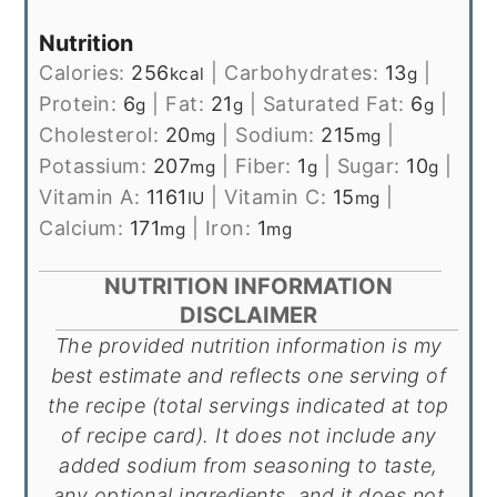
Nutrition
Calories:
256
|
Carbohydrates:
13
|
kcal
g
Protein:
6
|
Fat:
21
|
Saturated Fat:
6
|
g
g
g
Cholesterol:
20
|
Sodium:
215
|
mg
mg
Potassium:
207
|
Fiber:
1
|
Sugar:
10
|
mg
g
g
Vitamin A:
1161
|
Vitamin C:
15
|
IU
mg
Calcium:
171
|
Iron:
1
mg
mg
NUTRITION INFORMATION
DISCLAIMER
The provided nutrition information is my
best estimate and reflects one serving of
the recipe (total servings indicated at top
of recipe card). It does not include any
added sodium from seasoning to taste,
any optional ingredients, and it does not