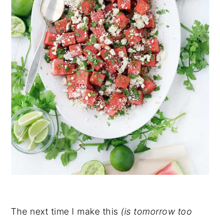
The next time I make this
(is tomorrow too