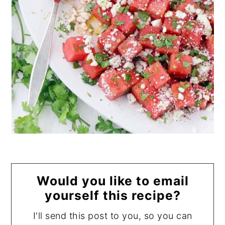
Would you like to email
yourself this recipe?
I'll send this post to you, so you can