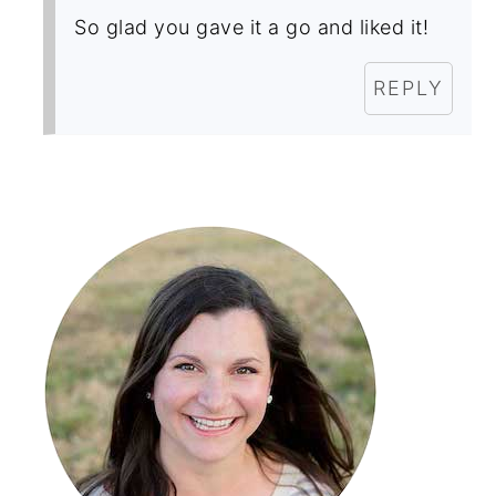
So glad you gave it a go and liked it!
REPLY
Primary
Sidebar