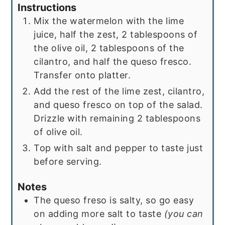
Instructions
Mix the watermelon with the lime
juice, half the zest, 2 tablespoons of
the olive oil, 2 tablespoons of the
cilantro, and half the queso fresco.
Transfer onto platter.
Add the rest of the lime zest, cilantro,
and queso fresco on top of the salad.
Drizzle with remaining 2 tablespoons
of olive oil.
Top with salt and pepper to taste just
before serving.
Notes
The queso freso is salty, so go easy
on adding more salt to taste
(you can