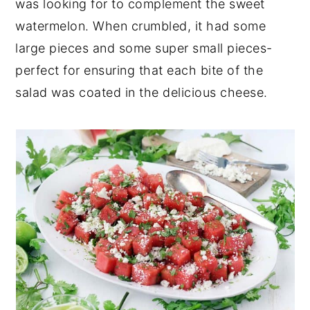
was looking for to complement the sweet
watermelon. When crumbled, it had some
large pieces and some super small pieces-
perfect for ensuring that each bite of the
salad was coated in the delicious cheese.