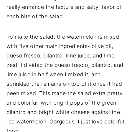
really enhance the texture and salty flavor of
each bite of the salad.
To make the salad, the watermelon is mixed
with five other main ingredients- olive oil,
queso fresco, cilantro, lime juice, and lime
zest. I divided the queso fresco, cilantro, and
lime juice in half when I mixed it, and
sprinkled the remains on top of it once it had
been mixed. This made the salad extra pretty
and colorful, with bright pops of the green
cilantro and bright white cheese against the
red watermelon. Gorgeous. I just love colorful
food.