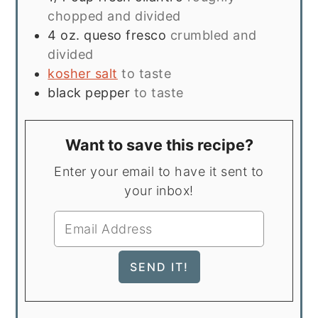
chopped and divided
4
oz.
queso fresco
crumbled and
divided
kosher salt
to taste
black pepper
to taste
Want to save this recipe?
Enter your email to have it sent to
your inbox!