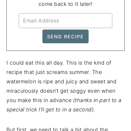
come back to it later!
I could eat this all day. This is the kind of
recipe that just screams summer. The
watermelon is ripe and juicy and sweet and
miraculously doesn’t get soggy even when
you make this in advance
(thanks in part to a
special trick I’ll get to in a second).
But first, we need to talk a bit about the