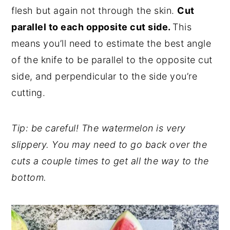
flesh but again not through the skin.
Cut
parallel to each opposite cut side.
This
means you’ll need to estimate the best angle
of the knife to be parallel to the opposite cut
side, and perpendicular to the side you’re
cutting.
Tip: be careful! The watermelon is very
slippery. You may need to go back over the
cuts a couple times to get all the way to the
bottom.