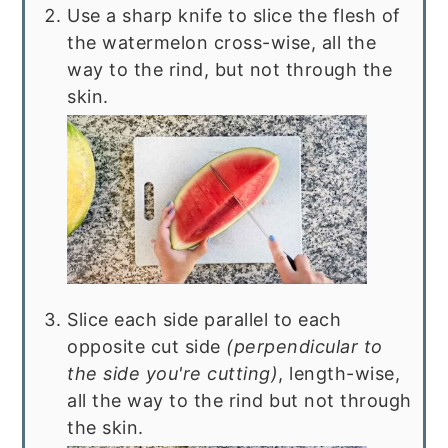
Use a sharp knife to slice the flesh of
the watermelon cross-wise, all the
way to the rind, but not through the
skin.
Slice each side parallel to each
opposite cut side
(perpendicular to
the side you're cutting)
, length-wise,
all the way to the rind but not through
the skin.