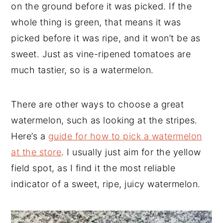
on the ground before it was picked. If the
whole thing is green, that means it was
picked before it was ripe, and it won’t be as
sweet. Just as vine-ripened tomatoes are
much tastier, so is a watermelon.
There are other ways to choose a great
watermelon, such as looking at the stripes.
Here’s a
guide for how to pick a watermelon
at the store
. I usually just aim for the yellow
field spot, as I find it the most reliable
indicator of a sweet, ripe, juicy watermelon.