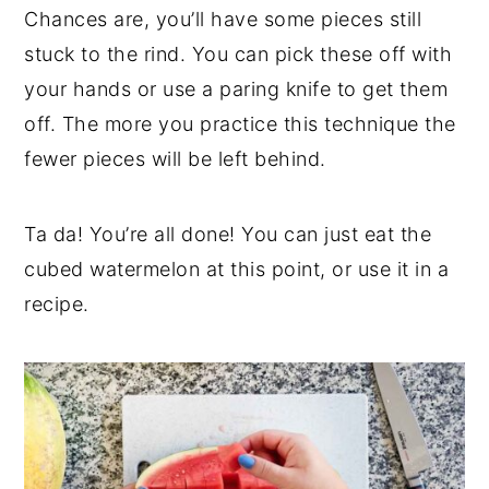
Chances are, you’ll have some pieces still
stuck to the rind. You can pick these off with
your hands or use a paring knife to get them
off. The more you practice this technique the
fewer pieces will be left behind.
Ta da! You’re all done! You can just eat the
cubed watermelon at this point, or use it in a
recipe.