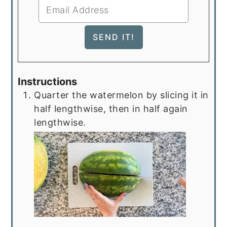
Instructions
Quarter the watermelon by slicing it in
half lengthwise, then in half again
lengthwise.