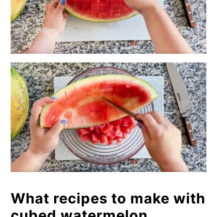
What recipes to make with
cubed watermelon