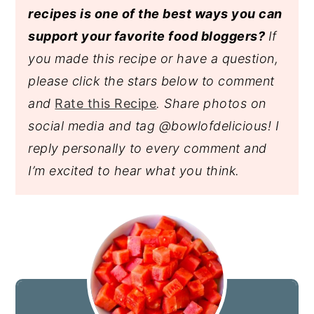
recipes is one of the best ways you can
support your favorite food bloggers?
If
you made this recipe or have a question,
please click the stars below to comment
and
Rate this Recipe
. Share photos on
social media and tag @bowlofdelicious!
I
reply personally to every comment and
I’m excited to hear what you think.