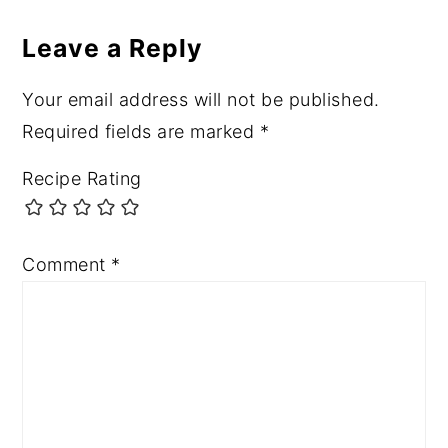
Leave a Reply
Your email address will not be published.
Required fields are marked
*
Recipe Rating
Comment
*