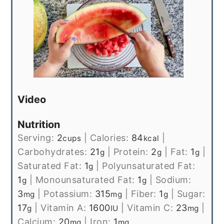
Video
Nutrition
Serving:
2
|
Calories:
84
|
cups
kcal
Carbohydrates:
21
|
Protein:
2
|
Fat:
1
|
g
g
g
Saturated Fat:
1
|
Polyunsaturated Fat:
g
1
|
Monounsaturated Fat:
1
|
Sodium:
g
g
3
|
Potassium:
315
|
Fiber:
1
|
Sugar:
mg
mg
g
17
|
Vitamin A:
1600
|
Vitamin C:
23
|
g
IU
mg
Calcium:
20
|
Iron:
1
mg
mg