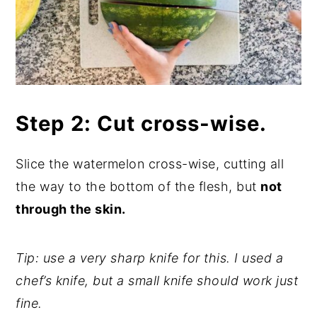
Step 2: Cut cross-wise.
Slice the watermelon cross-wise, cutting all
the way to the bottom of the flesh, but
not
through the skin.
Tip: use a very sharp knife for this. I used a
chef’s knife, but a small knife should work just
fine.