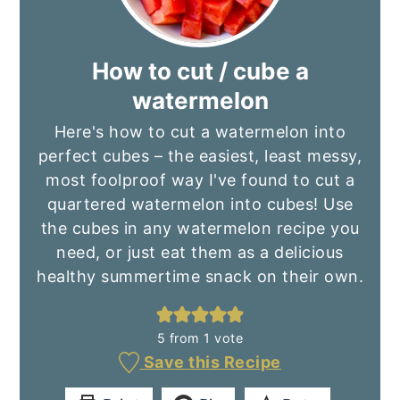
How to cut / cube a
watermelon
Here's how to cut a watermelon into
perfect cubes – the easiest, least messy,
most foolproof way I've found to cut a
quartered watermelon into cubes! Use
the cubes in any watermelon recipe you
need, or just eat them as a delicious
healthy summertime snack on their own.
5
from 1 vote
Save this Recipe