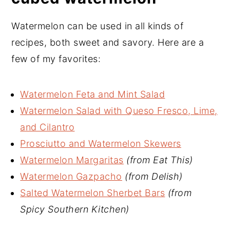
Watermelon can be used in all kinds of
recipes, both sweet and savory. Here are a
few of my favorites:
Watermelon Feta and Mint Salad
Watermelon Salad with Queso Fresco, Lime,
and Cilantro
Prosciutto and Watermelon Skewers
Watermelon Margaritas
(from Eat This)
Watermelon Gazpacho
(from Delish)
Salted Watermelon Sherbet Bars
(from
Spicy Southern Kitchen)