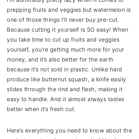
prepping fruits and veggies but watermelon is
one of those things I’ll never buy pre-cut.
Because cutting it yourself is SO easy! When
you take time to cut up fruits and veggies
yourself, you’re getting much more for your
money, and it’s also better for the earth
because it’s not sold in plastic. Unlike hard
produce like butternut squash, a knife easily
slides through the rind and flesh, making it
easy to handle. And it almost always tastes
better when it’s fresh cut.
Here’s everything you need to know about the