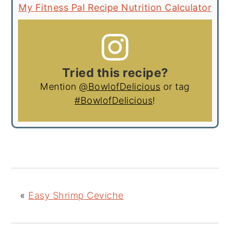
My Fitness Pal Recipe Nutrition Calculator
Tried this recipe?
Mention
@BowlofDelicious
or tag
#BowlofDelicious
!
«
Easy Shrimp Ceviche