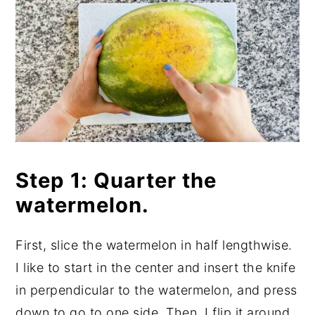
Step 1: Quarter the
watermelon.
First, slice the watermelon in half lengthwise.
I like to start in the center and insert the knife
in perpendicular to the watermelon, and press
down to go to one side. Then, I flip it around