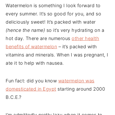
Watermelon is something I look forward to
every summer. It’s so good for you, and so
deliciously sweet! It’s packed with water
(hence the name)
so it’s very hydrating on a
hot day. There are numerous
other health
benefits of watermelon
– it’s packed with
vitamins and minerals. When I was pregnant, I
ate it to help with nausea.
Fun fact: did you know
watermelon was
domesticated in Egypt
starting around 2000
B.C.E.?
I’m admittedly pretty lazy when it comes to