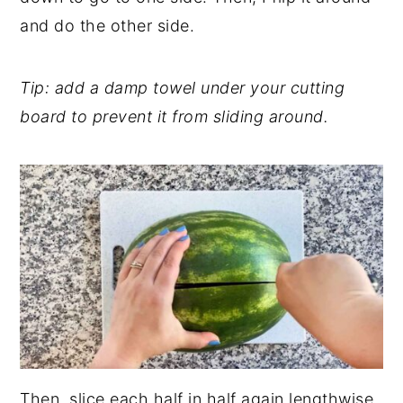
and do the other side.
Tip: add a damp towel under your cutting
board to prevent it from sliding around.
Then, slice each half in half again lengthwise