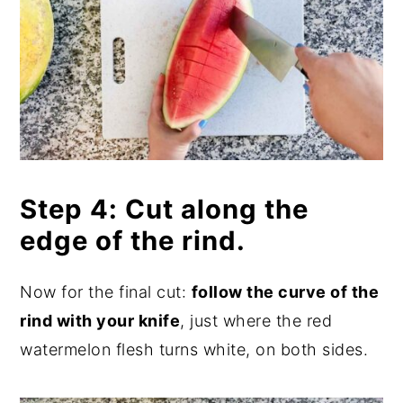
Step 4: Cut along the
edge of the rind.
Now for the final cut:
follow the curve of the
rind with your knife
, just where the red
watermelon flesh turns white, on both sides.