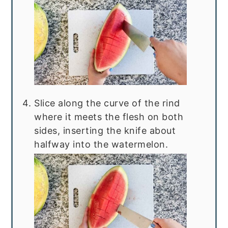
Slice along the curve of the rind
where it meets the flesh on both
sides, inserting the knife about
halfway into the watermelon.