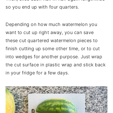
so you end up with four quarters.
Depending on how much watermelon you
want to cut up right away, you can save
these cut quartered watermelon pieces to
finish cutting up some other time, or to cut
into wedges for another purpose. Just wrap
the cut surface in plastic wrap and stick back
in your fridge for a few days.