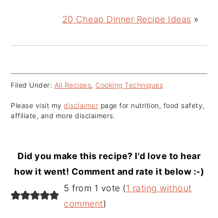
20 Cheap Dinner Recipe Ideas
»
Filed Under:
All Recipes
,
Cooking Techniques
Please visit my
disclaimer
page for nutrition, food safety,
affiliate, and more disclaimers.
Did you make this recipe? I'd love to hear
how it went! Comment and rate it below :-)
Reader
5 from 1 vote (
1 rating without
Interactions
comment
)