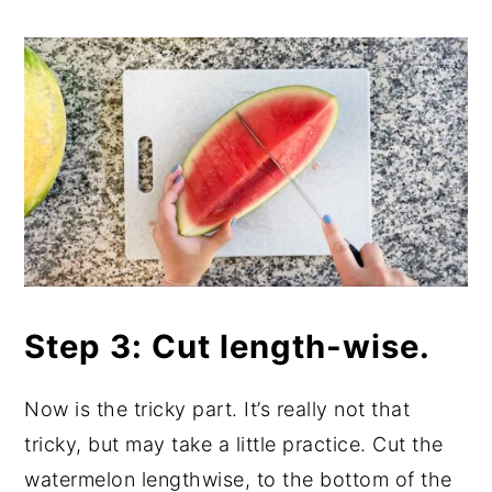
Step 3: Cut length-wise.
Now is the tricky part. It’s really not that
tricky, but may take a little practice. Cut the
watermelon lengthwise, to the bottom of the