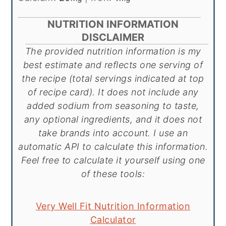
NUTRITION INFORMATION
DISCLAIMER
The provided nutrition information is my
best estimate and reflects one serving of
the recipe (total servings indicated at top
of recipe card). It does not include any
added sodium from seasoning to taste,
any optional ingredients, and it does not
take brands into account. I use an
automatic API to calculate this information.
Feel free to calculate it yourself using one
of these tools:
Very Well Fit Nutrition Information
Calculator