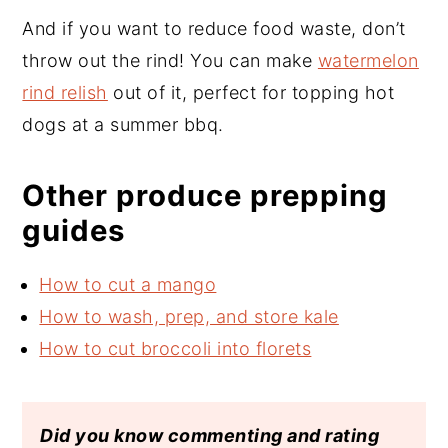
And if you want to reduce food waste, don’t
throw out the rind! You can make
watermelon
rind relish
out of it, perfect for topping hot
dogs at a summer bbq.
Other produce prepping
guides
How to cut a mango
How to wash, prep, and store kale
How to cut broccoli into florets
Did you know commenting and rating