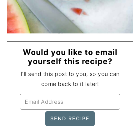
Would you like to email
yourself this recipe?
I'll send this post to you, so you can
come back to it later!