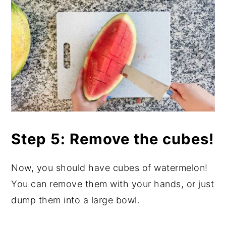
Step 5: Remove the cubes!
Now, you should have cubes of watermelon!
You can remove them with your hands, or just
dump them into a large bowl.