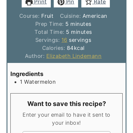
Print
Pin
Rate
Course:
Fruit
Cuisine:
American
minutes
Prep Time:
5
minutes
minutes
Total Time:
5
minutes
Servings:
16
servings
Calories:
84
kcal
Author:
Elizabeth Lindemann
Ingredients
1
Watermelon
Want to save this recipe?
Enter your email to have it sent to
your inbox!