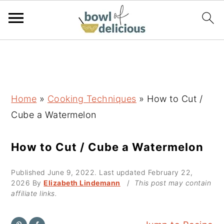
S
S
S
k
k
k
i
i
i
p
p
p
Home
»
Cooking Techniques
»
How to Cut /
t
t
t
Cube a Watermelon
o
o
o
p
m
p
How to Cut / Cube a Watermelon
r
a
r
Published
June 9, 2022
. Last updated
February 22,
i
i
i
2026
By
Elizabeth Lindemann
/
This post may contain
m
n
m
affiliate links.
a
c
a
r
o
r