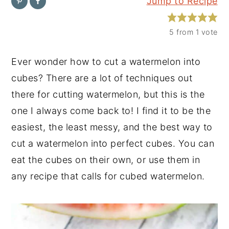
Jump to Recipe
y
n
y
n
t
s
5
from 1 vote
a
e
i
Ever wonder how to cut a watermelon into
v
n
d
cubes? There are a lot of techniques out
i
t
e
there for cutting watermelon, but this is the
g
b
one I always come back to! I find it to be the
a
a
easiest, the least messy, and the best way to
t
r
cut a watermelon into perfect cubes. You can
i
eat the cubes on their own, or use them in
o
any recipe that calls for cubed watermelon.
n