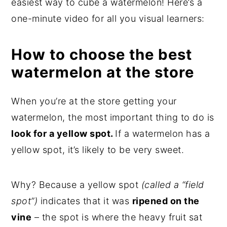
easiest way to cube a watermelon! Here’s a
one-minute video for all you visual learners:
How to choose the best
watermelon at the store
When you’re at the store getting your
watermelon, the most important thing to do is
look for a yellow spot.
If a watermelon has a
yellow spot, it’s likely to be very sweet.
Why? Because a yellow spot
(called a “field
spot”)
indicates that it was
ripened on the
vine
– the spot is where the heavy fruit sat