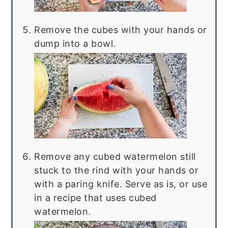
Remove the cubes with your hands or
dump into a bowl.
Remove any cubed watermelon still
stuck to the rind with your hands or
with a paring knife. Serve as is, or use
in a recipe that uses cubed
watermelon.