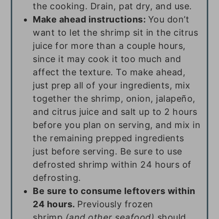
the cooking. Drain, pat dry, and use.
Make ahead instructions:
You don’t
want to let the shrimp sit in the citrus
juice for more than a couple hours,
since it may cook it too much and
affect the texture. To make ahead,
just prep all of your ingredients, mix
together the shrimp, onion, jalapeño,
and citrus juice and salt up to 2 hours
before you plan on serving, and mix in
the remaining prepped ingredients
just before serving. Be sure to use
defrosted shrimp within 24 hours of
defrosting.
Be sure to consume leftovers within
24 hours.
Previously frozen
shrimp
(and other seafood)
should