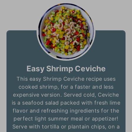
Easy Shrimp Ceviche
This easy Shrimp Ceviche recipe uses
cooked shrimp, for a faster and less
expensive version. Served cold, Ceviche
is a seafood salad packed with fresh lime
flavor and refreshing ingredients for the
perfect light summer meal or appetizer!
Serve with tortilla or plantain chips, on a