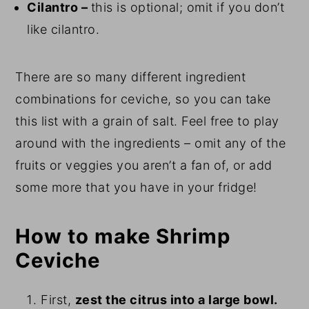
Cilantro –
this is optional; omit if you don’t
like cilantro.
There are so many different ingredient
combinations for ceviche, so you can take
this list with a grain of salt. Feel free to play
around with the ingredients – omit any of the
fruits or veggies you aren’t a fan of, or add
some more that you have in your fridge!
How to make Shrimp
Ceviche
First,
zest the citrus into a large bowl.