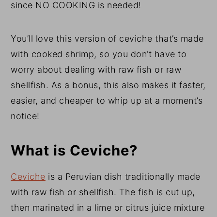
since NO COOKING is needed!
You’ll love this version of ceviche that’s made
with cooked shrimp, so you don’t have to
worry about dealing with raw fish or raw
shellfish. As a bonus, this also makes it faster,
easier, and cheaper to whip up at a moment’s
notice!
What is Ceviche?
Ceviche
is a Peruvian dish traditionally made
with raw fish or shellfish. The fish is cut up,
then marinated in a lime or citrus juice mixture