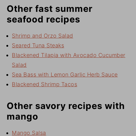
Other fast summer
seafood recipes
Shrimp and Orzo Salad
Seared Tuna Steaks
Blackened Tilapia with Avocado Cucumber
Salad
Sea Bass with Lemon Garlic Herb Sauce
Blackened Shrimp Tacos
Other savory recipes with
mango
Mango Salsa