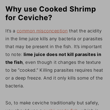
Why use Cooked Shrimp
for Ceviche?
It’s a
common misconception
that the acidity
in the lime juice kills any bacteria or parasites
that may be present in the fish. It’s important
to note:
lime juice does not kill parasites in
the fish
, even though it changes the texture
to be “cooked.” Killing parasites requires heat
or a deep freeze. And it only kills some of the
bacteria.
So, to make ceviche traditionally but safely,