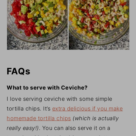
FAQs
What to serve with Ceviche?
I love serving ceviche with some simple
tortilla chips. It’s
extra delicious if you make
homemade tortilla chips
(which is actually
really easy!)
. You can also serve it on a