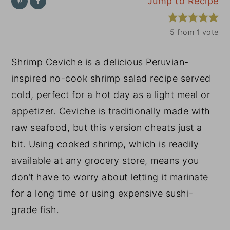
Jump to Recipe
y
n
y
n
t
s
5
from 1 vote
a
e
i
Shrimp Ceviche is a delicious Peruvian-
v
n
d
inspired no-cook shrimp salad recipe served
i
t
e
cold, perfect for a hot day as a light meal or
g
b
appetizer. Ceviche is traditionally made with
a
a
raw seafood, but this version cheats just a
t
r
bit. Using cooked shrimp, which is readily
i
available at any grocery store, means you
o
don’t have to worry about letting it marinate
n
for a long time or using expensive sushi-
grade fish.