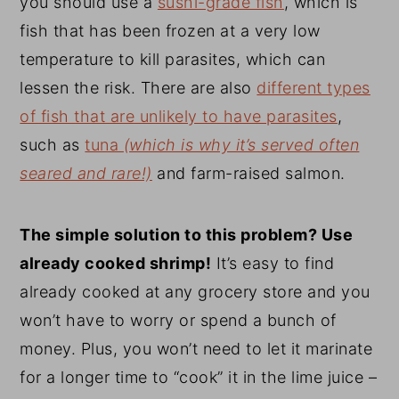
you should use a
sushi-grade fish
, which is
fish that has been frozen at a very low
temperature to kill parasites, which can
lessen the risk. There are also
different types
of fish that are unlikely to have parasites
,
such as
tuna
(which is why it’s served often
seared and rare!)
and farm-raised salmon.
The simple solution to this problem? Use
already cooked shrimp!
It’s easy to find
already cooked at any grocery store and you
won’t have to worry or spend a bunch of
money. Plus, you won’t need to let it marinate
for a longer time to “cook” it in the lime juice –