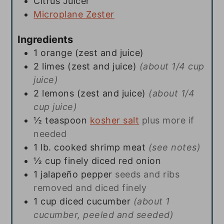
Citrus Juicer
Microplane Zester
Ingredients
1
orange (zest and juice)
2
limes (zest and juice)
(about 1/4 cup
juice)
2
lemons (zest and juice)
(about 1/4
cup juice)
½
teaspoon
kosher salt
plus more if
needed
1
lb.
cooked shrimp meat
(see notes)
½
cup
finely diced red onion
1
jalapeño pepper
seeds and ribs
removed and diced finely
1
cup
diced cucumber
(about 1
cucumber, peeled and seeded)