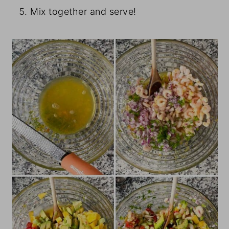
Mix together and serve!