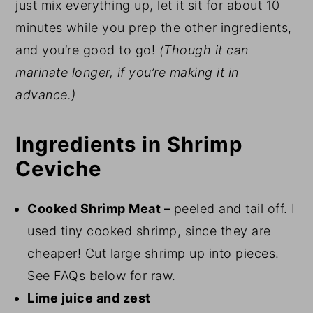
just mix everything up, let it sit for about 10
minutes while you prep the other ingredients,
and you’re good to go!
(Though it can
marinate longer, if you’re making it in
advance.)
Ingredients in Shrimp
Ceviche
Cooked Shrimp Meat –
peeled and tail off. I
used tiny cooked shrimp, since they are
cheaper! Cut large shrimp up into pieces.
See FAQs below for raw.
Lime juice and zest