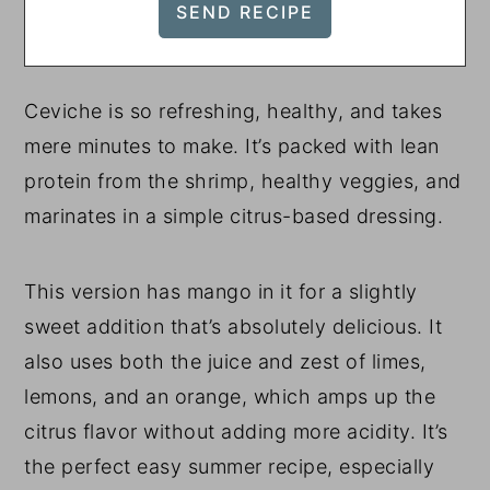
Ceviche is so refreshing, healthy, and takes
mere minutes to make. It’s packed with lean
protein from the shrimp, healthy veggies, and
marinates in a simple citrus-based dressing.
This version has mango in it for a slightly
sweet addition that’s absolutely delicious. It
also uses both the juice and zest of limes,
lemons, and an orange, which amps up the
citrus flavor without adding more acidity. It’s
the perfect easy summer recipe, especially