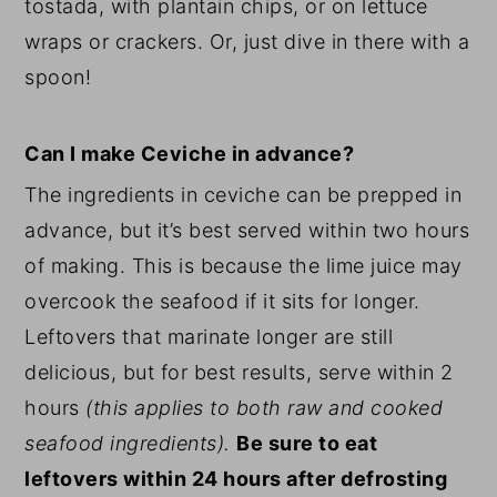
tostada, with plantain chips, or on lettuce
wraps or crackers. Or, just dive in there with a
spoon!
Can I make Ceviche in advance?
The ingredients in ceviche can be prepped in
advance, but it’s best served within two hours
of making. This is because the lime juice may
overcook the seafood if it sits for longer.
Leftovers that marinate longer are still
delicious, but for best results, serve within 2
hours
(this applies to both raw and cooked
seafood ingredients).
Be sure to eat
leftovers within 24 hours after defrosting