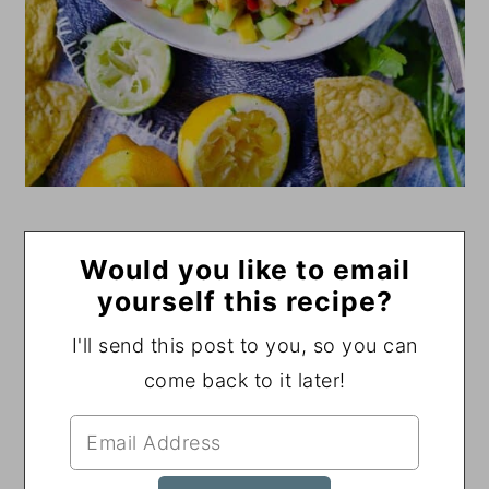
Would you like to email
yourself this recipe?
I'll send this post to you, so you can
come back to it later!