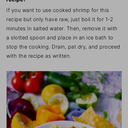
If you want to use cooked shrimp for this
recipe but only have raw, just boil it for 1-2
minutes in salted water. Then, remove it with
a slotted spoon and place in an ice bath to
stop the cooking. Drain, pat dry, and proceed
with the recipe as written.