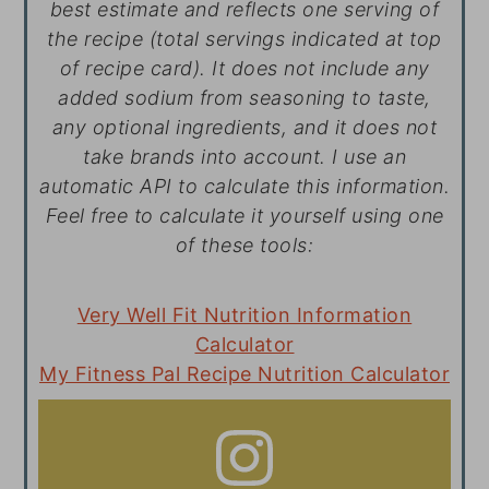
best estimate and reflects one serving of
the recipe (total servings indicated at top
of recipe card). It does not include any
added sodium from seasoning to taste,
any optional ingredients, and it does not
take brands into account. I use an
automatic API to calculate this information.
Feel free to calculate it yourself using one
of these tools:
Very Well Fit Nutrition Information
Calculator
My Fitness Pal Recipe Nutrition Calculator