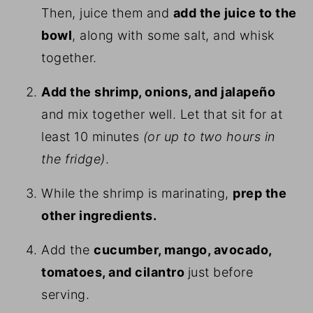
Then, juice them and
add the juice to the
bowl
, along with some salt, and whisk
together.
Add the shrimp, onions, and jalapeño
and mix together well. Let that sit for at
least 10 minutes
(or up to two hours in
the fridge)
.
While the shrimp is marinating,
prep the
other ingredients.
Add the
cucumber, mango, avocado,
tomatoes, and cilantro
just before
serving.