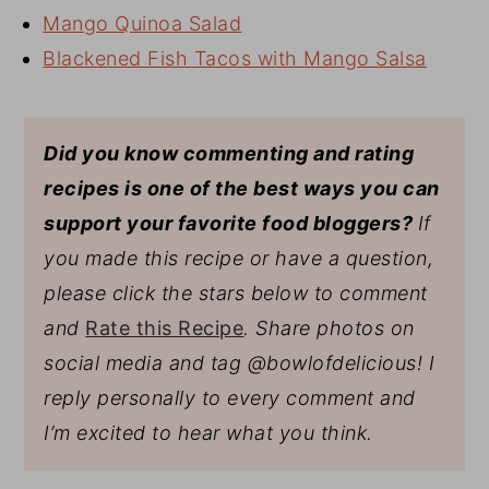
Mango Quinoa Salad
Blackened Fish Tacos with Mango Salsa
Did you know commenting and rating
recipes is one of the best ways you can
support your favorite food bloggers?
If
you made this recipe or have a question,
please click the stars below to comment
and
Rate this Recipe
. Share photos on
social media and tag @bowlofdelicious!
I
reply personally to every comment and
I’m excited to hear what you think.