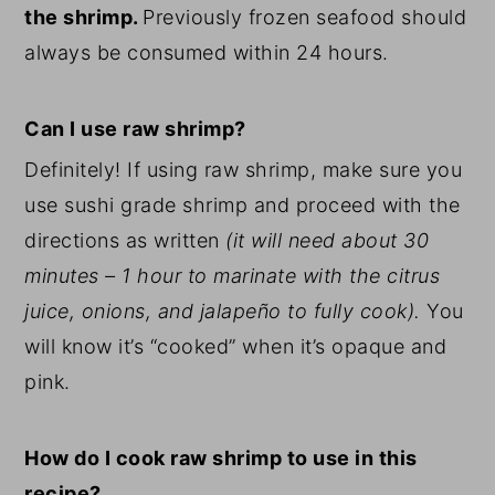
the shrimp.
Previously frozen seafood should
always be consumed within 24 hours.
Can I use raw shrimp?
Definitely! If using raw shrimp, make sure you
use sushi grade shrimp and proceed with the
directions as written
(it will need about 30
minutes – 1 hour to marinate with the citrus
juice, onions, and jalapeño to fully cook).
You
will know it’s “cooked” when it’s opaque and
pink.
How do I cook raw shrimp to use in this
recipe?