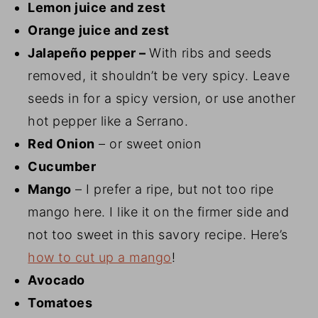
Lemon juice and zest
Orange juice and zest
Jalapeño pepper –
With ribs and seeds
removed, it shouldn’t be very spicy. Leave
seeds in for a spicy version, or use another
hot pepper like a Serrano.
Red Onion
– or sweet onion
Cucumber
Mango
– I prefer a ripe, but not too ripe
mango here. I like it on the firmer side and
not too sweet in this savory recipe. Here’s
how to cut up a mango
!
Avocado
Tomatoes