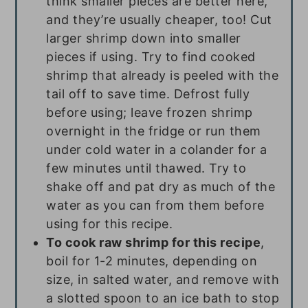
think smaller pieces are better here,
and they’re usually cheaper, too! Cut
larger shrimp down into smaller
pieces if using. Try to find cooked
shrimp that already is peeled with the
tail off to save time. Defrost fully
before using; leave frozen shrimp
overnight in the fridge or run them
under cold water in a colander for a
few minutes until thawed. Try to
shake off and pat dry as much of the
water as you can from them before
using for this recipe.
To cook raw shrimp for this recipe
,
boil for 1-2 minutes, depending on
size, in salted water, and remove with
a slotted spoon to an ice bath to stop