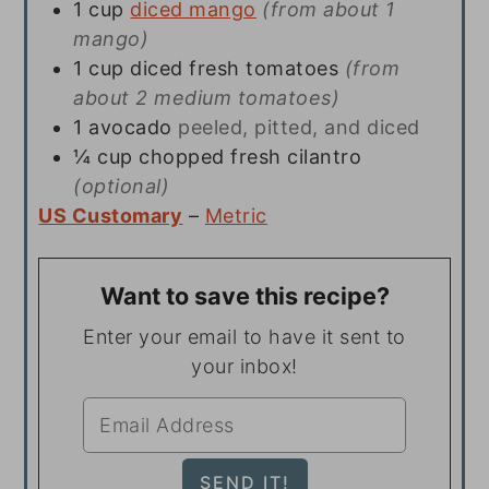
1
cup
diced mango
(from about 1
mango)
1
cup
diced fresh tomatoes
(from
about 2 medium tomatoes)
1
avocado
peeled, pitted, and diced
¼
cup
chopped fresh cilantro
(optional)
US Customary
–
Metric
Want to save this recipe?
Enter your email to have it sent to
your inbox!