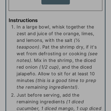
Instructions
In a large bowl, whisk together the
zest and juice of the orange, limes,
and lemons, with the salt
(½
teaspoon)
. Pat the shrimp dry, if it's
wet from defrosting or cooking
(see
notes).
Mix in the shrimp, the diced
red onion
(1/2 cup),
and the diced
jalapeño. Allow to sit for at least 10
minutes
(this is a good time to prep
the remaining ingredients!).
Just before serving, add the
remaining ingredients
(1 diced
cucumber, 1 diced mango, 1 cup diced