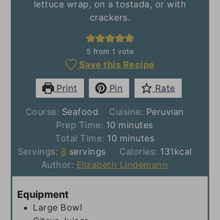
lettuce wrap, on a tostada, or with
crackers.
5
from 1 vote
Save this Recipe
Print
Pin
Rate
Course:
Seafood
Cuisine:
Peruvian
minutes
Prep Time:
10
minutes
minutes
Total Time:
10
minutes
Servings:
8
servings
Calories:
131
kcal
Author:
Elizabeth Lindemann
Equipment
Large Bowl