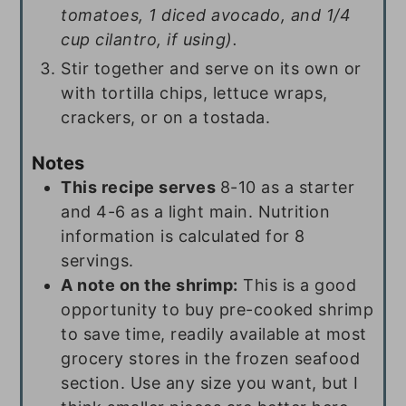
tomatoes, 1 diced avocado, and 1/4
cup cilantro, if using).
Stir together and serve on its own or
with tortilla chips, lettuce wraps,
crackers, or on a tostada.
Notes
This recipe serves
8-10 as a starter
and 4-6 as a light main. Nutrition
information is calculated for 8
servings.
A note on the shrimp:
This is a good
opportunity to buy pre-cooked shrimp
to save time, readily available at most
grocery stores in the frozen seafood
section. Use any size you want, but I