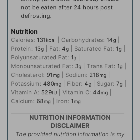
not be eaten after 24 hours post
defrosting.
Nutrition
Calories:
131
|
Carbohydrates:
14
|
kcal
g
Protein:
13
|
Fat:
4
|
Saturated Fat:
1
|
g
g
g
Polyunsaturated Fat:
1
|
g
Monounsaturated Fat:
3
|
Trans Fat:
1
|
g
g
Cholesterol:
91
|
Sodium:
218
|
mg
mg
Potassium:
480
|
Fiber:
4
|
Sugar:
7
|
mg
g
g
Vitamin A:
529
|
Vitamin C:
44
|
IU
mg
Calcium:
68
|
Iron:
1
mg
mg
NUTRITION INFORMATION
DISCLAIMER
The provided nutrition information is my