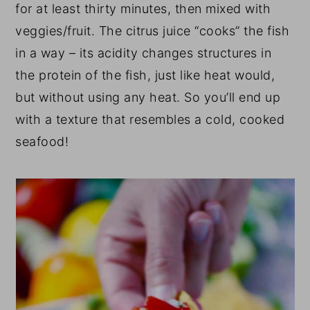
for at least thirty minutes, then mixed with
veggies/fruit. The citrus juice “cooks” the fish
in a way – its acidity changes structures in
the protein of the fish, just like heat would,
but without using any heat. So you’ll end up
with a texture that resembles a cold, cooked
seafood!