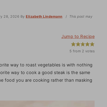
ry 28, 2026
By
Elizabeth Lindemann
/
This post may
Jump to Recipe
5
from
2
votes
orite way to roast vegetables is with nothing
avorite way to cook a good steak is the same
the food you are cooking rather than masking