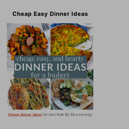
Cheap Easy Dinner Ideas
Cheap dinner ideas
for less than $2.50 a serving!