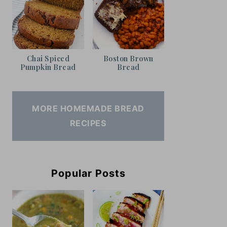
Chai Spiced
Boston Brown
Pumpkin Bread
Bread
MORE HOMEMADE BREAD
RECIPES
Popular Posts