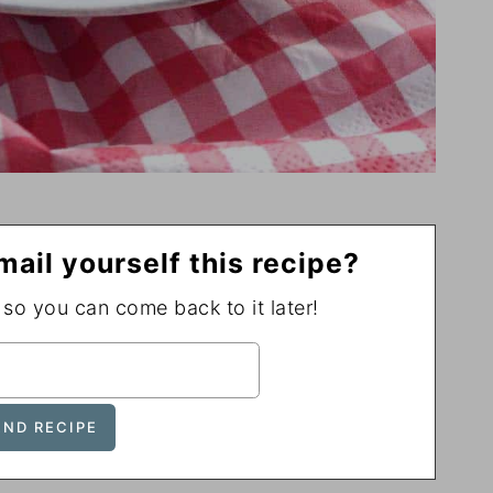
mail yourself this recipe?
, so you can come back to it later!