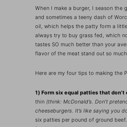
When I make a burger, I season the g
and sometimes a teeny dash of Worcest
oil, which helps the patty form a littl
always try to buy grass fed, which no
tastes SO much better than your aver
flavor of the meat stand out so muc
Here are my four tips to making the 
1) Form six equal patties that don’t
thin
(think: McDonald’s. Don’t pretend
cheeseburgers. It’s like saying you do
six patties per pound of ground bee