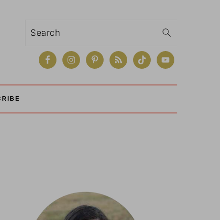
Search
CRIBE
Primary
Sidebar