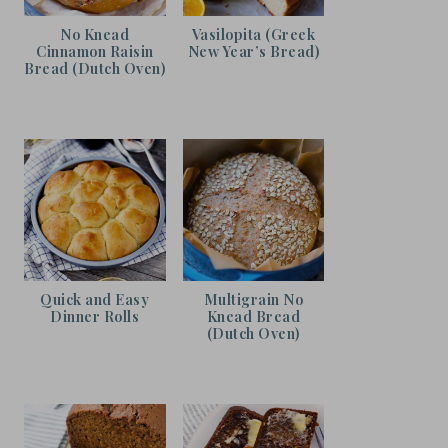
No Knead
Vasilopita (Greek
Cinnamon Raisin
New Year’s Bread)
Bread (Dutch Oven)
Quick and Easy
Multigrain No
Dinner Rolls
Knead Bread
(Dutch Oven)