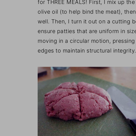
for THREE MEALS! First, I mix up the
olive oil (to help bind the meat), th
well. Then, I turn it out on a cutting 
ensure patties that are uniform in si
moving in a circular motion, pressing
edges to maintain structural integrity