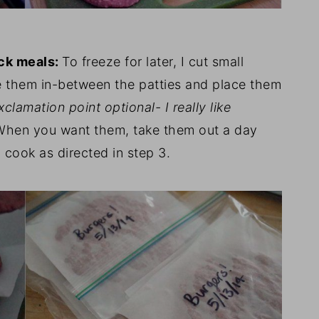
ick meals
:
To freeze for later, I cut small
 them in-between the patties and place them
xclamation point optional- I really like
When you want them, take them out a day
d cook as directed in step 3.