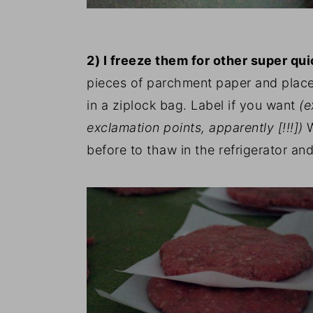
2) I freeze them for other super qu
pieces of parchment paper and place
in a ziplock bag. Label if you want
(e
exclamation points, apparently [!!!])
before to thaw in the refrigerator an