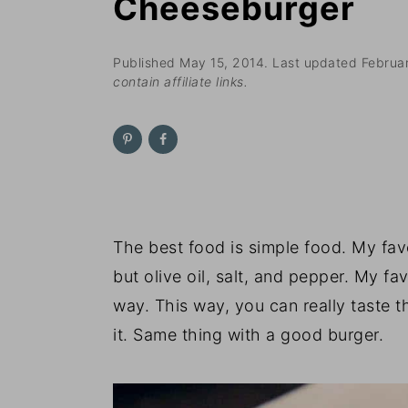
Cheeseburger
n
t
s
a
e
i
v
n
d
Published
May 15, 2014
. Last updated
Februa
contain affiliate links.
i
t
e
g
b
a
a
t
r
i
o
The best food is simple food. My fav
n
but olive oil, salt, and pepper. My f
way. This way, you can really taste 
it. Same thing with a good burger.