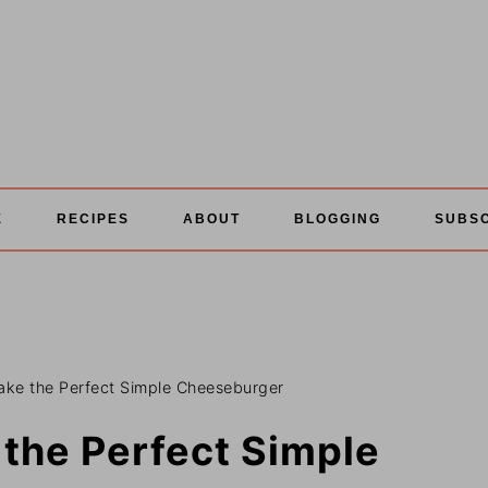
E
RECIPES
ABOUT
BLOGGING
SUBS
make the Perfect Simple Cheeseburger
 the Perfect Simple