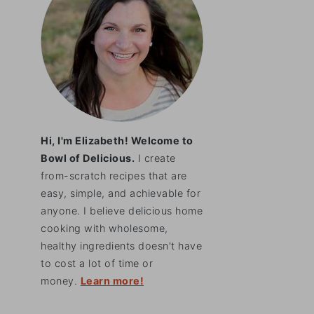
Hi, I'm Elizabeth! Welcome to
Bowl of Delicious.
I create
from-scratch recipes that are
easy, simple, and achievable for
anyone. I believe delicious home
cooking with wholesome,
healthy ingredients doesn't have
to cost a lot of time or
money.
Learn more!