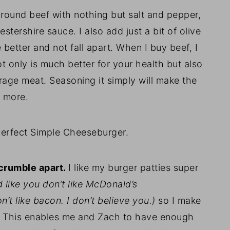
round beef with nothing but salt and pepper,
ershire sauce. I also add just a bit of olive
e better and not fall apart. When I buy beef, I
t only is much better for your health but also
age meat. Seasoning it simply will make the
h more.
Perfect Simple Cheeseburger.
 crumble apart.
I like my burger patties super
 like you don’t like McDonald’s
n’t like bacon. I don’t believe you.)
so I make
f. This enables me and Zach to have enough