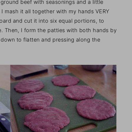
 ground beef with seasonings and a little
en I mash it all together with my hands VERY
board and cut it into six equal portions, to
ze. Then, I form the patties with both hands by
 down to flatten and pressing along the
.