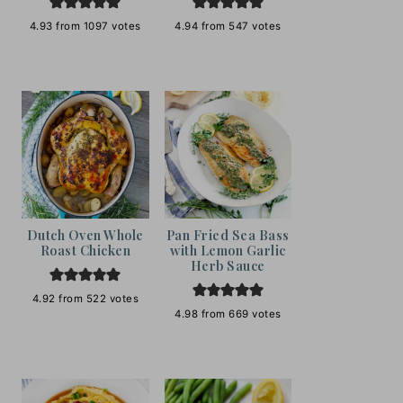
4.93
from
1097
votes
4.94
from
547
votes
Dutch Oven Whole
Pan Fried Sea Bass
Roast Chicken
with Lemon Garlic
Herb Sauce
4.92
from
522
votes
4.98
from
669
votes