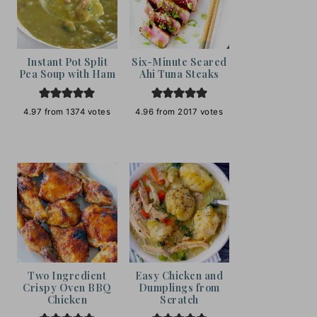
Instant Pot Split
Six-Minute Seared
Pea Soup with Ham
Ahi Tuna Steaks
4.97
from
1374
votes
4.96
from
2017
votes
Two Ingredient
Easy Chicken and
Crispy Oven BBQ
Dumplings from
Chicken
Scratch