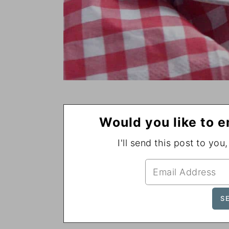
Would you like to e
I'll send this post to you