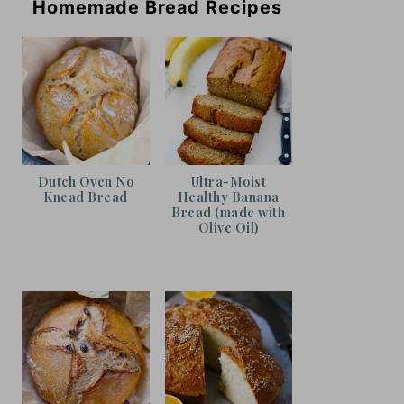
Homemade Bread Recipes
Dutch Oven No
Ultra-Moist
Knead Bread
Healthy Banana
Bread (made with
Olive Oil)