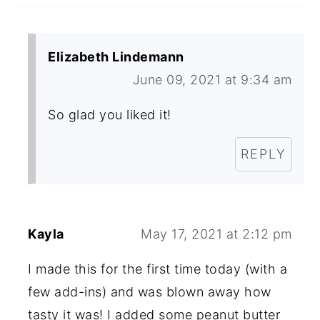
Elizabeth Lindemann
June 09, 2021 at 9:34 am
So glad you liked it!
REPLY
Kayla
May 17, 2021 at 2:12 pm
I made this for the first time today (with a
few add-ins) and was blown away how
tasty it was! I added some peanut butter