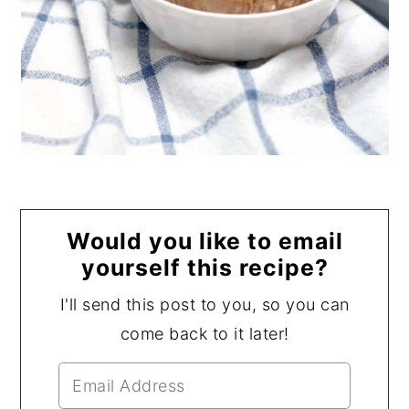
Would you like to email
yourself this recipe?
I'll send this post to you, so you can
come back to it later!