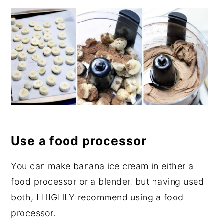
Use a food processor
You can make banana ice cream in either a
food processor or a blender, but having used
both, I HIGHLY recommend using a food
processor.