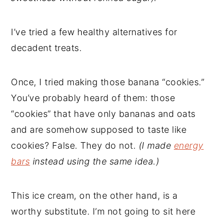
I’ve tried a few healthy alternatives for
decadent treats.
Once, I tried making those banana “cookies.”
You’ve probably heard of them: those
“cookies” that have only bananas and oats
and are somehow supposed to taste like
cookies? False. They do not.
(I made
energy
bars
instead using the same idea.)
This ice cream, on the other hand, is a
worthy substitute. I’m not going to sit here