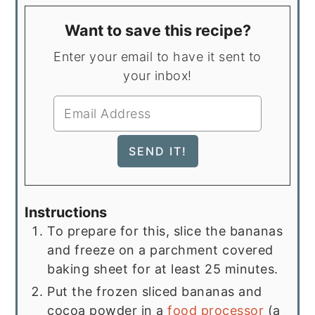
Want to save this recipe?
Enter your email to have it sent to
your inbox!
Instructions
To prepare for this, slice the bananas
and freeze on a parchment covered
baking sheet for at least 25 minutes.
Put the frozen sliced bananas and
cocoa powder in a
food processor
(a