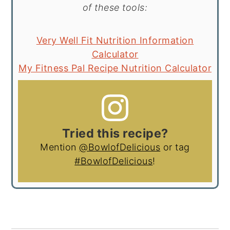
of these tools:
Very Well Fit Nutrition Information
Calculator
My Fitness Pal Recipe Nutrition Calculator
Tried this recipe?
Mention
@BowlofDelicious
or tag
#BowlofDelicious
!