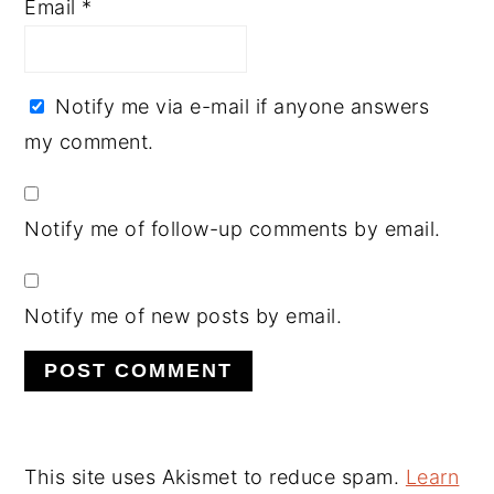
Email
*
Notify me via e-mail if anyone answers
my comment.
Notify me of follow-up comments by email.
Notify me of new posts by email.
This site uses Akismet to reduce spam.
Learn