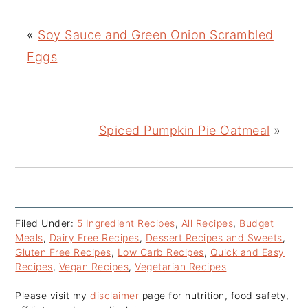
«
Soy Sauce and Green Onion Scrambled
Eggs
Spiced Pumpkin Pie Oatmeal
»
Filed Under:
5 Ingredient Recipes
,
All Recipes
,
Budget
Meals
,
Dairy Free Recipes
,
Dessert Recipes and Sweets
,
Gluten Free Recipes
,
Low Carb Recipes
,
Quick and Easy
Recipes
,
Vegan Recipes
,
Vegetarian Recipes
Please visit my
disclaimer
page for nutrition, food safety,