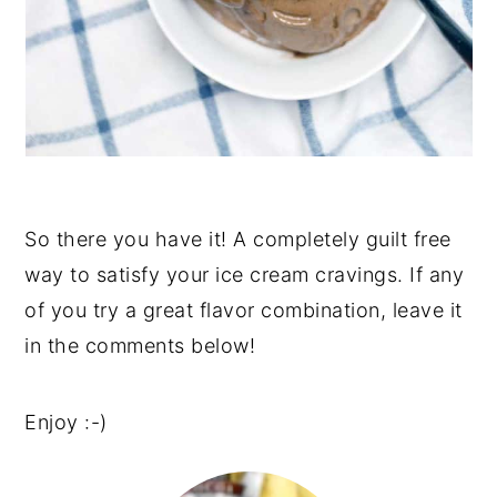
So there you have it! A completely guilt free
way to satisfy your ice cream cravings. If any
of you try a great flavor combination, leave it
in the comments below!
Enjoy :-)