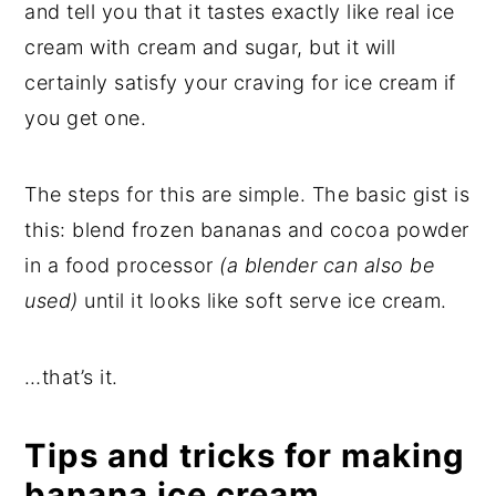
and tell you that it tastes exactly like real ice
cream with cream and sugar, but it will
certainly satisfy your craving for ice cream if
you get one.
The steps for this are simple. The basic gist is
this: blend frozen bananas and cocoa powder
in a food processor
(a blender can also be
used)
until it looks like soft serve ice cream.
…that’s it.
Tips and tricks for making
banana ice cream