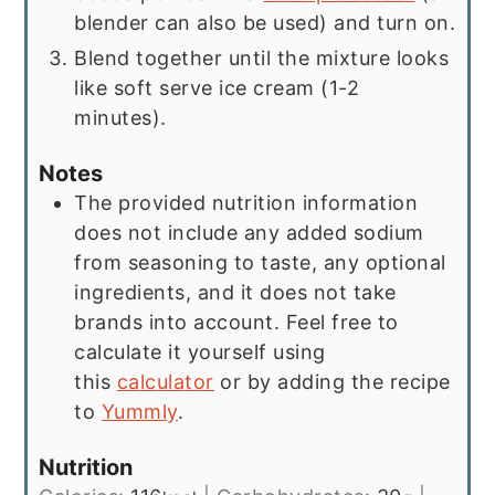
blender can also be used) and turn on.
Blend together until the mixture looks
like soft serve ice cream (1-2
minutes).
Notes
The provided nutrition information
does not include any added sodium
from seasoning to taste, any optional
ingredients, and it does not take
brands into account. Feel free to
calculate it yourself using
this
calculator
or by adding the recipe
to
Yummly
.
Nutrition