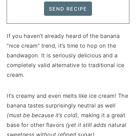
If you haven’t already heard of the banana
“nice cream” trend, it’s time to hop on the
bandwagon. It is seriously delicious and a
completely valid alternative to traditional ice
cream.
It’s creamy and even melts like ice cream! The
banana tastes surprisingly neutral as well
(must be because it’s cold),
making it a great
base for other flavors
(yet it still adds natural
sweetness without refined sugar).