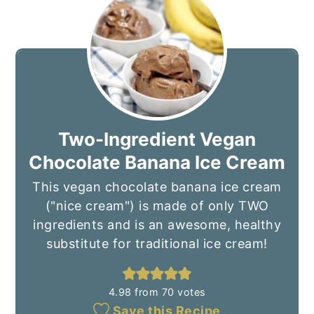
Two-Ingredient Vegan
Chocolate Banana Ice Cream
This vegan chocolate banana ice cream
("nice cream") is made of only TWO
ingredients and is an awesome, healthy
substitute for traditional ice cream!
4.98
from
70
votes
Save this Recipe