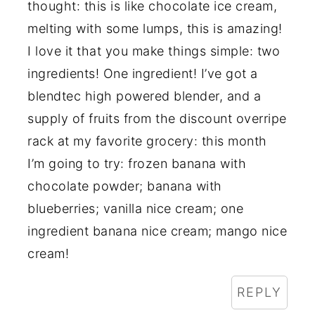
thought: this is like chocolate ice cream,
melting with some lumps, this is amazing!
I love it that you make things simple: two
ingredients! One ingredient! I’ve got a
blendtec high powered blender, and a
supply of fruits from the discount overripe
rack at my favorite grocery: this month
I’m going to try: frozen banana with
chocolate powder; banana with
blueberries; vanilla nice cream; one
ingredient banana nice cream; mango nice
cream!
REPLY