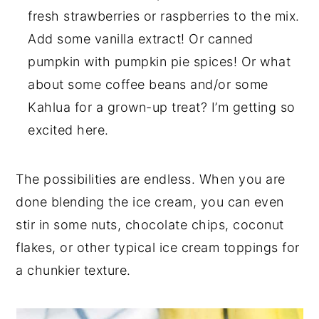
fresh strawberries or raspberries to the mix.
Add some vanilla extract! Or canned
pumpkin with pumpkin pie spices! Or what
about some coffee beans and/or some
Kahlua for a grown-up treat? I’m getting so
excited here.
The possibilities are endless. When you are
done blending the ice cream, you can even
stir in some nuts, chocolate chips, coconut
flakes, or other typical ice cream toppings for
a chunkier texture.