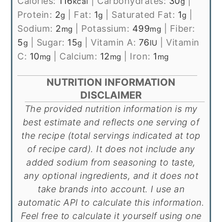
Calories:
116
|
Carbohydrates:
30
|
kcal
g
Protein:
2
|
Fat:
1
|
Saturated Fat:
1
|
g
g
g
Sodium:
2
|
Potassium:
499
|
Fiber:
mg
mg
5
|
Sugar:
15
|
Vitamin A:
76
|
Vitamin
g
g
IU
C:
10
|
Calcium:
12
|
Iron:
1
mg
mg
mg
NUTRITION INFORMATION
DISCLAIMER
The provided nutrition information is my
best estimate and reflects one serving of
the recipe (total servings indicated at top
of recipe card). It does not include any
added sodium from seasoning to taste,
any optional ingredients, and it does not
take brands into account. I use an
automatic API to calculate this information.
Feel free to calculate it yourself using one