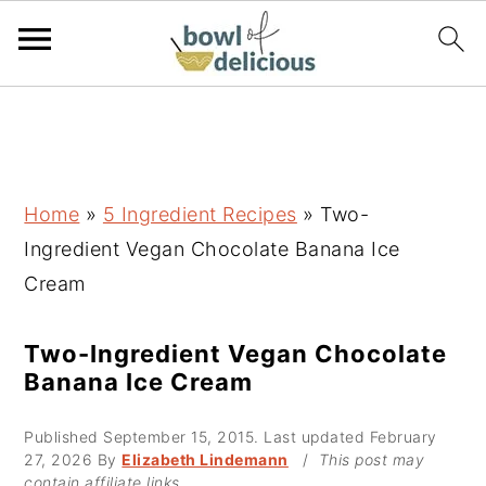
S
S
S
k
k
k
i
i
i
p
p
p
Home
»
5 Ingredient Recipes
»
Two-
t
t
t
Ingredient Vegan Chocolate Banana Ice
o
o
o
Cream
p
m
p
r
a
r
Two-Ingredient Vegan Chocolate
Banana Ice Cream
i
i
i
m
n
m
Published
September 15, 2015
. Last updated
February
a
c
a
27, 2026
By
Elizabeth Lindemann
/
This post may
contain affiliate links.
r
o
r