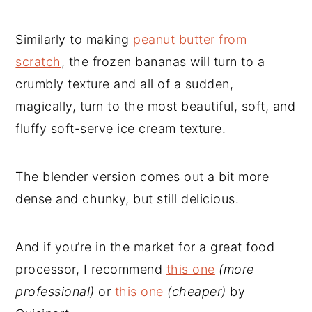
Similarly to making
peanut butter from
scratch
, the frozen bananas will turn to a
crumbly texture and all of a sudden,
magically, turn to the most beautiful, soft, and
fluffy soft-serve ice cream texture.
The blender version comes out a bit more
dense and chunky, but still delicious.
And if you’re in the market for a great food
processor, I recommend
this one
(more
professional)
or
this one
(cheaper)
by