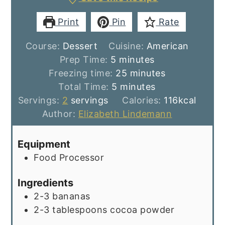
Print
Pin
Rate
Course:
Dessert
Cuisine:
American
minutes
Prep Time:
5
minutes
minutes
Freezing time:
25
minutes
minutes
Total Time:
5
minutes
Servings:
2
servings
Calories:
116
kcal
Author:
Elizabeth Lindemann
Equipment
Food Processor
Ingredients
2-3
bananas
2-3
tablespoons
cocoa powder