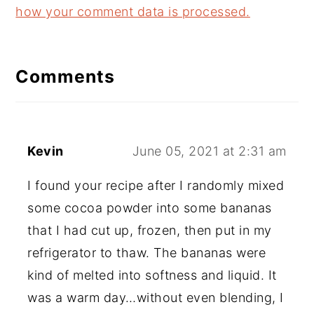
how your comment data is processed.
Comments
Kevin
June 05, 2021 at 2:31 am
I found your recipe after I randomly mixed
some cocoa powder into some bananas
that I had cut up, frozen, then put in my
refrigerator to thaw. The bananas were
kind of melted into softness and liquid. It
was a warm day…without even blending, I