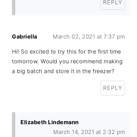
REPLY
Gabriella
March 02, 2021 at 7:37 pm
Hi! So excited to try this for the first time
tomorrow. Would you recommend making
a big batch and store it in the freezer?
REPLY
Elizabeth Lindemann
March 14, 2021 at 2:32 pm