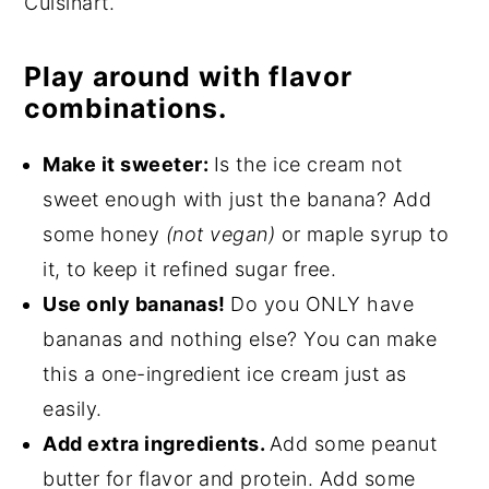
Cuisinart.
Play around with flavor
combinations.
Make it sweeter:
Is the ice cream not
sweet enough with just the banana? Add
some honey
(not vegan)
or maple syrup to
it, to keep it refined sugar free.
Use only bananas!
Do you ONLY have
bananas and nothing else? You can make
this a one-ingredient ice cream just as
easily.
Add extra ingredients.
Add some peanut
butter for flavor and protein. Add some