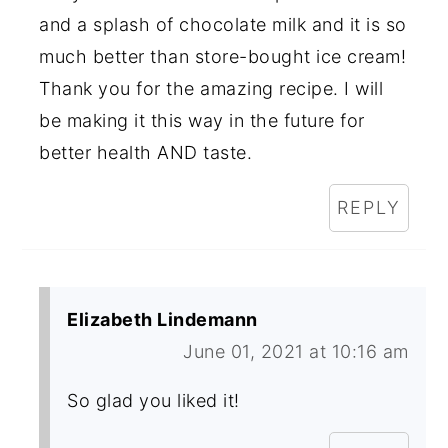
and a splash of chocolate milk and it is so
much better than store-bought ice cream!
Thank you for the amazing recipe. I will
be making it this way in the future for
better health AND taste.
REPLY
Elizabeth Lindemann
June 01, 2021 at 10:16 am
So glad you liked it!