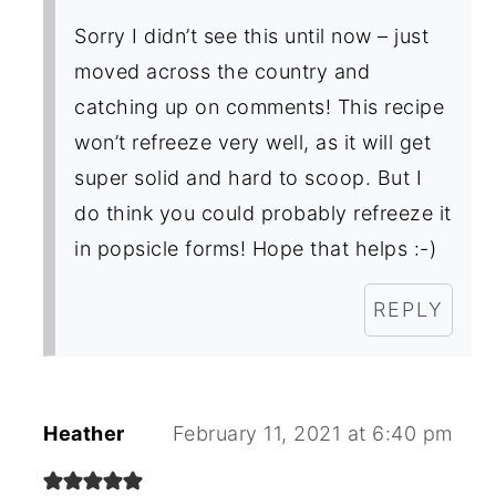
Sorry I didn’t see this until now – just
moved across the country and
catching up on comments! This recipe
won’t refreeze very well, as it will get
super solid and hard to scoop. But I
do think you could probably refreeze it
in popsicle forms! Hope that helps :-)
REPLY
Heather
February 11, 2021 at 6:40 pm