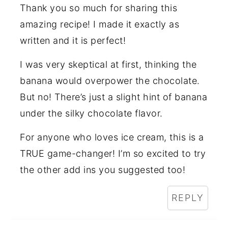
Thank you so much for sharing this
amazing recipe! I made it exactly as
written and it is perfect!
I was very skeptical at first, thinking the
banana would overpower the chocolate.
But no! There’s just a slight hint of banana
under the silky chocolate flavor.
For anyone who loves ice cream, this is a
TRUE game-changer! I’m so excited to try
the other add ins you suggested too!
REPLY