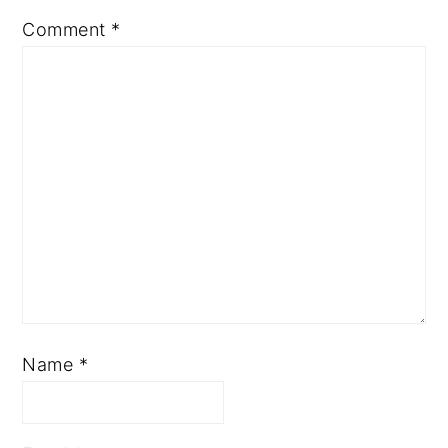
Comment
*
Name
*