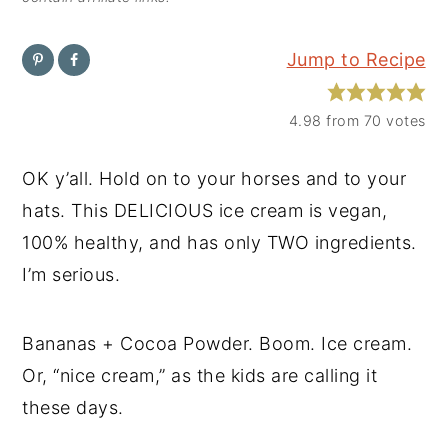
y
n
y
Jump to Recipe
n
t
s
a
e
i
4.98
from
70
votes
v
n
d
i
t
e
OK y’all. Hold on to your horses and to your
g
b
hats. This DELICIOUS ice cream is vegan,
a
a
100% healthy, and has only TWO ingredients.
t
r
I’m serious.
i
o
Bananas + Cocoa Powder. Boom. Ice cream.
n
Or, “nice cream,” as the kids are calling it
these days.