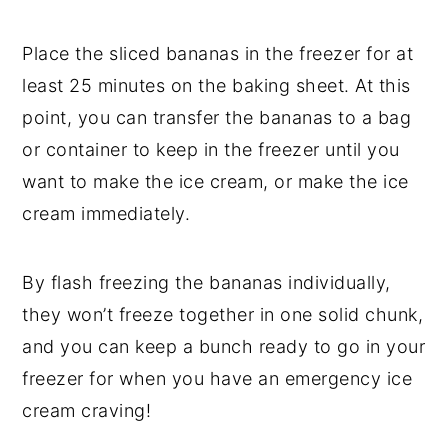
Place the sliced bananas in the freezer for at
least 25 minutes on the baking sheet. At this
point, you can transfer the bananas to a bag
or container to keep in the freezer until you
want to make the ice cream, or make the ice
cream immediately.
By flash freezing the bananas individually,
they won’t freeze together in one solid chunk,
and you can keep a bunch ready to go in your
freezer for when you have an emergency ice
cream craving!