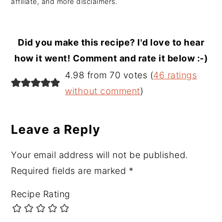
affiliate, and more disclaimers.
Did you make this recipe? I'd love to hear
how it went! Comment and rate it below :-)
Reader
4.98 from 70 votes (
46 ratings
Interactions
without comment
)
Leave a Reply
Your email address will not be published.
Required fields are marked
*
Recipe Rating