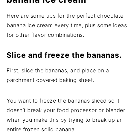
Here are some tips for the perfect chocolate
banana ice cream every time, plus some ideas
for other flavor combinations.
Slice and freeze the bananas.
First, slice the bananas, and place on a
parchment covered baking sheet.
You want to freeze the bananas sliced so it
doesn’t break your food processor or blender
when you make this by trying to break up an
entire frozen solid banana.