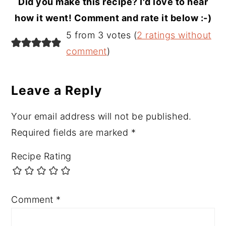
Did you make this recipe? I'd love to hear
how it went! Comment and rate it below :-)
Reader
5 from 3 votes (
2 ratings without
Interactions
comment
)
Leave a Reply
Your email address will not be published.
Required fields are marked
*
Recipe Rating
Comment
*