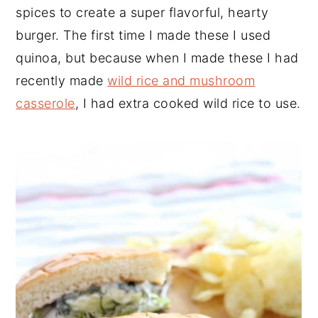
spices to create a super flavorful, hearty
burger. The first time I made these I used
quinoa, but because when I made these I had
recently made
wild rice and mushroom
casserole
, I had extra cooked wild rice to use.