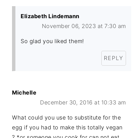
Elizabeth Lindemann
November 06, 2023 at 7:30 am
So glad you liked them!
REPLY
Michelle
December 30, 2016 at 10:33 am
What could you use to substitute for the
egg if you had to make this totally vegan
? *or someone you cook for can not eat