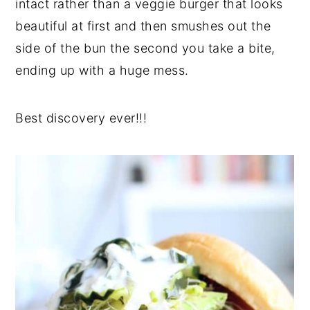
intact rather than a veggie burger that looks
beautiful at first and then smushes out the
side of the bun the second you take a bite,
ending up with a huge mess.
Best discovery ever!!!