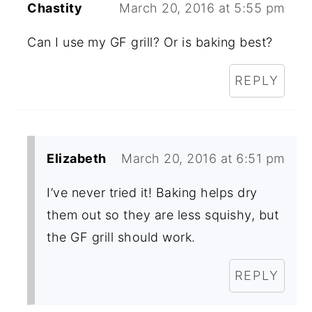
Chastity
March 20, 2016 at 5:55 pm
Can I use my GF grill? Or is baking best?
REPLY
Elizabeth
March 20, 2016 at 6:51 pm
I’ve never tried it! Baking helps dry
them out so they are less squishy, but
the GF grill should work.
REPLY