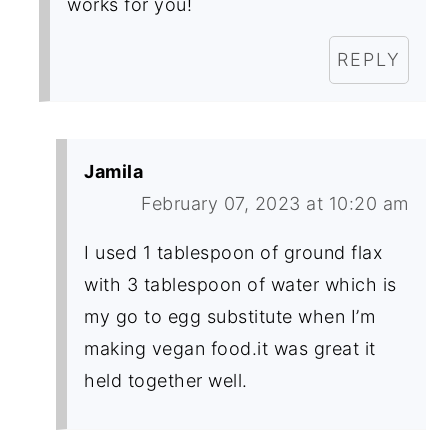
works for you!
REPLY
Jamila
February 07, 2023 at 10:20 am
I used 1 tablespoon of ground flax
with 3 tablespoon of water which is
my go to egg substitute when I’m
making vegan food.it was great it
held together well.