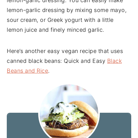
lemon-garlic dressing. You can easily make
lemon-garlic dressing by mixing some mayo,
sour cream, or Greek yogurt with a little
lemon juice and finely minced garlic.
Here’s another easy vegan recipe that uses
canned black beans: Quick and Easy
Black
Beans and Rice
.