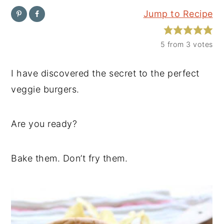
Jump to Recipe
y
n
y
n
t
s
5
from
3
votes
a
e
i
v
n
d
I have discovered the secret to the perfect
i
t
e
veggie burgers.
g
b
a
a
Are you ready?
t
r
i
Bake them. Don’t fry them.
o
n