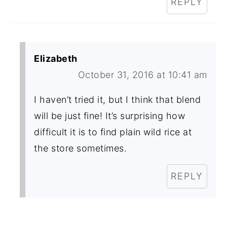
REPLY
Elizabeth
October 31, 2016 at 10:41 am
I haven’t tried it, but I think that blend
will be just fine! It’s surprising how
difficult it is to find plain wild rice at
the store sometimes.
REPLY