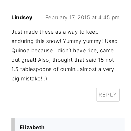
Lindsey
February 17, 2015 at 4:45 pm
Just made these as a way to keep
enduring this snow! Yummy yummy! Used
Quinoa because I didn’t have rice, came
out great! Also, thought that said 15 not
1.5 tablespoons of cumin…almost a very
big mistake! :)
REPLY
Elizabeth