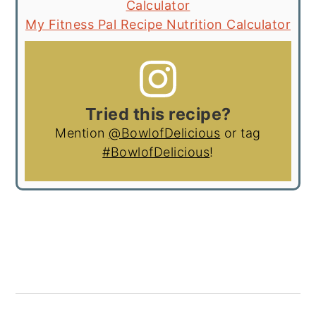
Calculator
My Fitness Pal Recipe Nutrition Calculator
Tried this recipe?
Mention
@BowlofDelicious
or tag
#BowlofDelicious
!