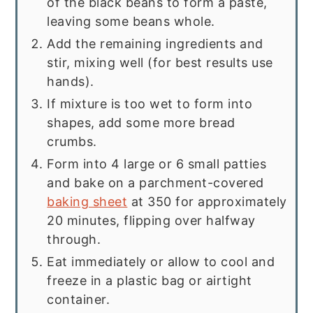
of the black beans to form a paste,
leaving some beans whole.
Add the remaining ingredients and
stir, mixing well (for best results use
hands).
If mixture is too wet to form into
shapes, add some more bread
crumbs.
Form into 4 large or 6 small patties
and bake on a parchment-covered
baking sheet
at 350 for approximately
20 minutes, flipping over halfway
through.
Eat immediately or allow to cool and
freeze in a plastic bag or airtight
container.