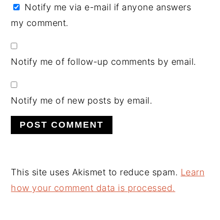
Notify me via e-mail if anyone answers
my comment.
Notify me of follow-up comments by email.
Notify me of new posts by email.
This site uses Akismet to reduce spam.
Learn
how your comment data is processed.