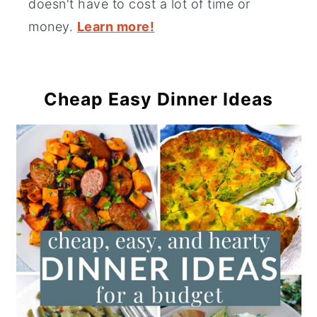
doesn't have to cost a lot of time or
money.
Learn more!
Cheap Easy Dinner Ideas