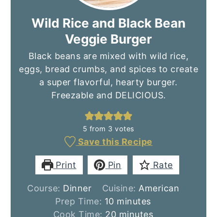
Wild Rice and Black Bean
Veggie Burger
Black beans are mixed with wild rice,
eggs, bread crumbs, and spices to create
a super flavorful, hearty burger.
Freezable and DELICIOUS.
5
from
3
votes
Save this Recipe
Print
Pin
Rate
Course:
Dinner
Cuisine:
American
minutes
Prep Time:
10
minutes
minutes
Cook Time:
20
minutes