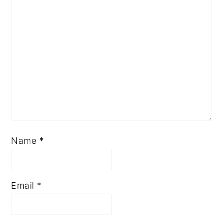
Name
*
Email
*