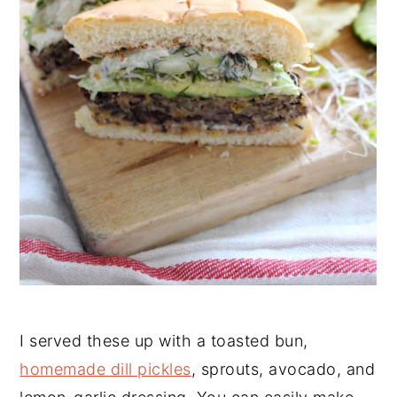
I served these up with a toasted bun,
homemade dill pickles
, sprouts, avocado, and