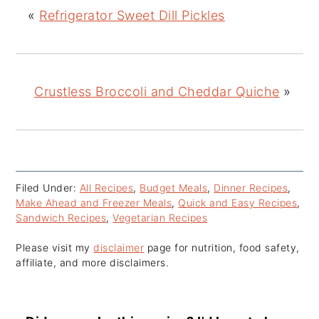
«
Refrigerator Sweet Dill Pickles
Crustless Broccoli and Cheddar Quiche
»
Filed Under:
All Recipes
,
Budget Meals
,
Dinner Recipes
,
Make Ahead and Freezer Meals
,
Quick and Easy Recipes
,
Sandwich Recipes
,
Vegetarian Recipes
Please visit my
disclaimer
page for nutrition, food safety,
affiliate, and more disclaimers.