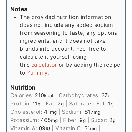
Notes
The provided nutrition information
does not include any added sodium
from seasoning to taste, any optional
ingredients, and it does not take
brands into account. Feel free to
calculate it yourself using
this
calculator
or by adding the recipe
to
Yummly
.
Nutrition
Calories:
210
|
Carbohydrates:
37
|
kcal
g
Protein:
11
|
Fat:
2
|
Saturated Fat:
1
|
g
g
g
Cholesterol:
41
|
Sodium:
817
|
mg
mg
Potassium:
465
|
Fiber:
9
|
Sugar:
2
|
mg
g
g
Vitamin A:
89
|
Vitamin C:
31
|
IU
mg