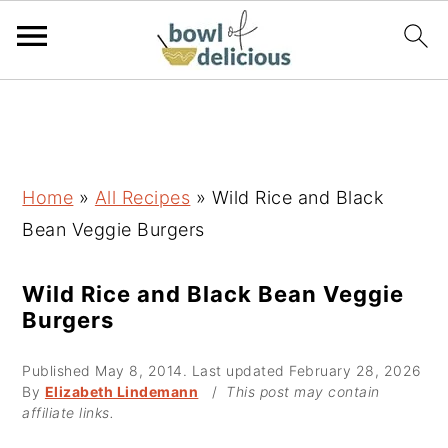
S
S
S
k
k
k
i
i
i
p
p
p
Home
»
All Recipes
»
Wild Rice and Black
t
t
t
Bean Veggie Burgers
o
o
o
p
m
p
Wild Rice and Black Bean Veggie
Burgers
r
a
r
i
i
i
Published
May 8, 2014
. Last updated
February 28, 2026
m
n
m
By
Elizabeth Lindemann
/
This post may contain
affiliate links.
a
c
a
r
o
r