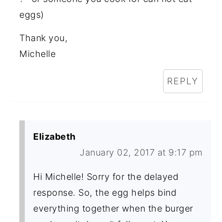
eggs)
Thank you,
Michelle
REPLY
Elizabeth
January 02, 2017 at 9:17 pm
Hi Michelle! Sorry for the delayed
response. So, the egg helps bind
everything together when the burger