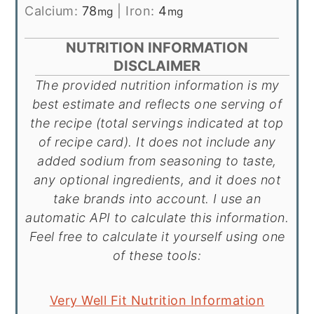
Calcium:
78
|
Iron:
4
mg
mg
NUTRITION INFORMATION
DISCLAIMER
The provided nutrition information is my
best estimate and reflects one serving of
the recipe (total servings indicated at top
of recipe card). It does not include any
added sodium from seasoning to taste,
any optional ingredients, and it does not
take brands into account. I use an
automatic API to calculate this information.
Feel free to calculate it yourself using one
of these tools:
Very Well Fit Nutrition Information