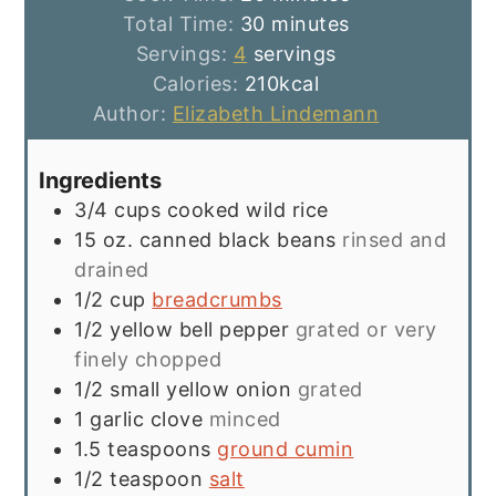
minutes
Total Time:
30
minutes
Servings:
4
servings
Calories:
210
kcal
Author:
Elizabeth Lindemann
Ingredients
3/4
cups
cooked wild rice
15
oz.
canned black beans
rinsed and
drained
1/2
cup
breadcrumbs
1/2
yellow bell pepper
grated or very
finely chopped
1/2
small yellow onion
grated
1
garlic clove
minced
1.5
teaspoons
ground cumin
1/2
teaspoon
salt