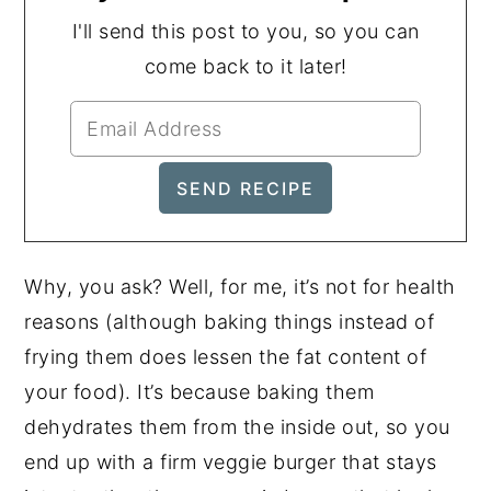
I'll send this post to you, so you can
come back to it later!
Why, you ask? Well, for me, it’s not for health
reasons (although baking things instead of
frying them does lessen the fat content of
your food). It’s because baking them
dehydrates them from the inside out, so you
end up with a firm veggie burger that stays