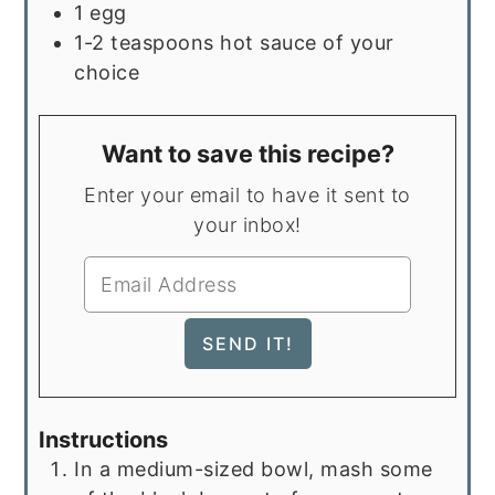
1
egg
1-2
teaspoons
hot sauce of your
choice
Want to save this recipe?
Enter your email to have it sent to
your inbox!
Instructions
In a medium-sized bowl, mash some