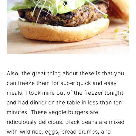
Also, the great thing about these is that you
can freeze them for super quick and easy
meals. I took mine out of the freezer tonight
and had dinner on the table in less than ten
minutes. These veggie burgers are
ridiculously delicious. Black beans are mixed
with wild rice, eggs, bread crumbs, and