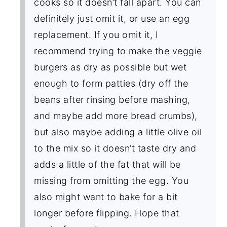
cooks so it doesn’t fall apart. You can
definitely just omit it, or use an egg
replacement. If you omit it, I
recommend trying to make the veggie
burgers as dry as possible but wet
enough to form patties (dry off the
beans after rinsing before mashing,
and maybe add more bread crumbs),
but also maybe adding a little olive oil
to the mix so it doesn’t taste dry and
adds a little of the fat that will be
missing from omitting the egg. You
also might want to bake for a bit
longer before flipping. Hope that