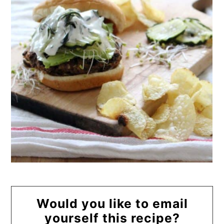
Would you like to email
yourself this recipe?