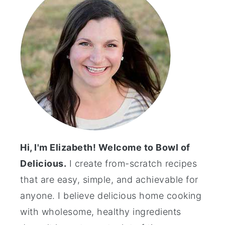
Hi, I'm Elizabeth! Welcome to Bowl of
Delicious.
I create from-scratch recipes
that are easy, simple, and achievable for
anyone. I believe delicious home cooking
with wholesome, healthy ingredients