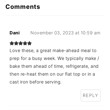
Comments
Dani
November 03, 2023 at 10:59 am
Love these, a great make-ahead meal to
prep for a busy week. We typically make /
bake them ahead of time, refrigerate, and
then re-heat them on our flat top or in a
cast iron before serving.
REPLY