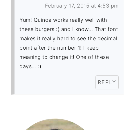
February 17, 2015 at 4:53 pm
Yum! Quinoa works really well with
these burgers :) and I know… That font
makes it really hard to see the decimal
point after the number 1! I keep
meaning to change it! One of these
days… :)
REPLY
Primary
Sidebar