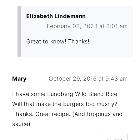
Elizabeth Lindemann
February 08, 2023 at 8:01 am
Great to know! Thanks!
Mary
October 29, 2016 at 9:43 am
I have some Lundberg Wild Blend Rice.
Will that make the burgers too mushy?
Thanks. Great recipe. (And toppings and
sauce).