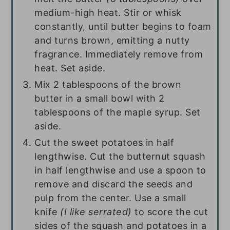
medium-high heat. Stir or whisk
constantly, until butter begins to foam
and turns brown, emitting a nutty
fragrance. Immediately remove from
heat. Set aside.
Mix
2 tablespoons
of the brown
butter in a small bowl with
2
tablespoons
of the maple syrup. Set
aside.
Cut the sweet potatoes in half
lengthwise. Cut the butternut squash
in half lengthwise and use a spoon to
remove and discard the seeds and
pulp from the center. Use a small
knife
(I like serrated)
to score the cut
sides of the squash and potatoes in a