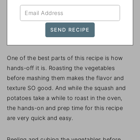
One of the best parts of this recipe is how
hands-off it is. Roasting the vegetables
before mashing them makes the flavor and
texture SO good. And while the squash and
potatoes take a while to roast in the oven,
the hands-on and prep time for this recipe
are very quick and easy.
Peeling and cubing the vegetables before