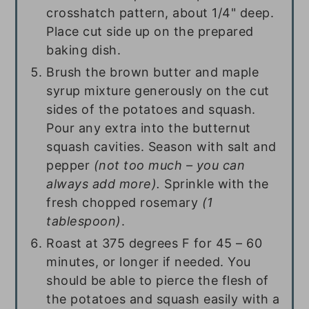
crosshatch pattern, about 1/4" deep.
Place cut side up on the prepared
baking dish.
Brush the brown butter and maple
syrup mixture generously on the cut
sides of the potatoes and squash.
Pour any extra into the butternut
squash cavities. Season with salt and
pepper
(not too much – you can
always add more).
Sprinkle with the
fresh chopped rosemary
(
1
tablespoon
)
.
Roast at 375 degrees F for 45 – 60
minutes, or longer if needed. You
should be able to pierce the flesh of
the potatoes and squash easily with a