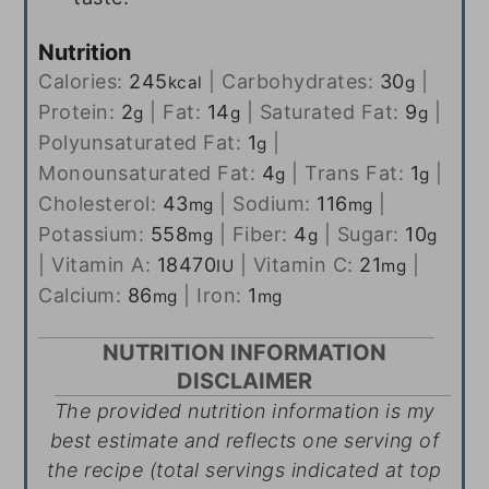
Nutrition
Calories:
245
|
Carbohydrates:
30
|
kcal
g
Protein:
2
|
Fat:
14
|
Saturated Fat:
9
|
g
g
g
Polyunsaturated Fat:
1
|
g
Monounsaturated Fat:
4
|
Trans Fat:
1
|
g
g
Cholesterol:
43
|
Sodium:
116
|
mg
mg
Potassium:
558
|
Fiber:
4
|
Sugar:
10
mg
g
g
|
Vitamin A:
18470
|
Vitamin C:
21
|
IU
mg
Calcium:
86
|
Iron:
1
mg
mg
NUTRITION INFORMATION
DISCLAIMER
The provided nutrition information is my
best estimate and reflects one serving of
the recipe (total servings indicated at top