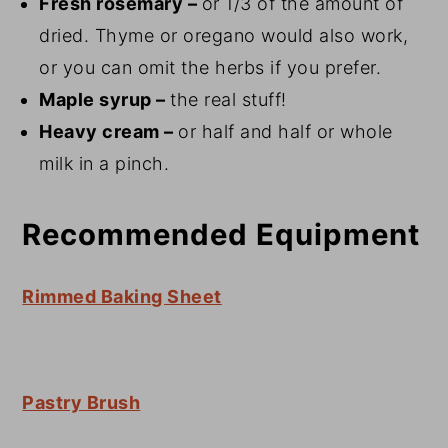
Fresh rosemary –
or 1/3 of the amount of
dried. Thyme or oregano would also work,
or you can omit the herbs if you prefer.
Maple syrup –
the real stuff!
Heavy cream –
or half and half or whole
milk in a pinch.
Recommended Equipment
Rimmed Baking Sheet
Pastry Brush