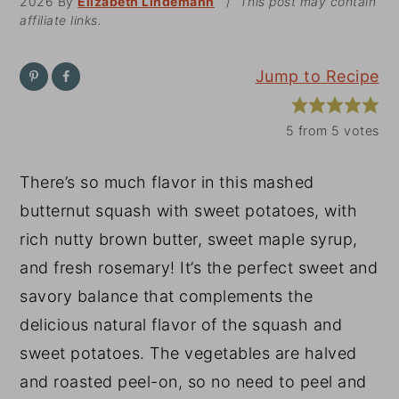
2026
By
Elizabeth Lindemann
/
This post may contain
affiliate links.
y
n
y
n
t
s
Jump to Recipe
a
e
i
v
n
d
5
from
5
votes
i
t
e
g
b
There’s so much flavor in this mashed
a
a
butternut squash with sweet potatoes, with
t
r
rich nutty brown butter, sweet maple syrup,
i
and fresh rosemary! It’s the perfect sweet and
o
savory balance that complements the
n
delicious natural flavor of the squash and
sweet potatoes. The vegetables are halved
and roasted peel-on, so no need to peel and