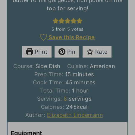
butter forms gorgeous, rich pools on the
top for serving!
5
from
5
votes
Save this Recipe
Print
Pin
Rate
Course:
Side Dish
Cuisine:
American
minutes
Prep Time:
15
minutes
minutes
Cook Time:
45
minutes
hour
Total Time:
1
hour
Servings:
8
servings
Calories:
245
kcal
Author:
Elizabeth Lindemann
Equipment