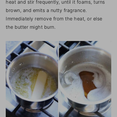
heat and stir frequently, until it foams, turns
brown, and emits a nutty fragrance.
Immediately remove from the heat, or else
the butter might burn.