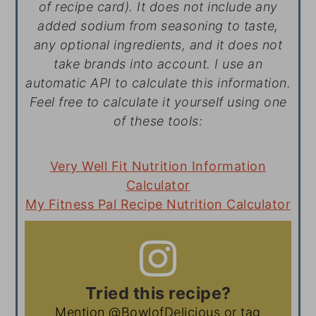
of recipe card). It does not include any
added sodium from seasoning to taste,
any optional ingredients, and it does not
take brands into account. I use an
automatic API to calculate this information.
Feel free to calculate it yourself using one
of these tools:
Very Well Fit Nutrition Information
Calculator
My Fitness Pal Recipe Nutrition Calculator
Tried this recipe?
Mention
@BowlofDelicious
or tag