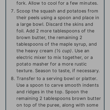
fork. Allow to cool for a few minutes.
Scoop the squash and potatoes from
their peels using a spoon and place in
a large bowl. Discard the skins and
foil. Add
2
more tablespoons of the
brown butter, the remaining
2
tablespoons
of the maple syrup, and
the heavy cream
(
½ cup
)
. Use an
electric mixer to mix together, or a
potato masher for a more rustic
texture. Season to taste, if necessary.
Transfer to a serving bowl or platter.
Use a spoon to carve smooth indents
and ridges in the top. Spoon the
remaining
2 tablespoons
brown butter
on top of the puree, along with some