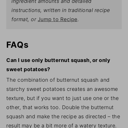
ingredient amounts and detailed
instructions, written in traditional recipe
format, or
Jump to Recipe
.
FAQs
Can I use only butternut squash, or only
sweet potatoes?
The combination of butternut squash and
starchy sweet potatoes creates an awesome
texture, but if you want to just use one or the
other, that works too. Double the butternut
squash and make the recipe as directed – the
result may be a bit more of a watery texture.