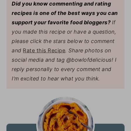
Did you know commenting and rating
recipes is one of the best ways you can
support your favorite food bloggers?
If
you made this recipe or have a question,
please click the stars below to comment
and
Rate this Recipe
. Share photos on
social media and tag @bowlofdelicious!
I
reply personally to every comment and
I’m excited to hear what you think.