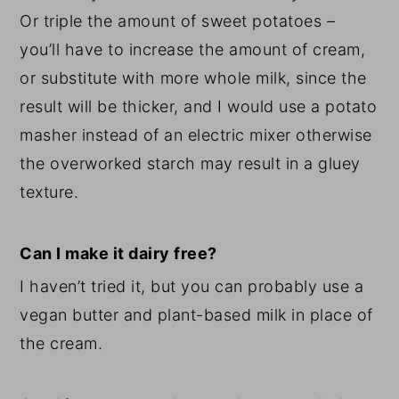
Or triple the amount of sweet potatoes –
you’ll have to increase the amount of cream,
or substitute with more whole milk, since the
result will be thicker, and I would use a potato
masher instead of an electric mixer otherwise
the overworked starch may result in a gluey
texture.
Can I make it dairy free?
I haven’t tried it, but you can probably use a
vegan butter and plant-based milk in place of
the cream.