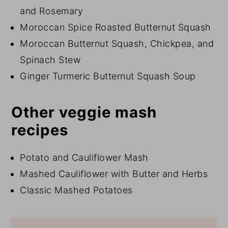
and Rosemary
Moroccan Spice Roasted Butternut Squash
Moroccan Butternut Squash, Chickpea, and
Spinach Stew
Ginger Turmeric Butternut Squash Soup
Other veggie mash
recipes
Potato and Cauliflower Mash
Mashed Cauliflower with Butter and Herbs
Classic Mashed Potatoes