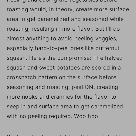
roasting would, in theory, create more surface
area to get caramelized and seasoned while
roasting, resulting in more flavor. But I’ll do
almost anything to avoid peeling veggies,
especially hard-to-peel ones like butternut
squash. Here’s the compromise: The halved
squash and sweet potatoes are scored in a
crosshatch pattern on the surface before
seasoning and roasting, peel ON, creating
more nooks and crannies for the flavor to
seep in and surface area to get caramelized
with no peeling required. Woo hoo!