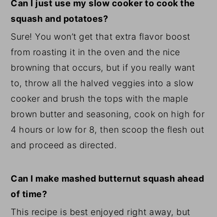
Can I just use my slow cooker to cook the
squash and potatoes?
Sure! You won’t get that extra flavor boost
from roasting it in the oven and the nice
browning that occurs, but if you really want
to, throw all the halved veggies into a slow
cooker and brush the tops with the maple
brown butter and seasoning, cook on high for
4 hours or low for 8, then scoop the flesh out
and proceed as directed.
Can I make mashed butternut squash ahead
of time?
This recipe is best enjoyed right away, but