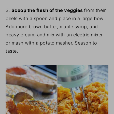
3.
Scoop the flesh of the veggies
from their
peels with a spoon and place in a large bowl.
Add more brown butter, maple syrup, and
heavy cream, and mix with an electric mixer
or mash with a potato masher. Season to
taste.