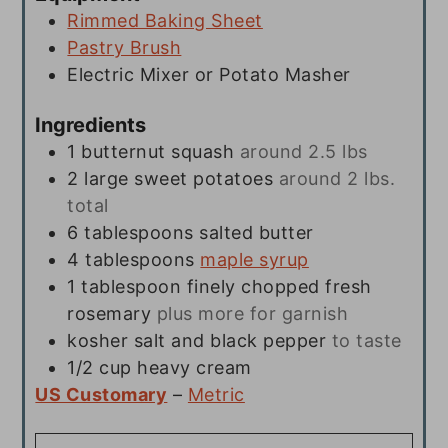
Rimmed Baking Sheet
Pastry Brush
Electric Mixer or Potato Masher
Ingredients
1
butternut squash
around 2.5 lbs
2
large sweet potatoes
around 2 lbs.
total
6
tablespoons
salted butter
4
tablespoons
maple syrup
1
tablespoon
finely chopped fresh
rosemary
plus more for garnish
kosher salt and black pepper
to taste
1/2
cup
heavy cream
US Customary
–
Metric