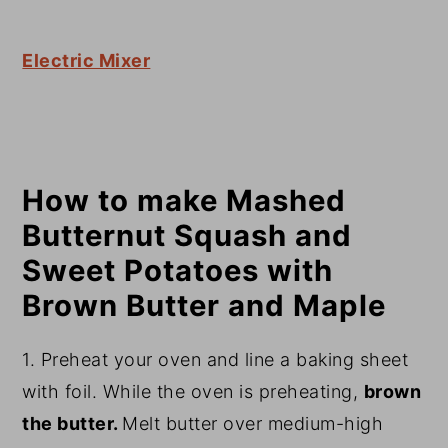
Electric Mixer
How to make Mashed
Butternut Squash and
Sweet Potatoes with
Brown Butter and Maple
1. Preheat your oven and line a baking sheet
with foil. While the oven is preheating,
brown
the butter.
Melt butter over medium-high