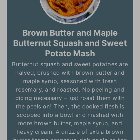
Brown Butter and Maple
Butternut Squash and Sweet
Potato Mash
Butternut squash and sweet potatoes are
halved, brushed with brown butter and
maple syrup, seasoned with fresh
rosemary, and roasted. No peeling and
dicing necessary – just roast them with
the peels on! Then, the cooked flesh is
scooped into a bowl and mashed with
more brown butter, maple syrup, and
heavy cream. A drizzle of extra brown