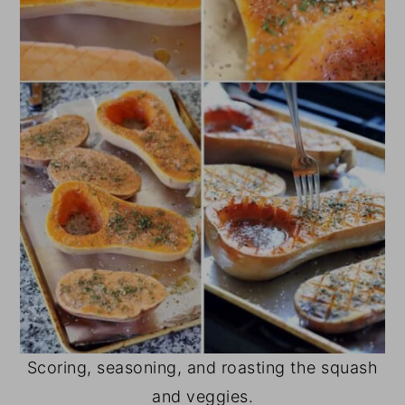
Scoring, seasoning, and roasting the squash
and veggies.