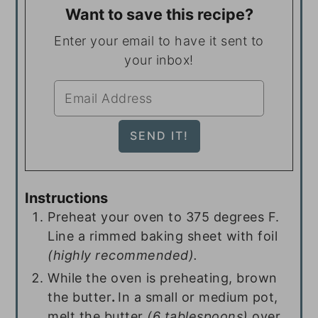
Want to save this recipe?
Enter your email to have it sent to
your inbox!
Instructions
Preheat your oven to 375 degrees F.
Line a rimmed baking sheet with foil
(highly recommended).
While the oven is preheating, brown
the butter
.
In a small or medium pot,
melt the butter
(
6 tablespoons
)
over