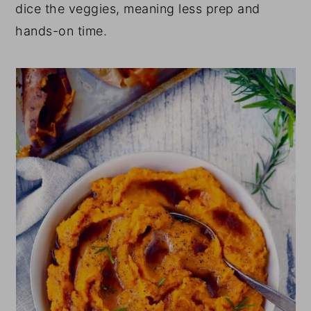
dice the veggies, meaning less prep and
hands-on time.