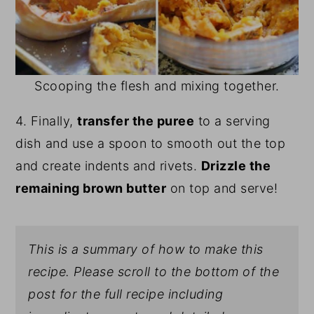
Scooping the flesh and mixing together.
4. Finally,
transfer the puree
to a serving
dish and use a spoon to smooth out the top
and create indents and rivets.
Drizzle the
remaining brown butter
on top and serve!
This is a summary of how to make this
recipe. Please scroll to the bottom of the
post for the full recipe including