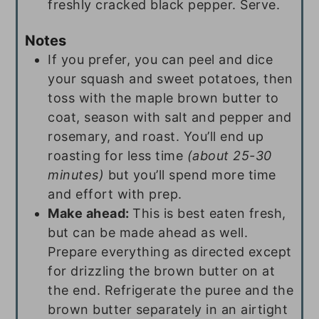
freshly cracked black pepper. Serve.
Notes
If you prefer, you can peel and dice
your squash and sweet potatoes, then
toss with the maple brown butter to
coat, season with salt and pepper and
rosemary, and roast. You’ll end up
roasting for less time
(about 25-30
minutes)
but you’ll spend more time
and effort with prep.
Make ahead:
This is best eaten fresh,
but can be made ahead as well.
Prepare everything as directed except
for drizzling the brown butter on at
the end. Refrigerate the puree and the
brown butter separately in an airtight