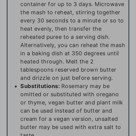
container for up to 3 days. Microwave
the mash to reheat, stirring together
every 30 seconds to a minute or so to
heat evenly, then transfer the
reheated puree to a serving dish.
Alternatively, you can reheat the mash
in a baking dish at 350 degrees until
heated through. Melt the 2
tablespoons reserved brown butter
and drizzle on just before serving.
Substitutions:
Rosemary may be
omitted or substituted with oregano
or thyme, vegan butter and plant milk
can be used instead of butter and
cream for a vegan version, unsalted
butter may be used with extra salt to
taste.