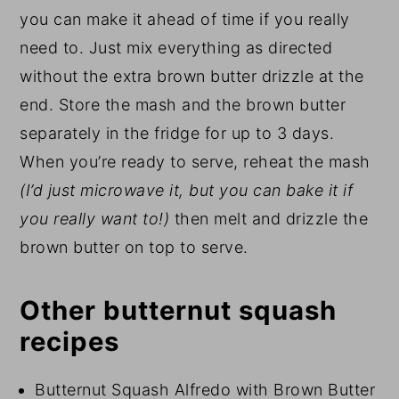
you can make it ahead of time if you really
need to. Just mix everything as directed
without the extra brown butter drizzle at the
end. Store the mash and the brown butter
separately in the fridge for up to 3 days.
When you’re ready to serve, reheat the mash
(I’d just microwave it, but you can bake it if
you really want to!)
then melt and drizzle the
brown butter on top to serve.
Other butternut squash
recipes
Butternut Squash Alfredo with Brown Butter