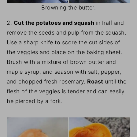
Browning the butter.
2.
Cut the potatoes and squash
in half and
remove the seeds and pulp from the squash.
Use a sharp knife to score the cut sides of
the veggies and place on the baking sheet.
Brush with a mixture of brown butter and
maple syrup, and season with salt, pepper,
and chopped fresh rosemary.
Roast
until the
flesh of the veggies is tender and can easily
be pierced by a fork.