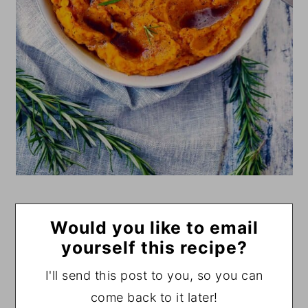
Would you like to email
yourself this recipe?
I'll send this post to you, so you can
come back to it later!