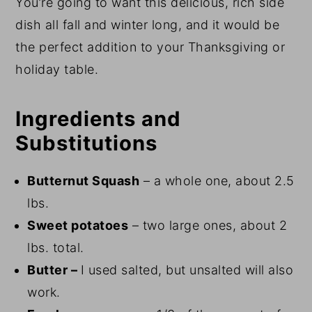
You’re going to want this delicious, rich side
dish all fall and winter long, and it would be
the perfect addition to your Thanksgiving or
holiday table.
Ingredients and
Substitutions
Butternut Squash
– a whole one, about 2.5
lbs.
Sweet potatoes
– two large ones, about 2
lbs. total.
Butter –
I used salted, but unsalted will also
work.