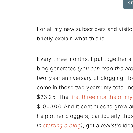
For all my new subscribers and visito
briefly explain what this is.
Every three months, I put together 
blog generates
(you can read the ar
two-year anniversary of blogging. To
come in those two years: my total in
$23.25. The
first three months of my
$1000.06. And it continues to grow an
help other bloggers, particularly tho
in
starting a blog
)
, get a
realistic
ide