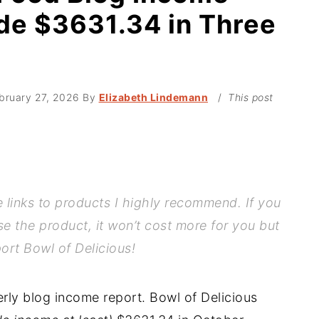
de $3631.34 in Three
bruary 27, 2026
By
Elizabeth Lindemann
/
This post
te links to products I highly recommend. If you
se the product, it won’t cost more for you but
port Bowl of Delicious!
terly blog income report. Bowl of Delicious