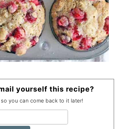
mail yourself this recipe?
, so you can come back to it later!