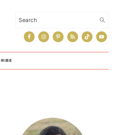
Search
CRIBE
Primary
Sidebar