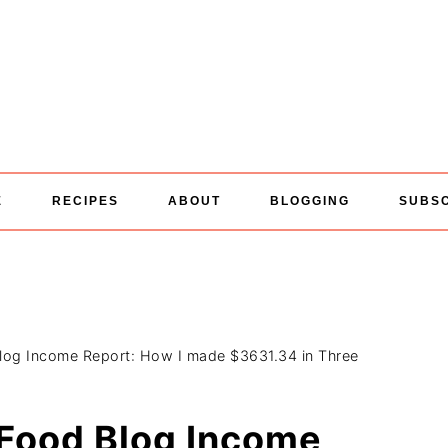
E
RECIPES
ABOUT
BLOGGING
SUBS
Blog Income Report: How I made $3631.34 in Three
 Food Blog Income