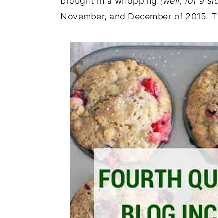
brought in a whopping
(well, for a s
November, and December of 2015. Th