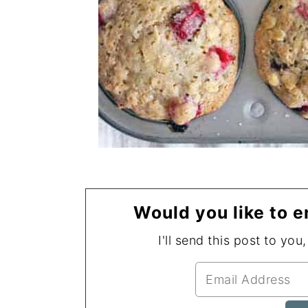
Would you like to e
I'll send this post to you