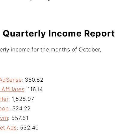
 Quarterly Income Report
erly income for the months of October,
AdSense
: 350.82
Affiliates
: 116.14
Her
: 1,528.97
oop
: 324.22
vrn
: 557.51
et Ads
: 532.40