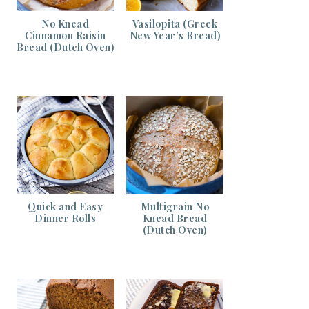
No Knead
Vasilopita (Greek
Cinnamon Raisin
New Year’s Bread)
Bread (Dutch Oven)
Quick and Easy
Multigrain No
Dinner Rolls
Knead Bread
(Dutch Oven)