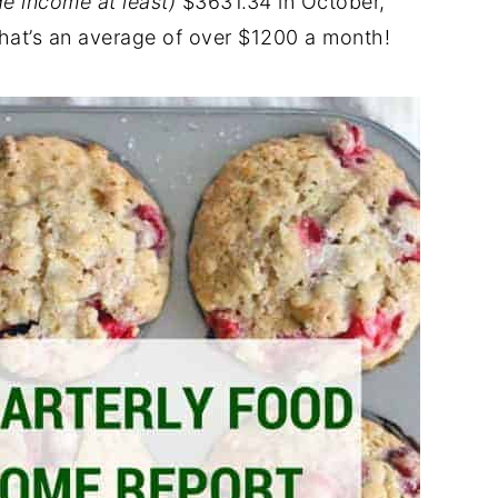
ide income at least)
$3631.34 in October,
at’s an average of over $1200 a month!