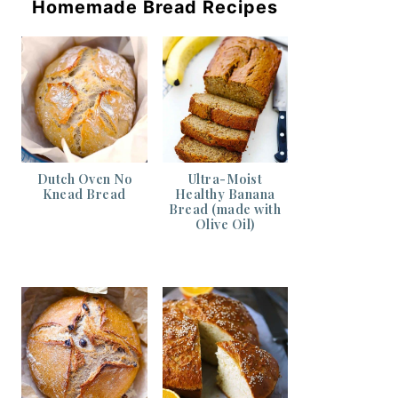
Homemade Bread Recipes
Dutch Oven No
Ultra-Moist
Knead Bread
Healthy Banana
Bread (made with
Olive Oil)