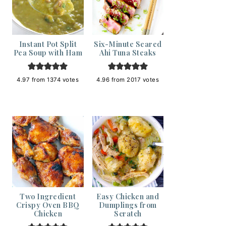
Instant Pot Split
Six-Minute Seared
Pea Soup with Ham
Ahi Tuna Steaks
4.97
from
1374
votes
4.96
from
2017
votes
Two Ingredient
Easy Chicken and
Crispy Oven BBQ
Dumplings from
Chicken
Scratch