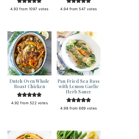
4.93
from
1097
votes
4.94
from
547
votes
Dutch Oven Whole
Pan Fried Sea Bass
Roast Chicken
with Lemon Garlic
Herb Sauce
4.92
from
522
votes
4.98
from
669
votes