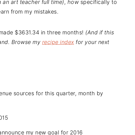
m an art teacher full time)
,
how
specifically to
earn from my mistakes.
I made $3631.34 in three months!
(And if this
stand. Browse my
recipe index
for your next
nue sources for this quarter, month by
015
announce my new goal for 2016