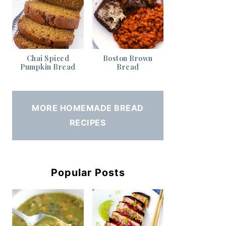
Chai Spiced
Boston Brown
Pumpkin Bread
Bread
MORE HOMEMADE BREAD
RECIPES
Popular Posts