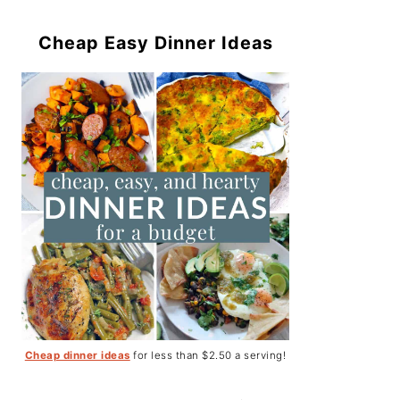
Cheap Easy Dinner Ideas
Cheap dinner ideas
for less than $2.50 a serving!