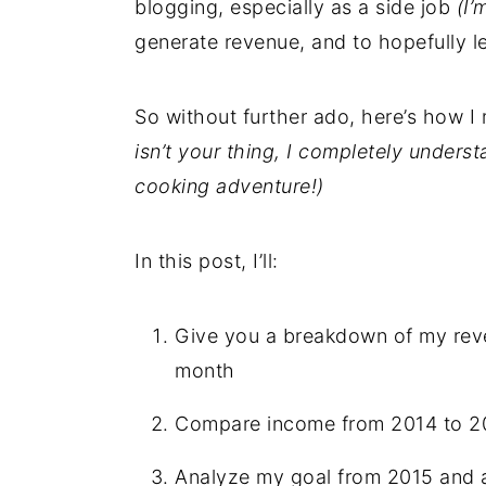
blogging, especially as a side job
(I’
generate revenue, and to hopefully l
So without further ado, here’s how 
isn’t your thing, I completely under
cooking adventure!)
In this post, I’ll:
Give you a breakdown of my reve
month
Compare income from 2014 to 2
Analyze my goal from 2015 and 