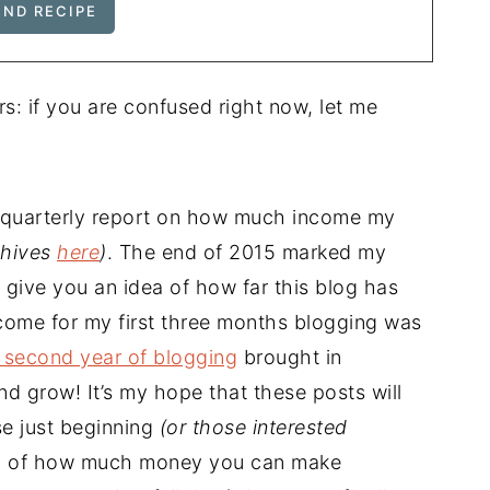
rs: if you are confused right now, let me
a quarterly report on how much income my
chives
here
)
. The end of 2015 marked my
 give you an idea of how far this blog has
come for my first three months blogging was
 second year of blogging
brought in
d grow! It’s my hope that these posts will
se just beginning
(or those interested
a of how much money you can make