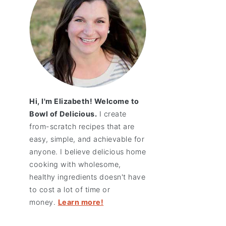
Hi, I'm Elizabeth! Welcome to
Bowl of Delicious.
I create
from-scratch recipes that are
easy, simple, and achievable for
anyone. I believe delicious home
cooking with wholesome,
healthy ingredients doesn't have
to cost a lot of time or
money.
Learn more!