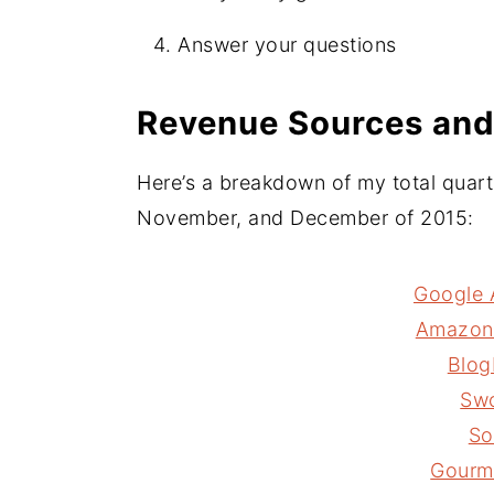
Answer your questions
Revenue Sources and
Here’s a breakdown of my total quart
November, and December of 2015:
Google 
Amazon 
Blog
Sw
So
Gourm