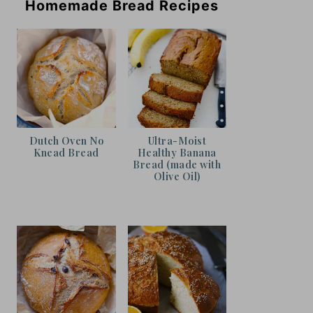
Homemade Bread Recipes
Dutch Oven No
Ultra-Moist
Knead Bread
Healthy Banana
Bread (made with
Olive Oil)