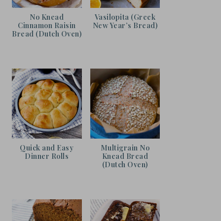
No Knead
Vasilopita (Greek
Cinnamon Raisin
New Year’s Bread)
Bread (Dutch Oven)
Quick and Easy
Multigrain No
Dinner Rolls
Knead Bread
(Dutch Oven)