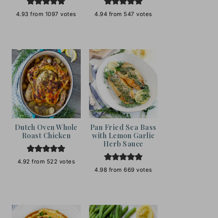
4.93
from
1097
votes
4.94
from
547
votes
Dutch Oven Whole
Pan Fried Sea Bass
Roast Chicken
with Lemon Garlic
Herb Sauce
4.92
from
522
votes
4.98
from
669
votes