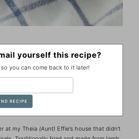
mail yourself this recipe?
, so you can come back to it later!
er at my Theia
(Aunt)
Effie’s house that didn’t
rsels. Traditionally fried and made from lamb,