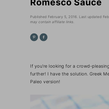
Romesco Sauce
n
t
s
a
e
i
v
n
d
Published
February 5, 2016
. Last updated
Feb
may contain affiliate links.
i
t
e
g
b
a
a
t
r
i
o
If you’re looking for a crowd-pleasi
n
further! I have the solution. Greek M
Paleo version!