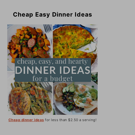
Cheap Easy Dinner Ideas
Cheap dinner ideas
for less than $2.50 a serving!