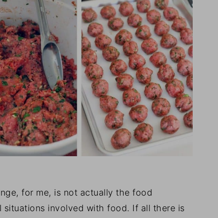
nge, for me, is not actually the food
 situations involved with food. If all there is