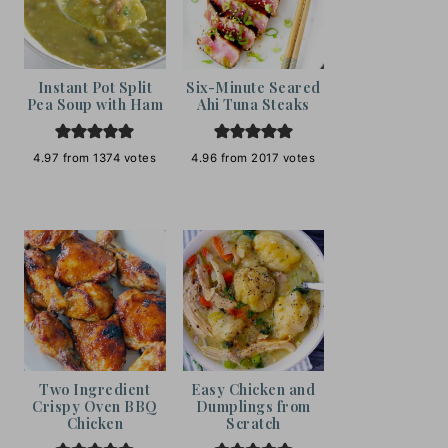
Instant Pot Split
Six-Minute Seared
Pea Soup with Ham
Ahi Tuna Steaks
4.97
from
1374
votes
4.96
from
2017
votes
Two Ingredient
Easy Chicken and
Crispy Oven BBQ
Dumplings from
Chicken
Scratch