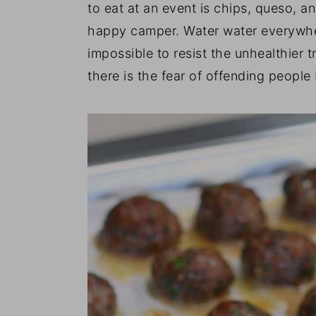
to eat at an event is chips, queso, a
happy camper. Water water everywhere
impossible to resist the unhealthier t
there is the fear of offending people 