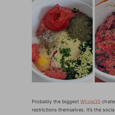
Probably the biggest
Whole30
challe
restrictions themselves. It’s the social