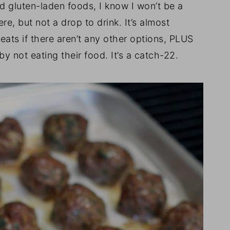
nd gluten-laden foods, I know I won’t be a
, but not a drop to drink. It’s almost
reats if there aren’t any other options, PLUS
by not eating their food. It’s a catch-22.