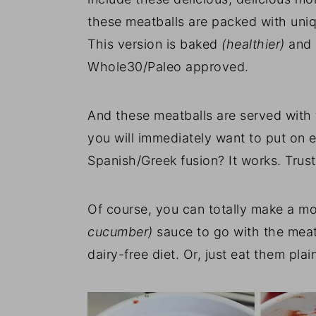
these meatballs are packed with uniqu
This version is baked
(healthier)
and 
Whole30/Paleo approved.
And these meatballs are served with
you will immediately want to put on 
Spanish/Greek fusion? It works. Trus
Of course, you can totally make a mo
cucumber)
sauce to go with the meatb
dairy-free diet. Or, just eat them plai