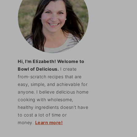
Hi, I'm Elizabeth! Welcome to
Bowl of Delicious.
I create
from-scratch recipes that are
easy, simple, and achievable for
anyone. I believe delicious home
cooking with wholesome,
healthy ingredients doesn't have
to cost a lot of time or
money.
Learn more!