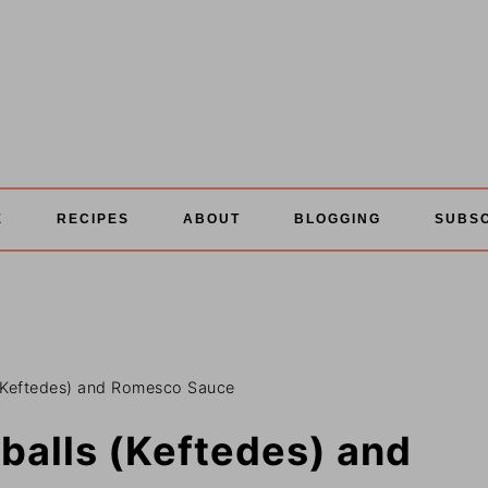
E
RECIPES
ABOUT
BLOGGING
SUBS
(Keftedes) and Romesco Sauce
balls (Keftedes) and