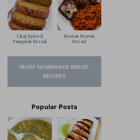
Chai Spiced
Boston Brown
Pumpkin Bread
Bread
MORE HOMEMADE BREAD
RECIPES
Popular Posts