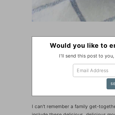
Would you like to e
I'll send this post to you
I can’t remember a family get-togeth
include these delicious, delicious mo