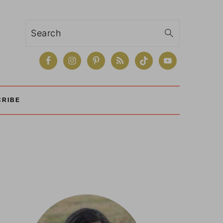
Search
CRIBE
Primary
Sidebar