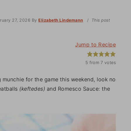
ruary 27, 2026
By
Elizabeth Lindemann
/
This post
Jump to Recipe
5
from
7
votes
ng munchie for the game this weekend, look no
eatballs
(keftedes)
and Romesco Sauce: the