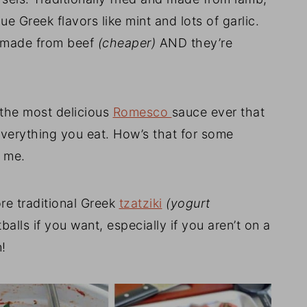
e Greek flavors like mint and lots of garlic.
made from beef
(cheaper)
AND they’re
 the most delicious
Romesco
sauce ever that
everything you eat. How’s that for some
t me.
re traditional Greek
tzatziki
(yogurt
alls if you want, especially if you aren’t on a
n!