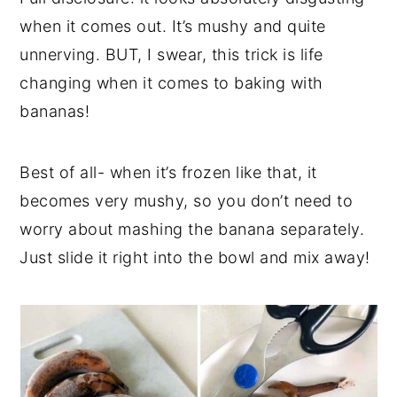
when it comes out. It’s mushy and quite
unnerving. BUT, I swear, this trick is life
changing when it comes to baking with
bananas!
Best of all- when it’s frozen like that, it
becomes very mushy, so you don’t need to
worry about mashing the banana separately.
Just slide it right into the bowl and mix away!