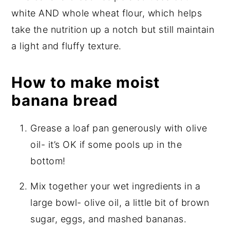
white AND whole wheat flour, which helps
take the nutrition up a notch but still maintain
a light and fluffy texture.
How to make moist
banana bread
Grease a loaf pan generously with olive
oil- it’s OK if some pools up in the
bottom!
Mix together your wet ingredients in a
large bowl- olive oil, a little bit of brown
sugar, eggs, and mashed bananas.