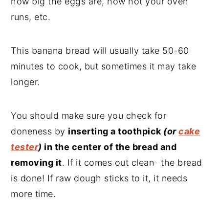
how big the eggs are, how hot your oven
runs, etc.
This banana bread will usually take 50-60
minutes to cook, but sometimes it may take
longer.
You should make sure you check for
doneness by
inserting a toothpick
(or
cake
tester
)
in the center of the bread and
removing it
. If it comes out clean- the bread
is done! If raw dough sticks to it, it needs
more time.