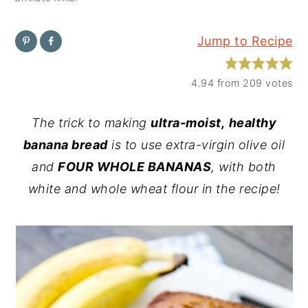
y
n
y
Jump to Recipe
n
t
s
a
e
i
4.94
from
209
votes
v
n
d
i
t
e
The trick to making
ultra-moist,
healthy
g
b
banana bread
is to use extra-virgin olive oil
a
a
and
FOUR WHOLE BANANAS
, with both
t
r
white and whole wheat flour in the recipe!
i
o
n