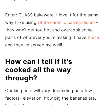
Enter: GLASS bakeware. I love it for the same
way I like using
white ceramic baking dishes
–
they won’t get too hot and overcook some
parts of whatever you’re making. I have
these
and they’ve served me well!
How can I tell if it’s
cooked all the way
through?
Cooking time will vary depending on a few
factors- elevation, how big the bananas are,