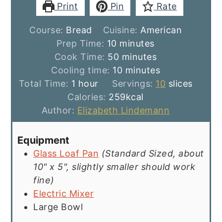
Print
Pin
Rate
Course:
Bread
Cuisine:
American
minutes
Prep Time:
10
minutes
minutes
Cook Time:
50
minutes
minutes
Cooling time:
10
minutes
hour
Total Time:
1
hour
Servings:
10
slices
Calories:
259
kcal
Author:
Elizabeth Lindemann
Equipment
Glass Loaf Pan
(Standard Sized, about
10" x 5", slightly smaller should work
fine)
Electric Mixer
Large Bowl