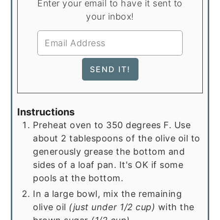
Enter your email to have it sent to
your inbox!
Instructions
Preheat oven to 350 degrees F. Use
about 2 tablespoons of the olive oil to
generously grease the bottom and
sides of a loaf pan. It's OK if some
pools at the bottom.
In a large bowl, mix the remaining
olive oil
(just under 1/2 cup)
with the