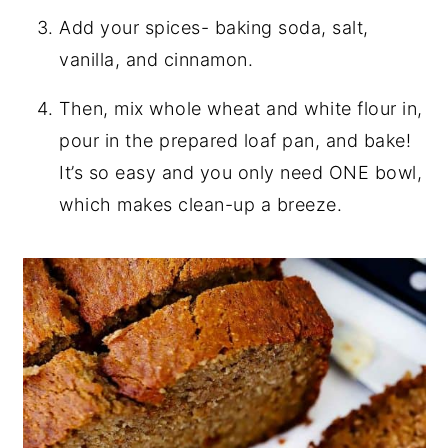
Add your spices- baking soda, salt,
vanilla, and cinnamon.
Then, mix whole wheat and white flour in,
pour in the prepared loaf pan, and bake!
It’s so easy and you only need ONE bowl,
which makes clean-up a breeze.