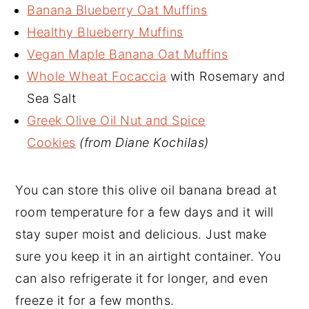
Banana Blueberry Oat Muffins
Healthy Blueberry Muffins
Vegan Maple Banana Oat Muffins
Whole Wheat Focaccia
with Rosemary and
Sea Salt
Greek Olive Oil Nut and Spice
Cookies
(from Diane Kochilas)
You can store this olive oil banana bread at
room temperature for a few days and it will
stay super moist and delicious. Just make
sure you keep it in an airtight container. You
can also refrigerate it for longer, and even
freeze it for a few months.