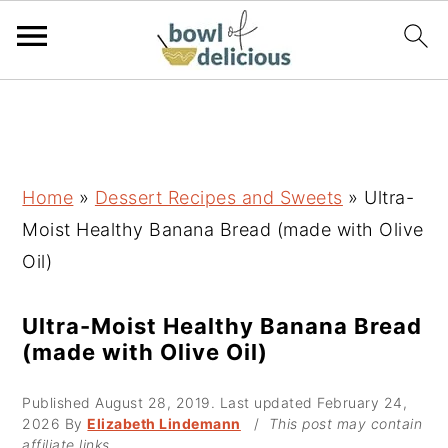
S
S
S
k
k
k
i
i
i
p
p
p
Home
»
Dessert Recipes and Sweets
»
Ultra-
t
t
t
Moist Healthy Banana Bread (made with Olive
o
o
o
Oil)
p
m
p
r
a
r
Ultra-Moist Healthy Banana Bread
(made with Olive Oil)
i
i
i
m
n
m
Published
August 28, 2019
. Last updated
February 24,
a
c
a
2026
By
Elizabeth Lindemann
/
This post may contain
affiliate links.
r
o
r