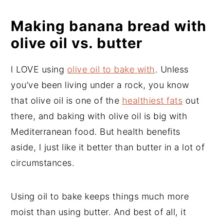
Making banana bread with
olive oil vs. butter
I LOVE using
olive oil to bake with
. Unless
you’ve been living under a rock, you know
that olive oil is one of the
healthiest fats
out
there, and baking with olive oil is big with
Mediterranean food. But health benefits
aside, I just like it better than butter in a lot of
circumstances.
Using oil to bake keeps things much more
moist than using butter. And best of all, it