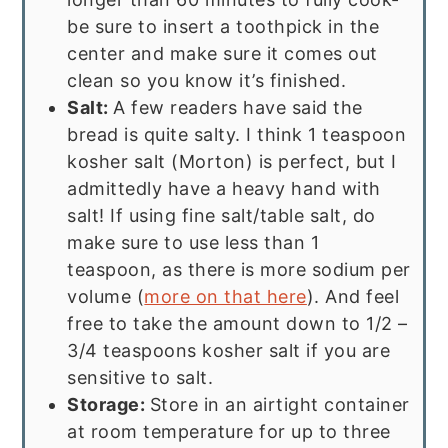
be sure to insert a toothpick in the
center and make sure it comes out
clean so you know it’s finished.
Salt:
A few readers have said the
bread is quite salty. I think 1 teaspoon
kosher salt (Morton) is perfect, but I
admittedly have a heavy hand with
salt! If using fine salt/table salt, do
make sure to use less than 1
teaspoon, as there is more sodium per
volume (
more on that here
). And feel
free to take the amount down to 1/2 –
3/4 teaspoons kosher salt if you are
sensitive to salt.
Storage:
Store in an airtight container
at room temperature for up to three