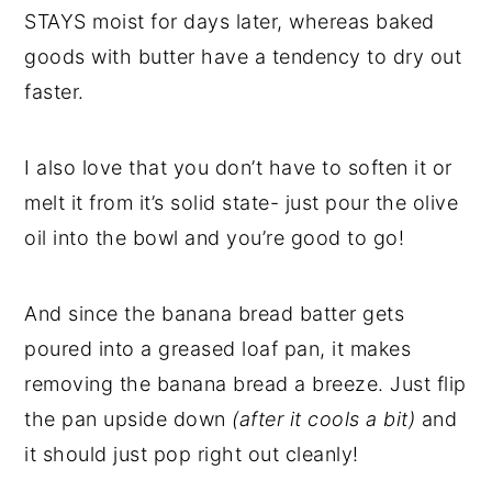
STAYS moist for days later, whereas baked
goods with butter have a tendency to dry out
faster.
I also love that you don’t have to soften it or
melt it from it’s solid state- just pour the olive
oil into the bowl and you’re good to go!
And since the banana bread batter gets
poured into a greased loaf pan, it makes
removing the banana bread a breeze. Just flip
the pan upside down
(after it cools a bit)
and
it should just pop right out cleanly!