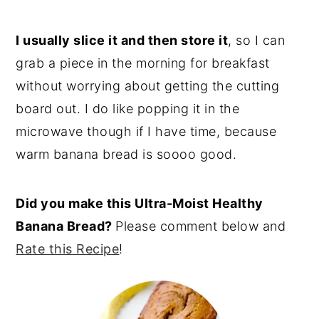
I usually slice it and then store it
, so I can
grab a piece in the morning for breakfast
without worrying about getting the cutting
board out. I do like popping it in the
microwave though if I have time, because
warm banana bread is soooo good.
Did you make this Ultra-Moist Healthy
Banana Bread?
Please comment below and
Rate this Recipe
!