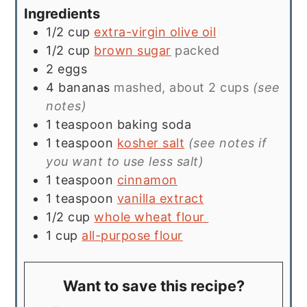
Ingredients
1/2
cup
extra-virgin olive oil
1/2
cup
brown sugar
packed
2
eggs
4
bananas
mashed, about 2 cups
(see
notes)
1
teaspoon
baking soda
1
teaspoon
kosher salt
(see notes if
you want to use less salt)
1
teaspoon
cinnamon
1
teaspoon
vanilla extract
1/2
cup
whole wheat flour
1
cup
all-purpose flour
Want to save this recipe?