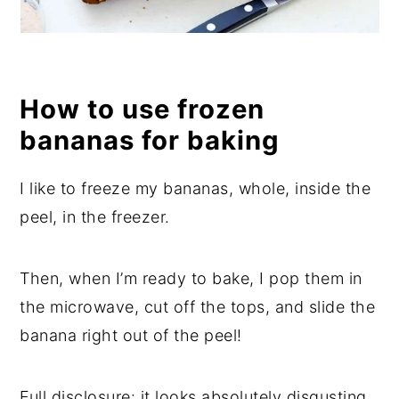
How to use frozen
bananas for baking
I like to freeze my bananas, whole, inside the
peel, in the freezer.
Then, when I’m ready to bake, I pop them in
the microwave, cut off the tops, and slide the
banana right out of the peel!
Full disclosure: it looks absolutely disgusting