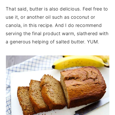
That said, butter is also delicious. Feel free to
use it, or another oil such as coconut or
canola, in this recipe. And I do recommend
serving the final product warm, slathered with
a generous helping of salted butter. YUM.