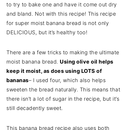
to try to bake one and have it come out dry
and bland. Not with this recipe! This recipe
for super moist banana bread is not only
DELICIOUS, but it’s healthy too!
There are a few tricks to making the ultimate
moist banana bread.
Using olive oil helps
keep it moist, as does using LOTS of
bananas
– I used four, which also helps
sweeten the bread naturally. This means that
there isn’t a lot of sugar in the recipe, but it’s
still decadently sweet.
This banana bread recipe also uses both