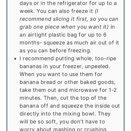
days or in the refrigerator for up to a
week. You can also freeze it
(I
recommend slicing it first, so you can
grab one piece when you want it)
in
an airtight plastic bag for up to 6
months- squeeze as much air out of it
as you can before freezing.
I recommend putting whole, too-ripe
bananas in your freezer, unpeeled.
When you want to use them for
banana bread or other baked goods,
take them out and microwave for 1-2
minutes. Then, cut the top of the
banana off and squeeze the inside out
directly into the mixing bowl. They
will be so soft, you don’t have to
worry about mashing or crushing