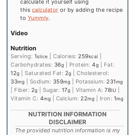
calculate it yourself using
this
calculator
or by adding the recipe
to
Yummly
.
Video
Nutrition
Serving:
1
|
Calories:
259
|
slice
kcal
Carbohydrates:
36
|
Protein:
4
|
Fat:
g
g
12
|
Saturated Fat:
2
|
Cholesterol:
g
g
33
|
Sodium:
359
|
Potassium:
231
mg
mg
mg
|
Fiber:
2
|
Sugar:
17
|
Vitamin A:
78
|
g
g
IU
Vitamin C:
4
|
Calcium:
22
|
Iron:
1
mg
mg
mg
NUTRITION INFORMATION
DISCLAIMER
The provided nutrition information is my