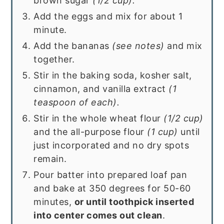
brown sugar
(1/2 cup).
Add the eggs and mix for about 1
minute.
Add the bananas
(see notes)
and mix
together.
Stir in the baking soda, kosher salt,
cinnamon, and vanilla extract
(1
teaspoon of each).
Stir in the whole wheat flour
(1/2 cup)
and the all-purpose flour
(1 cup)
until
just incorporated and no dry spots
remain.
Pour batter into prepared loaf pan
and bake at 350 degrees for 50-60
minutes,
or until toothpick inserted
into center comes out clean
.