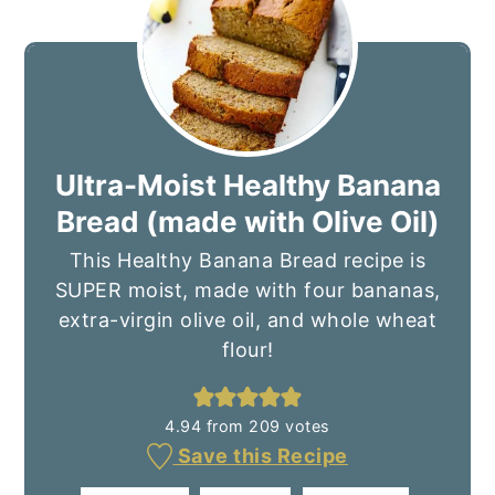
Ultra-Moist Healthy Banana
Bread (made with Olive Oil)
This Healthy Banana Bread recipe is
SUPER moist, made with four bananas,
extra-virgin olive oil, and whole wheat
flour!
4.94
from
209
votes
Save this Recipe