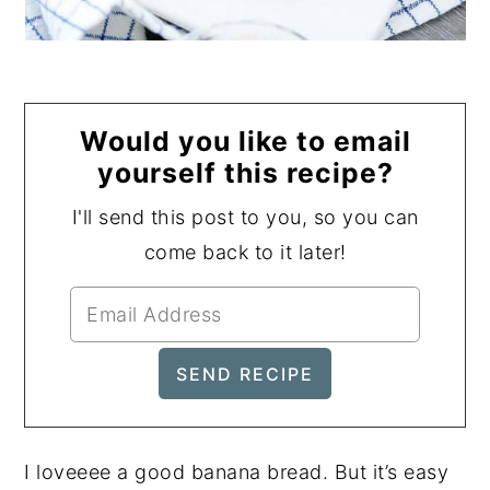
Would you like to email
yourself this recipe?
I'll send this post to you, so you can
come back to it later!
I loveeee a good banana bread. But it’s easy