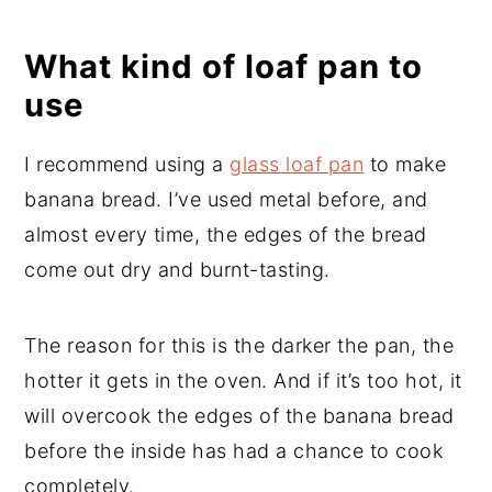
What kind of loaf pan to
use
I recommend using a
glass loaf pan
to make
banana bread. I’ve used metal before, and
almost every time, the edges of the bread
come out dry and burnt-tasting.
The reason for this is the darker the pan, the
hotter it gets in the oven. And if it’s too hot, it
will overcook the edges of the banana bread
before the inside has had a chance to cook
completely.