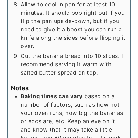
Allow to cool in pan for at least 10
minutes. It should pop right out if you
flip the pan upside-down, but if you
need to give it a boost you can run a
knife along the sides before flipping it
over.
Cut the banana bread into 10 slices. I
recommend serving it warm with
salted butter spread on top.
Notes
Baking times can vary
based on a
number of factors, such as how hot
your oven runs, how big the bananas
or eggs are, etc. Keep an eye on it
and know that it may take a little
longer than 60 minutes to fully cook-