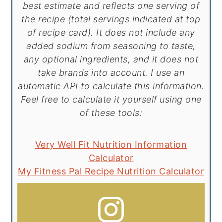
best estimate and reflects one serving of
the recipe (total servings indicated at top
of recipe card). It does not include any
added sodium from seasoning to taste,
any optional ingredients, and it does not
take brands into account. I use an
automatic API to calculate this information.
Feel free to calculate it yourself using one
of these tools:
Very Well Fit Nutrition Information
Calculator
My Fitness Pal Recipe Nutrition Calculator