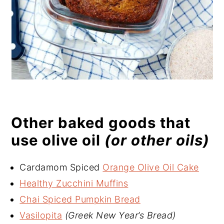
Other baked goods that
use olive oil
(or other oils)
Cardamom Spiced
Orange Olive Oil Cake
Healthy Zucchini Muffins
Chai Spiced Pumpkin Bread
Vasilopita
(Greek New Year’s Bread)