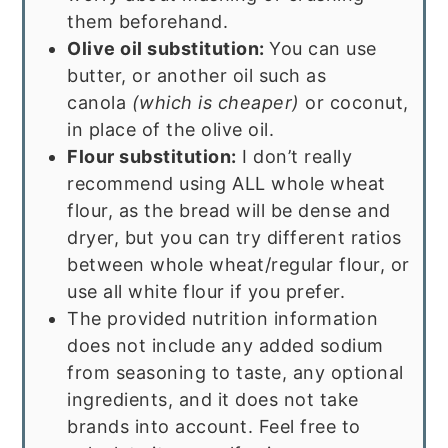
them beforehand.
Olive oil substitution:
You can use
butter, or another oil such as
canola
(which is cheaper)
or coconut,
in place of the olive oil.
Flour substitution:
I don’t really
recommend using ALL whole wheat
flour, as the bread will be dense and
dryer, but you can try different ratios
between whole wheat/regular flour, or
use all white flour if you prefer.
The provided nutrition information
does not include any added sodium
from seasoning to taste, any optional
ingredients, and it does not take
brands into account. Feel free to