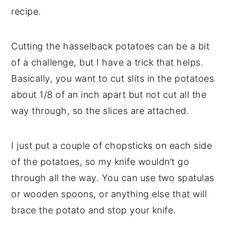
recipe.
Cutting the hasselback potatoes can be a bit
of a challenge, but I have a trick that helps.
Basically, you want to cut slits in the potatoes
about 1/8 of an inch apart but not cut all the
way through, so the slices are attached.
I just put a couple of chopsticks on each side
of the potatoes, so my knife wouldn’t go
through all the way. You can use two spatulas
or wooden spoons, or anything else that will
brace the potato and stop your knife.