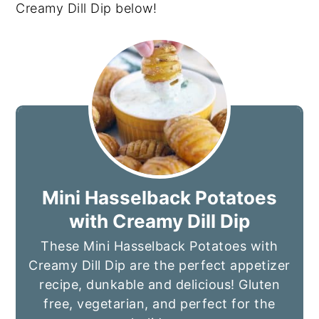
Creamy Dill Dip below!
Mini Hasselback Potatoes
with Creamy Dill Dip
These Mini Hasselback Potatoes with
Creamy Dill Dip are the perfect appetizer
recipe, dunkable and delicious! Gluten
free, vegetarian, and perfect for the