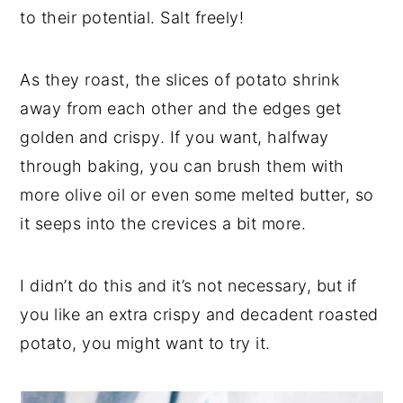
to their potential. Salt freely!
As they roast, the slices of potato shrink
away from each other and the edges get
golden and crispy. If you want, halfway
through baking, you can brush them with
more olive oil or even some melted butter, so
it seeps into the crevices a bit more.
I didn’t do this and it’s not necessary, but if
you like an extra crispy and decadent roasted
potato, you might want to try it.