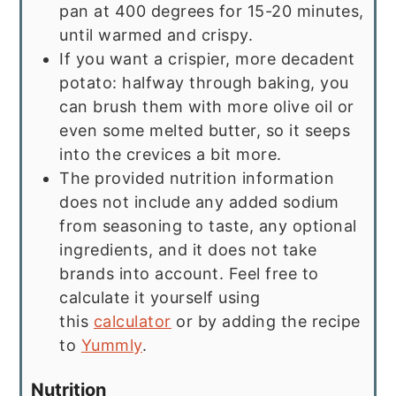
pan at 400 degrees for 15-20 minutes,
until warmed and crispy.
If you want a crispier, more decadent
potato: halfway through baking, you
can brush them with more olive oil or
even some melted butter, so it seeps
into the crevices a bit more.
The provided nutrition information
does not include any added sodium
from seasoning to taste, any optional
ingredients, and it does not take
brands into account. Feel free to
calculate it yourself using
this
calculator
or by adding the recipe
to
Yummly
.
Nutrition