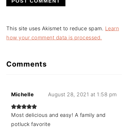
This site uses Akismet to reduce spam.
Learn
how your comment data is processed.
Comments
Michelle
August 28, 2021 at 1:58 pm
Most delicious and easy! A family and
potluck favorite