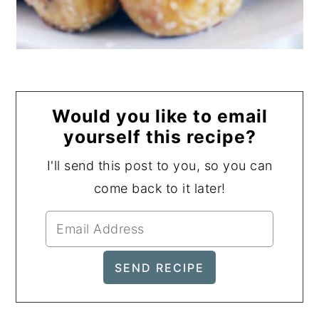
Would you like to email
yourself this recipe?
I'll send this post to you, so you can
come back to it later!