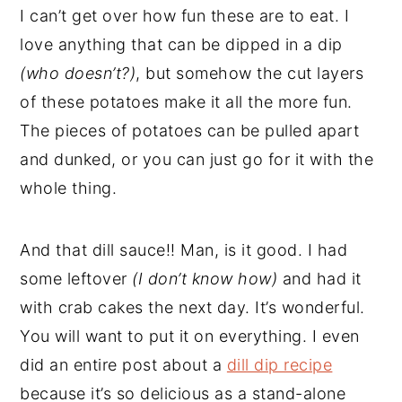
I can’t get over how fun these are to eat. I
love anything that can be dipped in a dip
(who doesn’t?)
, but somehow the cut layers
of these potatoes make it all the more fun.
The pieces of potatoes can be pulled apart
and dunked, or you can just go for it with the
whole thing.
And that dill sauce!! Man, is it good. I had
some leftover
(I don’t know how)
and had it
with crab cakes the next day. It’s wonderful.
You will want to put it on everything. I even
did an entire post about a
dill dip recipe
because it’s so delicious as a stand-alone