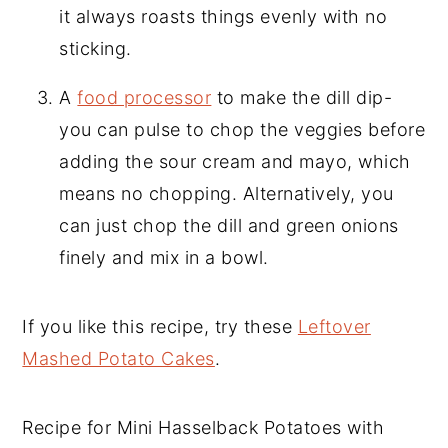
it always roasts things evenly with no
sticking.
A
food processor
to make the dill dip-
you can pulse to chop the veggies before
adding the sour cream and mayo, which
means no chopping. Alternatively, you
can just chop the dill and green onions
finely and mix in a bowl.
If you like this recipe, try these
Leftover
Mashed Potato Cakes
.
Recipe for Mini Hasselback Potatoes with