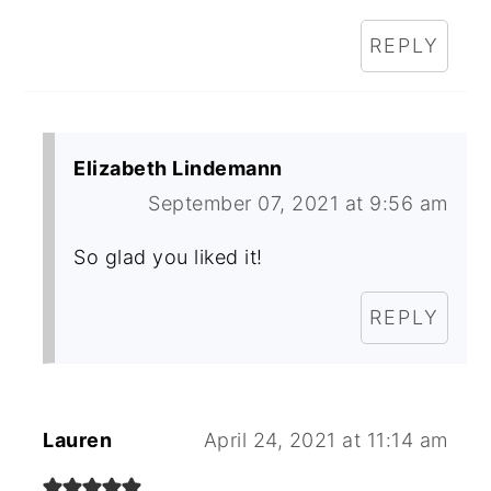
REPLY
Elizabeth Lindemann
September 07, 2021 at 9:56 am
So glad you liked it!
REPLY
Lauren
April 24, 2021 at 11:14 am