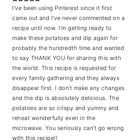
I’ve been using Pinterest since it first
came out and I’ve never commented on a
recipe until now. I’m getting ready to
make these potatoes and dip again for
probably the hundredth time and wanted
to say THANK YOU for sharing this with
the world. This recipe is requested for
every family gathering and they always
disappear first. I don’t make any changes
and the dip is absolutely delicious. The
potatoes are so crispy and yummy and
reheat wonderfully even in the
microwave. You seriously can’t go wrong
with this recipe!!