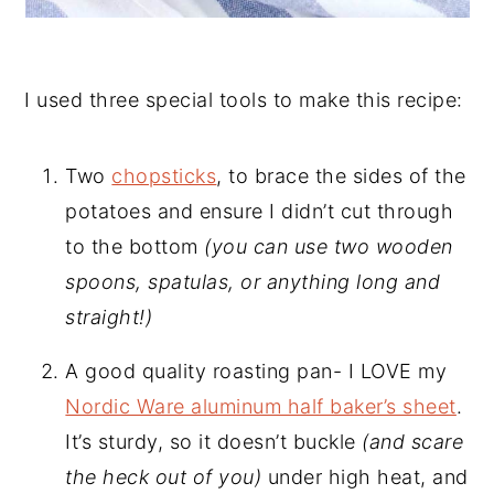
I used three special tools to make this recipe:
Two
chopsticks
, to brace the sides of the
potatoes and ensure I didn’t cut through
to the bottom
(you can use two wooden
spoons, spatulas, or anything long and
straight!)
A good quality roasting pan- I LOVE my
Nordic Ware aluminum half baker’s sheet
.
It’s sturdy, so it doesn’t buckle
(and scare
the heck out of you)
under high heat, and