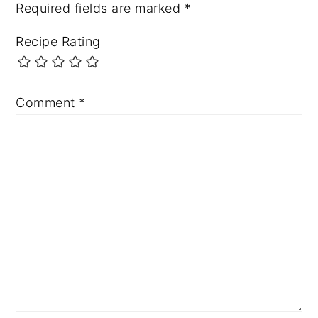
Required fields are marked
*
Recipe Rating
Comment
*