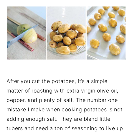
After you cut the potatoes, it’s a simple
matter of roasting with extra virgin olive oil,
pepper, and plenty of salt. The number one
mistake I make when cooking potatoes is not
adding enough salt. They are bland little
tubers and need a ton of seasoning to live up