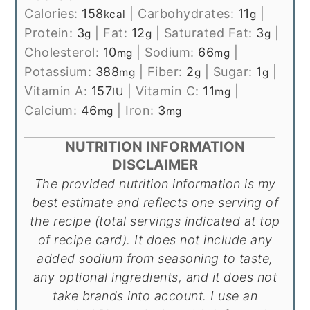
Calories:
158
|
Carbohydrates:
11
|
kcal
g
Protein:
3
|
Fat:
12
|
Saturated Fat:
3
|
g
g
g
Cholesterol:
10
|
Sodium:
66
|
mg
mg
Potassium:
388
|
Fiber:
2
|
Sugar:
1
|
mg
g
g
Vitamin A:
157
|
Vitamin C:
11
|
IU
mg
Calcium:
46
|
Iron:
3
mg
mg
NUTRITION INFORMATION
DISCLAIMER
The provided nutrition information is my
best estimate and reflects one serving of
the recipe (total servings indicated at top
of recipe card). It does not include any
added sodium from seasoning to taste,
any optional ingredients, and it does not
take brands into account. I use an