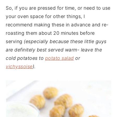
So, if you are pressed for time, or need to use
your oven space for other things, I
recommend making these in advance and re-
roasting them about 20 minutes before
serving
(especially because these little guys
are definitely best served warm- leave the
cold potatoes to
potato salad
or
vichyssoise
).