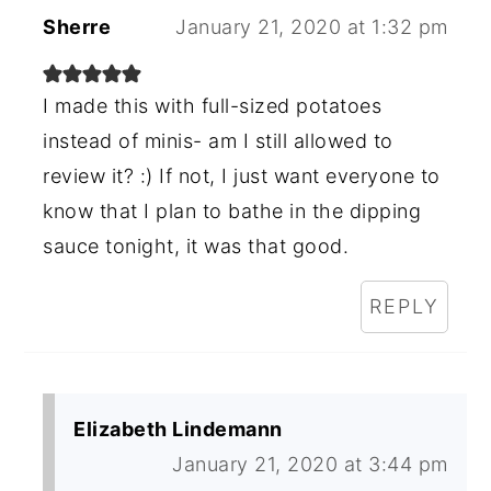
Sherre
January 21, 2020 at 1:32 pm
I made this with full-sized potatoes
instead of minis- am I still allowed to
review it? :) If not, I just want everyone to
know that I plan to bathe in the dipping
sauce tonight, it was that good.
REPLY
Elizabeth Lindemann
January 21, 2020 at 3:44 pm