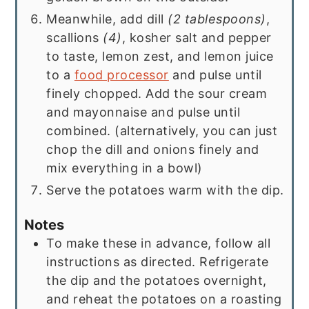
Meanwhile, add dill
(2 tablespoons)
,
scallions
(4)
, kosher salt and pepper
to taste, lemon zest, and lemon juice
to a
food processor
and pulse until
finely chopped. Add the sour cream
and mayonnaise and pulse until
combined. (alternatively, you can just
chop the dill and onions finely and
mix everything in a bowl)
Serve the potatoes warm with the dip.
Notes
To make these in advance, follow all
instructions as directed. Refrigerate
the dip and the potatoes overnight,
and reheat the potatoes on a roasting