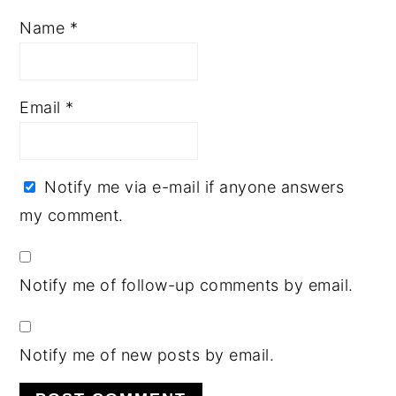
Name
*
Email
*
Notify me via e-mail if anyone answers
my comment.
Notify me of follow-up comments by email.
Notify me of new posts by email.