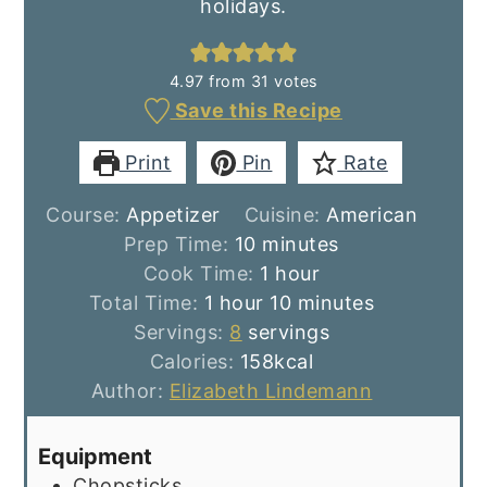
holidays.
4.97
from
31
votes
Save this Recipe
Print
Pin
Rate
Course:
Appetizer
Cuisine:
American
minutes
Prep Time:
10
minutes
hour
Cook Time:
1
hour
hour
minutes
Total Time:
1
hour
10
minutes
Servings:
8
servings
Calories:
158
kcal
Author:
Elizabeth Lindemann
Equipment
Chopsticks