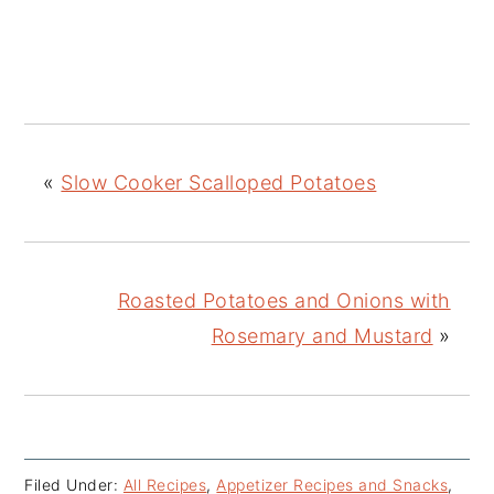
«
Slow Cooker Scalloped Potatoes
Roasted Potatoes and Onions with
Rosemary and Mustard
»
Filed Under:
All Recipes
,
Appetizer Recipes and Snacks
,