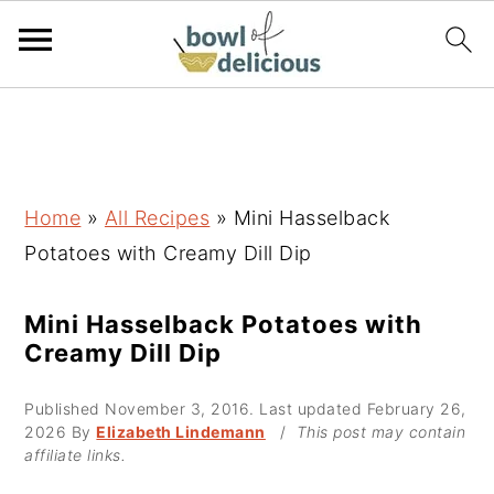
S
S
S
k
k
k
i
i
i
p
p
p
Home
»
All Recipes
»
Mini Hasselback
t
t
t
Potatoes with Creamy Dill Dip
o
o
o
p
m
p
Mini Hasselback Potatoes with
Creamy Dill Dip
r
a
r
i
i
i
Published
November 3, 2016
. Last updated
February 26,
m
n
m
2026
By
Elizabeth Lindemann
/
This post may contain
affiliate links.
a
c
a
r
o
r