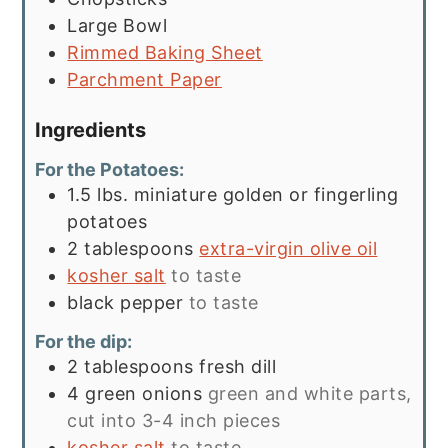
Large Bowl
Rimmed Baking Sheet
Parchment Paper
Ingredients
For the Potatoes:
1.5
lbs.
miniature golden or fingerling
potatoes
2
tablespoons
extra-virgin olive oil
kosher salt
to taste
black pepper
to taste
For the dip:
2
tablespoons
fresh dill
4
green onions
green and white parts,
cut into 3-4 inch pieces
kosher salt
to taste