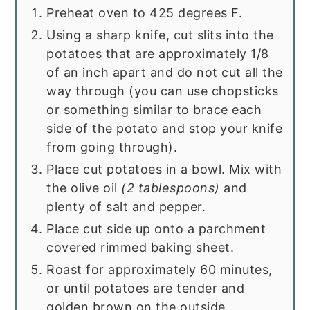
Preheat oven to 425 degrees F.
Using a sharp knife, cut slits into the
potatoes that are approximately 1/8
of an inch apart and do not cut all the
way through (you can use chopsticks
or something similar to brace each
side of the potato and stop your knife
from going through).
Place cut potatoes in a bowl. Mix with
the olive oil
(2 tablespoons)
and
plenty of salt and pepper.
Place cut side up onto a parchment
covered rimmed baking sheet.
Roast for approximately 60 minutes,
or until potatoes are tender and
golden brown on the outside.