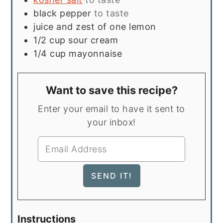
black pepper
to taste
juice and zest of one lemon
1/2
cup
sour cream
1/4
cup
mayonnaise
Want to save this recipe?
Enter your email to have it sent to
your inbox!
Instructions