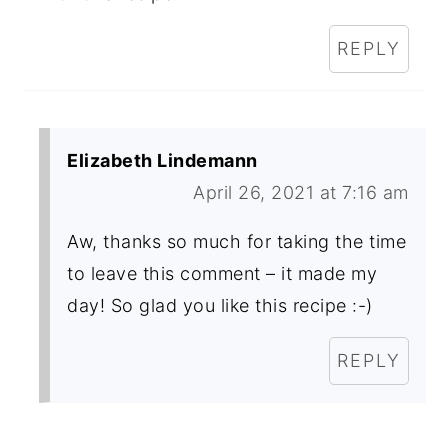
REPLY
Elizabeth Lindemann
April 26, 2021 at 7:16 am
Aw, thanks so much for taking the time
to leave this comment – it made my
day! So glad you like this recipe :-)
REPLY