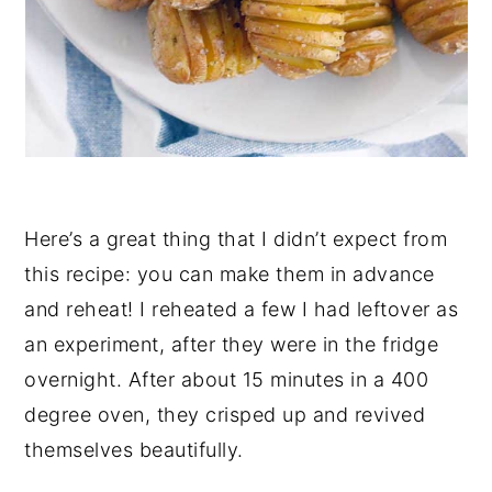
Here’s a great thing that I didn’t expect from
this recipe: you can make them in advance
and reheat! I reheated a few I had leftover as
an experiment, after they were in the fridge
overnight. After about 15 minutes in a 400
degree oven, they crisped up and revived
themselves beautifully.