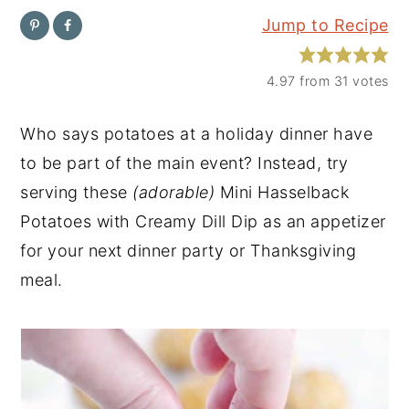
Jump to Recipe
y
n
y
n
t
s
4.97
from
31
votes
a
e
i
v
n
d
Who says potatoes at a holiday dinner have
i
t
e
to be part of the main event? Instead, try
g
b
serving these
(adorable)
Mini Hasselback
a
a
Potatoes with Creamy Dill Dip as an appetizer
t
r
for your next dinner party or Thanksgiving
i
meal.
o
n