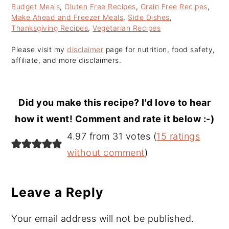
Budget Meals
,
Gluten Free Recipes
,
Grain Free Recipes
,
Make Ahead and Freezer Meals
,
Side Dishes
,
Thanksgiving Recipes
,
Vegetarian Recipes
Please visit my
disclaimer
page for nutrition, food safety,
affiliate, and more disclaimers.
Did you make this recipe? I'd love to hear
how it went! Comment and rate it below :-)
Reader
4.97 from 31 votes (
15 ratings
Interactions
without comment
)
Leave a Reply
Your email address will not be published.