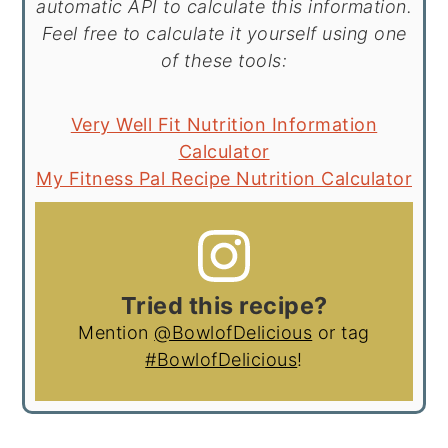
automatic API to calculate this information.
Feel free to calculate it yourself using one
of these tools:
Very Well Fit Nutrition Information
Calculator
My Fitness Pal Recipe Nutrition Calculator
Tried this recipe?
Mention
@BowlofDelicious
or tag
#BowlofDelicious
!