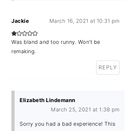
Jackie
March 16, 2021 at 10:31 pm
Was bland and too runny. Won’t be
remaking.
REPLY
Elizabeth Lindemann
March 25, 2021 at 1:38 pm
Sorry you had a bad experience! This