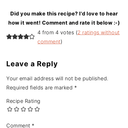
Did you make this recipe? I'd love to hear
how it went! Comment and rate it below :-)
Reader
4 from 4 votes (
2 ratings without
Interactions
comment
)
Leave a Reply
Your email address will not be published.
Required fields are marked
*
Recipe Rating
Comment
*