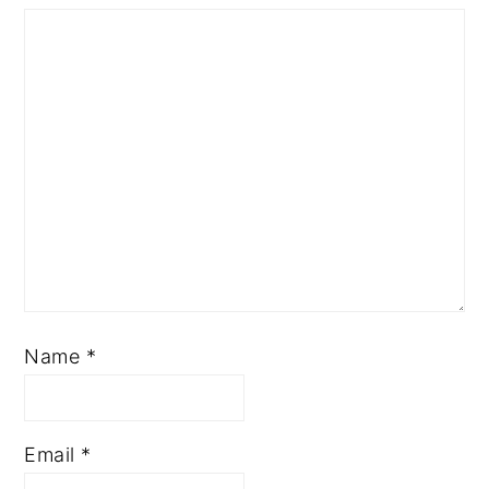
Name
*
Email
*