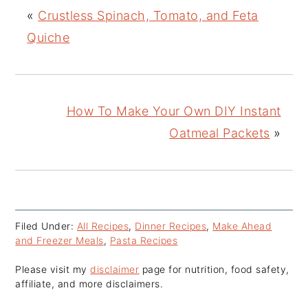
«
Crustless Spinach, Tomato, and Feta
Quiche
How To Make Your Own DIY Instant
Oatmeal Packets
»
Filed Under:
All Recipes
,
Dinner Recipes
,
Make Ahead
and Freezer Meals
,
Pasta Recipes
Please visit my
disclaimer
page for nutrition, food safety,
affiliate, and more disclaimers.