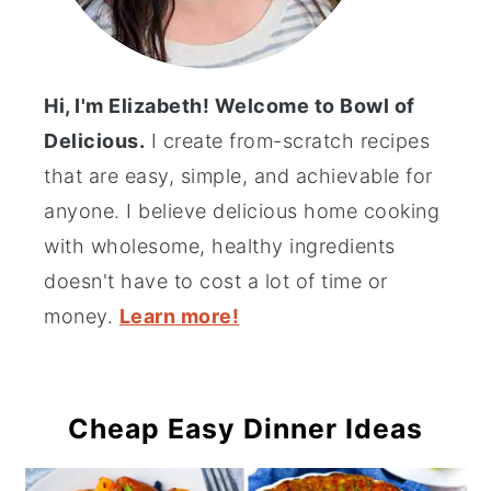
Hi, I'm Elizabeth! Welcome to Bowl of
Delicious.
I create from-scratch recipes
that are easy, simple, and achievable for
anyone. I believe delicious home cooking
with wholesome, healthy ingredients
doesn't have to cost a lot of time or
money.
Learn more!
Cheap Easy Dinner Ideas