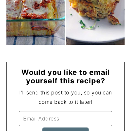
Would you like to email
yourself this recipe?
I'll send this post to you, so you can
come back to it later!