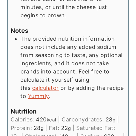
minutes, or until the cheese just
begins to brown.
Notes
The provided nutrition information
does not include any added sodium
from seasoning to taste, any optional
ingredients, and it does not take
brands into account. Feel free to
calculate it yourself using
this
calculator
or by adding the recipe
to
Yummly
.
Nutrition
Calories:
420
|
Carbohydrates:
28
|
kcal
g
Protein:
28
|
Fat:
22
|
Saturated Fat:
g
g