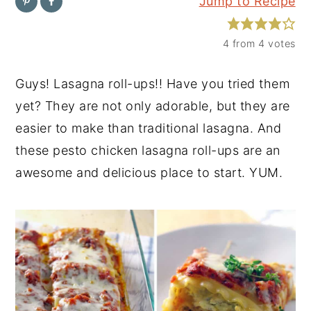
Jump to Recipe
y
n
y
n
t
s
4
from
4
votes
a
e
i
Guys! Lasagna roll-ups!! Have you tried them
v
n
d
yet? They are not only adorable, but they are
i
t
e
easier to make than traditional lasagna. And
g
b
these pesto chicken lasagna roll-ups are an
a
a
awesome and delicious place to start. YUM.
t
r
i
o
n