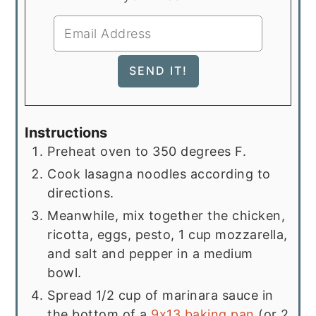
Instructions
Preheat oven to 350 degrees F.
Cook lasagna noodles according to
directions.
Meanwhile, mix together the chicken,
ricotta, eggs, pesto, 1 cup mozzarella,
and salt and pepper in a medium
bowl.
Spread 1/2 cup of marinara sauce in
the bottom of a
9x13 baking pan
(or 2