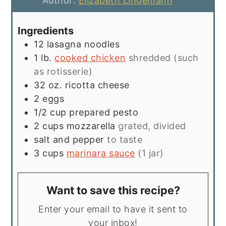
Author:
Elizabeth Lindemann
Ingredients
12
lasagna noodles
1
lb.
cooked chicken
shredded (such
as rotisserie)
32
oz.
ricotta cheese
2
eggs
1/2
cup
prepared pesto
2
cups
mozzarella
grated, divided
salt and pepper
to taste
3
cups
marinara sauce
(1 jar)
Want to save this recipe?
Enter your email to have it sent to
your inbox!