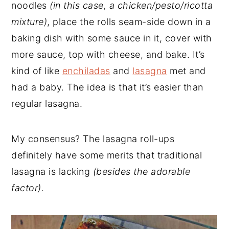
noodles
(in this case, a chicken/pesto/ricotta
mixture)
, place the rolls seam-side down in a
baking dish with some sauce in it, cover with
more sauce, top with cheese, and bake. It’s
kind of like
enchiladas
and
lasagna
met and
had a baby. The idea is that it’s easier than
regular lasagna.
My consensus? The lasagna roll-ups
definitely have some merits that traditional
lasagna is lacking
(besides the adorable
factor)
.