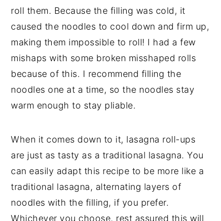
roll them. Because the filling was cold, it
caused the noodles to cool down and firm up,
making them impossible to roll! I had a few
mishaps with some broken misshaped rolls
because of this. I recommend filling the
noodles one at a time, so the noodles stay
warm enough to stay pliable.
When it comes down to it, lasagna roll-ups
are just as tasty as a traditional lasagna. You
can easily adapt this recipe to be more like a
traditional lasagna, alternating layers of
noodles with the filling, if you prefer.
Whichever you choose, rest assured this will