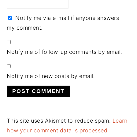
Notify me via e-mail if anyone answers
my comment.
Notify me of follow-up comments by email.
Notify me of new posts by email.
This site uses Akismet to reduce spam.
Learn
how your comment data is processed.