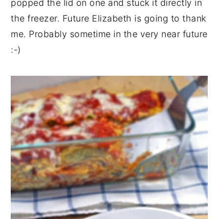
popped the lid on one and stuck it directly in
the freezer. Future Elizabeth is going to thank
me. Probably sometime in the very near future
:-)