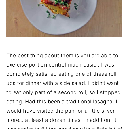
The best thing about them is you are able to
exercise portion control much easier. I was
completely satisfied eating one of these roll-
ups for dinner with a side salad. I didn’t want
to eat only part of a second roll, so I stopped
eating. Had this been a traditional lasagna, I
would have visited the pan for a little sliver
more… at least a dozen times. In addition, it