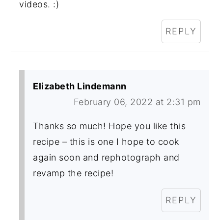
videos. :)
REPLY
Elizabeth Lindemann
February 06, 2022 at 2:31 pm
Thanks so much! Hope you like this
recipe – this is one I hope to cook
again soon and rephotograph and
revamp the recipe!
REPLY