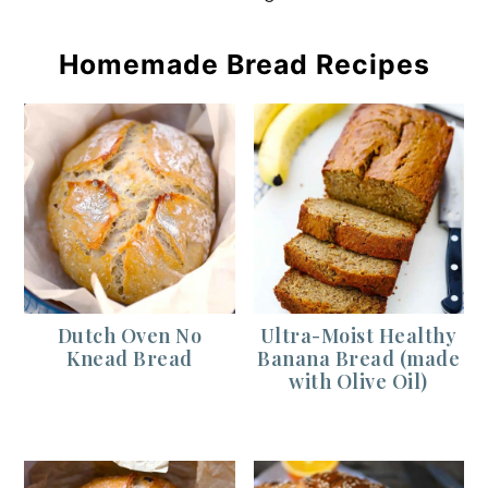
Homemade Bread Recipes
Dutch Oven No
Ultra-Moist Healthy
Knead Bread
Banana Bread (made
with Olive Oil)