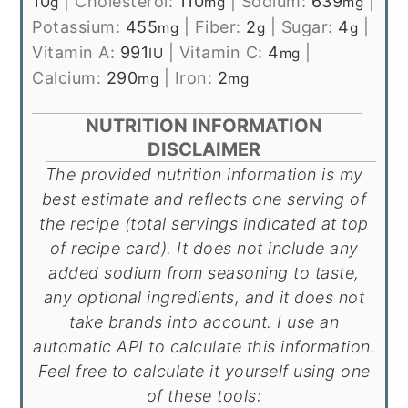
10
|
Cholesterol:
110
|
Sodium:
639
|
g
mg
mg
Potassium:
455
|
Fiber:
2
|
Sugar:
4
|
mg
g
g
Vitamin A:
991
|
Vitamin C:
4
|
IU
mg
Calcium:
290
|
Iron:
2
mg
mg
NUTRITION INFORMATION
DISCLAIMER
The provided nutrition information is my
best estimate and reflects one serving of
the recipe (total servings indicated at top
of recipe card). It does not include any
added sodium from seasoning to taste,
any optional ingredients, and it does not
take brands into account. I use an
automatic API to calculate this information.
Feel free to calculate it yourself using one
of these tools: