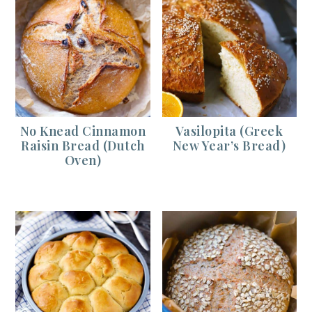
No Knead Cinnamon
Vasilopita (Greek
Raisin Bread (Dutch
New Year’s Bread)
Oven)