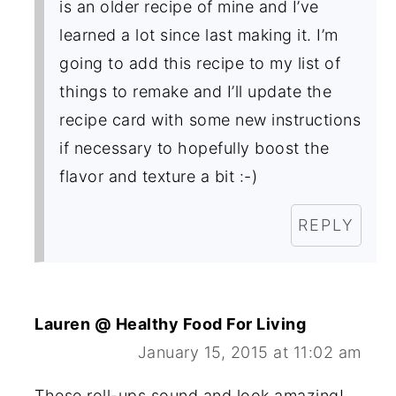
is an older recipe of mine and I’ve
learned a lot since last making it. I’m
going to add this recipe to my list of
things to remake and I’ll update the
recipe card with some new instructions
if necessary to hopefully boost the
flavor and texture a bit :-)
REPLY
Lauren @ Healthy Food For Living
January 15, 2015 at 11:02 am
These roll-ups sound and look amazing!