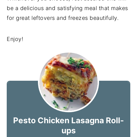
be a delicious and satisfying meal that makes
for great leftovers and freezes beautifully.
Enjoy!
Pesto Chicken Lasagna Roll-
ups