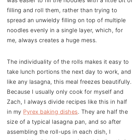
was easier to fill the noodles with a little bit of
filling and roll them, rather than trying to
spread an unwieldy filling on top of multiple
noodles evenly in a single layer, which, for
me, always creates a huge mess.
The individuality of the rolls makes it easy to
take lunch portions the next day to work, and
like any lasagna, this meal freezes beautifully.
Because I usually only cook for myself and
Zach, I always divide recipes like this in half
in my
Pyrex baking dishes
. They are half the
size of a typical lasagna pan, and so after
assembling the roll-ups in each dish, I