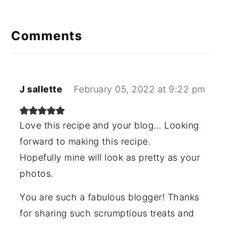
Comments
J sallette
February 05, 2022 at 9:22 pm
Love this recipe and your blog… Looking
forward to making this recipe.
Hopefully mine will look as pretty as your
photos.
You are such a fabulous blogger! Thanks
for sharing such scrumptious treats and