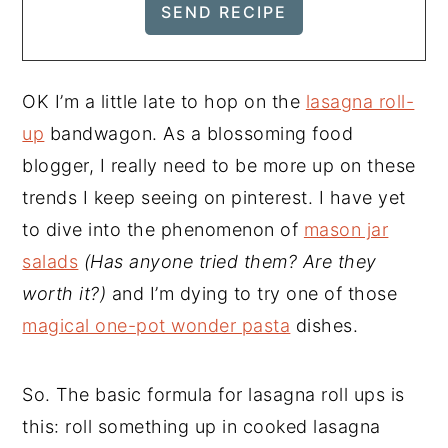
OK I’m a little late to hop on the
lasagna roll-
up
bandwagon. As a blossoming food
blogger, I really need to be more up on these
trends I keep seeing on pinterest. I have yet
to dive into the phenomenon of
mason jar
salads
(Has anyone tried them? Are they
worth it?)
and I’m dying to try one of those
magical one-pot wonder pasta
dishes.
So. The basic formula for lasagna roll ups is
this: roll something up in cooked lasagna