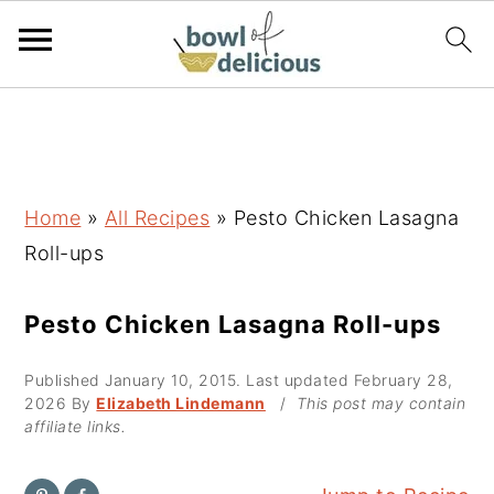
S
S
S
k
k
k
i
i
i
p
p
p
Home
»
All Recipes
»
Pesto Chicken Lasagna
t
t
t
Roll-ups
o
o
o
p
m
p
Pesto Chicken Lasagna Roll-ups
r
a
r
Published
January 10, 2015
. Last updated
February 28,
i
i
i
2026
By
Elizabeth Lindemann
/
This post may contain
m
n
m
affiliate links.
a
c
a
r
o
r