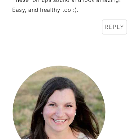
Easy, and healthy too :).
REPLY
Primary
Sidebar