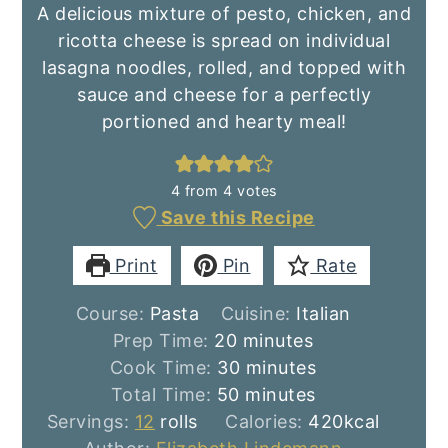
A delicious mixture of pesto, chicken, and
ricotta cheese is spread on individual
lasagna noodles, rolled, and topped with
sauce and cheese for a perfectly
portioned and hearty meal!
4
from
4
votes
Save this Recipe
Print
Pin
Rate
Course:
Pasta
Cuisine:
Italian
minutes
Prep Time:
20
minutes
minutes
Cook Time:
30
minutes
minutes
Total Time:
50
minutes
Servings:
12
rolls
Calories:
420
kcal