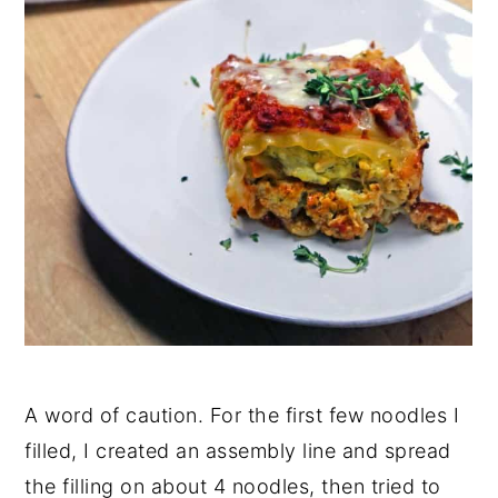
A word of caution. For the first few noodles I
filled, I created an assembly line and spread
the filling on about 4 noodles, then tried to