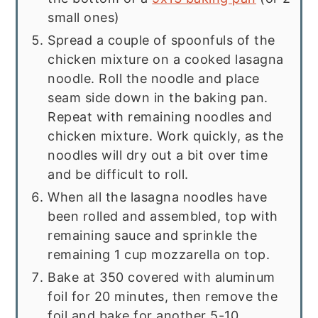
small ones)
Spread a couple of spoonfuls of the
chicken mixture on a cooked lasagna
noodle. Roll the noodle and place
seam side down in the baking pan.
Repeat with remaining noodles and
chicken mixture. Work quickly, as the
noodles will dry out a bit over time
and be difficult to roll.
When all the lasagna noodles have
been rolled and assembled, top with
remaining sauce and sprinkle the
remaining 1 cup mozzarella on top.
Bake at 350 covered with aluminum
foil for 20 minutes, then remove the
foil and bake for another 5-10