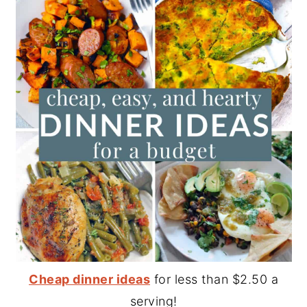
Cheap dinner ideas
for less than $2.50 a
serving!