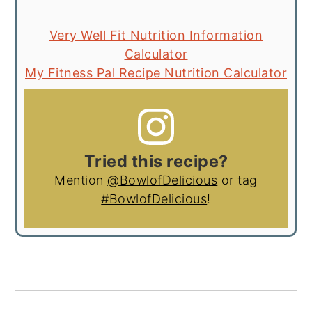
Very Well Fit Nutrition Information
Calculator
My Fitness Pal Recipe Nutrition Calculator
Tried this recipe?
Mention
@BowlofDelicious
or tag
#BowlofDelicious
!