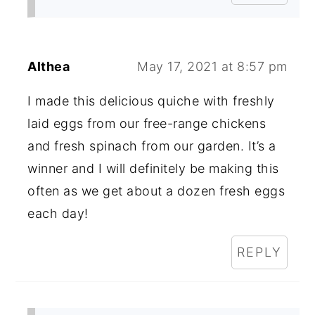
Althea
May 17, 2021 at 8:57 pm
I made this delicious quiche with freshly
laid eggs from our free-range chickens
and fresh spinach from our garden. It’s a
winner and I will definitely be making this
often as we get about a dozen fresh eggs
each day!
REPLY