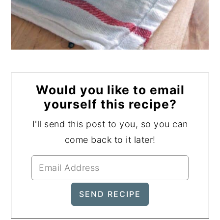
Would you like to email
yourself this recipe?
I'll send this post to you, so you can
come back to it later!