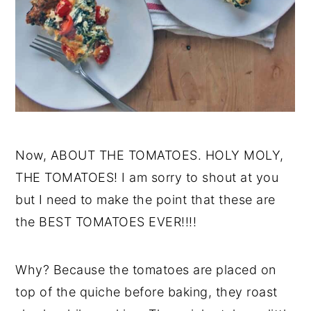
Now, ABOUT THE TOMATOES. HOLY MOLY,
THE TOMATOES! I am sorry to shout at you
but I need to make the point that these are
the BEST TOMATOES EVER!!!!
Why? Because the tomatoes are placed on
top of the quiche before baking, they roast