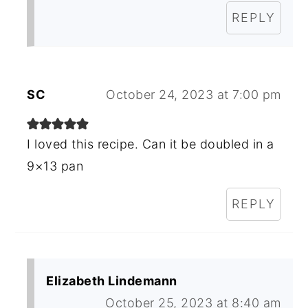
REPLY
SC
October 24, 2023 at 7:00 pm
I loved this recipe. Can it be doubled in a
9×13 pan
REPLY
Elizabeth Lindemann
October 25, 2023 at 8:40 am