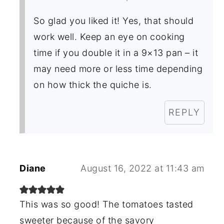
So glad you liked it! Yes, that should
work well. Keep an eye on cooking
time if you double it in a 9×13 pan – it
may need more or less time depending
on how thick the quiche is.
REPLY
Diane
August 16, 2022 at 11:43 am
This was so good! The tomatoes tasted
sweeter because of the savory