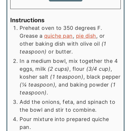
Instructions
Preheat oven to 350 degrees F.
Grease a
quiche pan
,
pie dish
, or
other baking dish with olive oil
(1
teaspoon)
or butter.
In a medium bowl, mix together the 4
eggs, milk
(2 cups)
, flour
(3/4 cup)
,
kosher salt
(1 teaspoon)
, black pepper
(¼ teaspoon),
and baking powder
(1
teaspoon).
Add the onions, feta, and spinach to
the bowl and stir to combine.
Pour mixture into prepared quiche
pan.