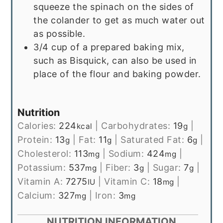
squeeze the spinach on the sides of
the colander to get as much water out
as possible.
3/4 cup of a prepared baking mix,
such as Bisquick, can also be used in
place of the flour and baking powder.
Nutrition
Calories:
224
|
Carbohydrates:
19
|
kcal
g
Protein:
13
|
Fat:
11
|
Saturated Fat:
6
|
g
g
g
Cholesterol:
113
|
Sodium:
424
|
mg
mg
Potassium:
537
|
Fiber:
3
|
Sugar:
7
|
mg
g
g
Vitamin A:
7275
|
Vitamin C:
18
|
IU
mg
Calcium:
327
|
Iron:
3
mg
mg
NUTRITION INFORMATION