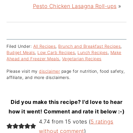
Pesto Chicken Lasagna Roll-ups
»
Filed Under:
All Recipes
,
Brunch and Breakfast Recipes
,
Budget Meals
,
Low Carb Recipes
,
Lunch Recipes
,
Make
Ahead and Freezer Meals
,
Vegetarian Recipes
Please visit my
disclaimer
page for nutrition, food safety,
affiliate, and more disclaimers.
Did you make this recipe? I'd love to hear
how it went! Comment and rate it below :-)
Reader
4.74 from 15 votes (
5 ratings
Interactions
without comment
)