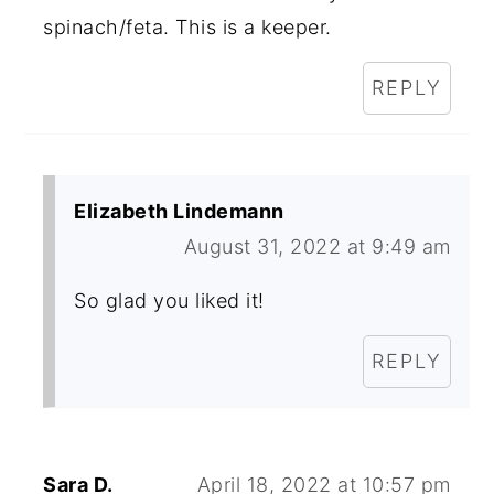
spinach/feta. This is a keeper.
REPLY
Elizabeth Lindemann
August 31, 2022 at 9:49 am
So glad you liked it!
REPLY
Sara D.
April 18, 2022 at 10:57 pm