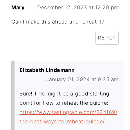
Mary
December 12, 2023 at 12:29 pm
Can I make this ahead and reheat it?
REPLY
Elizabeth Lindemann
January 01, 2024 at 9:25 am
Sure! This might be a good starting
point for how to reheat the quiche:
https://www.tastingtable.com/824169/
the-best-ways-to-reheat-quiche/