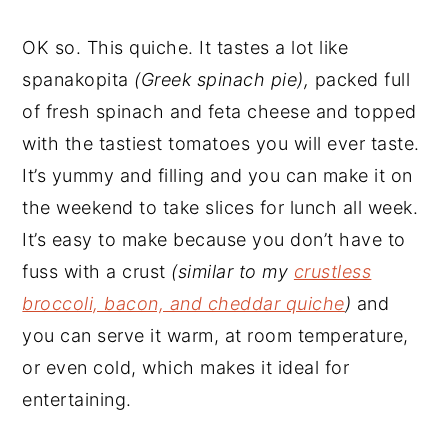
OK so. This quiche. It tastes a lot like
spanakopita
(Greek spinach pie),
packed full
of fresh spinach and feta cheese and topped
with the tastiest tomatoes you will ever taste.
It’s yummy and filling and you can make it on
the weekend to take slices for lunch all week.
It’s easy to make because you don’t have to
fuss with a crust
(similar to my
crustless
broccoli, bacon, and cheddar quiche
)
and
you can serve it warm, at room temperature,
or even cold, which makes it ideal for
entertaining.