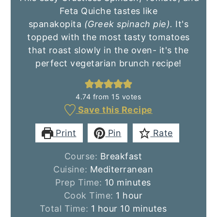
Feta Quiche tastes like
spanakopita
(Greek spinach pie).
It's
topped with the most tasty tomatoes
that roast slowly in the oven- it's the
perfect vegetarian brunch recipe!
4.74
from
15
votes
Save this Recipe
Print
Pin
Rate
Course:
Breakfast
Cuisine:
Mediterranean
minutes
Prep Time:
10
minutes
hour
Cook Time:
1
hour
hour
minutes
Total Time:
1
hour
10
minutes