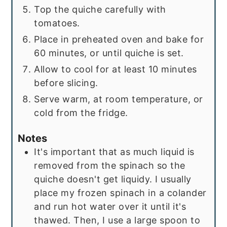
Top the quiche carefully with
tomatoes.
Place in preheated oven and bake for
60 minutes, or until quiche is set.
Allow to cool for at least 10 minutes
before slicing.
Serve warm, at room temperature, or
cold from the fridge.
Notes
It's important that as much liquid is
removed from the spinach so the
quiche doesn't get liquidy. I usually
place my frozen spinach in a colander
and run hot water over it until it's
thawed. Then, I use a large spoon to