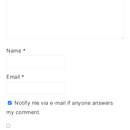
Name
*
Email
*
Notify me via e-mail if anyone answers
my comment.