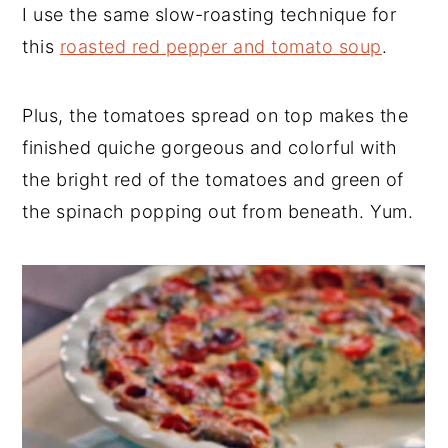
I use the same slow-roasting technique for
this
roasted red pepper and tomato soup
.
Plus, the tomatoes spread on top makes the
finished quiche gorgeous and colorful with
the bright red of the tomatoes and green of
the spinach popping out from beneath. Yum.