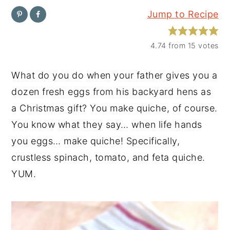
Jump to Recipe
y
n
y
n
t
s
4.74
from
15
votes
a
e
i
v
n
d
What do you do when your father gives you a
i
t
e
dozen fresh eggs from his backyard hens as
g
b
a Christmas gift? You make quiche, of course.
a
a
You know what they say… when life hands
t
r
you eggs… make quiche! Specifically,
i
crustless spinach, tomato, and feta quiche.
o
YUM.
n