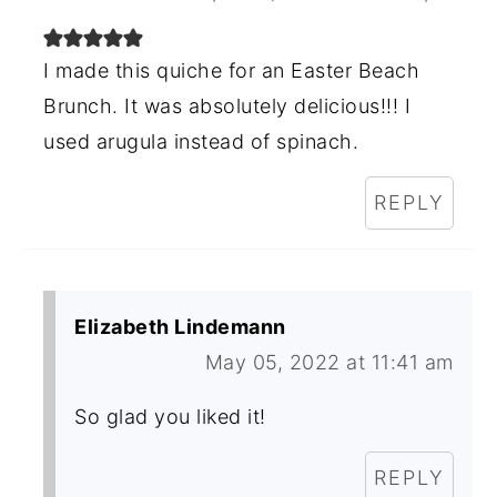
I made this quiche for an Easter Beach
Brunch. It was absolutely delicious!!! I
used arugula instead of spinach.
REPLY
Elizabeth Lindemann
May 05, 2022 at 11:41 am
So glad you liked it!
REPLY