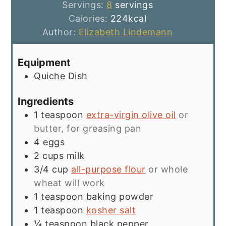
Servings:
8
servings
Calories:
224
kcal
Author:
Elizabeth Lindemann
Equipment
Quiche Dish
Ingredients
1
teaspoon
extra-virgin olive oil
or
butter, for greasing pan
4
eggs
2
cups
milk
3/4
cup
all-purpose flour
or whole
wheat will work
1
teaspoon
baking powder
1
teaspoon
kosher salt
¼
teaspoon
black pepper