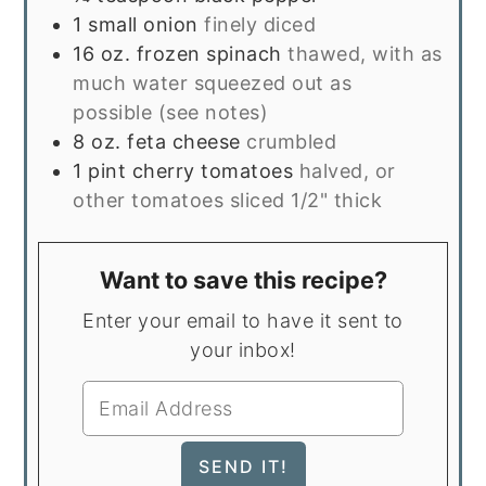
1
small onion
finely diced
16
oz.
frozen spinach
thawed, with as
much water squeezed out as
possible (see notes)
8
oz.
feta cheese
crumbled
1
pint
cherry tomatoes
halved, or
other tomatoes sliced 1/2" thick
Want to save this recipe?
Enter your email to have it sent to
your inbox!