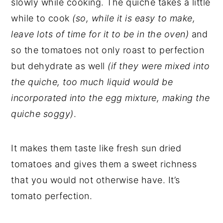
slowly while cooking. The quiche takes a little
while to cook
(so, while it is easy to make,
leave lots of time for it to be in the oven)
and
so the tomatoes not only roast to perfection
but dehydrate as well
(if they were mixed into
the quiche, too much liquid would be
incorporated into the egg mixture, making the
quiche soggy)
.
It makes them taste like fresh sun dried
tomatoes and gives them a sweet richness
that you would not otherwise have. It’s
tomato perfection.