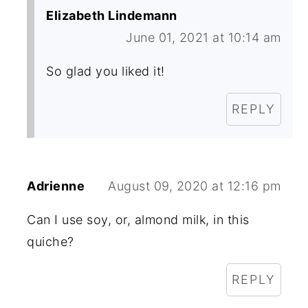
Elizabeth Lindemann
June 01, 2021 at 10:14 am
So glad you liked it!
REPLY
Adrienne
August 09, 2020 at 12:16 pm
Can I use soy, or, almond milk, in this
quiche?
REPLY