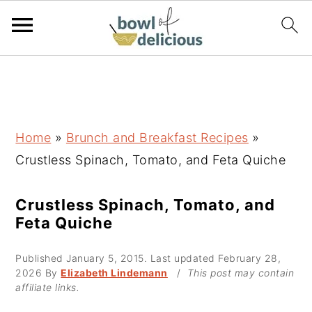
S
S
S
k
k
k
i
i
i
p
p
p
Home
»
Brunch and Breakfast Recipes
»
t
t
t
Crustless Spinach, Tomato, and Feta Quiche
o
o
o
p
m
p
Crustless Spinach, Tomato, and
Feta Quiche
r
a
r
i
i
i
Published
January 5, 2015
. Last updated
February 28,
m
n
m
2026
By
Elizabeth Lindemann
/
This post may contain
affiliate links.
a
c
a
r
o
r