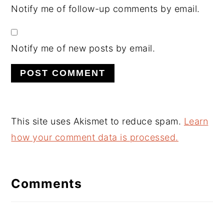
Notify me of follow-up comments by email.
Notify me of new posts by email.
This site uses Akismet to reduce spam.
Learn
how your comment data is processed.
Comments