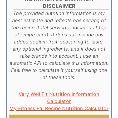
DISCLAIMER
The provided nutrition information is my
best estimate and reflects one serving of
the recipe (total servings indicated at top
of recipe card). It does not include any
added sodium from seasoning to taste,
any optional ingredients, and it does not
take brands into account. I use an
automatic API to calculate this information.
Feel free to calculate it yourself using one
of these tools:
Very Well Fit Nutrition Information
Calculator
My Fitness Pal Recipe Nutrition Calculator