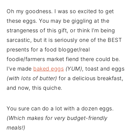
Oh my goodness. I was so excited to get
these eggs. You may be giggling at the
strangeness of this gift, or think I’m being
sarcastic, but it is seriously one of the BEST
presents for a food blogger/real
foodie/farmers market fiend there could be.
I’ve made
baked eggs
(YUM)
, toast and eggs
(with lots of butter)
for a delicious breakfast,
and now, this quiche.
You sure can do a lot with a dozen eggs.
(Which makes for very budget-friendly
meals!)