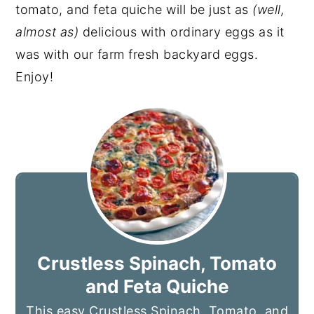
tomato, and feta quiche will be just as
(well,
almost as)
delicious with ordinary eggs as it
was with our farm fresh backyard eggs.
Enjoy!
Crustless Spinach, Tomato
and Feta Quiche
This easy Crustless Spinach, Tomato, and