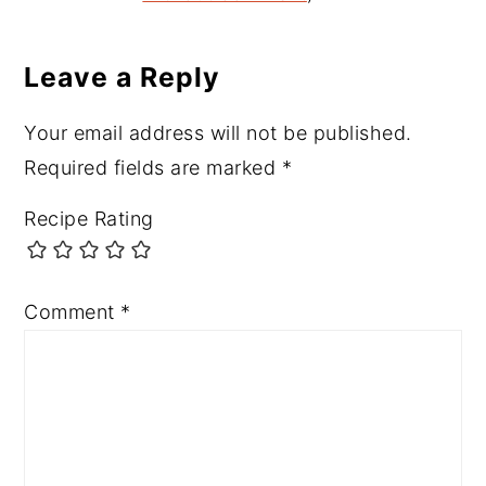
Leave a Reply
Your email address will not be published.
Required fields are marked
*
Recipe Rating
Comment
*