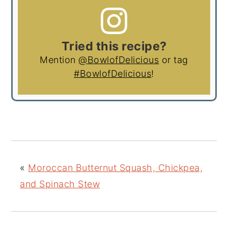
Tried this recipe?
Mention
@BowlofDelicious
or tag
#BowlofDelicious
!
«
Moroccan Butternut Squash, Chickpea,
and Spinach Stew