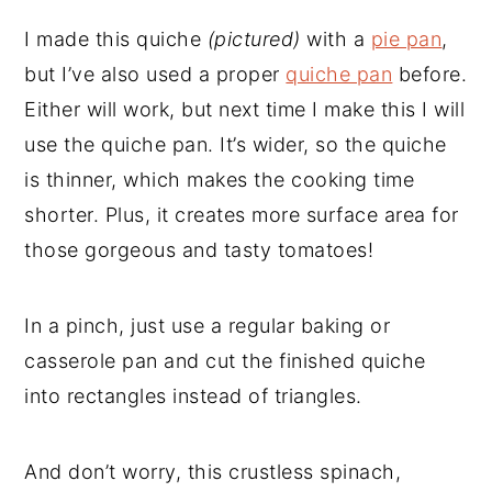
I made this quiche
(pictured)
with a
pie pan
,
but I’ve also used a proper
quiche pan
before.
Either will work, but next time I make this I will
use the quiche pan. It’s wider, so the quiche
is thinner, which makes the cooking time
shorter. Plus, it creates more surface area for
those gorgeous and tasty tomatoes!
In a pinch, just use a regular baking or
casserole pan and cut the finished quiche
into rectangles instead of triangles.
And don’t worry, this crustless spinach,