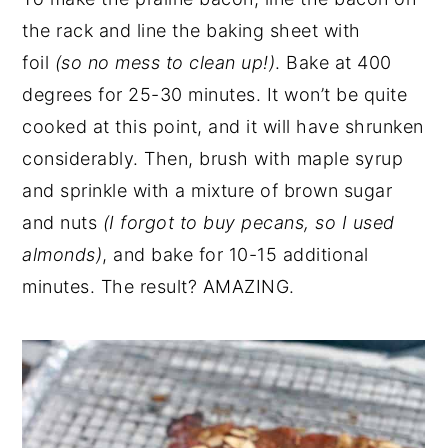
the rack and line the baking sheet with
foil
(so no mess to clean up!)
. Bake at 400
degrees for 25-30 minutes. It won’t be quite
cooked at this point, and it will have shrunken
considerably. Then, brush with maple syrup
and sprinkle with a mixture of brown sugar
and nuts
(I forgot to buy pecans, so I used
almonds)
, and bake for 10-15 additional
minutes. The result? AMAZING.