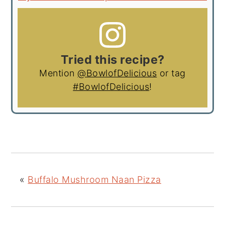
Tried this recipe?
Mention
@BowlofDelicious
or tag
#BowlofDelicious
!
«
Buffalo Mushroom Naan Pizza