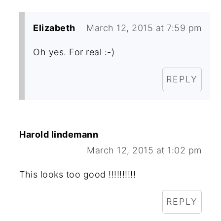
Elizabeth
March 12, 2015 at 7:59 pm
Oh yes. For real :-)
REPLY
Harold lindemann
March 12, 2015 at 1:02 pm
This looks too good !!!!!!!!!!
REPLY