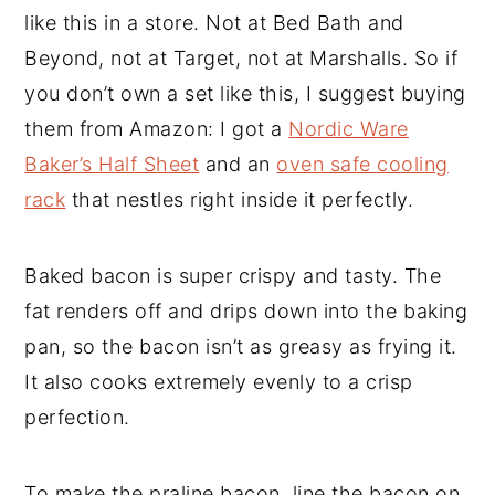
like this in a store. Not at Bed Bath and
Beyond, not at Target, not at Marshalls. So if
you don’t own a set like this, I suggest buying
them from Amazon: I got a
Nordic Ware
Baker’s Half Sheet
and an
oven safe cooling
rack
that nestles right inside it perfectly.
Baked bacon is super crispy and tasty. The
fat renders off and drips down into the baking
pan, so the bacon isn’t as greasy as frying it.
It also cooks extremely evenly to a crisp
perfection.
To make the praline bacon, line the bacon on