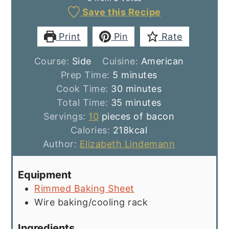
Save this Recipe
Print
Pin
Rate
Course:
Side
Cuisine:
American
minutes
Prep Time:
5
minutes
minutes
Cook Time:
30
minutes
minutes
Total Time:
35
minutes
Servings:
10
pieces of bacon
Calories:
218
kcal
Author:
Elizabeth Lindemann
Equipment
Rimmed Baking Sheet
Wire baking/cooling rack
Ingredients