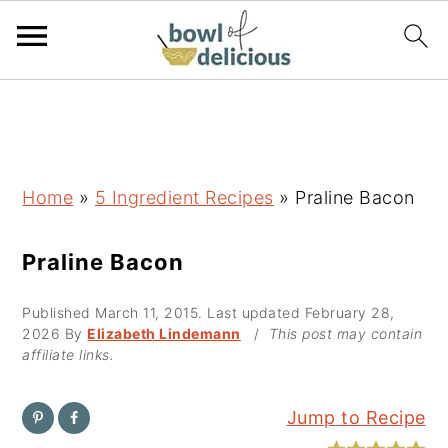
S
S
S
k
k
k
i
i
i
p
p
p
Home
»
5 Ingredient Recipes
»
Praline Bacon
t
t
t
o
o
o
Praline Bacon
p
m
p
Published
March 11, 2015
. Last updated
February 28,
r
a
r
2026
By
Elizabeth Lindemann
/
This post may contain
i
i
i
affiliate links.
m
n
m
a
c
a
Jump to Recipe
r
o
r