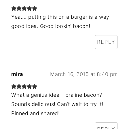
Yea…. putting this on a burger is a way
good idea. Good lookin’ bacon!
REPLY
mira
March 16, 2015 at 8:40 pm
What a genius idea – praline bacon?
Sounds delicious! Can’t wait to try it!
Pinned and shared!