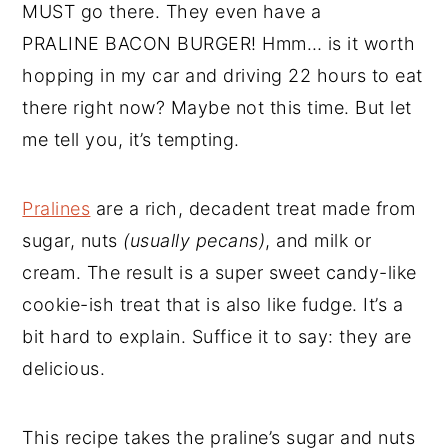
MUST go there. They even have a
PRALINE BACON BURGER! Hmm… is it worth
hopping in my car and driving 22 hours to eat
there right now? Maybe not this time. But let
me tell you, it’s tempting.
Pralines
are a rich, decadent treat made from
sugar, nuts
(usually pecans)
, and milk or
cream. The result is a super sweet candy-like
cookie-ish treat that is also like fudge. It’s a
bit hard to explain. Suffice it to say: they are
delicious.
This recipe takes the praline’s sugar and nuts