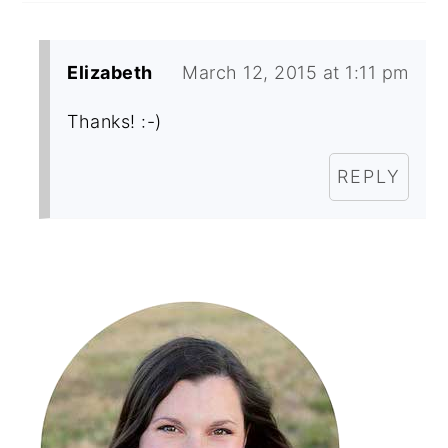
Elizabeth
March 12, 2015 at 1:11 pm
Thanks! :-)
REPLY
Primary
Sidebar