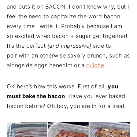
and puts it on BACON. I don’t know why, but I
feel the need to capitalize the word bacon
every time I write it. Probably because I am
so excited when bacon + sugar get together!
It’s the perfect
(and impressive)
side to
pair with an otherwise savory brunch, such as
alongside eggs benedict or a
quiche
.
OK here’s how this works. First of all,
you
must bake the bacon
. Have you ever baked
bacon before? Oh boy, you are in for a treat.