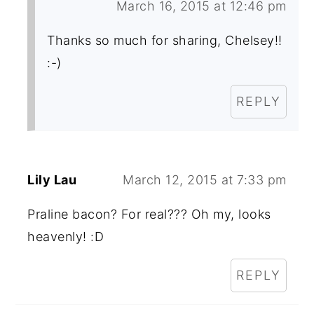
March 16, 2015 at 12:46 pm
Thanks so much for sharing, Chelsey!!
:-)
REPLY
Lily Lau
March 12, 2015 at 7:33 pm
Praline bacon? For real??? Oh my, looks
heavenly! :D
REPLY