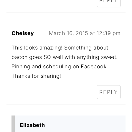
REPLY
Chelsey
March 16, 2015 at 12:39 pm
This looks amazing! Something about
bacon goes SO well with anything sweet.
Pinning and scheduling on Facebook.
Thanks for sharing!
REPLY
Elizabeth