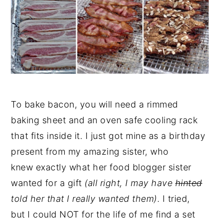
To bake bacon, you will need a rimmed
baking sheet and an oven safe cooling rack
that fits inside it. I just got mine as a birthday
present from my amazing sister, who
knew exactly what her food blogger sister
wanted for a gift
(all right, I may have
hinted
told her that I really wanted them)
. I tried,
but I could NOT for the life of me find a set