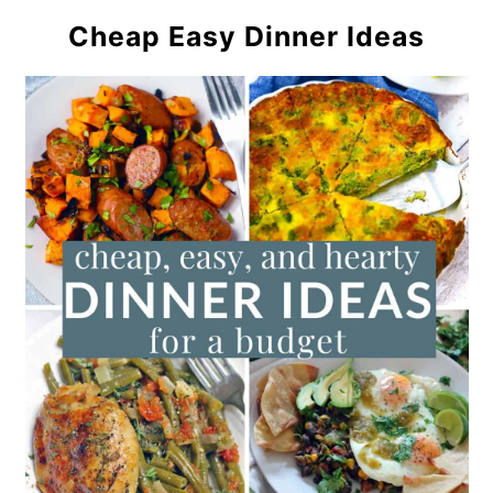
Cheap Easy Dinner Ideas