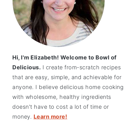
Hi, I'm Elizabeth! Welcome to Bowl of
Delicious.
I create from-scratch recipes
that are easy, simple, and achievable for
anyone. I believe delicious home cooking
with wholesome, healthy ingredients
doesn't have to cost a lot of time or
money.
Learn more!