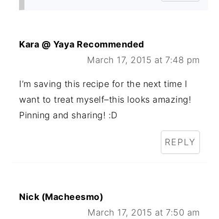
Kara @ Yaya Recommended
March 17, 2015 at 7:48 pm
I’m saving this recipe for the next time I
want to treat myself–this looks amazing!
Pinning and sharing! :D
REPLY
Nick (Macheesmo)
March 17, 2015 at 7:50 am