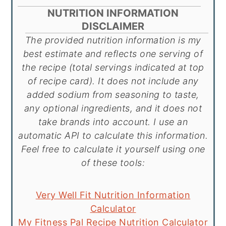
NUTRITION INFORMATION
DISCLAIMER
The provided nutrition information is my
best estimate and reflects one serving of
the recipe (total servings indicated at top
of recipe card). It does not include any
added sodium from seasoning to taste,
any optional ingredients, and it does not
take brands into account. I use an
automatic API to calculate this information.
Feel free to calculate it yourself using one
of these tools:
Very Well Fit Nutrition Information
Calculator
My Fitness Pal Recipe Nutrition Calculator