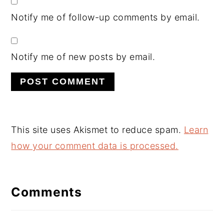
Notify me of follow-up comments by email.
Notify me of new posts by email.
This site uses Akismet to reduce spam.
Learn
how your comment data is processed.
Comments