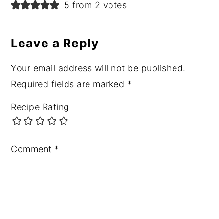
Reader
5 from 2 votes
Interactions
Leave a Reply
Your email address will not be published.
Required fields are marked
*
Recipe Rating
Comment
*