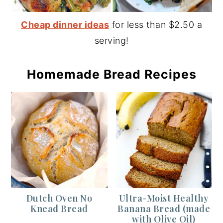
Cheap dinner ideas
for less than $2.50 a
serving!
Homemade Bread Recipes
Dutch Oven No
Ultra-Moist Healthy
Knead Bread
Banana Bread (made
with Olive Oil)