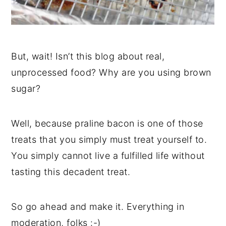
But, wait! Isn’t this blog about real,
unprocessed food? Why are you using brown
sugar?
Well, because praline bacon is one of those
treats that you simply must treat yourself to.
You simply cannot live a fulfilled life without
tasting this decadent treat.
So go ahead and make it. Everything in
moderation, folks :-)