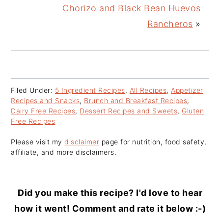
Chorizo and Black Bean Huevos
Rancheros
»
Filed Under:
5 Ingredient Recipes
,
All Recipes
,
Appetizer
Recipes and Snacks
,
Brunch and Breakfast Recipes
,
Dairy Free Recipes
,
Dessert Recipes and Sweets
,
Gluten
Free Recipes
Please visit my
disclaimer
page for nutrition, food safety,
affiliate, and more disclaimers.
Did you make this recipe? I'd love to hear
how it went! Comment and rate it below :-)