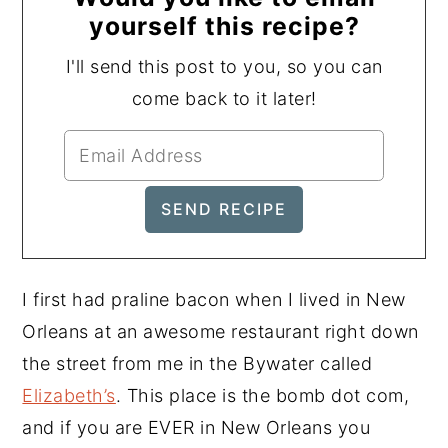
yourself this recipe?
I'll send this post to you, so you can
come back to it later!
I first had praline bacon when I lived in New
Orleans at an awesome restaurant right down
the street from me in the Bywater called
Elizabeth’s
. This place is the bomb dot com,
and if you are EVER in New Orleans you