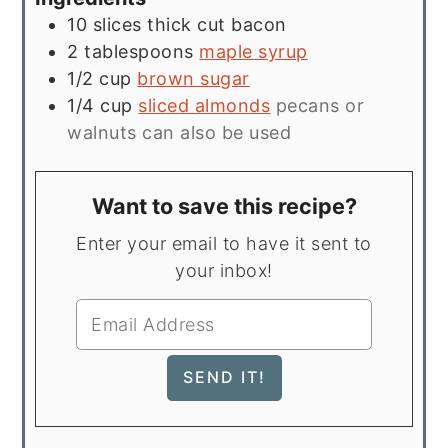
10
slices
thick cut bacon
2
tablespoons
maple syrup
1/2
cup
brown sugar
1/4
cup
sliced almonds
pecans or
walnuts can also be used
Want to save this recipe?
Enter your email to have it sent to
your inbox!