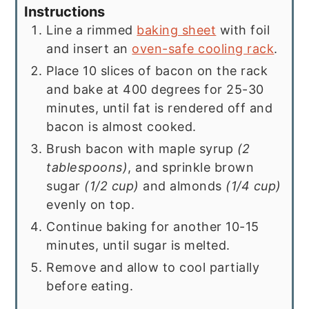
Instructions
Line a rimmed
baking sheet
with foil
and insert an
oven-safe cooling rack
.
Place 10 slices of bacon on the rack
and bake at 400 degrees for 25-30
minutes, until fat is rendered off and
bacon is almost cooked.
Brush bacon with maple syrup
(2
tablespoons)
, and sprinkle brown
sugar
(1/2 cup)
and almonds
(1/4 cup)
evenly on top.
Continue baking for another 10-15
minutes, until sugar is melted.
Remove and allow to cool partially
before eating.