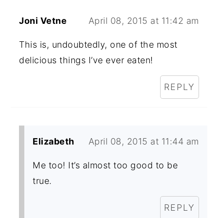
Joni Vetne
April 08, 2015 at 11:42 am
This is, undoubtedly, one of the most
delicious things I’ve ever eaten!
REPLY
Elizabeth
April 08, 2015 at 11:44 am
Me too! It’s almost too good to be
true.
REPLY