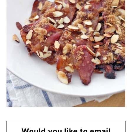
Would you like to email