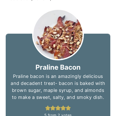
Praline Bacon
Praline bacon is an amazingly delicious
and decadent treat- bacon is baked with
brown sugar, maple syrup, and almonds
to make a sweet, salty, and smoky dish.
5
from
2
votes