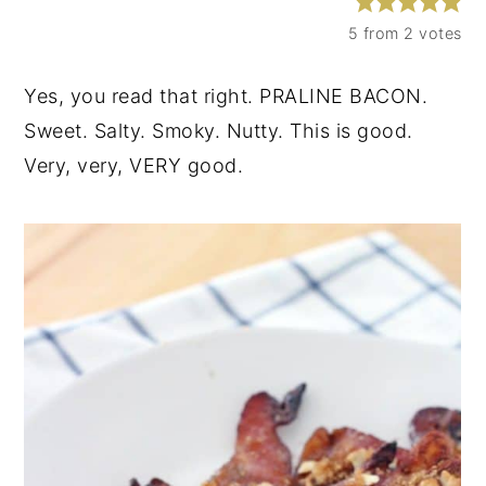
y
n
y
5
from
2
votes
n
t
s
Yes, you read that right. PRALINE BACON.
a
e
i
Sweet. Salty. Smoky. Nutty. This is good.
v
n
d
Very, very, VERY good.
i
t
e
g
b
a
a
t
r
i
o
n