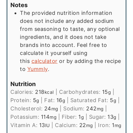
Notes
The provided nutrition information
does not include any added sodium
from seasoning to taste, any optional
ingredients, and it does not take
brands into account. Feel free to
calculate it yourself using
this
calculator
or by adding the recipe
to
Yummly
.
Nutrition
Calories:
218
|
Carbohydrates:
15
|
kcal
g
Protein:
5
|
Fat:
16
|
Saturated Fat:
5
|
g
g
g
Cholesterol:
24
|
Sodium:
242
|
mg
mg
Potassium:
114
|
Fiber:
1
|
Sugar:
13
|
mg
g
g
Vitamin A:
13
|
Calcium:
22
|
Iron:
1
IU
mg
mg