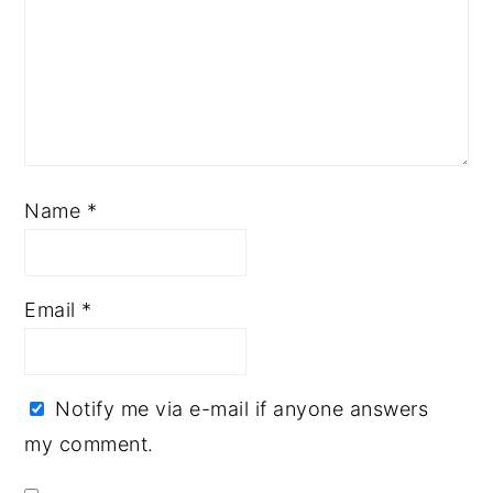
Name
*
Email
*
Notify me via e-mail if anyone answers
my comment.