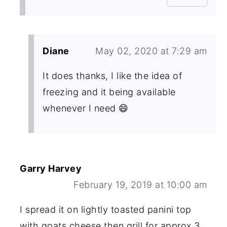
Diane
May 02, 2020 at 7:29 am
It does thanks, I like the idea of
freezing and it being available
whenever I need 😄
Garry Harvey
February 19, 2019 at 10:00 am
I spread it on lightly toasted panini top
with goats cheese then grill for approx 3