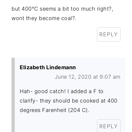
but 400°C seems a bit too much right?,
wont they become coal?.
REPLY
Elizabeth Lindemann
June 12, 2020 at 9:07 am
Hah- good catch! I added a F to
clarify- they should be cooked at 400
degrees Farenheit (204 C).
REPLY