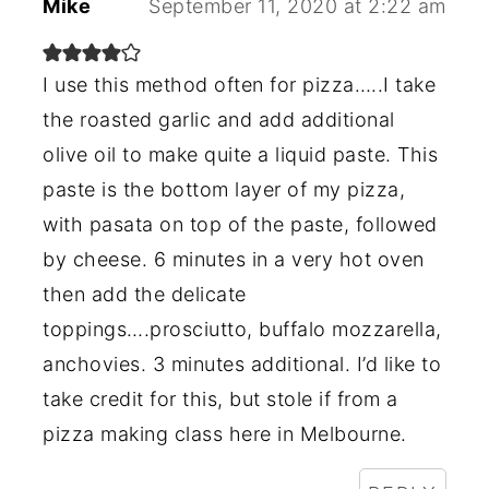
Mike
September 11, 2020 at 2:22 am
I use this method often for pizza…..I take
the roasted garlic and add additional
olive oil to make quite a liquid paste. This
paste is the bottom layer of my pizza,
with pasata on top of the paste, followed
by cheese. 6 minutes in a very hot oven
then add the delicate
toppings….prosciutto, buffalo mozzarella,
anchovies. 3 minutes additional. I’d like to
take credit for this, but stole if from a
pizza making class here in Melbourne.