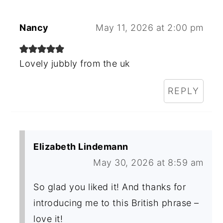
Nancy
May 11, 2026 at 2:00 pm
Lovely jubbly from the uk
REPLY
Elizabeth Lindemann
May 30, 2026 at 8:59 am
So glad you liked it! And thanks for
introducing me to this British phrase –
love it!