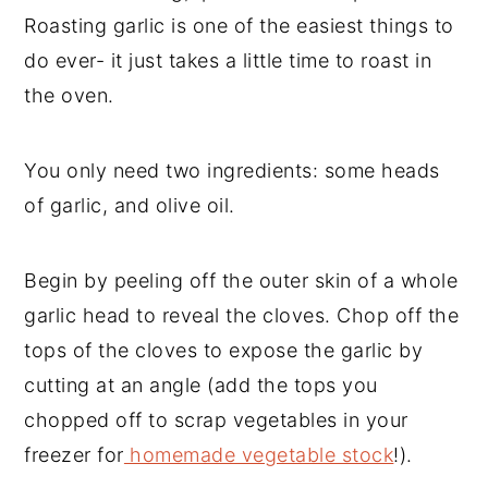
Roasting garlic is one of the easiest things to
do ever- it just takes a little time to roast in
the oven.
You only need two ingredients: some heads
of garlic, and olive oil.
Begin by peeling off the outer skin of a whole
garlic head to reveal the cloves. Chop off the
tops of the cloves to expose the garlic by
cutting at an angle (add the tops you
chopped off to scrap vegetables in your
freezer for
homemade vegetable stock
!).