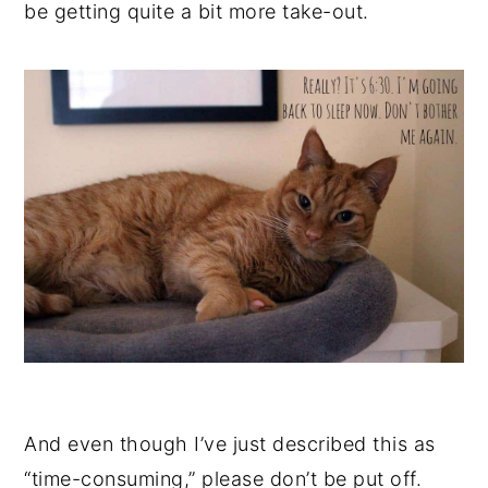
be getting quite a bit more take-out.
And even though I’ve just described this as
“time-consuming,” please don’t be put off.