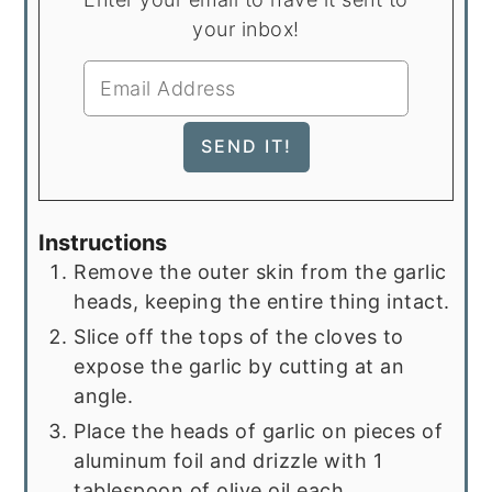
your inbox!
Instructions
Remove the outer skin from the garlic
heads, keeping the entire thing intact.
Slice off the tops of the cloves to
expose the garlic by cutting at an
angle.
Place the heads of garlic on pieces of
aluminum foil and drizzle with 1
tablespoon of olive oil each.