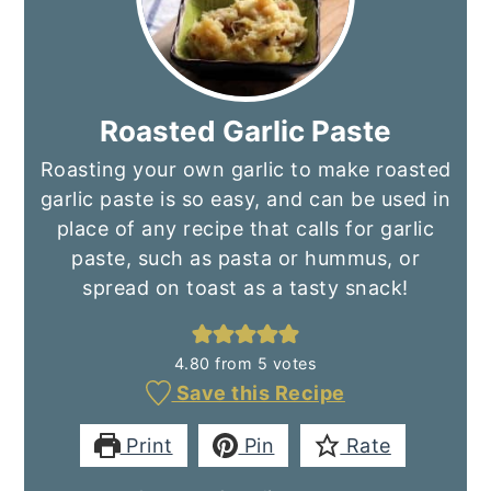
Roasted Garlic Paste
Roasting your own garlic to make roasted
garlic paste is so easy, and can be used in
place of any recipe that calls for garlic
paste, such as pasta or hummus, or
spread on toast as a tasty snack!
4.80
from
5
votes
Save this Recipe
Print
Pin
Rate