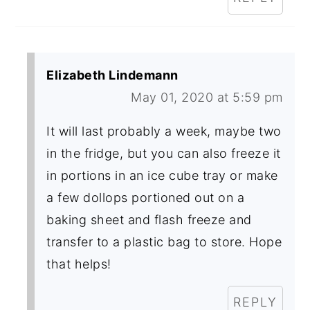
Elizabeth Lindemann
May 01, 2020 at 5:59 pm
It will last probably a week, maybe two
in the fridge, but you can also freeze it
in portions in an ice cube tray or make
a few dollops portioned out on a
baking sheet and flash freeze and
transfer to a plastic bag to store. Hope
that helps!
REPLY