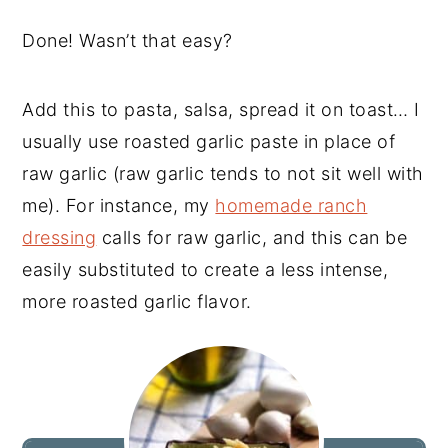
Done! Wasn’t that easy?
Add this to pasta, salsa, spread it on toast… I
usually use roasted garlic paste in place of
raw garlic (raw garlic tends to not sit well with
me). For instance, my
homemade ranch
dressing
calls for raw garlic, and this can be
easily substituted to create a less intense,
more roasted garlic flavor.