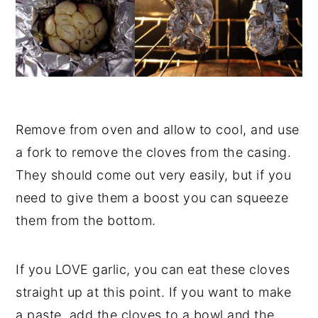
Remove from oven and allow to cool, and use
a fork to remove the cloves from the casing.
They should come out very easily, but if you
need to give them a boost you can squeeze
them from the bottom.
If you LOVE garlic, you can eat these cloves
straight up at this point. If you want to make
a paste, add the cloves to a bowl and the