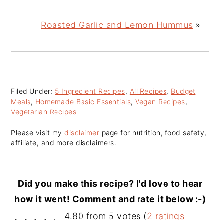
Roasted Garlic and Lemon Hummus
»
Filed Under:
5 Ingredient Recipes
,
All Recipes
,
Budget
Meals
,
Homemade Basic Essentials
,
Vegan Recipes
,
Vegetarian Recipes
Please visit my
disclaimer
page for nutrition, food safety,
affiliate, and more disclaimers.
Did you make this recipe? I'd love to hear
how it went! Comment and rate it below :-)
Reader
4.80 from 5 votes (
2 ratings