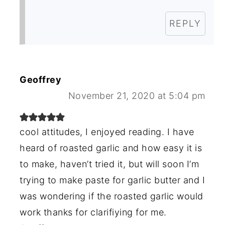
REPLY
Geoffrey
November 21, 2020 at 5:04 pm
cool attitudes, I enjoyed reading. I have
heard of roasted garlic and how easy it is
to make, haven’t tried it, but will soon I’m
trying to make paste for garlic butter and I
was wondering if the roasted garlic would
work thanks for clarifiying for me.