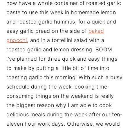
now have a whole container of roasted garlic
paste to use this week in homemade lemon
and roasted garlic hummus, for a quick and
easy garlic bread on the side of
baked
gnocchi
, and in a tortellini salad with a
roasted garlic and lemon dressing. BOOM.
I’ve planned for three quick and easy things
to make by putting a little bit of time into
roasting garlic this morning! With such a busy
schedule during the week, cooking time-
consuming things on the weekend is really
the biggest reason why I am able to cook
delicious meals during the week after our ten-
eleven hour work days. Otherwise, we would