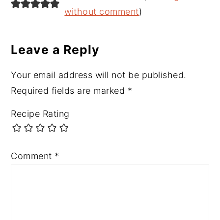
Interactions
without comment
)
Leave a Reply
Your email address will not be published.
Required fields are marked
*
Recipe Rating
Comment
*