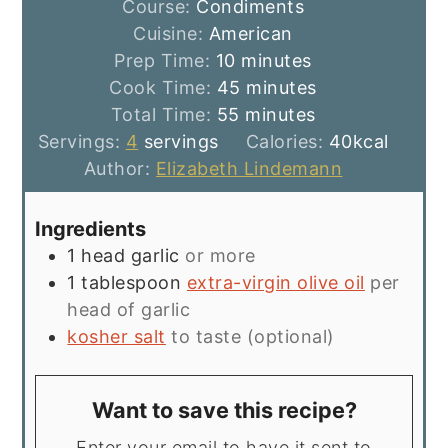
Course:
Condiments
Cuisine:
American
minutes
Prep Time:
10
minutes
minutes
Cook Time:
45
minutes
minutes
Total Time:
55
minutes
Servings:
4
servings
Calories:
40
kcal
Author:
Elizabeth Lindemann
Ingredients
1
head garlic
or more
1
tablespoon
extra-virgin olive oil
per
head of garlic
kosher salt
to taste (optional)
Want to save this recipe?
Enter your email to have it sent to