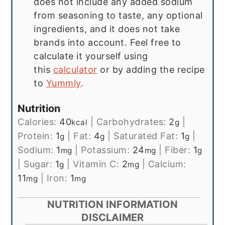
does not include any added sodium
from seasoning to taste, any optional
ingredients, and it does not take
brands into account. Feel free to
calculate it yourself using
this
calculator
or by adding the recipe
to
Yummly
.
Nutrition
Calories:
40
|
Carbohydrates:
2
|
kcal
g
Protein:
1
|
Fat:
4
|
Saturated Fat:
1
|
g
g
g
Sodium:
1
|
Potassium:
24
|
Fiber:
1
mg
mg
g
|
Sugar:
1
|
Vitamin C:
2
|
Calcium:
g
mg
11
|
Iron:
1
mg
mg
NUTRITION INFORMATION
DISCLAIMER