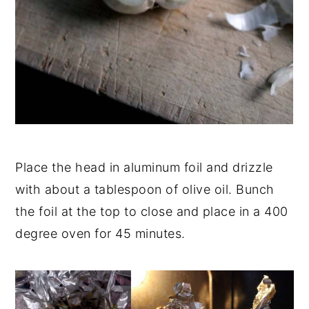
Place the head in aluminum foil and drizzle
with about a tablespoon of olive oil. Bunch
the foil at the top to close and place in a 400
degree oven for 45 minutes.