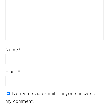
Name
*
Email
*
Notify me via e-mail if anyone answers
my comment.