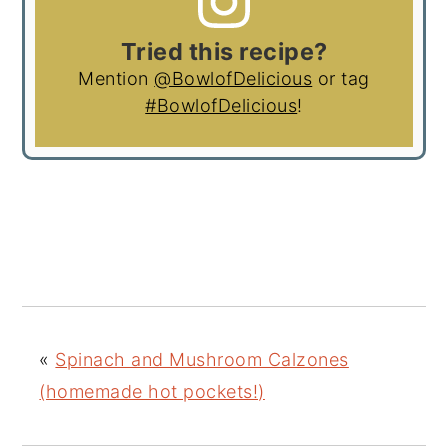
Tried this recipe?
Mention
@BowlofDelicious
or tag
#BowlofDelicious
!
«
Spinach and Mushroom Calzones
(homemade hot pockets!)