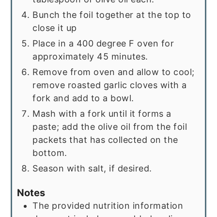
Bunch the foil together at the top to
close it up
Place in a 400 degree F oven for
approximately 45 minutes.
Remove from oven and allow to cool;
remove roasted garlic cloves with a
fork and add to a bowl.
Mash with a fork until it forms a
paste; add the olive oil from the foil
packets that has collected on the
bottom.
Season with salt, if desired.
Notes
The provided nutrition information