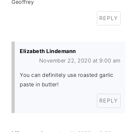
Geoffrey
REPLY
Elizabeth Lindemann
November 22, 2020 at 9:00 am
You can definitely use roasted garlic
paste in butter!
REPLY