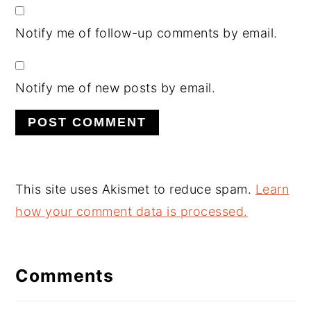
Notify me of follow-up comments by email.
Notify me of new posts by email.
This site uses Akismet to reduce spam.
Learn
how your comment data is processed.
Comments