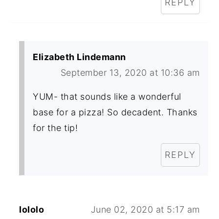
REPLY
Elizabeth Lindemann
September 13, 2020 at 10:36 am
YUM- that sounds like a wonderful
base for a pizza! So decadent. Thanks
for the tip!
REPLY
lololo
June 02, 2020 at 5:17 am