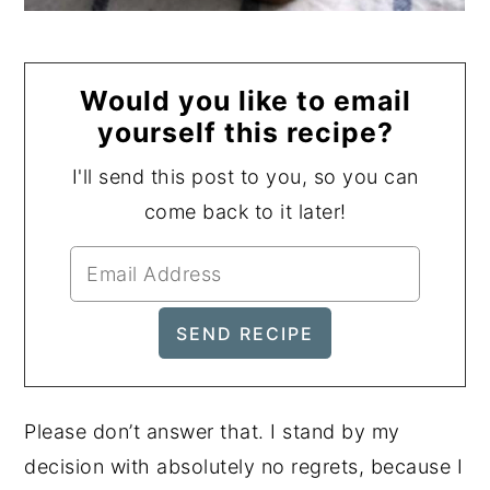
Would you like to email
yourself this recipe?
I'll send this post to you, so you can
come back to it later!
Please don’t answer that. I stand by my
decision with absolutely no regrets, because I