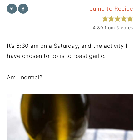
Jump to Recipe
y
n
y
n
t
s
4.80
from
5
votes
a
e
i
v
n
d
It’s 6:30 am on a Saturday, and the activity I
i
t
e
have chosen to do is to roast garlic.
g
b
a
a
Am I normal?
t
r
i
o
n