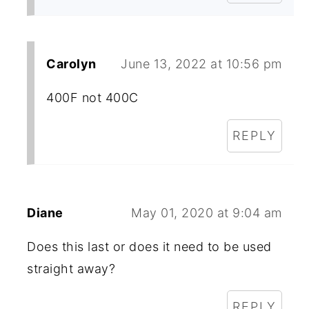
Carolyn
June 13, 2022 at 10:56 pm
400F not 400C
REPLY
Diane
May 01, 2020 at 9:04 am
Does this last or does it need to be used
straight away?
REPLY