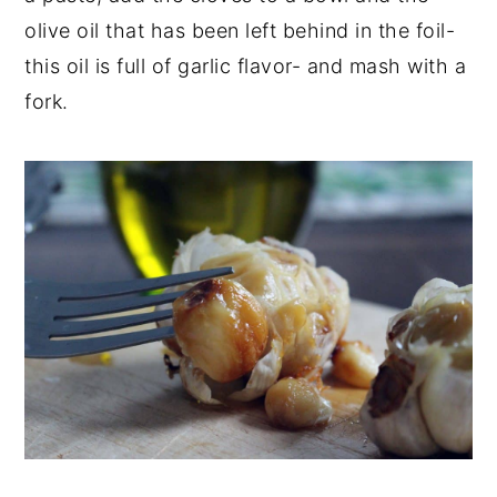
olive oil that has been left behind in the foil-
this oil is full of garlic flavor- and mash with a
fork.