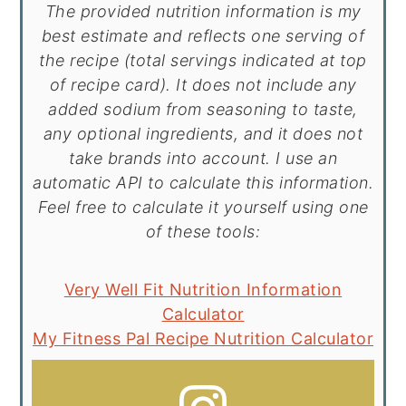
The provided nutrition information is my
best estimate and reflects one serving of
the recipe (total servings indicated at top
of recipe card). It does not include any
added sodium from seasoning to taste,
any optional ingredients, and it does not
take brands into account. I use an
automatic API to calculate this information.
Feel free to calculate it yourself using one
of these tools:
Very Well Fit Nutrition Information
Calculator
My Fitness Pal Recipe Nutrition Calculator