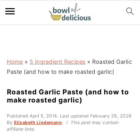
S
S
S
k
k
k
i
i
i
p
p
p
Home
»
5 Ingredient Recipes
»
Roasted Garlic
t
t
t
Paste (and how to make roasted garlic)
o
o
o
p
m
p
Roasted Garlic Paste (and how to
make roasted garlic)
r
a
r
i
i
i
Published
April 5, 2014
. Last updated
February 28, 2026
m
n
m
By
Elizabeth Lindemann
/
This post may contain
affiliate links.
a
c
a
r
o
r