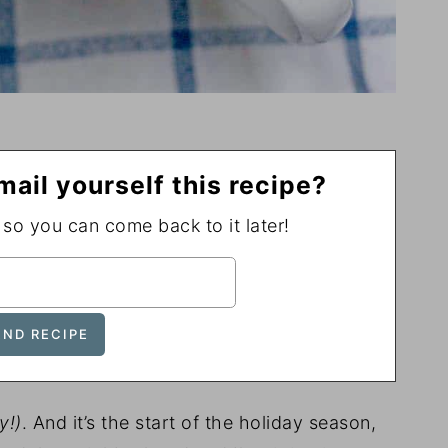
mail yourself this recipe?
, so you can come back to it later!
ly!)
. And it’s the start of the holiday season,