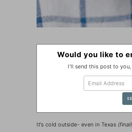
Would you like to e
I'll send this post to you
It’s cold outside- even in Texas
(final