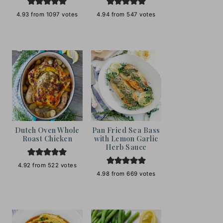
4.93
from
1097
votes
4.94
from
547
votes
Dutch Oven Whole
Pan Fried Sea Bass
Roast Chicken
with Lemon Garlic
Herb Sauce
4.92
from
522
votes
4.98
from
669
votes