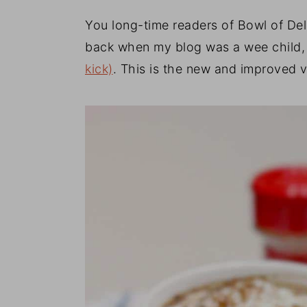
You long-time readers of Bowl of Del
back when my blog was a wee child, 
kick)
. This is the new and improved 