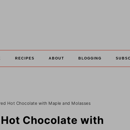
E
RECIPES
ABOUT
BLOGGING
SUBS
red Hot Chocolate with Maple and Molasses
 Hot Chocolate with