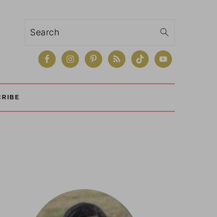
Search
CRIBE
Primary
Sidebar