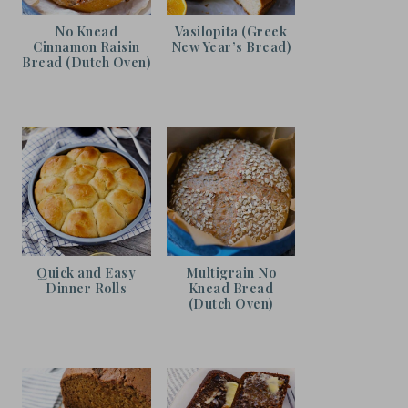
No Knead
Vasilopita (Greek
Cinnamon Raisin
New Year’s Bread)
Bread (Dutch Oven)
Quick and Easy
Multigrain No
Dinner Rolls
Knead Bread
(Dutch Oven)