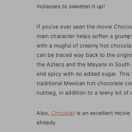
molasses to sweeten it up!
If you’ve ever seen the movie
Chocol
main character helps soften a grum
with a mugful of creamy hot chocolat
can be traced way back to the origin
the Aztecs and the Mayans in South 
and spicy with no added sugar. This 
traditional Mexican hot chocolate c
nutmeg, in addition to a teeny bit of 
Also,
Chocolat
is an excellent movie 
already.