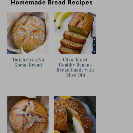
Homemade Bread Recipes
Dutch Oven No
Ultra-Moist
Knead Bread
Healthy Banana
Bread (made with
Olive Oil)