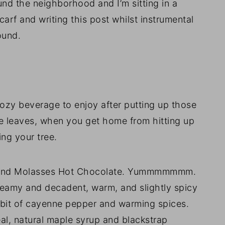
nd the neighborhood and I’m sitting in a
arf and writing this post whilst instrumental
ound.
y beverage to enjoy after putting up those
ose leaves, when you get home from hitting up
ing your tree.
e and Molasses Hot Chocolate. Yummmmmmm.
creamy and decadent, warm, and slightly spicy
y bit of cayenne pepper and warming spices.
real, natural maple syrup and blackstrap