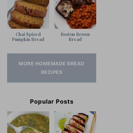
Chai Spiced
Boston Brown
Pumpkin Bread
Bread
MORE HOMEMADE BREAD
RECIPES
Popular Posts