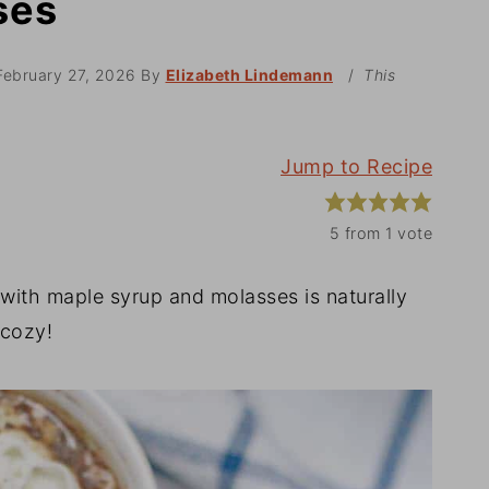
ses
February 27, 2026
By
Elizabeth Lindemann
/
This
Jump to Recipe
5
from 1 vote
with maple syrup and molasses is naturally
 cozy!