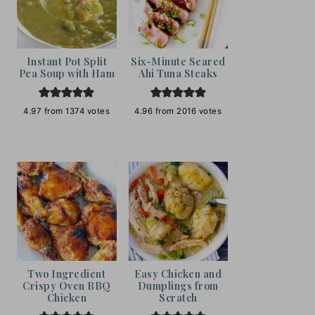
Instant Pot Split
Six-Minute Seared
Pea Soup with Ham
Ahi Tuna Steaks
4.97
from
1374
votes
4.96
from
2016
votes
Two Ingredient
Easy Chicken and
Crispy Oven BBQ
Dumplings from
Chicken
Scratch