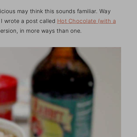
icious may think this sounds familiar. Way
I wrote a post called
Hot Chocolate (with a
version, in more ways than one.