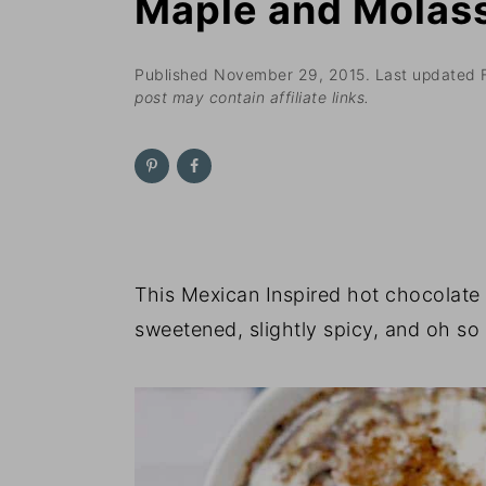
Maple and Molas
n
t
s
a
e
i
v
n
d
Published
November 29, 2015
. Last updated
post may contain affiliate links.
i
t
e
g
b
a
a
t
r
i
o
This Mexican Inspired hot chocolate 
n
sweetened, slightly spicy, and oh so