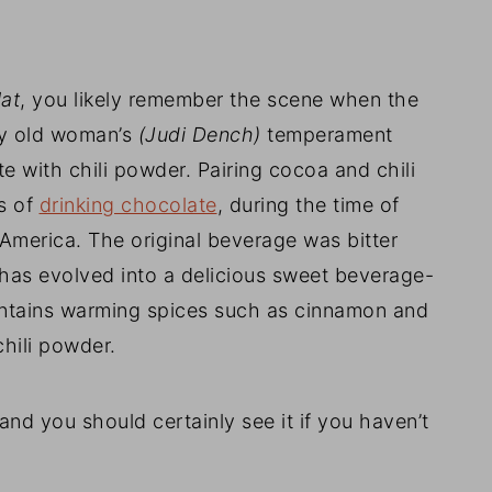
at
, you likely remember the scene when the
py old woman’s
(Judi Dench)
temperament
e with chili powder. Pairing cocoa and chili
s of
drinking chocolate
, during the time of
America. The original beverage was bitter
has evolved into a delicious sweet beverage-
ontains warming spices such as cinnamon and
chili powder.
and you should certainly see it if you haven’t