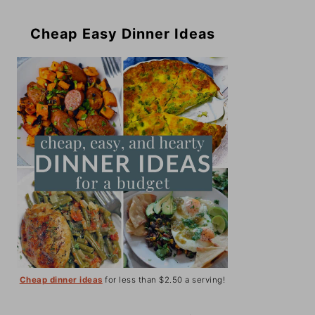
Cheap Easy Dinner Ideas
Cheap dinner ideas
for less than $2.50 a serving!