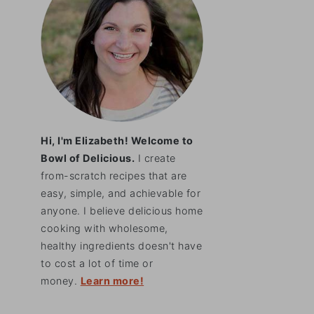
Hi, I'm Elizabeth! Welcome to
Bowl of Delicious.
I create
from-scratch recipes that are
easy, simple, and achievable for
anyone. I believe delicious home
cooking with wholesome,
healthy ingredients doesn't have
to cost a lot of time or
money.
Learn more!