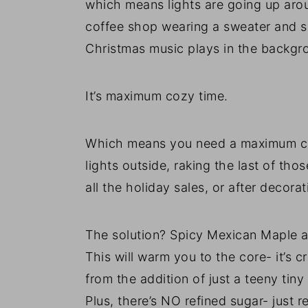
which means lights are going up arou
coffee shop wearing a sweater and sc
Christmas music plays in the backgr
It’s maximum cozy time.
Which means you need a maximum coz
lights outside, raking the last of th
all the holiday sales, or after decorat
The solution? Spicy Mexican Mapl
This will warm you to the core- it’s 
from the addition of just a teeny tin
Plus, there’s NO refined sugar- just 